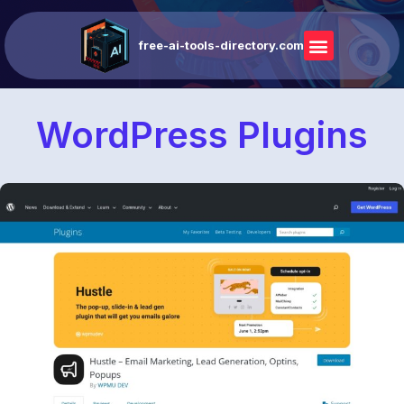
free-ai-tools-directory.com
WordPress Plugins