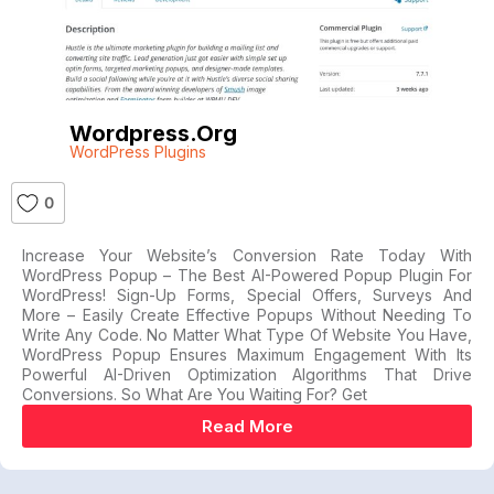
Wordpress.org
WordPress Plugins
0
Increase Your Website’s Conversion Rate Today With
WordPress Popup – The Best AI-Powered Popup Plugin For
WordPress! Sign-Up Forms, Special Offers, Surveys And
More – Easily Create Effective Popups Without Needing To
Write Any Code. No Matter What Type Of Website You Have,
WordPress Popup Ensures Maximum Engagement With Its
Powerful AI-Driven Optimization Algorithms That Drive
Conversions. So What Are You Waiting For? Get
Read More