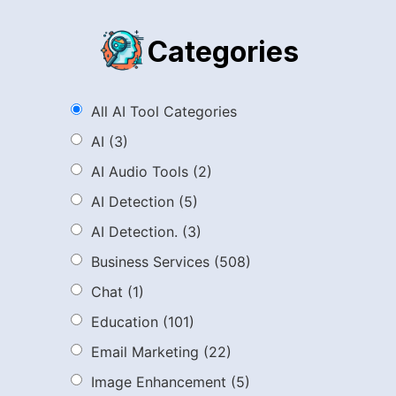
Categories
All AI Tool Categories
AI
(3)
AI Audio Tools
(2)
AI Detection
(5)
AI Detection.
(3)
Business Services
(508)
Chat
(1)
Education
(101)
Email Marketing
(22)
Image Enhancement
(5)