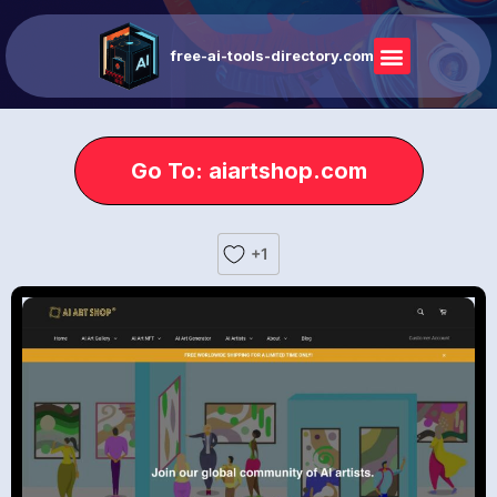
free-ai-tools-directory.com
Go To: aiartshop.com
+1