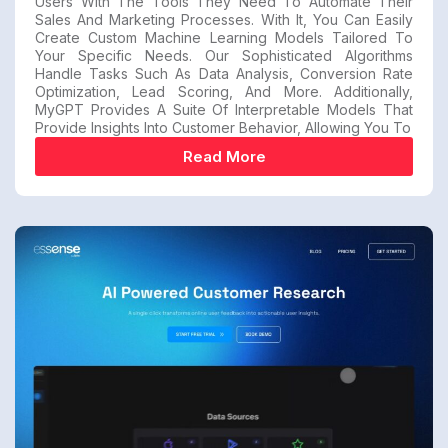
Users With The Tools They Need To Automate Their
Sales And Marketing Processes. With It, You Can Easily
Create Custom Machine Learning Models Tailored To
Your Specific Needs. Our Sophisticated Algorithms
Handle Tasks Such As Data Analysis, Conversion Rate
Optimization, Lead Scoring, And More. Additionally,
MyGPT Provides A Suite Of Interpretable Models That
Provide Insights Into Customer Behavior, Allowing You To
Read More