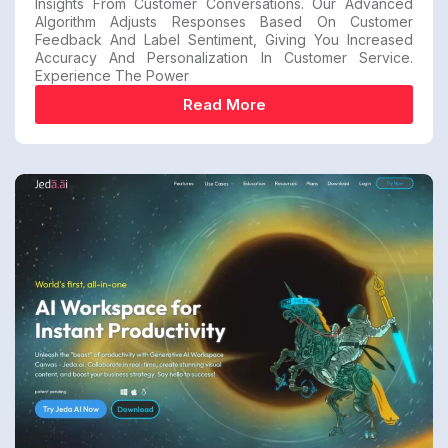
Insights From Customer Conversations. Our Advanced
Algorithm Adjusts Responses Based On Customer
Feedback And Label Sentiment, Giving You Increased
Accuracy And Personalization In Customer Service.
Experience The Power
Read More