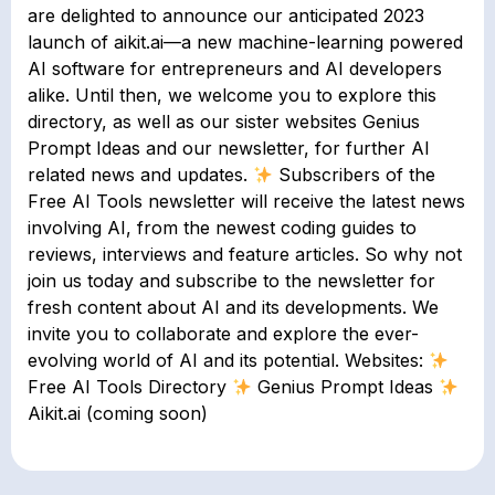
are delighted to announce our anticipated 2023
launch of aikit.ai—a new machine-learning powered
AI software for entrepreneurs and AI developers
alike. Until then, we welcome you to explore this
directory, as well as our sister websites Genius
Prompt Ideas and our newsletter, for further AI
related news and updates.
Subscribers of the
Free AI Tools newsletter will receive the latest news
involving AI, from the newest coding guides to
reviews, interviews and feature articles. So why not
join us today and subscribe to the newsletter for
fresh content about AI and its developments. We
invite you to collaborate and explore the ever-
evolving world of AI and its potential. Websites:
Free AI Tools Directory
Genius Prompt Ideas
Aikit.ai (coming soon)