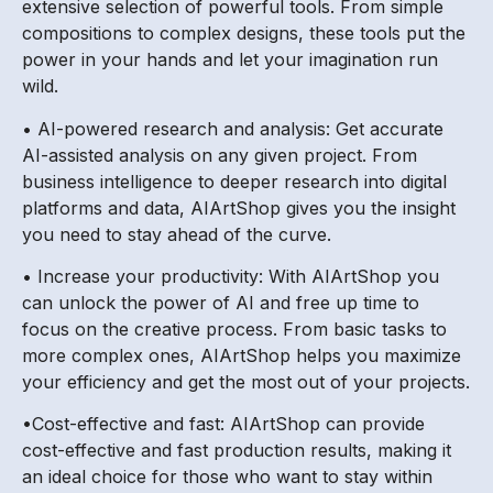
extensive selection of powerful tools. From simple
compositions to complex designs, these tools put the
power in your hands and let your imagination run
wild.
• AI-powered research and analysis: Get accurate
AI-assisted analysis on any given project. From
business intelligence to deeper research into digital
platforms and data, AIArtShop gives you the insight
you need to stay ahead of the curve.
• Increase your productivity: With AIArtShop you
can unlock the power of AI and free up time to
focus on the creative process. From basic tasks to
more complex ones, AIArtShop helps you maximize
your efficiency and get the most out of your projects.
•Cost-effective and fast: AIArtShop can provide
cost-effective and fast production results, making it
an ideal choice for those who want to stay within