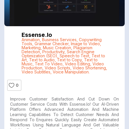
Essense.io
Animation
,
Business Services
,
Copywriting
Tools
,
Grammar Checker
,
Image to Video
,
Marketing
,
Music Creation
,
Plagiarism
Detection
,
Productivity
,
Search Engine
Optimization (SEO)
,
Speech to Text
,
Text to
Art
,
Text to Audio
,
Text to Copy
,
Text to
Music
,
Text To Video
,
Video Editing
,
Video
Production
,
Video Scripts
,
Video Shortening
,
Video Subtitles
,
Voice Manipulation.
0
Improve Customer Satisfaction And Cut Down On
Customer Service Costs With Essense.io! Our AI-Driven
Platform Offers Advanced Automation And Machine
Learning Capabilities To Detect Customer Needs And
Respond To Enquires Quickly. Easily Create Automated
Workflows Using Natural Language And Get Valuable