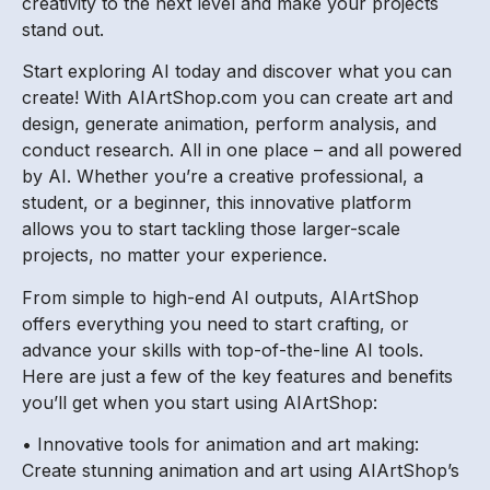
creativity to the next level and make your projects
stand out.
Start exploring AI today and discover what you can
create! With AIArtShop.com you can create art and
design, generate animation, perform analysis, and
conduct research. All in one place – and all powered
by AI. Whether you’re a creative professional, a
student, or a beginner, this innovative platform
allows you to start tackling those larger-scale
projects, no matter your experience.
From simple to high-end AI outputs, AIArtShop
offers everything you need to start crafting, or
advance your skills with top-of-the-line AI tools.
Here are just a few of the key features and benefits
you’ll get when you start using AIArtShop:
• Innovative tools for animation and art making:
Create stunning animation and art using AIArtShop’s