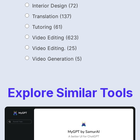
Interior Design
(72)
Translation
(137)
Tutoring
(61)
Video Editing
(623)
Video Editing.
(25)
Video Generation
(5)
Explore Similar Tools