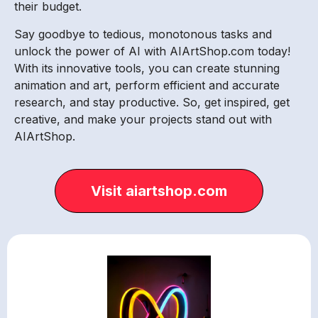
their budget.
Say goodbye to tedious, monotonous tasks and
unlock the power of AI with AIArtShop.com today!
With its innovative tools, you can create stunning
animation and art, perform efficient and accurate
research, and stay productive. So, get inspired, get
creative, and make your projects stand out with
AIArtShop.
Visit aiartshop.com