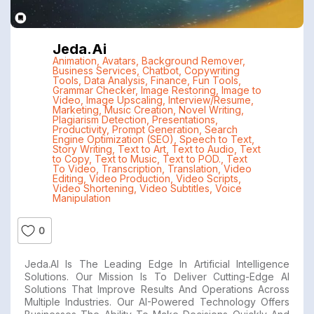
Jeda.ai
Animation
,
Avatars
,
Background Remover
,
Business Services
,
Chatbot
,
Copywriting
Tools
,
Data Analysis
,
Finance
,
Fun Tools
,
Grammar Checker
,
Image Restoring
,
Image to
Video
,
Image Upscaling
,
Interview/Resume
,
Marketing
,
Music Creation
,
Novel Writing
,
Plagiarism Detection
,
Presentations
,
Productivity
,
Prompt Generation
,
Search
Engine Optimization (SEO)
,
Speech to Text
,
Story Writing
,
Text to Art
,
Text to Audio
,
Text
to Copy
,
Text to Music
,
Text to POD.
,
Text
To Video
,
Transcription
,
Translation
,
Video
Editing
,
Video Production
,
Video Scripts
,
Video Shortening
,
Video Subtitles
,
Voice
Manipulation
0
Jeda.AI Is The Leading Edge In Artificial Intelligence
Solutions. Our Mission Is To Deliver Cutting-Edge AI
Solutions That Improve Results And Operations Across
Multiple Industries. Our AI-Powered Technology Offers