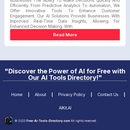
Businesses The Ability To Make Decisions Quickly And
Efficiently. From Predictive Analytics To Automation, We
Offer Innovative Tools To Enhance Customer
Engagement. Our AI Solutions Provide Businesses With
Improved Real-Time Data Insights, Allowing For
Enhanced Decision Making. With
Read More
"Discover the Power of AI for Free with
Our AI Tools Directory!"
Home
About
Privacy Policy
Contact Us
AIKit.AI
© 2023
Free-Ai-Tools-Directory.com
All rights reserved.