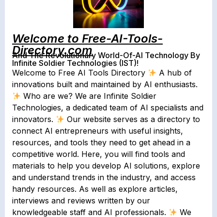
Welcome to Free-AI-Tools-
Directory.com
And The Revolutionary World-Of-AI Technology By
Infinite Soldier Technologies (IST)!
Welcome to Free AI Tools Directory
A hub of
innovations built and maintained by AI enthusiasts.
Who are we? We are Infinite Soldier
Technologies, a dedicated team of AI specialists and
innovators.
Our website serves as a directory to
connect AI entrepreneurs with useful insights,
resources, and tools they need to get ahead in a
competitive world. Here, you will find tools and
materials to help you develop AI solutions, explore
and understand trends in the industry, and access
handy resources. As well as explore articles,
interviews and reviews written by our
knowledgeable staff and AI professionals.
We