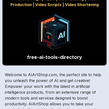
Production
|
Video Scripts
|
Video Shortening
free-ai-tools-directory
Welcome to AIArtShop.com, the perfect site to help
you unleash the power of AI and get creative!
Empower your work with the latest in artificial
intelligence products, from an extensive range of
modern tools and services designed to boost
productivity. AIArtShop allows you to take your