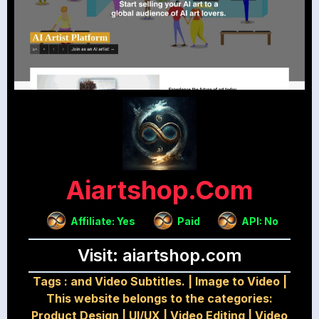
Aiartshop.com
Affiliate: Yes
Paid
API: No
Visit: aiartshop.com
Tags :
and Video Subtitles.
|
Image to Video
|
This website belongs to the categories:
Product Design
|
UI/UX
|
Video Editing
|
Video