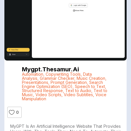
Mygpt.thesamur.ai
Automation
,
Copywriting Tools
,
Data
Analysis
,
Grammar Checker
,
Music Creation
,
Presentations
,
Prompt Generation
,
Search
Engine Optimization (SEO)
,
Speech to Text
,
Structured Response
,
Text to Audio
,
Text to
Music
,
Video Scripts
,
Video Subtitles
,
Voice
Manipulation
0
MyGPT Is An Artificial Intelligence Website That Provides