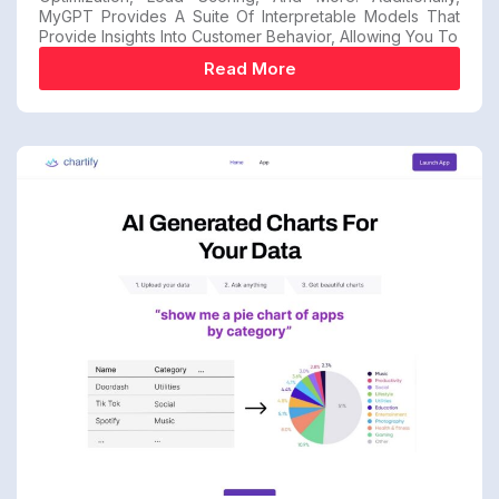
MyGPT Provides A Suite Of Interpretable Models That
Provide Insights Into Customer Behavior, Allowing You To
Read More