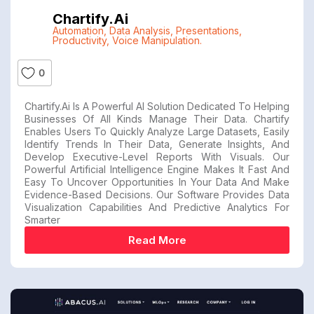
Chartify.ai
Automation
,
Data Analysis
,
Presentations
,
Productivity
,
Voice Manipulation.
0
Chartify.ai Is A Powerful AI Solution Dedicated To Helping
Businesses Of All Kinds Manage Their Data. Chartify
Enables Users To Quickly Analyze Large Datasets, Easily
Identify Trends In Their Data, Generate Insights, And
Develop Executive-Level Reports With Visuals. Our
Powerful Artificial Intelligence Engine Makes It Fast And
Easy To Uncover Opportunities In Your Data And Make
Evidence-Based Decisions. Our Software Provides Data
Visualization Capabilities And Predictive Analytics For
Smarter
Read More