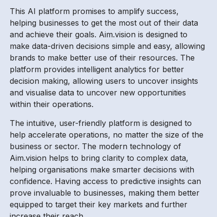
This AI platform promises to amplify success,
helping businesses to get the most out of their data
and achieve their goals. Aim.vision is designed to
make data-driven decisions simple and easy, allowing
brands to make better use of their resources. The
platform provides intelligent analytics for better
decision making, allowing users to uncover insights
and visualise data to uncover new opportunities
within their operations.
The intuitive, user-friendly platform is designed to
help accelerate operations, no matter the size of the
business or sector. The modern technology of
Aim.vision helps to bring clarity to complex data,
helping organisations make smarter decisions with
confidence. Having access to predictive insights can
prove invaluable to businesses, making them better
equipped to target their key markets and further
increase their reach.