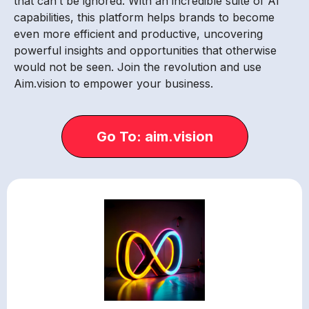
that can’t be ignored. With an incredible suite of AI
capabilities, this platform helps brands to become
even more efficient and productive, uncovering
powerful insights and opportunities that otherwise
would not be seen. Join the revolution and use
Aim.vision to empower your business.
Go To: aim.vision