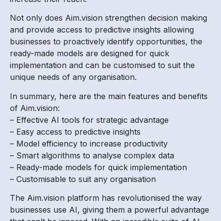
Not only does Aim.vision strengthen decision making
and provide access to predictive insights allowing
businesses to proactively identify opportunities, the
ready-made models are designed for quick
implementation and can be customised to suit the
unique needs of any organisation.
In summary, here are the main features and benefits
of Aim.vision:
– Effective AI tools for strategic advantage
– Easy access to predictive insights
– Model efficiency to increase productivity
– Smart algorithms to analyse complex data
– Ready-made models for quick implementation
– Customisable to suit any organisation
The Aim.vision platform has revolutionised the way
businesses use AI, giving them a powerful advantage