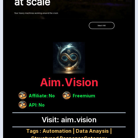
Aim.vision
Affiliate: No
Freemium
API: No
Visit: aim.vision
Tags :
Automation
|
Data Anaysis
|