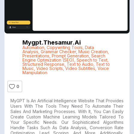
Mygpt.thesamur.ai
Automation
,
Copywriting Tools
,
Data
Analysis
,
Grammar Checker
,
Music Creation
,
Presentations
,
Prompt Generation
,
Search
Engine Optimization (SEO)
,
Speech to Text
,
Structured Response
,
Text to Audio
,
Text to
Music
,
Video Scripts
,
Video Subtitles
,
Voice
Manipulation
0
MyGPT Is An Artificial Intelligence Website That Provides
Users With The Tools They Need To Automate Their
Sales And Marketing Processes. With It, You Can Easily
Create Custom Machine Learning Models Tailored To
Your Specific Needs. Our Sophisticated Algorithms
Handle Tasks Such As Data Analysis, Conversion Rate
Optimization, Lead Scoring, And More. Additionally,