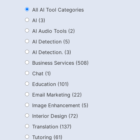
All AI Tool Categories
AI
(3)
AI Audio Tools
(2)
AI Detection
(5)
AI Detection.
(3)
Business Services
(508)
Chat
(1)
Education
(101)
Email Marketing
(22)
Image Enhancement
(5)
Interior Design
(72)
Translation
(137)
Tutoring
(61)