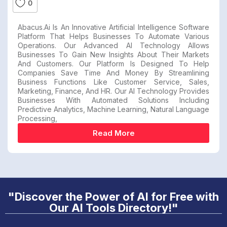
0
Abacus.ai Is An Innovative Artificial Intelligence Software
Platform That Helps Businesses To Automate Various
Operations. Our Advanced AI Technology Allows
Businesses To Gain New Insights About Their Markets
And Customers. Our Platform Is Designed To Help
Companies Save Time And Money By Streamlining
Business Functions Like Customer Service, Sales,
Marketing, Finance, And HR. Our AI Technology Provides
Businesses With Automated Solutions Including
Predictive Analytics, Machine Learning, Natural Language
Processing,
Read More
"Discover the Power of AI for Free with
Our AI Tools Directory!"