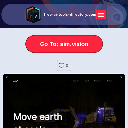
free-ai-tools-directory.com
Go To: aim.vision
0