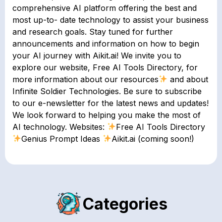
comprehensive AI platform offering the best and
most up-to- date technology to assist your business
and research goals. Stay tuned for further
announcements and information on how to begin
your AI journey with Aikit.ai! We invite you to
explore our website, Free AI Tools Directory, for
more information about our resources
and about
Infinite Soldier Technologies. Be sure to subscribe
to our e-newsletter for the latest news and updates!
We look forward to helping you make the most of
AI technology. Websites:
Free AI Tools Directory
Genius Prompt Ideas
Aikit.ai (coming soon!)
Categories