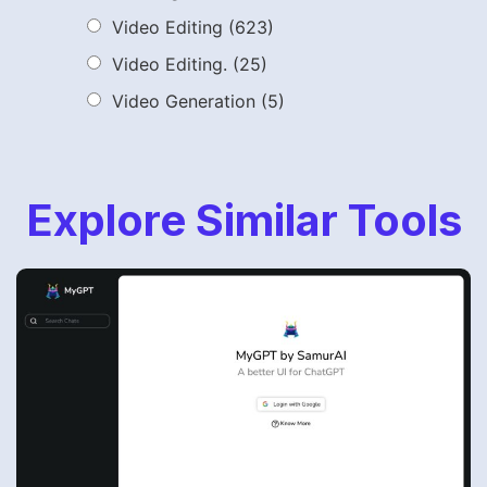
Video Editing
(623)
Video Editing.
(25)
Video Generation
(5)
Explore Similar Tools