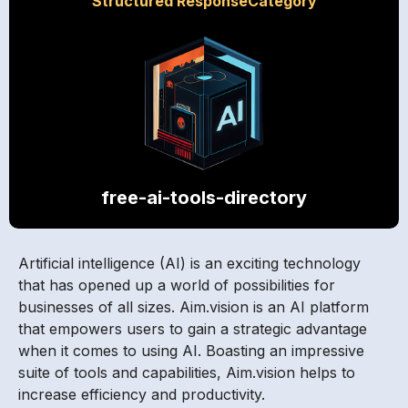
Structured ResponseCategory
free-ai-tools-directory
Artificial intelligence (AI) is an exciting technology
that has opened up a world of possibilities for
businesses of all sizes. Aim.vision is an AI platform
that empowers users to gain a strategic advantage
when it comes to using AI. Boasting an impressive
suite of tools and capabilities, Aim.vision helps to
increase efficiency and productivity.