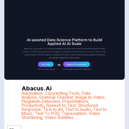
Abacus.ai
Automation
,
Copywriting Tools
,
Data
Analysis
,
Grammar Checker
,
Image to Video
,
Plagiarism Detection
,
Presentations
,
Productivity
,
Speech to Text
,
Structured
Response
,
Text to Art
,
Text to Audio
,
Text to
Music
,
Text To POD
,
Transcription
,
Video
Shortening
,
Video Subtitles