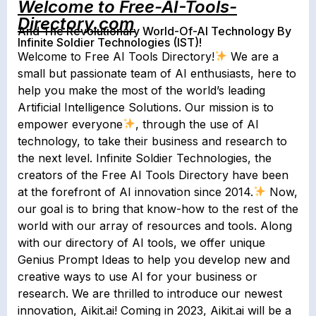
Welcome to Free-AI-Tools-
Directory.com
And The Revolutionary World-Of-AI Technology By
Infinite Soldier Technologies (IST)!
Welcome to Free AI Tools Directory!
We are a
small but passionate team of AI enthusiasts, here to
help you make the most of the world’s leading
Artificial Intelligence Solutions. Our mission is to
empower everyone
, through the use of AI
technology, to take their business and research to
the next level. Infinite Soldier Technologies, the
creators of the Free AI Tools Directory have been
at the forefront of AI innovation since 2014.
Now,
our goal is to bring that know-how to the rest of the
world with our array of resources and tools. Along
with our directory of AI tools, we offer unique
Genius Prompt Ideas to help you develop new and
creative ways to use AI for your business or
research. We are thrilled to introduce our newest
innovation, Aikit.ai! Coming in 2023, Aikit.ai will be a