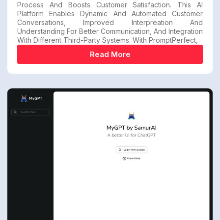
Process And Boosts Customer Satisfaction. This AI
Platform Enables Dynamic And Automated Customer
Conversations, Improved Interpreation And
Understanding For Better Communication, And Integration
With Different Third-Party Systems. With PromptPerfect,
Read More