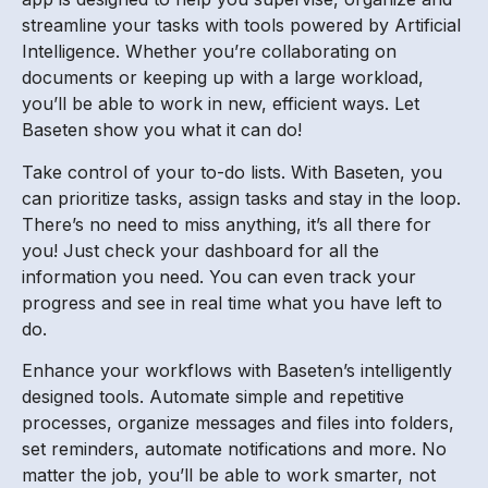
streamline your tasks with tools powered by Artificial
Intelligence. Whether you’re collaborating on
documents or keeping up with a large workload,
you’ll be able to work in new, efficient ways. Let
Baseten show you what it can do!
Take control of your to-do lists. With Baseten, you
can prioritize tasks, assign tasks and stay in the loop.
There’s no need to miss anything, it’s all there for
you! Just check your dashboard for all the
information you need. You can even track your
progress and see in real time what you have left to
do.
Enhance your workflows with Baseten’s intelligently
designed tools. Automate simple and repetitive
processes, organize messages and files into folders,
set reminders, automate notifications and more. No
matter the job, you’ll be able to work smarter, not