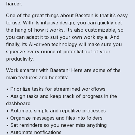
harder.
One of the great things about Baseten is that it’s easy
to use. With its intuitive design, you can quickly get
the hang of how it works. It’s also customizable, so
you can adapt it to suit your own work style. And
finally, its AI-driven technology will make sure you
squeeze every ounce of potential out of your
productivity.
Work smarter with Baseten! Here are some of the
main features and benefits:
• Prioritize tasks for streamlined workflows
• Assign tasks and keep track of progress in the
dashboard
• Automate simple and repetitive processes
• Organize messages and files into folders
• Set reminders so you never miss anything
• Automate notifications