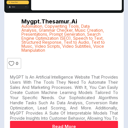
Mygpt.thesamur.ai
Automation
,
Copywriting Tools
,
Data
Analysis
,
Grammar Checker
,
Music Creation
,
Presentations
,
Prompt Generation
,
Search
Engine Optimization (SEO)
,
Speech to Text
,
Structured Response
,
Text to Audio
,
Text to
Music
,
Video Scripts
,
Video Subtitles
,
Voice
Manipulation
0
MyGPT Is An Artificial Intelligence Website That Provides
Users With The Tools They Need To Automate Their
Sales And Marketing Processes. With It, You Can Easily
Create Custom Machine Learning Models Tailored To
Your Specific Needs. Our Sophisticated Algorithms
Handle Tasks Such As Data Analysis, Conversion Rate
Optimization, Lead Scoring, And More. Additionally,
MyGPT Provides A Suite Of Interpretable Models That
Provide Insights Into Customer Behavior, Allowing You To
Read More