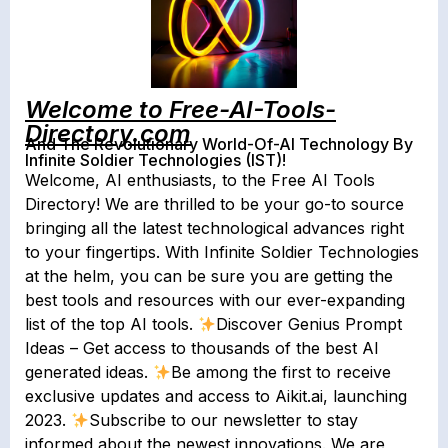
Welcome to Free-AI-Tools-
Directory.com
And The Revolutionary World-Of-AI Technology By
Infinite Soldier Technologies (IST)!
Welcome, AI enthusiasts, to the Free AI Tools
Directory! We are thrilled to be your go-to source
bringing all the latest technological advances right
to your fingertips. With Infinite Soldier Technologies
at the helm, you can be sure you are getting the
best tools and resources with our ever-expanding
list of the top AI tools.
Discover Genius Prompt
Ideas – Get access to thousands of the best AI
generated ideas.
Be among the first to receive
exclusive updates and access to Aikit.ai, launching
2023.
Subscribe to our newsletter to stay
informed about the newest innovations. We are