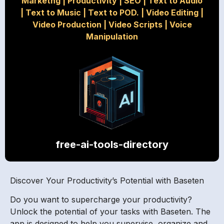
Marketng
|
Productivity
|
SEO
|
Text to Audio
|
Text to Music
|
Text to POD.
|
Video Editing
|
Video Production
|
Video Scripts
|
Voice
Manipulation
free-ai-tools-directory
Discover Your Productivity’s Potential with Baseten
Do you want to supercharge your productivity?
Unlock the potential of your tasks with Baseten. The
app is designed to help you supervise, organize and