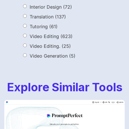
Interior Design
(72)
Translation
(137)
Tutoring
(61)
Video Editing
(623)
Video Editing.
(25)
Video Generation
(5)
Explore Similar Tools