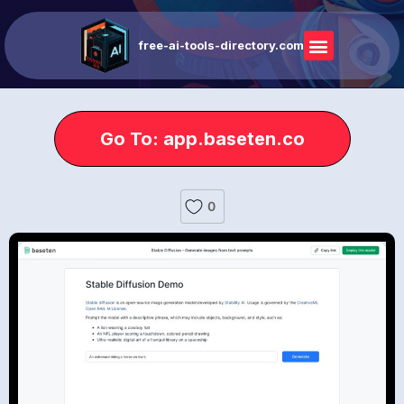
free-ai-tools-directory.com
Go To: app.baseten.co
0