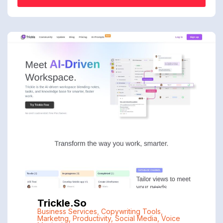
Trickle.so
Business Services
,
Copywriting Tools
,
Marketng
,
Productivity
,
Social Media
,
Voice