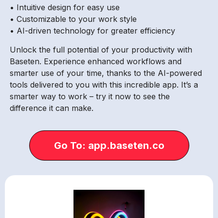
• Intuitive design for easy use
• Customizable to your work style
• AI-driven technology for greater efficiency
Unlock the full potential of your productivity with
Baseten. Experience enhanced workflows and
smarter use of your time, thanks to the AI-powered
tools delivered to you with this incredible app. It’s a
smarter way to work – try it now to see the
difference it can make.
Go To: app.baseten.co