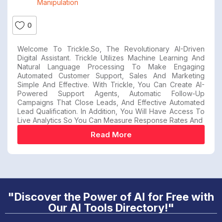
Manipulation
0
Welcome To Trickle.so, The Revolutionary AI-Driven
Digital Assistant. Trickle Utilizes Machine Learning And
Natural Language Processing To Make Engaging
Automated Customer Support, Sales And Marketing
Simple And Effective. With Trickle, You Can Create AI-
Powered Support Agents, Automatic Follow-Up
Campaigns That Close Leads, And Effective Automated
Lead Qualification. In Addition, You Will Have Access To
Live Analytics So You Can Measure Response Rates And
Read More
"Discover the Power of AI for Free with
Our AI Tools Directory!"