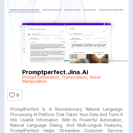
Promptperfect.jina.ai
Prompt Generation
,
Transcription
,
Voice
Manipulation
0
PromptPerfect Is A Revolutionary Natural Language
Processing AI Platform That Takes Your Data And Turns It
Into Usable Information. With Its Powerful Automation,
Natural Language Dialog, And Multi-Lingual Features,
PromptPerfect Helps Streamline Customer Service