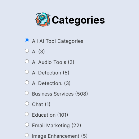
Categories
All AI Tool Categories
AI
(3)
AI Audio Tools
(2)
AI Detection
(5)
AI Detection.
(3)
Business Services
(508)
Chat
(1)
Education
(101)
Email Marketing
(22)
Image Enhancement
(5)