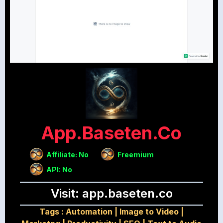
App.baseten.co
Affiliate: No
Freemium
API: No
Visit: app.baseten.co
Tags :
Automation
|
Image to Video
|