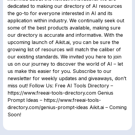
dedicated to making our directory of AI resources
the go-to for everyone interested in AI and its
application within industry. We continually seek out
some of the best products available, making sure
our directory is accurate and informative. With the
upcoming launch of Aikit.ai, you can be sure the
growing list of resources will match the caliber of
our existing standards. We invited you here to join
us on our journey to discover the world of AI – let
us make this easier for you. Subscribe to our
newsletter for weekly updates and giveaways, don’t
miss out! Follow Us: Free AI Tools Directory –
https://www.freeai-tools-directory.com Genius
Prompt Ideas – https://www.freeai-tools-
directory.com/genius-prompt-ideas Aikit.ai – Coming
Soon!