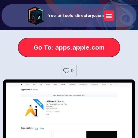
free-ai-tools-directory.com
Go To: apps.apple.com
0