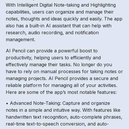
With Intelligent Digital Note-taking and Highlighting
capabilities, users can organize and manage their
notes, thoughts and ideas quickly and easily. The app
also has a built-in AI assistant that can help with
research, audio recording, and notification
management.
AI Pencil can provide a powerful boost to
productivity, helping users to efficiently and
effectively manage their tasks. No longer do you
have to rely on manual processes for taking notes or
managing projects. AI Pencil provides a secure and
reliable platform for managing all of your activities.
Here are some of the app’s most notable features:
• Advanced Note-Taking: Capture and organize
notes in a simple and intuitive way. With features like
handwritten text recognition, auto-complete phrases,
real-time text-to-speech conversion, and auto-