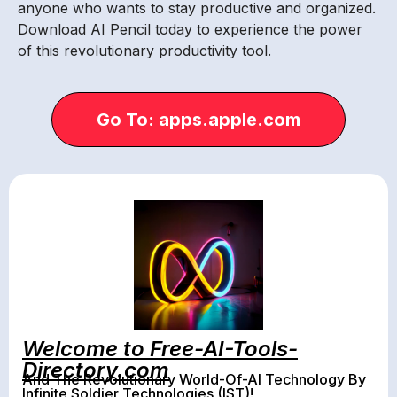
anyone who wants to stay productive and organized.
Download AI Pencil today to experience the power
of this revolutionary productivity tool.
Go To: apps.apple.com
Welcome to Free-AI-Tools-
Directory.com
And The Revolutionary World-Of-AI Technology By
Infinite Soldier Technologies (IST)!