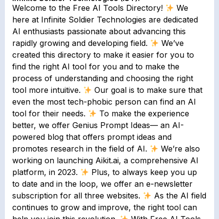
Welcome to the Free AI Tools Directory!
We
here at Infinite Soldier Technologies are dedicated
AI enthusiasts passionate about advancing this
rapidly growing and developing field.
We’ve
created this directory to make it easier for you to
find the right AI tool for you and to make the
process of understanding and choosing the right
tool more intuitive.
Our goal is to make sure that
even the most tech-phobic person can find an AI
tool for their needs.
To make the experience
better, we offer Genius Prompt Ideas— an AI-
powered blog that offers prompt ideas and
promotes research in the field of AI.
We’re also
working on launching Aikit.ai, a comprehensive AI
platform, in 2023.
Plus, to always keep you up
to date and in the loop, we offer an e-newsletter
subscription for all three websites.
As the AI field
continues to grow and improve, the right tool can