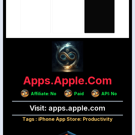
Apps.apple.com
Affiliate: No
Paid
API: No
Visit: apps.apple.com
Tags :
iPhone App Store: Productivity