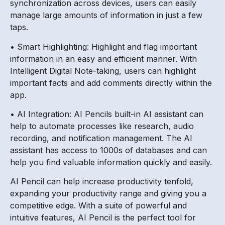
synchronization across devices, users can easily
manage large amounts of information in just a few
taps.
• Smart Highlighting: Highlight and flag important
information in an easy and efficient manner. With
Intelligent Digital Note-taking, users can highlight
important facts and add comments directly within the
app.
• AI Integration: AI Pencils built-in AI assistant can
help to automate processes like research, audio
recording, and notification management. The AI
assistant has access to 1000s of databases and can
help you find valuable information quickly and easily.
AI Pencil can help increase productivity tenfold,
expanding your productivity range and giving you a
competitive edge. With a suite of powerful and
intuitive features, AI Pencil is the perfect tool for