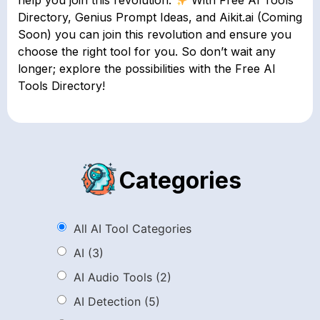
help you join this revolution.
With Free AI Tools
Directory, Genius Prompt Ideas, and Aikit.ai (Coming
Soon) you can join this revolution and ensure you
choose the right tool for you. So don’t wait any
longer; explore the possibilities with the Free AI
Tools Directory!
Categories
All AI Tool Categories
AI
(3)
AI Audio Tools
(2)
AI Detection
(5)