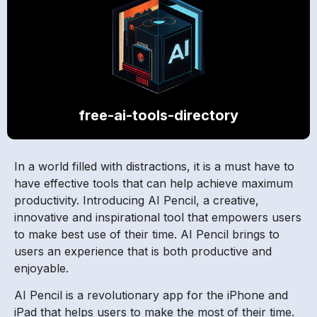
free-ai-tools-directory
In a world filled with distractions, it is a must have to
have effective tools that can help achieve maximum
productivity. Introducing AI Pencil, a creative,
innovative and inspirational tool that empowers users
to make best use of their time. AI Pencil brings to
users an experience that is both productive and
enjoyable.
AI Pencil is a revolutionary app for the iPhone and
iPad that helps users to make the most of their time.