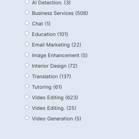
AI Detection.
(3)
Business Services
(508)
Chat
(1)
Education
(101)
Email Marketing
(22)
Image Enhancement
(5)
Interior Design
(72)
Translation
(137)
Tutoring
(61)
Video Editing
(623)
Video Editing.
(25)
Video Generation
(5)