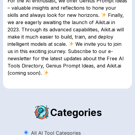
For the AI enthusiast, we offer Genius Prompt Ideas
– valuable insights and reflections to hone your
skills and always look for new horizons.
Finally,
we are eagerly awaiting the launch of Aikit.ai in
2023. Through its advanced capabilities, Aikit.ai will
make it much easier to build, train, and deploy
intelligent models at scale.
We invite you to join
us in this exciting journey. Subscribe to our e-
newsletter for the latest updates about the Free AI
Tools Directory, Genius Prompt Ideas, and Aikit.ai
(coming soon).
Categories
All AI Tool Categories