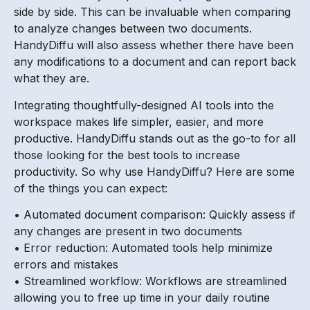
side by side. This can be invaluable when comparing
to analyze changes between two documents.
HandyDiffu will also assess whether there have been
any modifications to a document and can report back
what they are.
Integrating thoughtfully-designed AI tools into the
workspace makes life simpler, easier, and more
productive. HandyDiffu stands out as the go-to for all
those looking for the best tools to increase
productivity. So why use HandyDiffu? Here are some
of the things you can expect:
• Automated document comparison: Quickly assess if
any changes are present in two documents
• Error reduction: Automated tools help minimize
errors and mistakes
• Streamlined workflow: Workflows are streamlined
allowing you to free up time in your daily routine