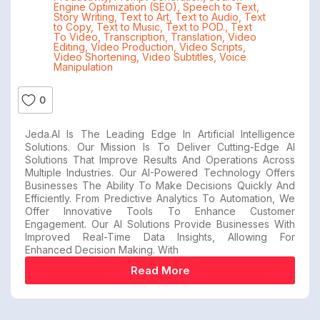
Engine Optimization (SEO)
,
Speech to Text
,
Story Writing
,
Text to Art
,
Text to Audio
,
Text
to Copy
,
Text to Music
,
Text to POD.
,
Text
To Video
,
Transcription
,
Translation
,
Video
Editing
,
Video Production
,
Video Scripts
,
Video Shortening
,
Video Subtitles
,
Voice
Manipulation
0
Jeda.AI Is The Leading Edge In Artificial Intelligence
Solutions. Our Mission Is To Deliver Cutting-Edge AI
Solutions That Improve Results And Operations Across
Multiple Industries. Our AI-Powered Technology Offers
Businesses The Ability To Make Decisions Quickly And
Efficiently. From Predictive Analytics To Automation, We
Offer Innovative Tools To Enhance Customer
Engagement. Our AI Solutions Provide Businesses With
Improved Real-Time Data Insights, Allowing For
Enhanced Decision Making. With
Read More