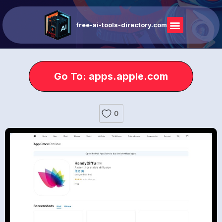
free-ai-tools-directory.com
Go To: apps.apple.com
0