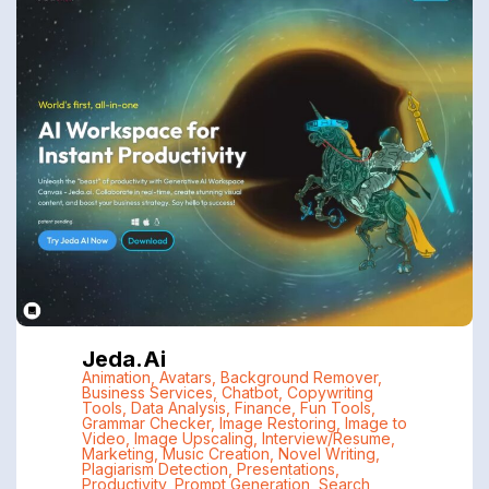
Jeda.ai
Animation
,
Avatars
,
Background Remover
,
Business Services
,
Chatbot
,
Copywriting
Tools
,
Data Analysis
,
Finance
,
Fun Tools
,
Grammar Checker
,
Image Restoring
,
Image to
Video
,
Image Upscaling
,
Interview/Resume
,
Marketing
,
Music Creation
,
Novel Writing
,
Plagiarism Detection
,
Presentations
,
Productivity
,
Prompt Generation
,
Search