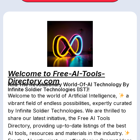
Welcome to Free-AI-Tools-
Directory.com
And The Revolutionary World-Of-AI Technology By
Infinite Soldier Technologies (IST)!
Welcome to the world of Artificial Intelligence,
a
vibrant field of endless possibilities, expertly curated
by Infinite Soldier Technologies. We are thrilled to
share our latest initiative, the Free AI Tools
Directory, providing up-to-date listings of the best
AI tools, resources and materials in the industry.