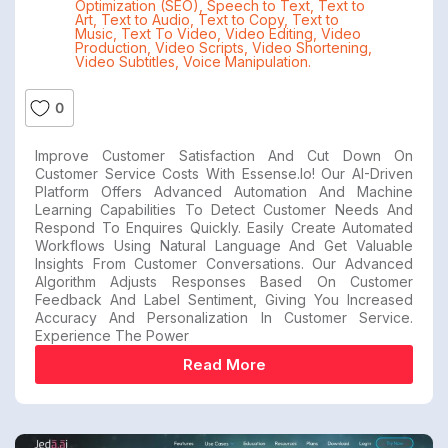
Optimization (SEO)
,
Speech to Text
,
Text to
Art
,
Text to Audio
,
Text to Copy
,
Text to
Music
,
Text To Video
,
Video Editing
,
Video
Production
,
Video Scripts
,
Video Shortening
,
Video Subtitles
,
Voice Manipulation.
0
Improve Customer Satisfaction And Cut Down On
Customer Service Costs With Essense.io! Our AI-Driven
Platform Offers Advanced Automation And Machine
Learning Capabilities To Detect Customer Needs And
Respond To Enquires Quickly. Easily Create Automated
Workflows Using Natural Language And Get Valuable
Insights From Customer Conversations. Our Advanced
Algorithm Adjusts Responses Based On Customer
Feedback And Label Sentiment, Giving You Increased
Accuracy And Personalization In Customer Service.
Experience The Power
Read More