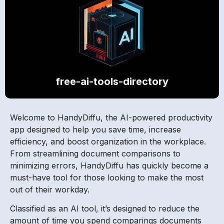
free-ai-tools-directory
Welcome to HandyDiffu, the AI-powered productivity
app designed to help you save time, increase
efficiency, and boost organization in the workplace.
From streamlining document comparisons to
minimizing errors, HandyDiffu has quickly become a
must-have tool for those looking to make the most
out of their workday.
Classified as an AI tool, it’s designed to reduce the
amount of time you spend comparings documents