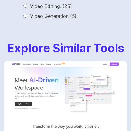
Video Editing.
(25)
Video Generation
(5)
Explore Similar Tools