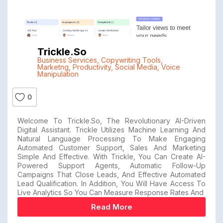
Trickle.so
Business Services
,
Copywriting Tools
,
Marketng
,
Productivity
,
Social Media
,
Voice
Manipulation
0
Welcome To Trickle.so, The Revolutionary AI-Driven
Digital Assistant. Trickle Utilizes Machine Learning And
Natural Language Processing To Make Engaging
Automated Customer Support, Sales And Marketing
Simple And Effective. With Trickle, You Can Create AI-
Powered Support Agents, Automatic Follow-Up
Campaigns That Close Leads, And Effective Automated
Lead Qualification. In Addition, You Will Have Access To
Live Analytics So You Can Measure Response Rates And
Read More