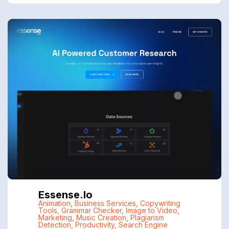
Essense.io
Animation
,
Business Services
,
Copywriting
Tools
,
Grammar Checker
,
Image to Video
,
Marketing
,
Music Creation
,
Plagiarism
Detection
,
Productivity
,
Search Engine