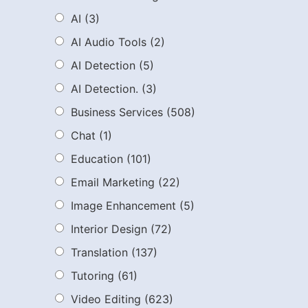
AI
(3)
AI Audio Tools
(2)
AI Detection
(5)
AI Detection.
(3)
Business Services
(508)
Chat
(1)
Education
(101)
Email Marketing
(22)
Image Enhancement
(5)
Interior Design
(72)
Translation
(137)
Tutoring
(61)
Video Editing
(623)