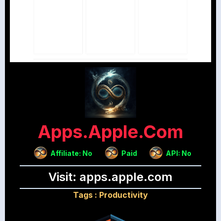
Apps.apple.com
Affiliate: No
Paid
API: No
Visit: apps.apple.com
Tags :
Productivity