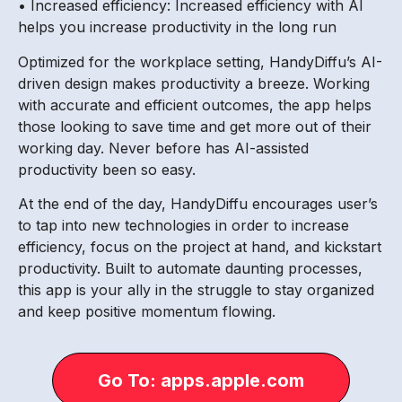
• Increased efficiency: Increased efficiency with AI
helps you increase productivity in the long run
Optimized for the workplace setting, HandyDiffu’s AI-
driven design makes productivity a breeze. Working
with accurate and efficient outcomes, the app helps
those looking to save time and get more out of their
working day. Never before has AI-assisted
productivity been so easy.
At the end of the day, HandyDiffu encourages user’s
to tap into new technologies in order to increase
efficiency, focus on the project at hand, and kickstart
productivity. Built to automate daunting processes,
this app is your ally in the struggle to stay organized
and keep positive momentum flowing.
Go To: apps.apple.com