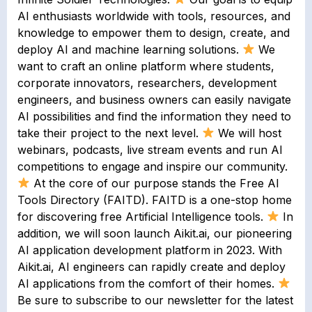
AI enthusiasts worldwide with tools, resources, and
knowledge to empower them to design, create, and
deploy AI and machine learning solutions.
We
want to craft an online platform where students,
corporate innovators, researchers, development
engineers, and business owners can easily navigate
AI possibilities and find the information they need to
take their project to the next level.
We will host
webinars, podcasts, live stream events and run AI
competitions to engage and inspire our community.
At the core of our purpose stands the Free AI
Tools Directory (FAITD). FAITD is a one-stop home
for discovering free Artificial Intelligence tools.
In
addition, we will soon launch Aikit.ai, our pioneering
AI application development platform in 2023. With
Aikit.ai, AI engineers can rapidly create and deploy
AI applications from the comfort of their homes.
Be sure to subscribe to our newsletter for the latest