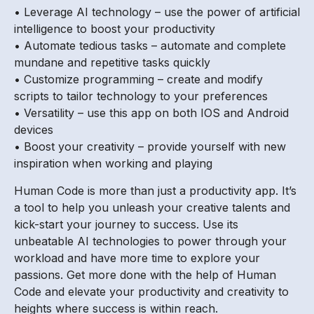
• Leverage AI technology – use the power of artificial
intelligence to boost your productivity
• Automate tedious tasks – automate and complete
mundane and repetitive tasks quickly
• Customize programming – create and modify
scripts to tailor technology to your preferences
• Versatility – use this app on both IOS and Android
devices
• Boost your creativity – provide yourself with new
inspiration when working and playing
Human Code is more than just a productivity app. It’s
a tool to help you unleash your creative talents and
kick-start your journey to success. Use its
unbeatable AI technologies to power through your
workload and have more time to explore your
passions. Get more done with the help of Human
Code and elevate your productivity and creativity to
heights where success is within reach.