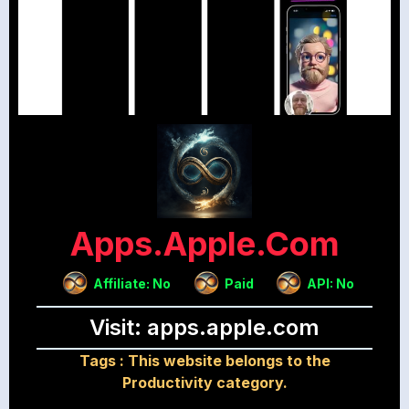
Apps.apple.com
Affiliate: No
Paid
API: No
Visit: apps.apple.com
Tags :
This website belongs to the
Productivity category.