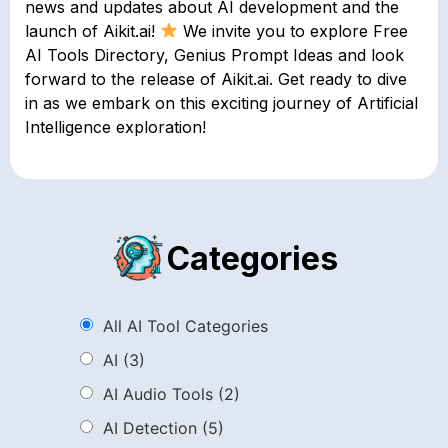
news and updates about AI development and the
launch of Aikit.ai!
We invite you to explore Free
AI Tools Directory, Genius Prompt Ideas and look
forward to the release of Aikit.ai. Get ready to dive
in as we embark on this exciting journey of Artificial
Intelligence exploration!
Categories
All AI Tool Categories
AI
(3)
AI Audio Tools
(2)
AI Detection
(5)