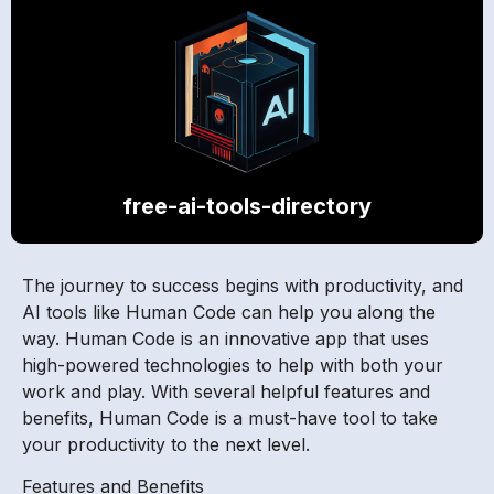
free-ai-tools-directory
The journey to success begins with productivity, and
AI tools like Human Code can help you along the
way. Human Code is an innovative app that uses
high-powered technologies to help with both your
work and play. With several helpful features and
benefits, Human Code is a must-have tool to take
your productivity to the next level.
Features and Benefits