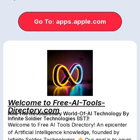
Go To: apps.apple.com
Welcome to Free-AI-Tools-
Directory.com
And The Revolutionary World-Of-AI Technology By
Infinite Soldier Technologies (IST)!
Welcome to Free AI Tools Directory! An epicenter
of Artificial Intelligence knowledge, founded by
Infinite Soldier Technologies.
Our goal is to equip