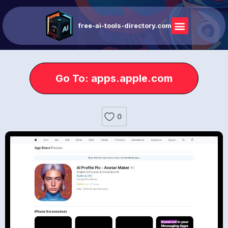
free-ai-tools-directory.com
Go To: apps.apple.com
0