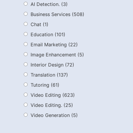
AI Detection.
(3)
Business Services
(508)
Chat
(1)
Education
(101)
Email Marketing
(22)
Image Enhancement
(5)
Interior Design
(72)
Translation
(137)
Tutoring
(61)
Video Editing
(623)
Video Editing.
(25)
Video Generation
(5)