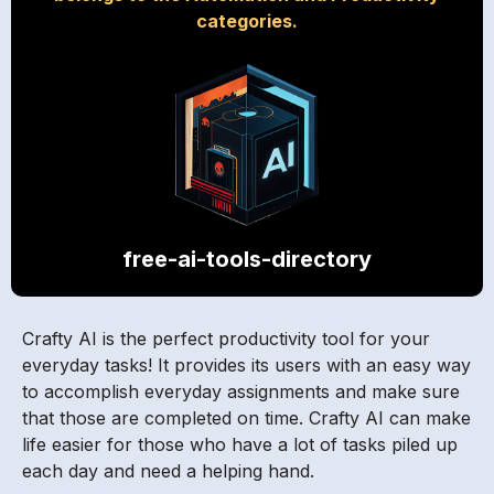
categories.
free-ai-tools-directory
Crafty AI is the perfect productivity tool for your
everyday tasks! It provides its users with an easy way
to accomplish everyday assignments and make sure
that those are completed on time. Crafty AI can make
life easier for those who have a lot of tasks piled up
each day and need a helping hand.