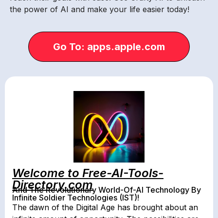
the power of AI and make your life easier today!
Go To: apps.apple.com
Welcome to Free-AI-Tools-
Directory.com
And The Revolutionary World-Of-AI Technology By
Infinite Soldier Technologies (IST)!
The dawn of the Digital Age has brought about an