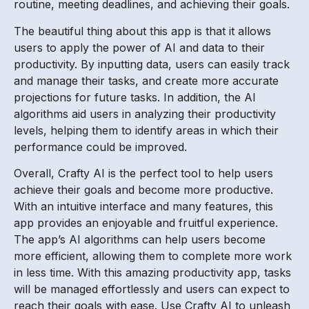
routine, meeting deadlines, and achieving their goals.
The beautiful thing about this app is that it allows
users to apply the power of AI and data to their
productivity. By inputting data, users can easily track
and manage their tasks, and create more accurate
projections for future tasks. In addition, the AI
algorithms aid users in analyzing their productivity
levels, helping them to identify areas in which their
performance could be improved.
Overall, Crafty AI is the perfect tool to help users
achieve their goals and become more productive.
With an intuitive interface and many features, this
app provides an enjoyable and fruitful experience.
The app’s AI algorithms can help users become
more efficient, allowing them to complete more work
in less time. With this amazing productivity app, tasks
will be managed effortlessly and users can expect to
reach their goals with ease. Use Crafty AI to unleash