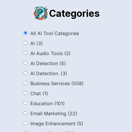
Categories
All AI Tool Categories
AI
(3)
AI Audio Tools
(2)
AI Detection
(5)
AI Detection.
(3)
Business Services
(508)
Chat
(1)
Education
(101)
Email Marketing
(22)
Image Enhancement
(5)