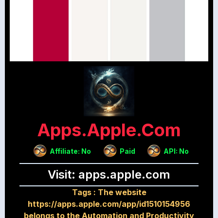
Apps.apple.com
Affiliate: No
Paid
API: No
Visit: apps.apple.com
Tags :
The website
https://apps.apple.com/app/id1510154956
belongs to the Automation and Productivity