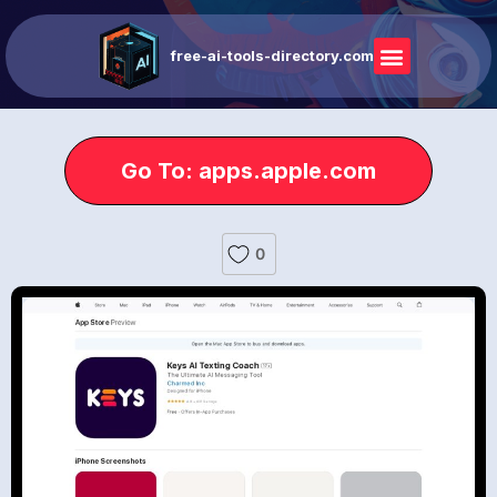
free-ai-tools-directory.com
Go To: apps.apple.com
0