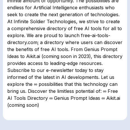
infinite amount of opportunity. The possibilities are
endless for Artificial Intelligence enthusiasts who
seek to create the next generation of technologies.
At Infinite Soldier Technologies, we strive to create
a comprehensive directory of free AI tools for all to
explore. We are proud to launch free-ai-tools-
directory.com; a directory where users can discover
the benefits of free AI tools. From Genius Prompt
Ideas to Aikit.ai (coming soon in 2023), this directory
provides access to leading-edge resources.
Subscribe to our e-newsletter today to stay
informed of the latest in AI developments. Let us
explore the ∞ possibilities that this technology can
bring us. Discover the limitless potential of: ∞ Free
AI Tools Directory ∞ Genius Prompt Ideas ∞ Aikit.ai
(coming soon)