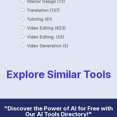
Interior Design
(72)
Translation
(137)
Tutoring
(61)
Video Editing
(623)
Video Editing.
(25)
Video Generation
(5)
Explore Similar Tools
"Discover the Power of AI for Free with
Our AI Tools Directory!"