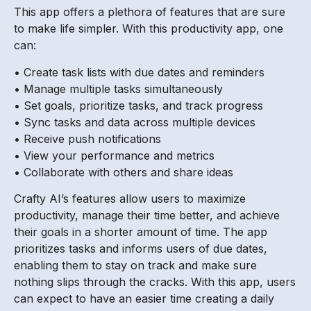
This app offers a plethora of features that are sure
to make life simpler. With this productivity app, one
can:
• Create task lists with due dates and reminders
• Manage multiple tasks simultaneously
• Set goals, prioritize tasks, and track progress
• Sync tasks and data across multiple devices
• Receive push notifications
• View your performance and metrics
• Collaborate with others and share ideas
Crafty AI’s features allow users to maximize
productivity, manage their time better, and achieve
their goals in a shorter amount of time. The app
prioritizes tasks and informs users of due dates,
enabling them to stay on track and make sure
nothing slips through the cracks. With this app, users
can expect to have an easier time creating a daily