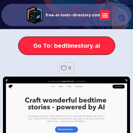
free-ai-tools-directory.com
Go To: bedtimestory.ai
0