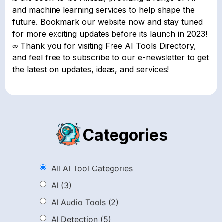
and machine learning services to help shape the
future. Bookmark our website now and stay tuned
for more exciting updates before its launch in 2023!
∞ Thank you for visiting Free AI Tools Directory,
and feel free to subscribe to our e-newsletter to get
the latest on updates, ideas, and services!
Categories
All AI Tool Categories
AI
(3)
AI Audio Tools
(2)
AI Detection
(5)