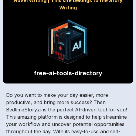
Novel Writing
|
This site belongs to the Story
Writing
free-ai-tools-directory
Do you want to make your day easier, more
productive, and bring more success? Then
BedtimeStory.ai is the perfect AI-driven tool for you!
This amazing platform is designed to help streamline
your workflow and uncover potential opportunities
throughout the day. With its easy-to-use and self-