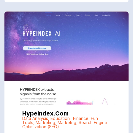
Hypeindex.com
Data Analysis
,
Education.
,
Finance
,
Fun
Tools
,
Marketing
,
Marketng
,
Search Engine
Optimization (SEO)