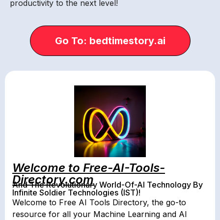
productivity to the next level!
Go To: bedtimestory.ai
Welcome to Free-AI-Tools-
Directory.com
And The Revolutionary World-Of-AI Technology By
Infinite Soldier Technologies (IST)!
Welcome to Free AI Tools Directory, the go-to
resource for all your Machine Learning and AI