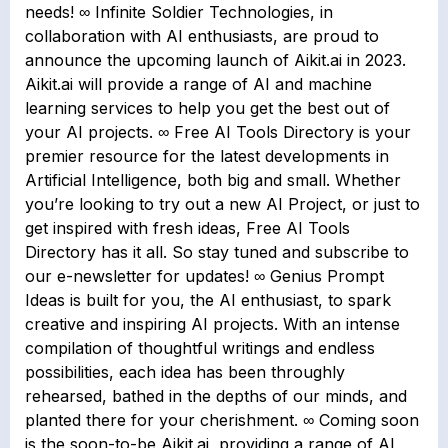
needs! ∞ Infinite Soldier Technologies, in
collaboration with AI enthusiasts, are proud to
announce the upcoming launch of Aikit.ai in 2023.
Aikit.ai will provide a range of AI and machine
learning services to help you get the best out of
your AI projects. ∞ Free AI Tools Directory is your
premier resource for the latest developments in
Artificial Intelligence, both big and small. Whether
you’re looking to try out a new AI Project, or just to
get inspired with fresh ideas, Free AI Tools
Directory has it all. So stay tuned and subscribe to
our e-newsletter for updates! ∞ Genius Prompt
Ideas is built for you, the AI enthusiast, to spark
creative and inspiring AI projects. With an intense
compilation of thoughtful writings and endless
possibilities, each idea has been throughly
rehearsed, bathed in the depths of our minds, and
planted there for your cherishment. ∞ Coming soon
is the soon-to-be Aikit.ai, providing a range of AI