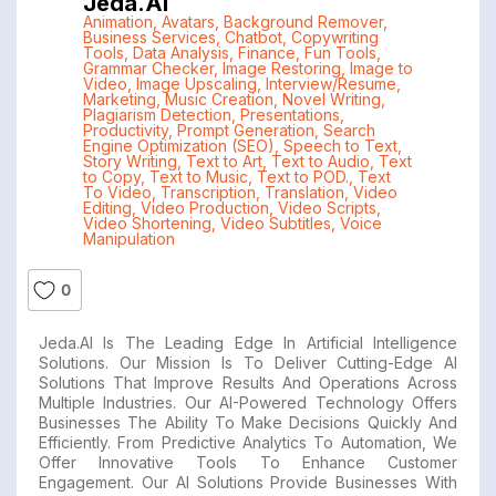
Jeda.ai
Animation
,
Avatars
,
Background Remover
,
Business Services
,
Chatbot
,
Copywriting
Tools
,
Data Analysis
,
Finance
,
Fun Tools
,
Grammar Checker
,
Image Restoring
,
Image to
Video
,
Image Upscaling
,
Interview/Resume
,
Marketing
,
Music Creation
,
Novel Writing
,
Plagiarism Detection
,
Presentations
,
Productivity
,
Prompt Generation
,
Search
Engine Optimization (SEO)
,
Speech to Text
,
Story Writing
,
Text to Art
,
Text to Audio
,
Text
to Copy
,
Text to Music
,
Text to POD.
,
Text
To Video
,
Transcription
,
Translation
,
Video
Editing
,
Video Production
,
Video Scripts
,
Video Shortening
,
Video Subtitles
,
Voice
Manipulation
0
Jeda.AI Is The Leading Edge In Artificial Intelligence
Solutions. Our Mission Is To Deliver Cutting-Edge AI
Solutions That Improve Results And Operations Across
Multiple Industries. Our AI-Powered Technology Offers
Businesses The Ability To Make Decisions Quickly And
Efficiently. From Predictive Analytics To Automation, We
Offer Innovative Tools To Enhance Customer
Engagement. Our AI Solutions Provide Businesses With