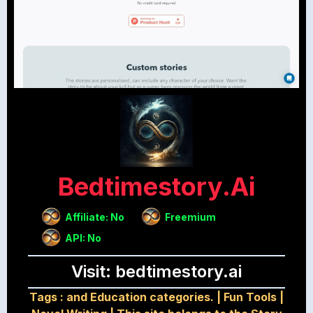
Bedtimestory.ai
Affiliate: No
Freemium
API: No
Visit: bedtimestory.ai
Tags :
and Education categories.
|
Fun Tools
|