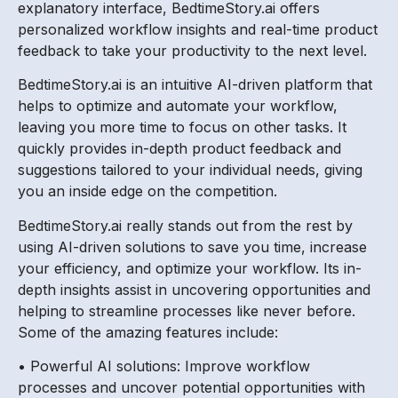
explanatory interface, BedtimeStory.ai offers
personalized workflow insights and real-time product
feedback to take your productivity to the next level.
BedtimeStory.ai is an intuitive AI-driven platform that
helps to optimize and automate your workflow,
leaving you more time to focus on other tasks. It
quickly provides in-depth product feedback and
suggestions tailored to your individual needs, giving
you an inside edge on the competition.
BedtimeStory.ai really stands out from the rest by
using AI-driven solutions to save you time, increase
your efficiency, and optimize your workflow. Its in-
depth insights assist in uncovering opportunities and
helping to streamline processes like never before.
Some of the amazing features include:
• Powerful AI solutions: Improve workflow
processes and uncover potential opportunities with