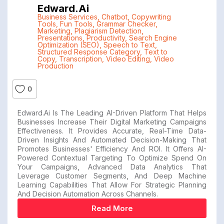
Edward.ai
Business Services
,
Chatbot
,
Copywriting
Tools
,
Fun Tools
,
Grammar Checker
,
Marketing
,
Plagiarism Detection
,
Presentations
,
Productivity
,
Search Engine
Optimization (SEO)
,
Speech to Text
,
Structured Response Category
,
Text to
Copy
,
Transcription
,
Video Editing
,
Video
Production
0
Edward.ai Is The Leading AI-Driven Platform That Helps
Businesses Increase Their Digital Marketing Campaigns
Effectiveness. It Provides Accurate, Real-Time Data-
Driven Insights And Automated Decision-Making That
Promotes Businesses' Efficiency And ROI. It Offers AI-
Powered Contextual Targeting To Optimize Spend On
Your Campaigns, Advanced Data Analytics That
Leverage Customer Segments, And Deep Machine
Learning Capabilities That Allow For Strategic Planning
And Decision Automation Across Channels.
Read More