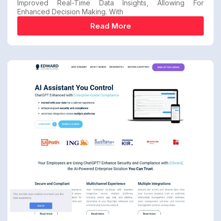
Improved Real-Time Data Insights, Allowing For
Enhanced Decision Making. With
Read More