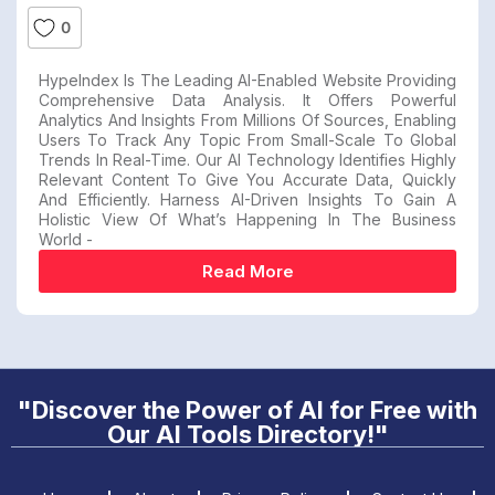
0
HypeIndex Is The Leading AI-Enabled Website Providing
Comprehensive Data Analysis. It Offers Powerful
Analytics And Insights From Millions Of Sources, Enabling
Users To Track Any Topic From Small-Scale To Global
Trends In Real-Time. Our AI Technology Identifies Highly
Relevant Content To Give You Accurate Data, Quickly
And Efficiently. Harness AI-Driven Insights To Gain A
Holistic View Of What’s Happening In The Business
World -
Read More
"Discover the Power of AI for Free with
Our AI Tools Directory!"