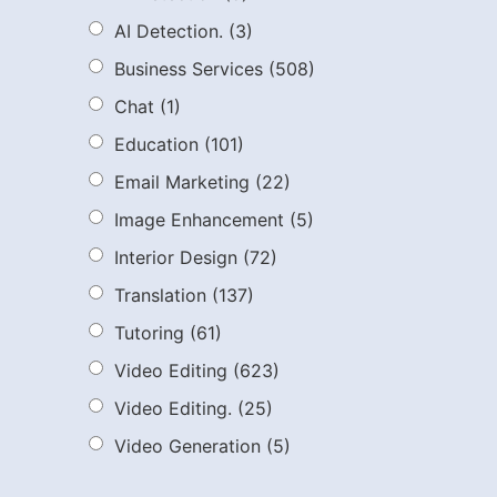
AI Detection.
(3)
Business Services
(508)
Chat
(1)
Education
(101)
Email Marketing
(22)
Image Enhancement
(5)
Interior Design
(72)
Translation
(137)
Tutoring
(61)
Video Editing
(623)
Video Editing.
(25)
Video Generation
(5)