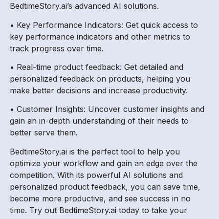
BedtimeStory.ai’s advanced AI solutions.
• Key Performance Indicators: Get quick access to
key performance indicators and other metrics to
track progress over time.
• Real-time product feedback: Get detailed and
personalized feedback on products, helping you
make better decisions and increase productivity.
• Customer Insights: Uncover customer insights and
gain an in-depth understanding of their needs to
better serve them.
BedtimeStory.ai is the perfect tool to help you
optimize your workflow and gain an edge over the
competition. With its powerful AI solutions and
personalized product feedback, you can save time,
become more productive, and see success in no
time. Try out BedtimeStory.ai today to take your