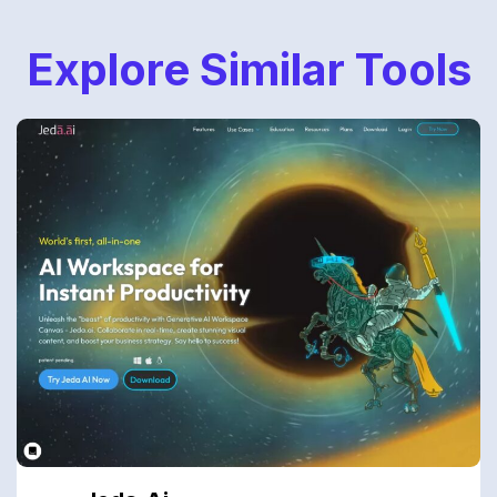
Explore Similar Tools