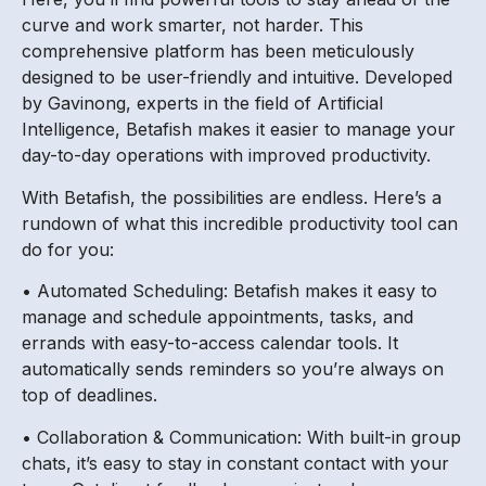
curve and work smarter, not harder. This
comprehensive platform has been meticulously
designed to be user-friendly and intuitive. Developed
by Gavinong, experts in the field of Artificial
Intelligence, Betafish makes it easier to manage your
day-to-day operations with improved productivity.
With Betafish, the possibilities are endless. Here’s a
rundown of what this incredible productivity tool can
do for you:
• Automated Scheduling: Betafish makes it easy to
manage and schedule appointments, tasks, and
errands with easy-to-access calendar tools. It
automatically sends reminders so you’re always on
top of deadlines.
• Collaboration & Communication: With built-in group
chats, it’s easy to stay in constant contact with your