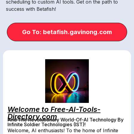
scheduling to custom AI tools. Get on the path to
success with Betafish!
Go To: betafish.gavinong.com
Welcome to Free-AI-Tools-
Directory.com
And The Revolutionary World-Of-AI Technology By
Infinite Soldier Technologies (IST)!
Welcome, AI enthusiasts! To the home of Infinite