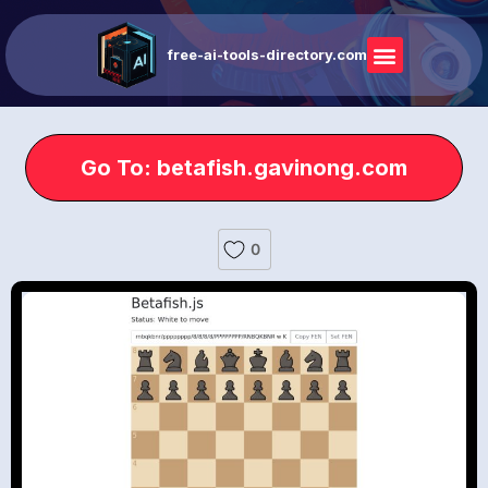
free-ai-tools-directory.com
Go To: betafish.gavinong.com
0