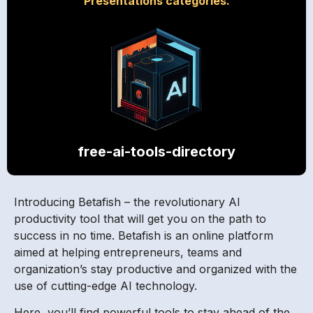
Presentations categories.
free-ai-tools-directory
Introducing Betafish – the revolutionary AI
productivity tool that will get you on the path to
success in no time. Betafish is an online platform
aimed at helping entrepreneurs, teams and
organization’s stay productive and organized with the
use of cutting-edge AI technology.
Here, you’ll find powerful tools to stay ahead of the