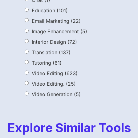
Chat
(1)
Education
(101)
Email Marketing
(22)
Image Enhancement
(5)
Interior Design
(72)
Translation
(137)
Tutoring
(61)
Video Editing
(623)
Video Editing.
(25)
Video Generation
(5)
Explore Similar Tools