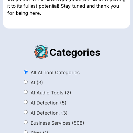
it to its fullest potential! Stay tuned and thank you
for being here.
Categories
All AI Tool Categories
AI
(3)
AI Audio Tools
(2)
AI Detection
(5)
AI Detection.
(3)
Business Services
(508)