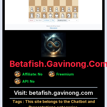
Betafish.gavinong.co
Affiliate: No
Freemium
API: No
Visit: betafish.gavinong.com
Tags :
This site belongs to the Chatbot and