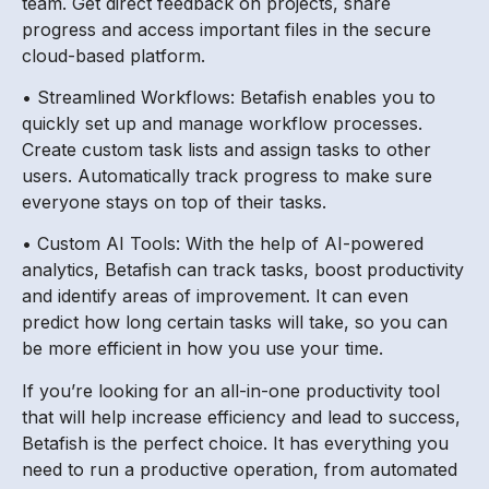
team. Get direct feedback on projects, share
progress and access important files in the secure
cloud-based platform.
• Streamlined Workflows: Betafish enables you to
quickly set up and manage workflow processes.
Create custom task lists and assign tasks to other
users. Automatically track progress to make sure
everyone stays on top of their tasks.
• Custom AI Tools: With the help of AI-powered
analytics, Betafish can track tasks, boost productivity
and identify areas of improvement. It can even
predict how long certain tasks will take, so you can
be more efficient in how you use your time.
If you’re looking for an all-in-one productivity tool
that will help increase efficiency and lead to success,
Betafish is the perfect choice. It has everything you
need to run a productive operation, from automated