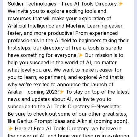
Soldier Technologies – Free AI Tools Directory.
We invite you to explore exciting tools and
resources that will make your exploration of
Artificial Intelligence and Machine Learning easier,
faster, and more productive! From experienced
professionals in the AI field to beginners taking their
first steps, our directory of free ai tools is sure to
have something for everyone.
Our mission is to
help you succeed in the world of AI, no matter
what level you are. We want to make it easier for
you to learn, experiment, and explore! And that is
why we’re excited to announce the launch of
Aikit.ai – coming 2023!
To stay on top of the latest
news and updates about AI, we invite you to
subscribe to the AI Tools Directory E-Newsletter.
Be sure to check out some of our other great sites,
like Genius Prompt Ideas and Aikn.ai (coming soon).
Here at Free AI Tools Directory, we believe in
the power of AI, and hope you’ll join us in exploring