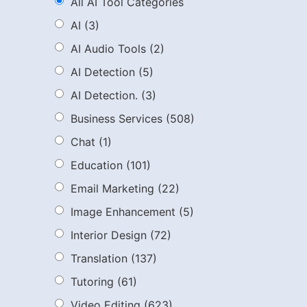
All AI Tool Categories
AI
(3)
AI Audio Tools
(2)
AI Detection
(5)
AI Detection.
(3)
Business Services
(508)
Chat
(1)
Education
(101)
Email Marketing
(22)
Image Enhancement
(5)
Interior Design
(72)
Translation
(137)
Tutoring
(61)
Video Editing
(623)