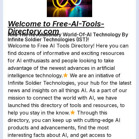
Welcome to Free-AI-Tools-
Directory.com
And The Revolutionary World-Of-AI Technology By
Infinite Soldier Technologies (IST)!
Welcome to Free AI Tools Directory! Here you can
find dozens of informative and exciting resources
for AI enthusiasts and people looking to take
advantage of the newest advances in artificial
intelligence technology.
We are an initiative of
Infinite Soldier Technologies, your hub for the latest
news and insights on all things AI. As a part of our
mission to connect the world with AI, we have
launched this directory of tools and resources, to
help you stay in the know.
Through this
directory, you can keep up with cutting-edge AI
products and advancements, find the most
interesting facts about AI, and get access to