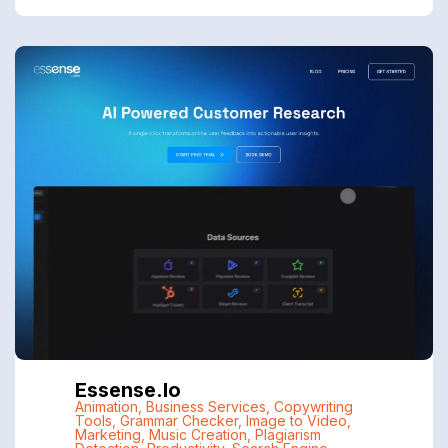
Essense.io
Animation
,
Business Services
,
Copywriting
Tools
,
Grammar Checker
,
Image to Video
,
Marketing
,
Music Creation
,
Plagiarism