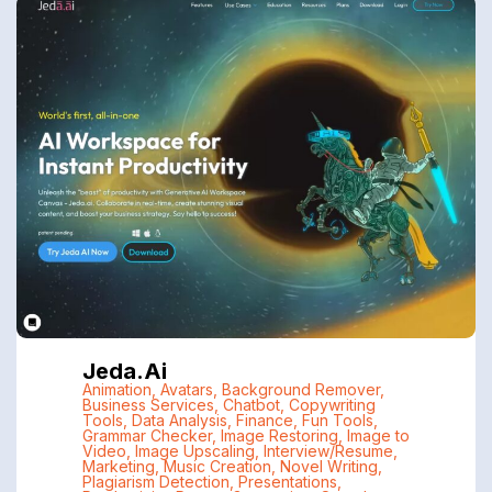
Jeda.ai
Animation
,
Avatars
,
Background Remover
,
Business Services
,
Chatbot
,
Copywriting
Tools
,
Data Analysis
,
Finance
,
Fun Tools
,
Grammar Checker
,
Image Restoring
,
Image to
Video
,
Image Upscaling
,
Interview/Resume
,
Marketing
,
Music Creation
,
Novel Writing
,
Plagiarism Detection
,
Presentations
,