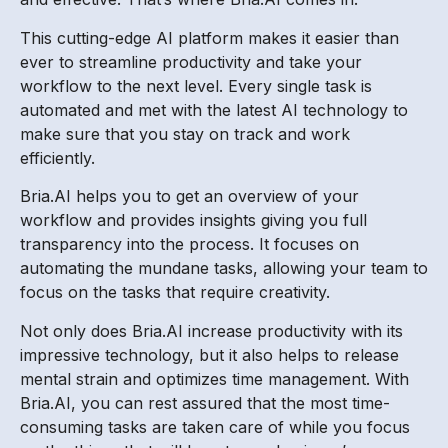
This cutting-edge AI platform makes it easier than
ever to streamline productivity and take your
workflow to the next level. Every single task is
automated and met with the latest AI technology to
make sure that you stay on track and work
efficiently.
Bria.AI helps you to get an overview of your
workflow and provides insights giving you full
transparency into the process. It focuses on
automating the mundane tasks, allowing your team to
focus on the tasks that require creativity.
Not only does Bria.AI increase productivity with its
impressive technology, but it also helps to release
mental strain and optimizes time management. With
Bria.AI, you can rest assured that the most time-
consuming tasks are taken care of while you focus