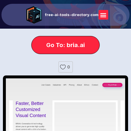
free-ai-tools-directory.com
Go To: bria.ai
0