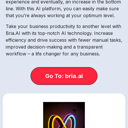
experience and eventually, an increase in the bottom
line. With this AI platform, you can easily make sure
that you’re always working at your optimum level.
Take your business productivity to another level with
Bria.AI with its top-notch AI technology. Increase
efficiency and drive success with fewer manual tasks,
improved decision-making and a transparent
workflow – a life changer for any business.
Go To: bria.ai