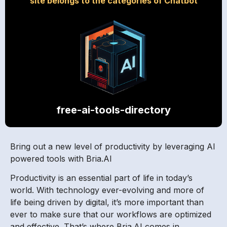
site belongs to the categories of Chatbot
free-ai-tools-directory
Bring out a new level of productivity by leveraging AI
powered tools with Bria.AI
Productivity is an essential part of life in today’s
world. With technology ever-evolving and more of
life being driven by digital, it’s more important than
ever to make sure that our workflows are optimized
and effective. That’s where Bria.AI comes in.