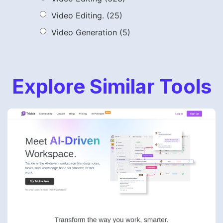
Video Editing.
(25)
Video Generation
(5)
Explore Similar Tools