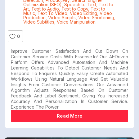
Detection
,
Productivity
,
Search Engine
Optimization (SEO)
,
Speech to Text
,
Text to
Art
,
Text to Audio
,
Text to Copy
,
Text to
Music
,
Text To Video
,
Video Editing
,
Video
Production
,
Video Scripts
,
Video Shortening
,
Video Subtitles
,
Voice Manipulation.
0
Improve Customer Satisfaction And Cut Down On
Customer Service Costs With Essense.io! Our AI-Driven
Platform Offers Advanced Automation And Machine
Learning Capabilities To Detect Customer Needs And
Respond To Enquires Quickly. Easily Create Automated
Workflows Using Natural Language And Get Valuable
Insights From Customer Conversations. Our Advanced
Algorithm Adjusts Responses Based On Customer
Feedback And Label Sentiment, Giving You Increased
Accuracy And Personalization In Customer Service.
Experience The Power
Read More