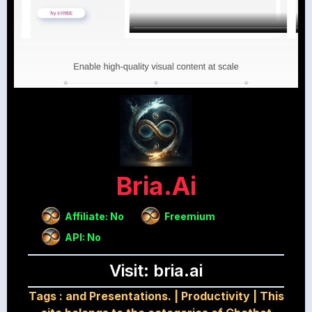
Bria.ai
Affiliate: No
Freemium
API: No
Visit: bria.ai
Tags :
and Presentations.
|
Productivity
|
This