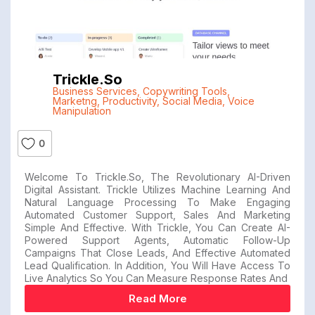
Trickle.so
Business Services
,
Copywriting Tools
,
Marketng
,
Productivity
,
Social Media
,
Voice
Manipulation
0
Welcome To Trickle.so, The Revolutionary AI-Driven
Digital Assistant. Trickle Utilizes Machine Learning And
Natural Language Processing To Make Engaging
Automated Customer Support, Sales And Marketing
Simple And Effective. With Trickle, You Can Create AI-
Powered Support Agents, Automatic Follow-Up
Campaigns That Close Leads, And Effective Automated
Lead Qualification. In Addition, You Will Have Access To
Live Analytics So You Can Measure Response Rates And
Read More