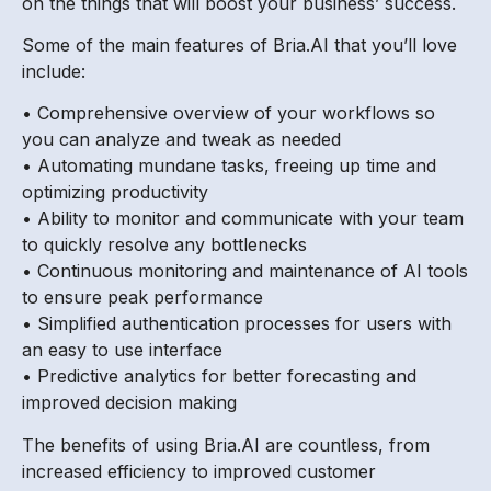
on the things that will boost your business’ success.
Some of the main features of Bria.AI that you’ll love
include:
• Comprehensive overview of your workflows so
you can analyze and tweak as needed
• Automating mundane tasks, freeing up time and
optimizing productivity
• Ability to monitor and communicate with your team
to quickly resolve any bottlenecks
• Continuous monitoring and maintenance of AI tools
to ensure peak performance
• Simplified authentication processes for users with
an easy to use interface
• Predictive analytics for better forecasting and
improved decision making
The benefits of using Bria.AI are countless, from
increased efficiency to improved customer