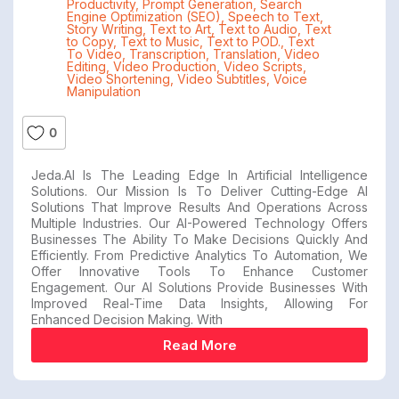
Productivity
,
Prompt Generation
,
Search
Engine Optimization (SEO)
,
Speech to Text
,
Story Writing
,
Text to Art
,
Text to Audio
,
Text
to Copy
,
Text to Music
,
Text to POD.
,
Text
To Video
,
Transcription
,
Translation
,
Video
Editing
,
Video Production
,
Video Scripts
,
Video Shortening
,
Video Subtitles
,
Voice
Manipulation
0
Jeda.AI Is The Leading Edge In Artificial Intelligence
Solutions. Our Mission Is To Deliver Cutting-Edge AI
Solutions That Improve Results And Operations Across
Multiple Industries. Our AI-Powered Technology Offers
Businesses The Ability To Make Decisions Quickly And
Efficiently. From Predictive Analytics To Automation, We
Offer Innovative Tools To Enhance Customer
Engagement. Our AI Solutions Provide Businesses With
Improved Real-Time Data Insights, Allowing For
Enhanced Decision Making. With
Read More