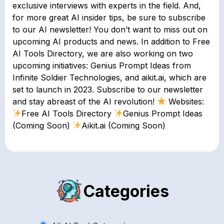
exclusive interviews with experts in the field. And,
for more great AI insider tips, be sure to subscribe
to our AI newsletter! You don’t want to miss out on
upcoming AI products and news. In addition to Free
AI Tools Directory, we are also working on two
upcoming initiatives: Genius Prompt Ideas from
Infinite Soldier Technologies, and aikit.ai, which are
set to launch in 2023. Subscribe to our newsletter
and stay abreast of the AI revolution!
Websites:
Free AI Tools Directory
Genius Prompt Ideas
(Coming Soon)
Aikit.ai (Coming Soon)
Categories