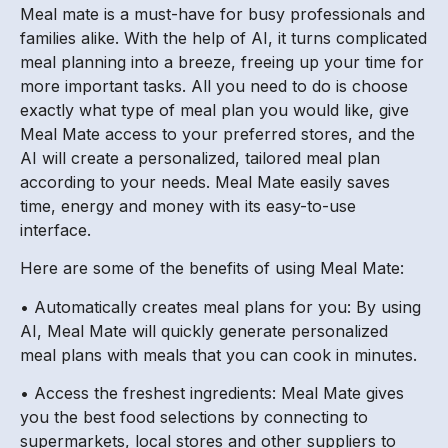
Meal mate is a must-have for busy professionals and
families alike. With the help of AI, it turns complicated
meal planning into a breeze, freeing up your time for
more important tasks. All you need to do is choose
exactly what type of meal plan you would like, give
Meal Mate access to your preferred stores, and the
AI will create a personalized, tailored meal plan
according to your needs. Meal Mate easily saves
time, energy and money with its easy-to-use
interface.
Here are some of the benefits of using Meal Mate:
• Automatically creates meal plans for you: By using
AI, Meal Mate will quickly generate personalized
meal plans with meals that you can cook in minutes.
• Access the freshest ingredients: Meal Mate gives
you the best food selections by connecting to
supermarkets, local stores and other suppliers to