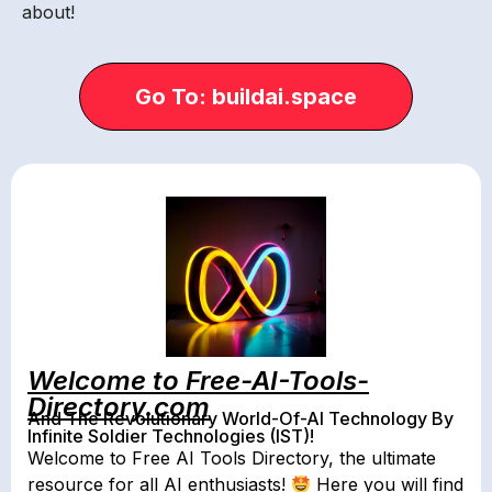
about!
Go To: buildai.space
Welcome to Free-AI-Tools-
Directory.com
And The Revolutionary World-Of-AI Technology By
Infinite Soldier Technologies (IST)!
Welcome to Free AI Tools Directory, the ultimate
resource for all AI enthusiasts!
Here you will find