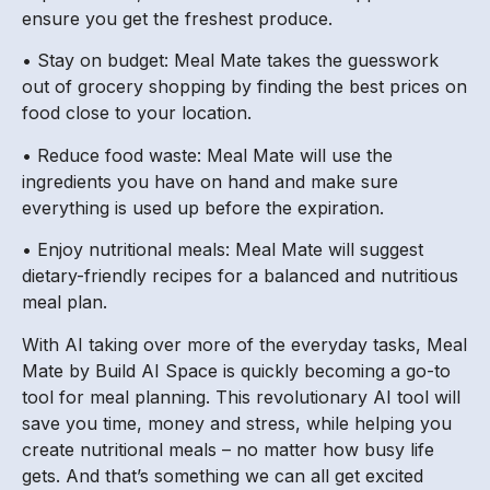
ensure you get the freshest produce.
• Stay on budget: Meal Mate takes the guesswork
out of grocery shopping by finding the best prices on
food close to your location.
• Reduce food waste: Meal Mate will use the
ingredients you have on hand and make sure
everything is used up before the expiration.
• Enjoy nutritional meals: Meal Mate will suggest
dietary-friendly recipes for a balanced and nutritious
meal plan.
With AI taking over more of the everyday tasks, Meal
Mate by Build AI Space is quickly becoming a go-to
tool for meal planning. This revolutionary AI tool will
save you time, money and stress, while helping you
create nutritional meals – no matter how busy life
gets. And that’s something we can all get excited