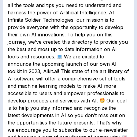
all the tools and tips you need to understand and
harness the power of Artificial Intelligence. At
Infinite Soldier Technologies, our mission is to
provide everyone with the opportunity to develop
their own AI innovations. To help you on this
journey, we’ve created this directory to provide you
the best and most up to date information on AI
tools and resources.
We are excited to
announce the upcoming launch of our own AI
toolkit in 2023, Aikit.ai! This state of the art library of
AI software will offer a comprehensive set of tools
and machine learning models to make AI more
accessible to users and empower professionals to
develop products and services with AI.
Our goal
is to help you stay informed and recognize the
latest developments in AI so you don’t miss out on
the opportunities the future presents. That’s why
we encourage you to subscribe to our e-newsletter