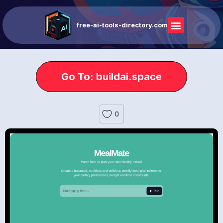
free-ai-tools-directory.com
Go To: buildai.space
0