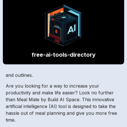
free-ai-tools-directory
and outlines.
Are you looking for a way to increase your
productivity and make life easier? Look no further
than Meal Mate by Build AI Space. This innovative
artificial intelligence (AI) tool is designed to take the
hassle out of meal planning and give you more free
time.