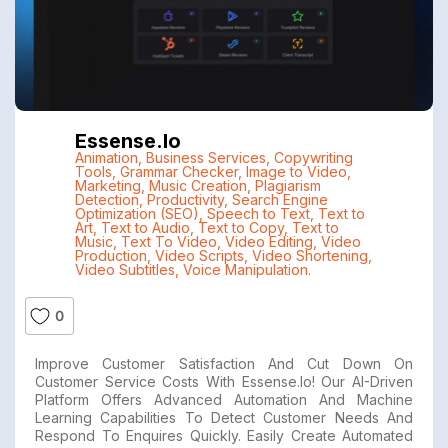
Essense.io
Animation
,
Business Services
,
Copywriting
Tools
,
Grammar Checker
,
Image to Video
,
Marketing
,
Music Creation
,
Plagiarism
Detection
,
Productivity
,
Search Engine
Optimization (SEO)
,
Speech to Text
,
Text to
Art
,
Text to Audio
,
Text to Copy
,
Text to
Music
,
Text To Video
,
Video Editing
,
Video
Production
,
Video Scripts
,
Video Shortening
,
Video Subtitles
,
Voice Manipulation.
0
Improve Customer Satisfaction And Cut Down On
Customer Service Costs With Essense.io! Our AI-Driven
Platform Offers Advanced Automation And Machine
Learning Capabilities To Detect Customer Needs And
Respond To Enquires Quickly. Easily Create Automated