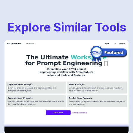
Explore Similar Tools