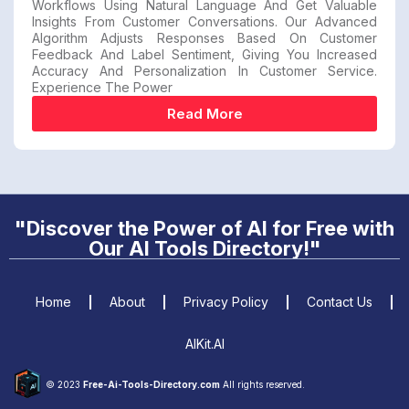
Workflows Using Natural Language And Get Valuable
Insights From Customer Conversations. Our Advanced
Algorithm Adjusts Responses Based On Customer
Feedback And Label Sentiment, Giving You Increased
Accuracy And Personalization In Customer Service.
Experience The Power
Read More
"Discover the Power of AI for Free with
Our AI Tools Directory!"
Home
About
Privacy Policy
Contact Us
AIKit.AI
© 2023
Free-Ai-Tools-Directory.com
All rights reserved.