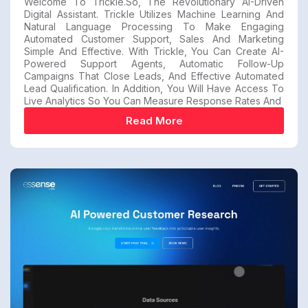
Welcome To Trickle.so, The Revolutionary AI-Driven
Digital Assistant. Trickle Utilizes Machine Learning And
Natural Language Processing To Make Engaging
Automated Customer Support, Sales And Marketing
Simple And Effective. With Trickle, You Can Create AI-
Powered Support Agents, Automatic Follow-Up
Campaigns That Close Leads, And Effective Automated
Lead Qualification. In Addition, You Will Have Access To
Live Analytics So You Can Measure Response Rates And
Read More