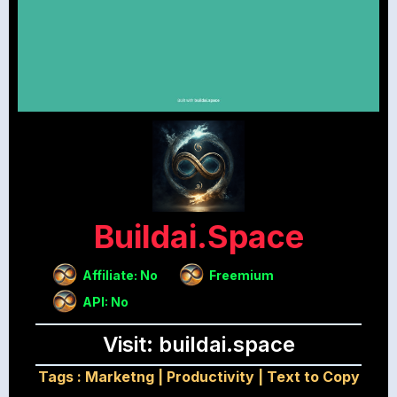
Buildai.space
Affiliate: No
Freemium
API: No
Visit: buildai.space
Tags :
Marketng
|
Productivity
|
Text to Copy