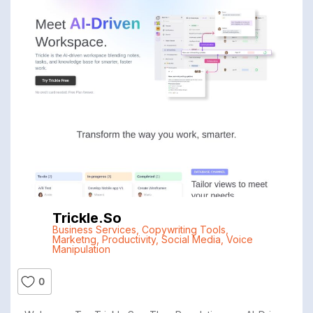
Trickle.so
Business Services
,
Copywriting Tools
,
Marketng
,
Productivity
,
Social Media
,
Voice
Manipulation
0