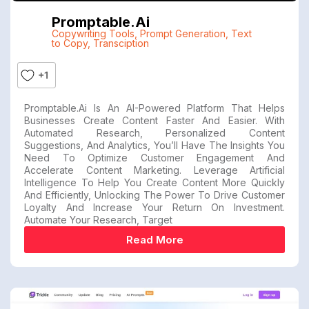
Promptable.ai
Copywriting Tools
,
Prompt Generation
,
Text
to Copy
,
Transciption
+1
Promptable.ai Is An AI-Powered Platform That Helps
Businesses Create Content Faster And Easier. With
Automated Research, Personalized Content
Suggestions, And Analytics, You’ll Have The Insights You
Need To Optimize Customer Engagement And
Accelerate Content Marketing. Leverage Artificial
Intelligence To Help You Create Content More Quickly
And Efficiently, Unlocking The Power To Drive Customer
Loyalty And Increase Your Return On Investment.
Automate Your Research, Target
Read More