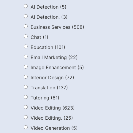
AI Detection
(5)
AI Detection.
(3)
Business Services
(508)
Chat
(1)
Education
(101)
Email Marketing
(22)
Image Enhancement
(5)
Interior Design
(72)
Translation
(137)
Tutoring
(61)
Video Editing
(623)
Video Editing.
(25)
Video Generation
(5)