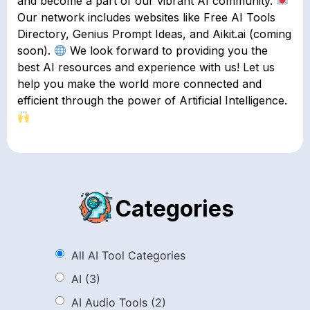
and become a part of our vibrant AI community.
Our network includes websites like Free AI Tools
Directory, Genius Prompt Ideas, and Aikit.ai (coming
soon).
We look forward to providing you the
best AI resources and experience with us! Let us
help you make the world more connected and
efficient through the power of Artificial Intelligence.
Categories
All AI Tool Categories
AI
(3)
AI Audio Tools
(2)