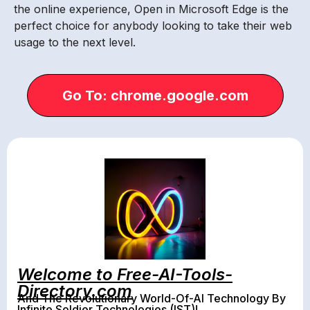
the online experience, Open in Microsoft Edge is the
perfect choice for anybody looking to take their web
usage to the next level.
Go To: chrome.google.com
Welcome to Free-AI-Tools-
Directory.com
And The Revolutionary World-Of-AI Technology By
Infinite Soldier Technologies (IST)!