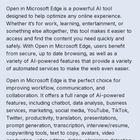
Open in Microsoft Edge is a powerful AI tool
designed to help optimize any online experience.
Whether it’s for work, learning, entertainment, or
something else altogether, this tool makes it easier to
access and find the content you need quickly and
safely. With Open in Microsoft Edge, users benefit
from secure, up to date browsing, as well as a
variety of AI-powered features that provide a variety
of automated services to make the web even easier.
Open in Microsoft Edge is the perfect choice for
improving workflow, communication, and
collaboration. It offers a full range of AI-powered
features, including chatbot, data analysis, business
services, marketing, social media, YouTube, TikTok,
Twitter, productivity, translation, presentations,
prompt generation, transcription, interview/resume,
copywriting tools, text to copy, avatars, video