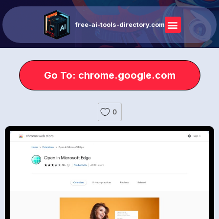
free-ai-tools-directory.com
Go To: chrome.google.com
0