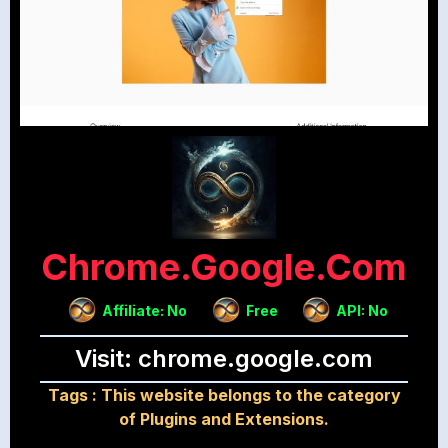
Chrome.google.com
Affiliate: No
Free
API: No
Visit: chrome.google.com
Tags :
This website belongs to the category
of Plugins and Extensions.