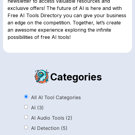
newsletter to access valuable resources and
exclusive offers! The future of AI is here and with
Free AI Tools Directory you can give your business
an edge on the competition. Together, let’s create
an awesome experience exploring the infinite
possibilities of free AI tools!
Categories
All AI Tool Categories
AI
(3)
AI Audio Tools
(2)
AI Detection
(5)