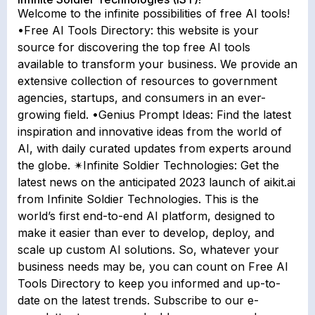
Welcome to the infinite possibilities of free AI tools!
•Free AI Tools Directory: this website is your
source for discovering the top free AI tools
available to transform your business. We provide an
extensive collection of resources to government
agencies, startups, and consumers in an ever-
growing field. •Genius Prompt Ideas: Find the latest
inspiration and innovative ideas from the world of
AI, with daily curated updates from experts around
the globe. ✴Infinite Soldier Technologies: Get the
latest news on the anticipated 2023 launch of aikit.ai
from Infinite Soldier Technologies. This is the
world’s first end-to-end AI platform, designed to
make it easier than ever to develop, deploy, and
scale up custom AI solutions. So, whatever your
business needs may be, you can count on Free AI
Tools Directory to keep you informed and up-to-
date on the latest trends. Subscribe to our e-