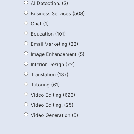
AI Detection.
(3)
Business Services
(508)
Chat
(1)
Education
(101)
Email Marketing
(22)
Image Enhancement
(5)
Interior Design
(72)
Translation
(137)
Tutoring
(61)
Video Editing
(623)
Video Editing.
(25)
Video Generation
(5)