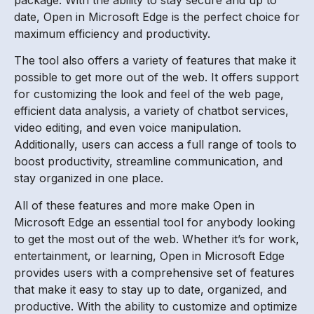
date, Open in Microsoft Edge is the perfect choice for
maximum efficiency and productivity.
The tool also offers a variety of features that make it
possible to get more out of the web. It offers support
for customizing the look and feel of the web page,
efficient data analysis, a variety of chatbot services,
video editing, and even voice manipulation.
Additionally, users can access a full range of tools to
boost productivity, streamline communication, and
stay organized in one place.
All of these features and more make Open in
Microsoft Edge an essential tool for anybody looking
to get the most out of the web. Whether it’s for work,
entertainment, or learning, Open in Microsoft Edge
provides users with a comprehensive set of features
that make it easy to stay up to date, organized, and
productive. With the ability to customize and optimize