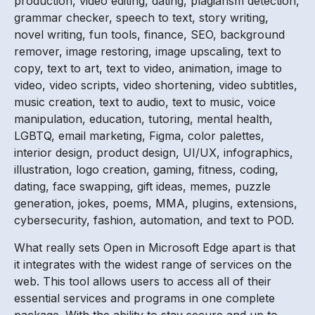
production, video editing, dating, plagiarism detection,
grammar checker, speech to text, story writing,
novel writing, fun tools, finance, SEO, background
remover, image restoring, image upscaling, text to
copy, text to art, text to video, animation, image to
video, video scripts, video shortening, video subtitles,
music creation, text to audio, text to music, voice
manipulation, education, tutoring, mental health,
LGBTQ, email marketing, Figma, color palettes,
interior design, product design, UI/UX, infographics,
illustration, logo creation, gaming, fitness, coding,
dating, face swapping, gift ideas, memes, puzzle
generation, jokes, poems, MMA, plugins, extensions,
cybersecurity, fashion, automation, and text to POD.
What really sets Open in Microsoft Edge apart is that
it integrates with the widest range of services on the
web. This tool allows users to access all of their
essential services and programs in one complete
package. With the ability to stay secure and up to