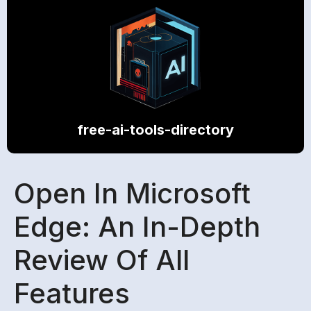
free-ai-tools-directory
Open In Microsoft
Edge: An In-Depth
Review Of All
Features