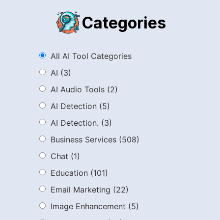
Categories
All AI Tool Categories
AI
(3)
AI Audio Tools
(2)
AI Detection
(5)
AI Detection.
(3)
Business Services
(508)
Chat
(1)
Education
(101)
Email Marketing
(22)
Image Enhancement
(5)