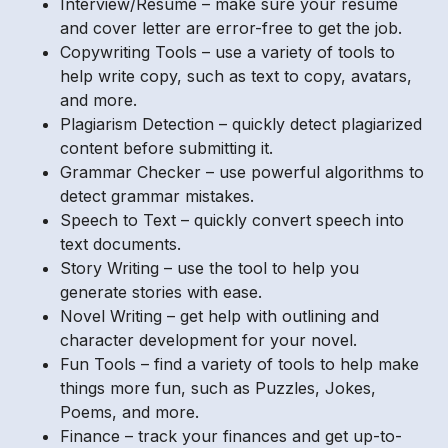
Interview/Resume – make sure your resume
and cover letter are error-free to get the job.
Copywriting Tools – use a variety of tools to
help write copy, such as text to copy, avatars,
and more.
Plagiarism Detection – quickly detect plagiarized
content before submitting it.
Grammar Checker – use powerful algorithms to
detect grammar mistakes.
Speech to Text – quickly convert speech into
text documents.
Story Writing – use the tool to help you
generate stories with ease.
Novel Writing – get help with outlining and
character development for your novel.
Fun Tools – find a variety of tools to help make
things more fun, such as Puzzles, Jokes,
Poems, and more.
Finance – track your finances and get up-to-