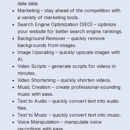
date data.
Marketing – stay ahead of the competition with
a variety of marketing tools.
Search Engine Optimization (SEO) – optimize
your website for better search engine rankings.
Background Remover – quickly remove
backgrounds from images.
Image Upscaling – quickly upscale images with
AI.
Video Scripts – generate scripts for videos in
minutes.
Video Shortening – quickly shorten videos.
Music Creation – create professional-sounding
music with ease.
Text to Audio – quickly convert text into audio
files.
Text to Music – quickly convert text into music.
Voice Manipulation – manipulate voice
recordings with ease.