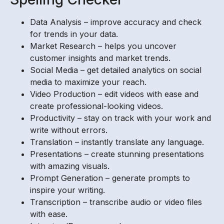
Data Analysis – improve accuracy and check
for trends in your data.
Market Research – helps you uncover
customer insights and market trends.
Social Media – get detailed analytics on social
media to maximize your reach.
Video Production – edit videos with ease and
create professional-looking videos.
Productivity – stay on track with your work and
write without errors.
Translation – instantly translate any language.
Presentations – create stunning presentations
with amazing visuals.
Prompt Generation – generate prompts to
inspire your writing.
Transcription – transcribe audio or video files
with ease.