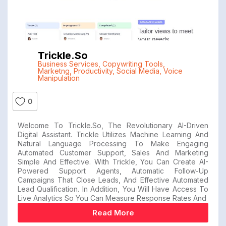
Trickle.so
Business Services
,
Copywriting Tools
,
Marketng
,
Productivity
,
Social Media
,
Voice
Manipulation
0
Welcome To Trickle.so, The Revolutionary AI-Driven
Digital Assistant. Trickle Utilizes Machine Learning And
Natural Language Processing To Make Engaging
Automated Customer Support, Sales And Marketing
Simple And Effective. With Trickle, You Can Create AI-
Powered Support Agents, Automatic Follow-Up
Campaigns That Close Leads, And Effective Automated
Lead Qualification. In Addition, You Will Have Access To
Live Analytics So You Can Measure Response Rates And
Read More