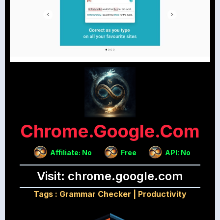
Chrome.google.com
Affiliate: No
Free
API: No
Visit: chrome.google.com
Tags :
Grammar Checker
|
Productivity