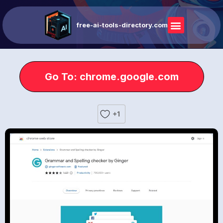
free-ai-tools-directory.com
Go To: chrome.google.com
+1