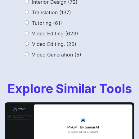
Interior Design
(72)
Translation
(137)
Tutoring
(61)
Video Editing
(623)
Video Editing.
(25)
Video Generation
(5)
Explore Similar Tools