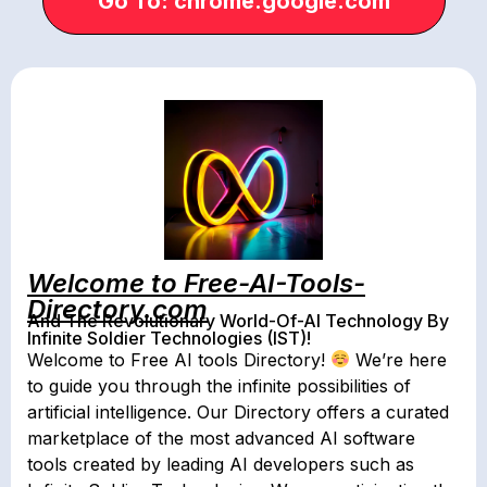
Go To: chrome.google.com
Welcome to Free-AI-Tools-
Directory.com
And The Revolutionary World-Of-AI Technology By
Infinite Soldier Technologies (IST)!
Welcome to Free AI tools Directory!
We’re here
to guide you through the infinite possibilities of
artificial intelligence. Our Directory offers a curated
marketplace of the most advanced AI software
tools created by leading AI developers such as