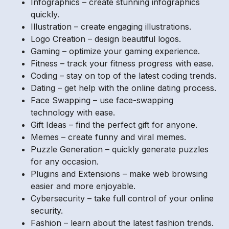
Infographics – create stunning infographics
quickly.
Illustration – create engaging illustrations.
Logo Creation – design beautiful logos.
Gaming – optimize your gaming experience.
Fitness – track your fitness progress with ease.
Coding – stay on top of the latest coding trends.
Dating – get help with the online dating process.
Face Swapping – use face-swapping
technology with ease.
Gift Ideas – find the perfect gift for anyone.
Memes – create funny and viral memes.
Puzzle Generation – quickly generate puzzles
for any occasion.
Plugins and Extensions – make web browsing
easier and more enjoyable.
Cybersecurity – take full control of your online
security.
Fashion – learn about the latest fashion trends.