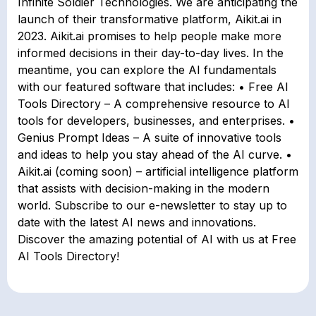
Infinite Soldier Technologies. We are anticipating the
launch of their transformative platform, Aikit.ai in
2023. Aikit.ai promises to help people make more
informed decisions in their day-to-day lives. In the
meantime, you can explore the AI fundamentals
with our featured software that includes: • Free AI
Tools Directory – A comprehensive resource to AI
tools for developers, businesses, and enterprises. •
Genius Prompt Ideas – A suite of innovative tools
and ideas to help you stay ahead of the AI curve. •
Aikit.ai (coming soon) – artificial intelligence platform
that assists with decision-making in the modern
world. Subscribe to our e-newsletter to stay up to
date with the latest AI news and innovations.
Discover the amazing potential of AI with us at Free
AI Tools Directory!