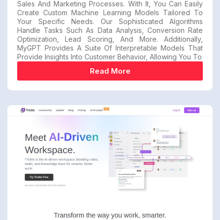
Sales And Marketing Processes. With It, You Can Easily
Create Custom Machine Learning Models Tailored To
Your Specific Needs. Our Sophisticated Algorithms
Handle Tasks Such As Data Analysis, Conversion Rate
Optimization, Lead Scoring, And More. Additionally,
MyGPT Provides A Suite Of Interpretable Models That
Provide Insights Into Customer Behavior, Allowing You To
Read More