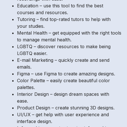
Education – use this tool to find the best
courses and resources.
Tutoring – find top-rated tutors to help with
your studies.
Mental Health – get equipped with the right tools
to manage mental health.
LGBTQ – discover resources to make being
LGBTQ easier.
E-mail Marketing – quickly create and send
emails.
Figma – use Figma to create amazing designs.
Color Palette – easily create beautiful color
palettes.
Interior Design – design dream spaces with
ease.
Product Design – create stunning 3D designs.
UI/UX – get help with user experience and
interface design.