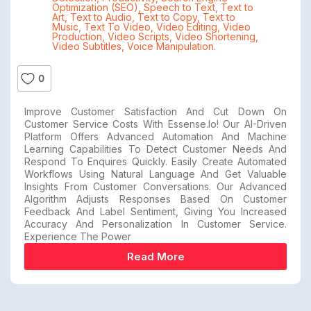
Optimization (SEO)
,
Speech to Text
,
Text to
Art
,
Text to Audio
,
Text to Copy
,
Text to
Music
,
Text To Video
,
Video Editing
,
Video
Production
,
Video Scripts
,
Video Shortening
,
Video Subtitles
,
Voice Manipulation.
0
Improve Customer Satisfaction And Cut Down On
Customer Service Costs With Essense.io! Our AI-Driven
Platform Offers Advanced Automation And Machine
Learning Capabilities To Detect Customer Needs And
Respond To Enquires Quickly. Easily Create Automated
Workflows Using Natural Language And Get Valuable
Insights From Customer Conversations. Our Advanced
Algorithm Adjusts Responses Based On Customer
Feedback And Label Sentiment, Giving You Increased
Accuracy And Personalization In Customer Service.
Experience The Power
Read More