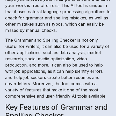
your work is free of errors. This AI tool is unique in
that it uses natural language processing algorithms to
check for grammar and spelling mistakes, as well as
other mistakes such as typos, which can easily be
missed by manual checks.
The Grammar and Spelling Checker is not only
useful for writers; it can also be used for a variety of
other applications, such as data analysis, market
research, social media optimization, video
production, and more. It can also be used to help
with job applications, as it can help identify errors
and help job seekers create better resumes and
cover letters. Moreover, the tool comes with a
variety of features that make it one of the most
comprehensive and user-friendly AI tools available.
Key Features of Grammar and
Spelling Checker