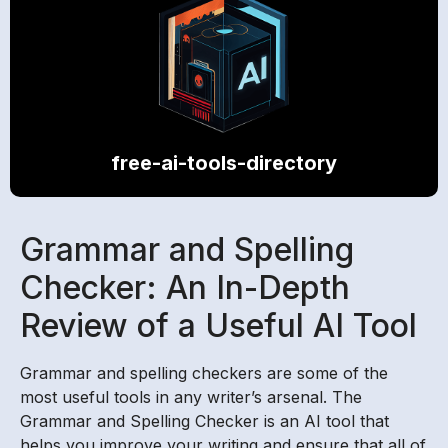
free-ai-tools-directory
Grammar and Spelling
Checker: An In-Depth
Review of a Useful AI Tool
Grammar and spelling checkers are some of the
most useful tools in any writer’s arsenal. The
Grammar and Spelling Checker is an AI tool that
helps you improve your writing and ensure that all of