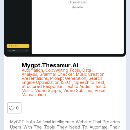
Mygpt.thesamur.ai
Automation
,
Copywriting Tools
,
Data
Analysis
,
Grammar Checker
,
Music Creation
,
Presentations
,
Prompt Generation
,
Search
Engine Optimization (SEO)
,
Speech to Text
,
Structured Response
,
Text to Audio
,
Text to
Music
,
Video Scripts
,
Video Subtitles
,
Voice
Manipulation
0
MyGPT Is An Artificial Intelligence Website That Provides
Users With The Tools They Need To Automate Their