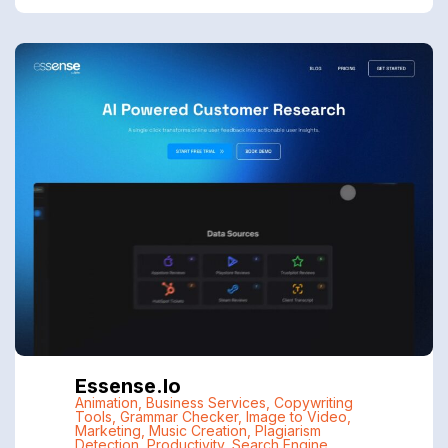
Essense.io
Animation
,
Business Services
,
Copywriting
Tools
,
Grammar Checker
,
Image to Video
,
Marketing
,
Music Creation
,
Plagiarism
Detection
,
Productivity
,
Search Engine