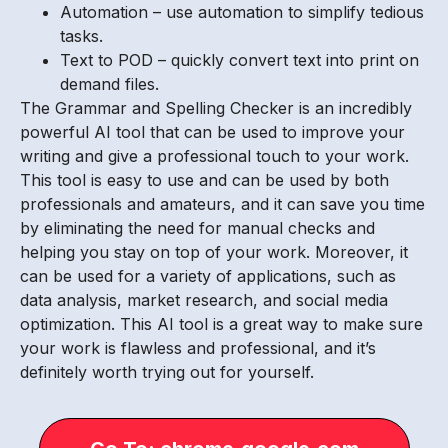
Automation – use automation to simplify tedious
tasks.
Text to POD – quickly convert text into print on
demand files.
The Grammar and Spelling Checker is an incredibly
powerful AI tool that can be used to improve your
writing and give a professional touch to your work.
This tool is easy to use and can be used by both
professionals and amateurs, and it can save you time
by eliminating the need for manual checks and
helping you stay on top of your work. Moreover, it
can be used for a variety of applications, such as
data analysis, market research, and social media
optimization. This AI tool is a great way to make sure
your work is flawless and professional, and it’s
definitely worth trying out for yourself.