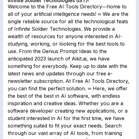
Infinite Soldier Technologies (IST)!
Welcome to the Free AI Tools Directory―home to
all of your artificial intelligence needs! ∞ We are the
single reliable source for all the technological feats
of Infinite Soldier Technologies. We provide a
wealth of resources for anyone interested in AI-
studying, working, or looking for the best tools to
use. From the Genius Prompt Ideas to the
anticipated 2023 launch of Aikit.ai, we have
something for everybody. Keep up to date with the
latest news and updates through our free e-
newsletter subscription. At Free AI Tools Directory,
you can find the perfect solution. ∞ Here, we offer
the best of the best in AI software, with endless
inspiration and creative ideas. Whether you are a
software developer creating new applications, or a
student interested in AI for the first time, we have
something suited to fit your exact needs. Search
through our vast array of AI tools, from training