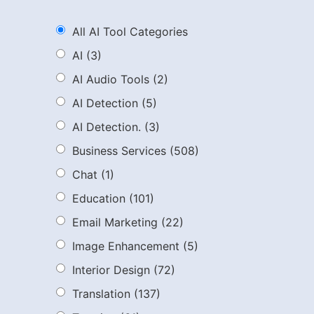
All AI Tool Categories
AI
(3)
AI Audio Tools
(2)
AI Detection
(5)
AI Detection.
(3)
Business Services
(508)
Chat
(1)
Education
(101)
Email Marketing
(22)
Image Enhancement
(5)
Interior Design
(72)
Translation
(137)