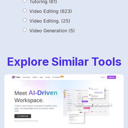
Tutoring
(61)
Video Editing
(623)
Video Editing.
(25)
Video Generation
(5)
Explore Similar Tools