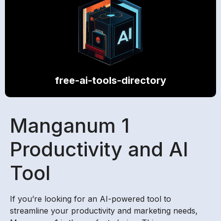
free-ai-tools-directory
Manganum 1
Productivity and AI
Tool
If you’re looking for an AI-powered tool to
streamline your productivity and marketing needs,