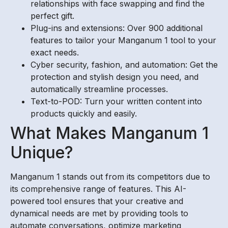
relationships with face swapping and find the
perfect gift.
Plug-ins and extensions: Over 900 additional
features to tailor your Manganum 1 tool to your
exact needs.
Cyber security, fashion, and automation: Get the
protection and stylish design you need, and
automatically streamline processes.
Text-to-POD: Turn your written content into
products quickly and easily.
What Makes Manganum 1
Unique?
Manganum 1 stands out from its competitors due to
its comprehensive range of features. This AI-
powered tool ensures that your creative and
dynamical needs are met by providing tools to
automate conversations, optimize marketing