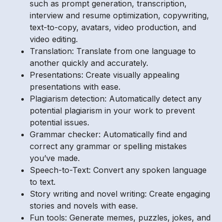
such as prompt generation, transcription,
interview and resume optimization, copywriting,
text-to-copy, avatars, video production, and
video editing.
Translation: Translate from one language to
another quickly and accurately.
Presentations: Create visually appealing
presentations with ease.
Plagiarism detection: Automatically detect any
potential plagiarism in your work to prevent
potential issues.
Grammar checker: Automatically find and
correct any grammar or spelling mistakes
you’ve made.
Speech-to-Text: Convert any spoken language
to text.
Story writing and novel writing: Create engaging
stories and novels with ease.
Fun tools: Generate memes, puzzles, jokes, and