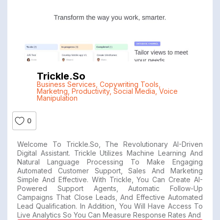
Trickle.so
Business Services
,
Copywriting Tools
,
Marketng
,
Productivity
,
Social Media
,
Voice
Manipulation
0
Welcome To Trickle.so, The Revolutionary AI-Driven
Digital Assistant. Trickle Utilizes Machine Learning And
Natural Language Processing To Make Engaging
Automated Customer Support, Sales And Marketing
Simple And Effective. With Trickle, You Can Create AI-
Powered Support Agents, Automatic Follow-Up
Campaigns That Close Leads, And Effective Automated
Lead Qualification. In Addition, You Will Have Access To
Live Analytics So You Can Measure Response Rates And