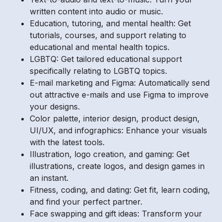
written content into audio or music.
Education, tutoring, and mental health: Get
tutorials, courses, and support relating to
educational and mental health topics.
LGBTQ: Get tailored educational support
specifically relating to LGBTQ topics.
E-mail marketing and Figma: Automatically send
out attractive e-mails and use Figma to improve
your designs.
Color palette, interior design, product design,
UI/UX, and infographics: Enhance your visuals
with the latest tools.
Illustration, logo creation, and gaming: Get
illustrations, create logos, and design games in
an instant.
Fitness, coding, and dating: Get fit, learn coding,
and find your perfect partner.
Face swapping and gift ideas: Transform your