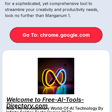
for a sophisticated, yet comprehensive tool to
streamline your creativity and productivity needs,
look no further than Manganum 1.
Go To: chrome.google.com
Welcome to Free-AI-Tools-
Directory.com
And The Revolutionary World-Of-AI Technology By