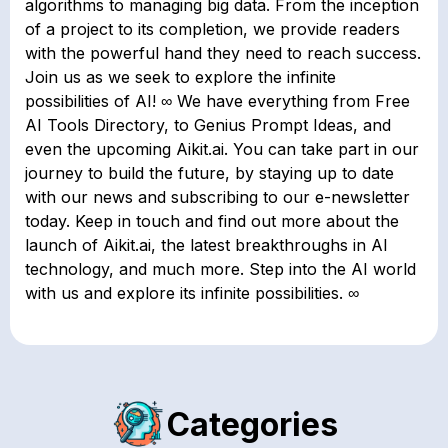
algorithms to managing big data. From the inception
of a project to its completion, we provide readers
with the powerful hand they need to reach success.
Join us as we seek to explore the infinite
possibilities of AI! ∞ We have everything from Free
AI Tools Directory, to Genius Prompt Ideas, and
even the upcoming Aikit.ai. You can take part in our
journey to build the future, by staying up to date
with our news and subscribing to our e-newsletter
today. Keep in touch and find out more about the
launch of Aikit.ai, the latest breakthroughs in AI
technology, and much more. Step into the AI world
with us and explore its infinite possibilities. ∞
Categories