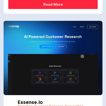
Read More
Essense.io