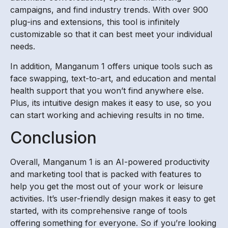
campaigns, and find industry trends. With over 900
plug-ins and extensions, this tool is infinitely
customizable so that it can best meet your individual
needs.
In addition, Manganum 1 offers unique tools such as
face swapping, text-to-art, and education and mental
health support that you won’t find anywhere else.
Plus, its intuitive design makes it easy to use, so you
can start working and achieving results in no time.
Conclusion
Overall, Manganum 1 is an AI-powered productivity
and marketing tool that is packed with features to
help you get the most out of your work or leisure
activities. It’s user-friendly design makes it easy to get
started, with its comprehensive range of tools
offering something for everyone. So if you’re looking