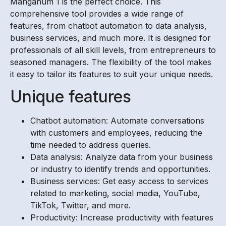
Manganum 1 is the perfect choice. This
comprehensive tool provides a wide range of
features, from chatbot automation to data analysis,
business services, and much more. It is designed for
professionals of all skill levels, from entrepreneurs to
seasoned managers. The flexibility of the tool makes
it easy to tailor its features to suit your unique needs.
Unique features
Chatbot automation: Automate conversations
with customers and employees, reducing the
time needed to address queries.
Data analysis: Analyze data from your business
or industry to identify trends and opportunities.
Business services: Get easy access to services
related to marketing, social media, YouTube,
TikTok, Twitter, and more.
Productivity: Increase productivity with features