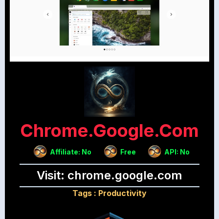
Chrome.google.com
Affiliate: No
Free
API: No
Visit: chrome.google.com
Tags :
Productivity