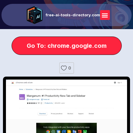
free-ai-tools-directory.com
Go To: chrome.google.com
0