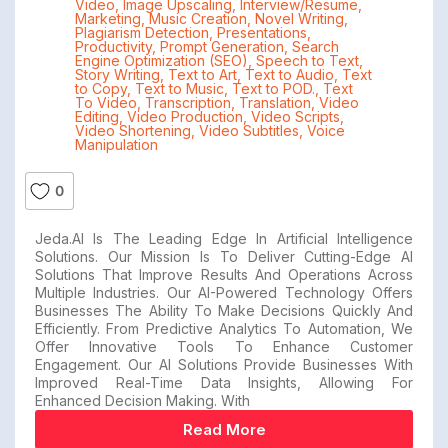
Video
,
Image Upscaling
,
Interview/Resume
,
Marketing
,
Music Creation
,
Novel Writing
,
Plagiarism Detection
,
Presentations
,
Productivity
,
Prompt Generation
,
Search
Engine Optimization (SEO)
,
Speech to Text
,
Story Writing
,
Text to Art
,
Text to Audio
,
Text
to Copy
,
Text to Music
,
Text to POD.
,
Text
To Video
,
Transcription
,
Translation
,
Video
Editing
,
Video Production
,
Video Scripts
,
Video Shortening
,
Video Subtitles
,
Voice
Manipulation
0
Jeda.AI Is The Leading Edge In Artificial Intelligence
Solutions. Our Mission Is To Deliver Cutting-Edge AI
Solutions That Improve Results And Operations Across
Multiple Industries. Our AI-Powered Technology Offers
Businesses The Ability To Make Decisions Quickly And
Efficiently. From Predictive Analytics To Automation, We
Offer Innovative Tools To Enhance Customer
Engagement. Our AI Solutions Provide Businesses With
Improved Real-Time Data Insights, Allowing For
Enhanced Decision Making. With
Read More