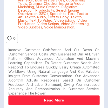
Animation
,
Business Services
,
Copywriting
Tools
,
Grammar Checker
,
Image to Video
,
Marketing
,
Music Creation
,
Plagiarism
Detection
,
Productivity
,
Search Engine
Optimization (SEO)
,
Speech to Text
,
Text to
Art
,
Text to Audio
,
Text to Copy
,
Text to
Music
,
Text To Video
,
Video Editing
,
Video
Production
,
Video Scripts
,
Video Shortening
,
Video Subtitles
,
Voice Manipulation.
0
Improve Customer Satisfaction And Cut Down On
Customer Service Costs With Essense.io! Our AI-Driven
Platform Offers Advanced Automation And Machine
Learning Capabilities To Detect Customer Needs And
Respond To Enquires Quickly. Easily Create Automated
Workflows Using Natural Language And Get Valuable
Insights From Customer Conversations. Our Advanced
Algorithm Adjusts Responses Based On Customer
Feedback And Label Sentiment, Giving You Increased
Accuracy And Personalization In Customer Service.
Experience The Power
Read More