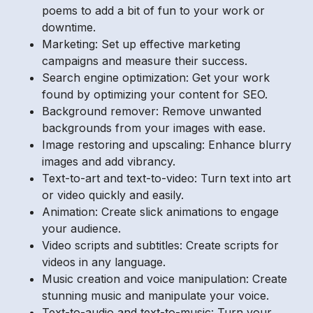
poems to add a bit of fun to your work or
downtime.
Marketing: Set up effective marketing
campaigns and measure their success.
Search engine optimization: Get your work
found by optimizing your content for SEO.
Background remover: Remove unwanted
backgrounds from your images with ease.
Image restoring and upscaling: Enhance blurry
images and add vibrancy.
Text-to-art and text-to-video: Turn text into art
or video quickly and easily.
Animation: Create slick animations to engage
your audience.
Video scripts and subtitles: Create scripts for
videos in any language.
Music creation and voice manipulation: Create
stunning music and manipulate your voice.
Text-to-audio and text-to-music: Turn your