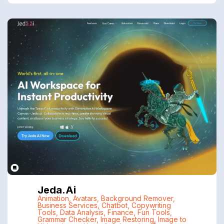
Jeda.ai
Animation
,
Avatars
,
Background Remover
,
Business Services
,
Chatbot
,
Copywriting
Tools
,
Data Analysis
,
Finance
,
Fun Tools
,
Grammar Checker
,
Image Restoring
,
Image to