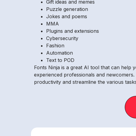
Gift ideas and memes
Puzzle generation
Jokes and poems
MMA
Plugins and extensions
Cybersecurity
Fashion
Automation
Text to POD
Fonts Ninja is a great AI tool that can help 
experienced professionals and newcomers. Th
productivity and streamline the various tasks