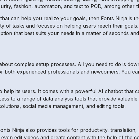
rity, fashion, automation, and text to POD, among other t
 that can help you realize your goals, then Fonts Ninja is th
ety of tasks and focuses on helping users reach their goals.
ption that best suits your needs in a matter of seconds and 
 about complex setup processes. All you need to do is down
al for both experienced professionals and newcomers. You ca
to help its users. It comes with a powerful AI chatbot that
ccess to a range of data analysis tools that provide valuabl
solutions, social media management, and editing tools.
ts Ninja also provides tools for productivity, translation,
even edit videos and create content with the help of the cop