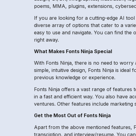
poems, MMA, plugins, extensions, cybersecu
If you are looking for a cutting-edge AI tool
diverse array of options that cater to a vari
easy to use and navigate. You can find the o
right away.
What Makes Fonts Ninja Special
With Fonts Ninja, there is no need to worry
simple, intuitive design, Fonts Ninja is ide
previous knowledge or experience.
Fonts Ninja offers a vast range of features 
in a fast and efficient way. You also have a
ventures. Other features include marketing 
Get the Most Out of Fonts Ninja
Apart from the above mentioned features, Fon
transciption, and interview/resume. You can 