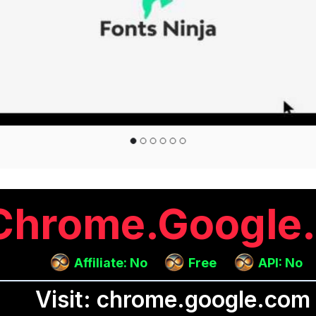
Chrome.google
Affiliate: No
Free
API: No
Visit: chrome.google.com