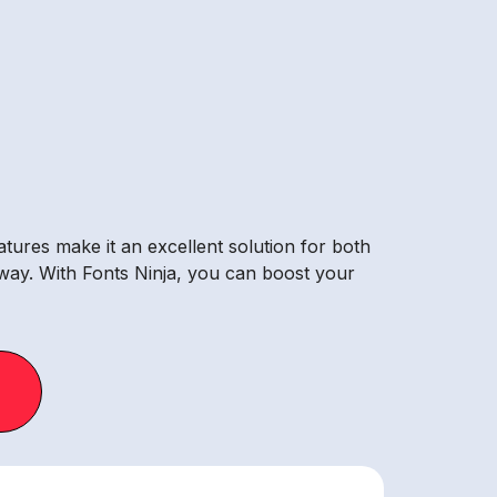
atures make it an excellent solution for both
away. With Fonts Ninja, you can boost your