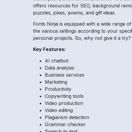
offers resources for SEO, background remove
puzzles, jokes, poems, and gift ideas.
Fonts Ninja is equipped with a wide range o
the various settings according to your speci
personal projects. So, why not give it a try?
Key Features:
AI chatbot
Data analysis
Business services
Marketing
Productivity
Copywriting tools
Video production
Video editing
Plagiarism detection
Grammar checker
Speech to text