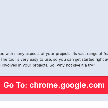
you with many aspects of your projects. Its vast range of fe
e tool is very easy to use, so you can get started right 
 involved in your projects. So, why not give it a try?
Go To: chrome.google.com