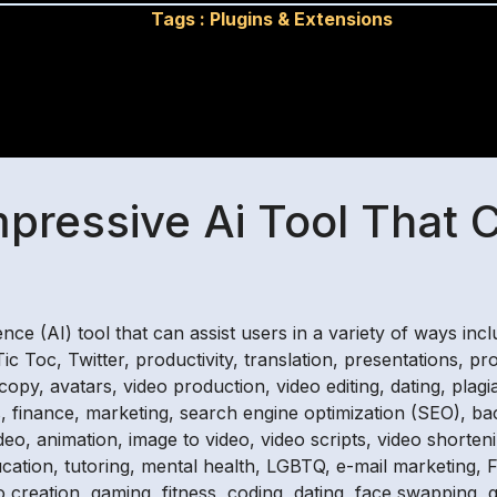
Tags :
Plugins & Extensions
mpressive Ai Tool That 
igence (AI) tool that can assist users in a variety of ways in
c Toc, Twitter, productivity, translation, presentations, pr
 copy, avatars, video production, video editing, dating, pl
ools, finance, marketing, search engine optimization (SEO),
video, animation, image to video, video scripts, video shorteni
ucation, tutoring, mental health, LGBTQ, e-mail marketing, F
go creation, gaming, fitness, coding, dating, face swapping, 