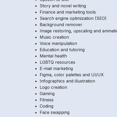
Story and novel writing
Finance and marketing tools
Search engine optimization (SEO)
Background remover
Image restoring, upscaling and animat
Music creation
Voice manipulation
Education and tutoring
Mental health
LGBTQ resources
E-mail marketing
Figma, color palettes and UI/UX
Infographics and illustration
Logo creation
Gaming
Fitness
Coding
Face swapping