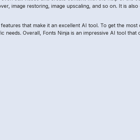
r, image restoring, image upscaling, and so on. It is also 
f features that make it an excellent AI tool. To get the mo
fic needs. Overall, Fonts Ninja is an impressive AI tool th