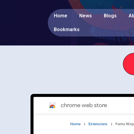
Home
News
Blogs
Ab
Bookmarks