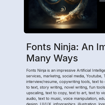
Fonts Ninja: An I
Many Ways
Fonts Ninja is an impressive Artificial Intell
services, marketng, social media, Youtube, Ti
interview/resume, copywriting tools, text to
to text, story writing, novel writing, fun t
upscaling, text to copy, text to art, text to 
audio, text to music, voice manipulation, ed
design, UI/UX, infographics, illustration, lo