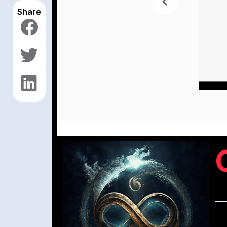
Share