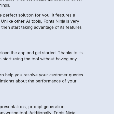
hings.
e perfect solution for you. It features a
 Unlike other AI tools, Fonts Ninja is very
then start taking advantage of its features
load the app and get started. Thanks to its
n start using the tool without having any
 can help you resolve your customer queries
e insights about the performance of your
 presentations, prompt generation,
ywriting tool. Additionally, Fonts Ninja