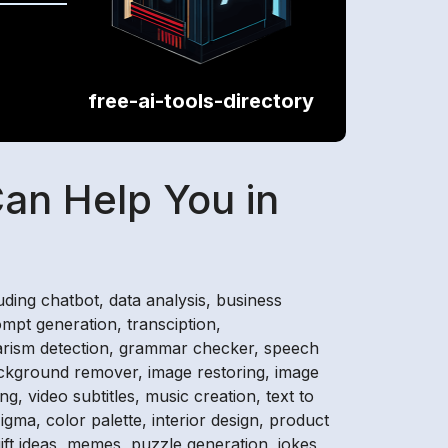
free-ai-tools-directory
Can Help You in
cluding chatbot, data analysis, business
ompt generation, transciption,
agiarism detection, grammar checker, speech
 background remover, image restoring, image
ng, video subtitles, music creation, text to
igma, color palette, interior design, product
gift ideas, memes, puzzle generation, jokes,