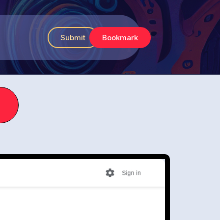
Submit
Bookmark