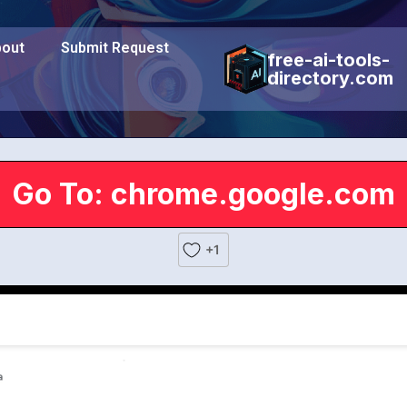
out
Submit Request
free-ai-tools-
directory.com
Go To: chrome.google.com
+1