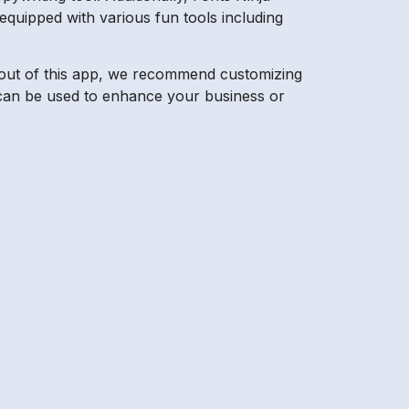
equipped with various fun tools including
st out of this app, we recommend customizing
at can be used to enhance your business or