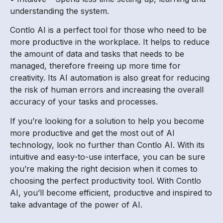
understanding the system.
Contlo AI is a perfect tool for those who need to be
more productive in the workplace. It helps to reduce
the amount of data and tasks that needs to be
managed, therefore freeing up more time for
creativity. Its AI automation is also great for reducing
the risk of human errors and increasing the overall
accuracy of your tasks and processes.
If you’re looking for a solution to help you become
more productive and get the most out of AI
technology, look no further than Contlo AI. With its
intuitive and easy-to-use interface, you can be sure
you’re making the right decision when it comes to
choosing the perfect productivity tool. With Contlo
AI, you’ll become efficient, productive and inspired to
take advantage of the power of AI.