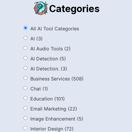
Categories
All AI Tool Categories
AI
(3)
AI Audio Tools
(2)
AI Detection
(5)
AI Detection.
(3)
Business Services
(508)
Chat
(1)
Education
(101)
Email Marketing
(22)
Image Enhancement
(5)
Interior Design
(72)