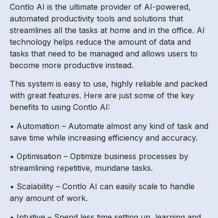
Contlo AI is the ultimate provider of AI-powered,
automated productivity tools and solutions that
streamlines all the tasks at home and in the office. AI
technology helps reduce the amount of data and
tasks that need to be managed and allows users to
become more productive instead.
This system is easy to use, highly reliable and packed
with great features. Here are just some of the key
benefits to using Contlo AI:
• Automation – Automate almost any kind of task and
save time while increasing efficiency and accuracy.
• Optimisation – Optimize business processes by
streamlining repetitive, mundane tasks.
• Scalability – Contlo AI can easily scale to handle
any amount of work.
• Intuitive – Spend less time setting up, learning and