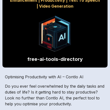
Enhancement
|
Productivity
|
Text To Speech
|
Video Generation
free-ai-tools-directory
Optimising Productivity with AI – Contlo AI
Do you ever feel overwhelmed by the daily tasks and
duties of life? Is it getting hard to stay productive?
Look no further than Contlo AI, the perfect tool to
help you optimise your productivity.