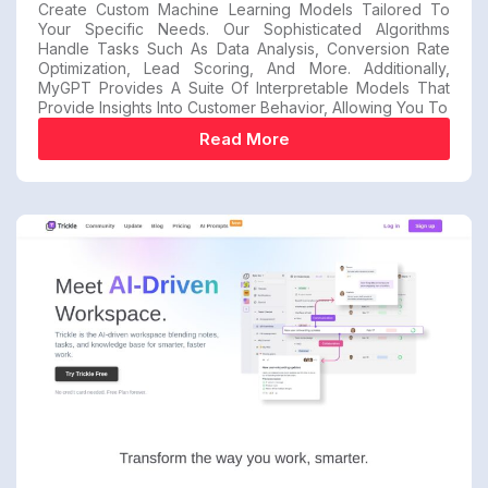
Create Custom Machine Learning Models Tailored To
Your Specific Needs. Our Sophisticated Algorithms
Handle Tasks Such As Data Analysis, Conversion Rate
Optimization, Lead Scoring, And More. Additionally,
MyGPT Provides A Suite Of Interpretable Models That
Provide Insights Into Customer Behavior, Allowing You To
Read More