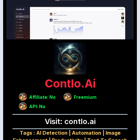
Contlo.ai
Affiliate: No
Freemium
API: No
Visit: contlo.ai
Tags :
AI Detection
|
Automation
|
Image