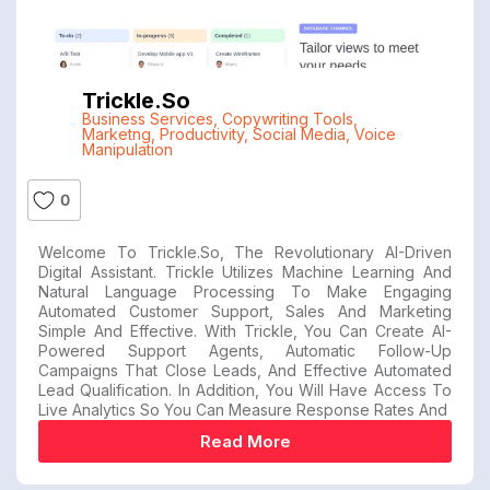
Trickle.so
Business Services
,
Copywriting Tools
,
Marketng
,
Productivity
,
Social Media
,
Voice
Manipulation
0
Welcome To Trickle.so, The Revolutionary AI-Driven
Digital Assistant. Trickle Utilizes Machine Learning And
Natural Language Processing To Make Engaging
Automated Customer Support, Sales And Marketing
Simple And Effective. With Trickle, You Can Create AI-
Powered Support Agents, Automatic Follow-Up
Campaigns That Close Leads, And Effective Automated
Lead Qualification. In Addition, You Will Have Access To
Live Analytics So You Can Measure Response Rates And
Read More