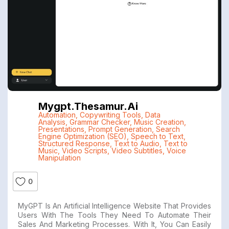
Mygpt.thesamur.ai
Automation
,
Copywriting Tools
,
Data
Analysis
,
Grammar Checker
,
Music Creation
,
Presentations
,
Prompt Generation
,
Search
Engine Optimization (SEO)
,
Speech to Text
,
Structured Response
,
Text to Audio
,
Text to
Music
,
Video Scripts
,
Video Subtitles
,
Voice
Manipulation
0
MyGPT Is An Artificial Intelligence Website That Provides
Users With The Tools They Need To Automate Their
Sales And Marketing Processes. With It, You Can Easily