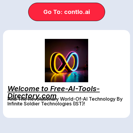
Go To: contlo.ai
Welcome to Free-AI-Tools-
Directory.com
And The Revolutionary World-Of-AI Technology By
Infinite Soldier Technologies (IST)!