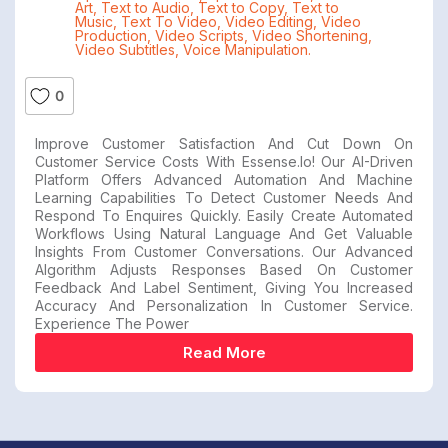
Art
,
Text to Audio
,
Text to Copy
,
Text to
Music
,
Text To Video
,
Video Editing
,
Video
Production
,
Video Scripts
,
Video Shortening
,
Video Subtitles
,
Voice Manipulation.
0
Improve Customer Satisfaction And Cut Down On
Customer Service Costs With Essense.io! Our AI-Driven
Platform Offers Advanced Automation And Machine
Learning Capabilities To Detect Customer Needs And
Respond To Enquires Quickly. Easily Create Automated
Workflows Using Natural Language And Get Valuable
Insights From Customer Conversations. Our Advanced
Algorithm Adjusts Responses Based On Customer
Feedback And Label Sentiment, Giving You Increased
Accuracy And Personalization In Customer Service.
Experience The Power
Read More