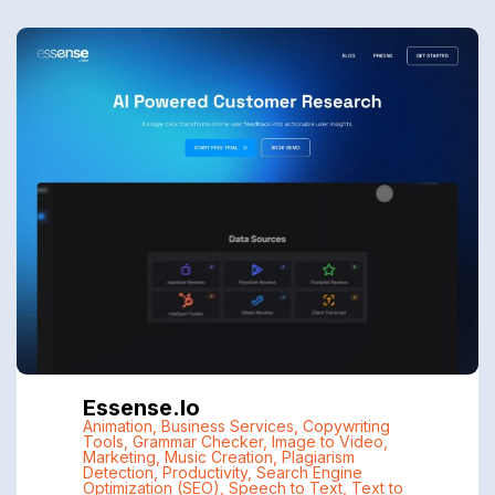
Essense.io
Animation
,
Business Services
,
Copywriting
Tools
,
Grammar Checker
,
Image to Video
,
Marketing
,
Music Creation
,
Plagiarism
Detection
,
Productivity
,
Search Engine
Optimization (SEO)
,
Speech to Text
,
Text to