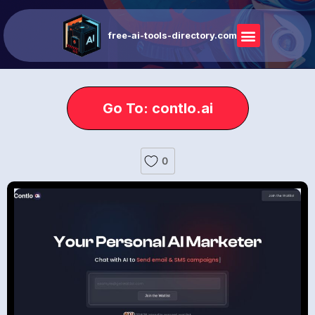
free-ai-tools-directory.com
Go To: contlo.ai
0