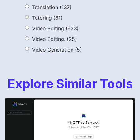
Translation
(137)
Tutoring
(61)
Video Editing
(623)
Video Editing.
(25)
Video Generation
(5)
Explore Similar Tools