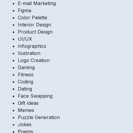
E-mail Marketing
Figma
Color Palette
Interior Design
Product Design
UI/UX
Infographics
Ilustration
Logo Creation
Gaming
Fitness
Coding
Dating
Face Swapping
Gift Ideas
Memes
Puzzle Generation
Jokes
Poems