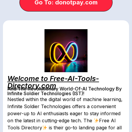
Go To: donotpay.com
Welcome to Free-AI-Tools-
Directory.com
And The Revolutionary World-Of-AI Technology By
Infinite Soldier Technologies (IST)!
Nestled within the digital world of machine learning,
Infinite Soldier Technologies offers a convenient
power-up to AI enthusiasts eager to stay informed
on the latest in cutting-edge tech. The
Free AI
Tools Directory
is their go-to landing page for all