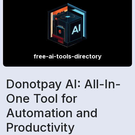
free-ai-tools-directory
Donotpay AI: All-In-
One Tool for
Automation and
Productivity