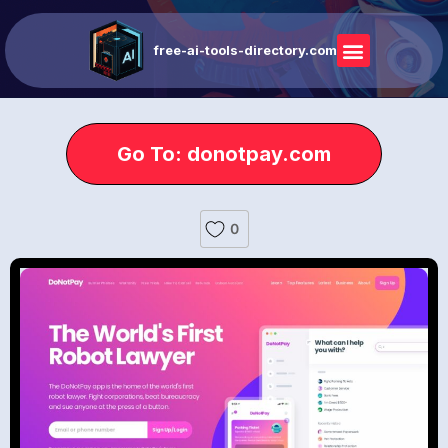
free-ai-tools-directory.com
Go To: donotpay.com
0