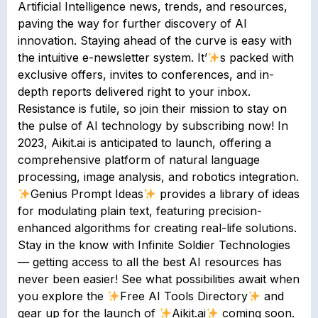
Artificial Intelligence news, trends, and resources,
paving the way for further discovery of AI
innovation. Staying ahead of the curve is easy with
the intuitive e-newsletter system. It’
s packed with
exclusive offers, invites to conferences, and in-
depth reports delivered right to your inbox.
Resistance is futile, so join their mission to stay on
the pulse of AI technology by subscribing now! In
2023, Aikit.ai is anticipated to launch, offering a
comprehensive platform of natural language
processing, image analysis, and robotics integration.
Genius Prompt Ideas
provides a library of ideas
for modulating plain text, featuring precision-
enhanced algorithms for creating real-life solutions.
Stay in the know with Infinite Soldier Technologies
— getting access to all the best AI resources has
never been easier! See what possibilities await when
you explore the
Free AI Tools Directory
and
gear up for the launch of
Aikit.ai
coming soon.