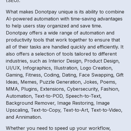
(SEO).
What makes Donotpay unique is its ability to combine
AI-powered automation with time-saving advantages
to help users stay organized and save time.
Donotpay offers a wide range of automation and
productivity tools that work together to ensure that
all of their tasks are handled quickly and efficiently. It
also offers a selection of tools tailored to different
industries, such as Interior Design, Product Design,
UI/UX, Infographics, Illustration, Logo Creation,
Gaming, Fitness, Coding, Dating, Face Swapping, Gift
Ideas, Memes, Puzzle Generation, Jokes, Poems,
MMA, Plugins, Extensions, Cybersecurity, Fashion,
Automation, Text-to-POD, Speech-to-Text,
Background Remover, Image Restoring, Image
Upscaling, Text-to-Copy, Text-to-Art, Text-to-Video,
and Annimation.
Whether you need to speed up your workflow,