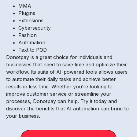
MMA
Plugins
Extensions
Cybersecurity
Fashion
Automation
Text to POD
Donotpay is a great choice for individuals and
businesses that need to save time and optimize their
workflow. Its suite of AI-powered tools allows users
to automate their daily tasks and achieve better
results in less time. Whether you’re looking to
improve customer service or streamline your
processes, Donotpay can help. Try it today and
discover the benefits that AI automation can bring to
your business.