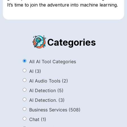
It’s time to join the adventure into machine learning.
Categories
All AI Tool Categories
AI
(3)
AI Audio Tools
(2)
AI Detection
(5)
AI Detection.
(3)
Business Services
(508)
Chat
(1)