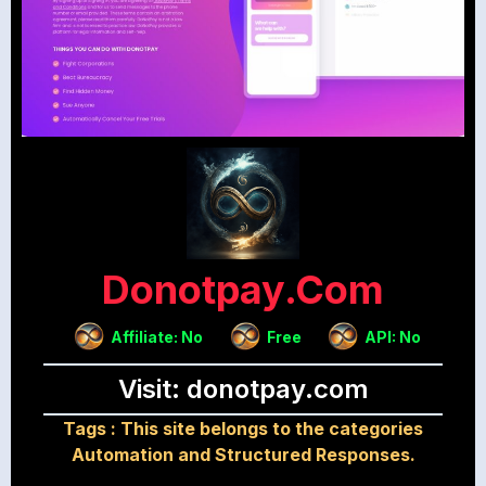
Donotpay.com
Affiliate: No
Free
API: No
Visit: donotpay.com
Tags :
This site belongs to the categories
Automation and Structured Responses.