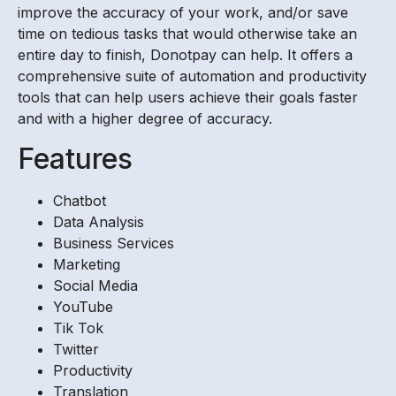
improve the accuracy of your work, and/or save
time on tedious tasks that would otherwise take an
entire day to finish, Donotpay can help. It offers a
comprehensive suite of automation and productivity
tools that can help users achieve their goals faster
and with a higher degree of accuracy.
Features
Chatbot
Data Analysis
Business Services
Marketing
Social Media
YouTube
Tik Tok
Twitter
Productivity
Translation