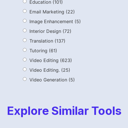
Education
(101)
Email Marketing
(22)
Image Enhancement
(5)
Interior Design
(72)
Translation
(137)
Tutoring
(61)
Video Editing
(623)
Video Editing.
(25)
Video Generation
(5)
Explore Similar Tools