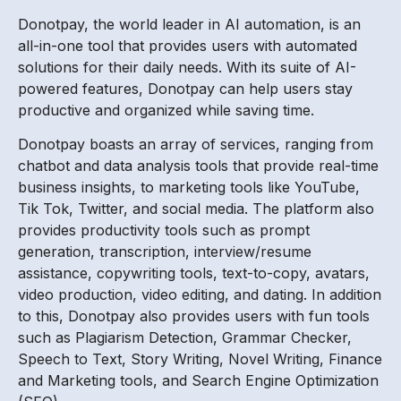
Donotpay, the world leader in AI automation, is an
all-in-one tool that provides users with automated
solutions for their daily needs. With its suite of AI-
powered features, Donotpay can help users stay
productive and organized while saving time.
Donotpay boasts an array of services, ranging from
chatbot and data analysis tools that provide real-time
business insights, to marketing tools like YouTube,
Tik Tok, Twitter, and social media. The platform also
provides productivity tools such as prompt
generation, transcription, interview/resume
assistance, copywriting tools, text-to-copy, avatars,
video production, video editing, and dating. In addition
to this, Donotpay also provides users with fun tools
such as Plagiarism Detection, Grammar Checker,
Speech to Text, Story Writing, Novel Writing, Finance
and Marketing tools, and Search Engine Optimization