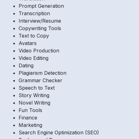
Prompt Generation
Transcription
Interview/Resume
Copywriting Tools
Text to Copy
Avatars
Video Production
Video Editing
Dating
Plagiarism Detection
Grammar Checker
Speech to Text
Story Writing
Novel Writing
Fun Tools
Finance
Marketing
Search Engine Optimization (SEO)