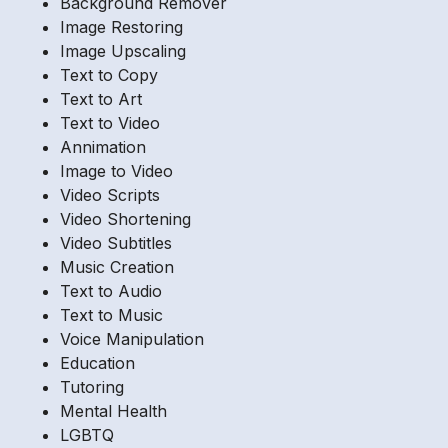
Background Remover
Image Restoring
Image Upscaling
Text to Copy
Text to Art
Text to Video
Annimation
Image to Video
Video Scripts
Video Shortening
Video Subtitles
Music Creation
Text to Audio
Text to Music
Voice Manipulation
Education
Tutoring
Mental Health
LGBTQ