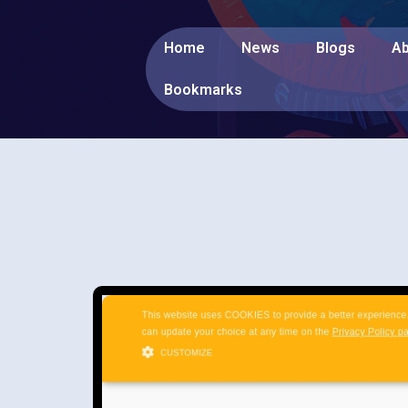
Home
News
Blogs
Ab
Bookmarks