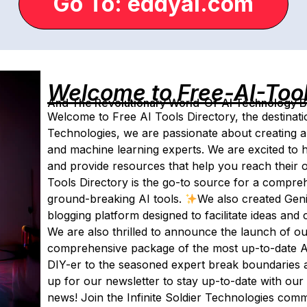
Go To: eddyai.com
Welcome to Free-AI-Too
And The Revolutionary World-Of-AI Technology By 
Welcome to Free AI Tools Directory, the destination
Technologies, we are passionate about creating a 
and machine learning experts. We are excited to 
and provide resources that help you reach their
Tools Directory is the go-to source for a comprehe
ground-breaking AI tools.
We also created Geni
blogging platform designed to facilitate ideas an
We are also thrilled to announce the launch of our 
comprehensive package of the most up-to-date AI
DIY-er to the seasoned expert break boundaries 
up for our newsletter to stay up-to-date with our
news! Join the Infinite Soldier Technologies comm