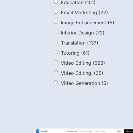
Education
(101)
Email Marketing
(22)
Image Enhancement
(5)
Interior Design
(72)
Translation
(137)
Tutoring
(61)
Video Editing
(623)
Video Editing.
(25)
Video Generation
(5)