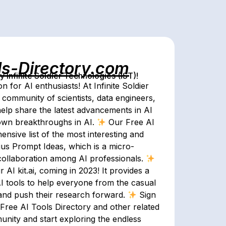
ls-Directory.com
Infinite Soldier Technologies (IST)!
 for AI enthusiasts! At Infinite Soldier
community of scientists, data engineers,
help share the latest advancements in AI
 own breakthroughs in AI.
Our Free AI
nsive list of the most interesting and
us Prompt Ideas, which is a micro-
d collaboration among AI professionals.
AI kit.ai, coming in 2023! It provides a
 tools to help everyone from the casual
and push their research forward.
Sign
 Free AI Tools Directory and other related
unity and start exploring the endless