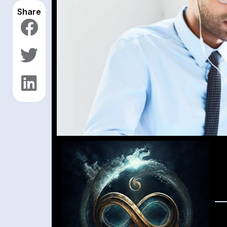
Share