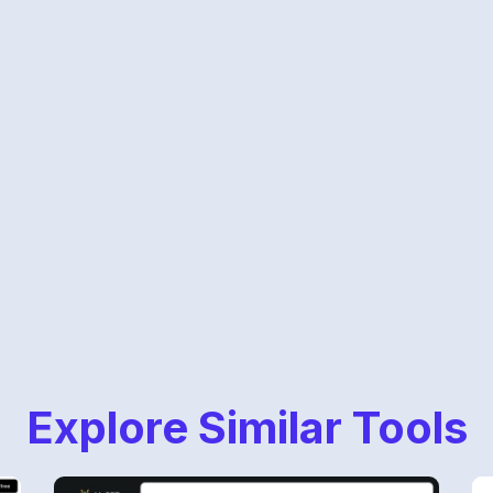
Explore Similar Tools