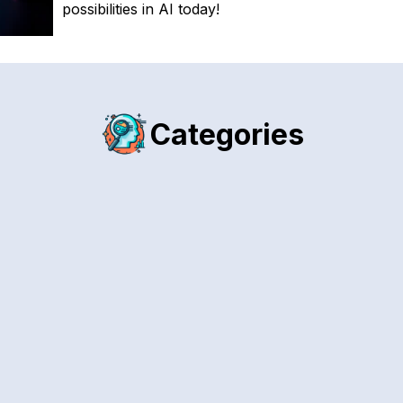
possibilities in AI today!
Categories