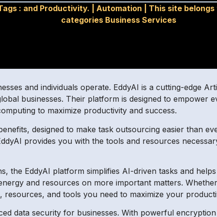
Tags :
and Productivity.
|
Automation
|
This site belongs
categories Business Services
sses and individuals operate. EddyAI is a cutting-edge Artif
or global businesses. Their platform is designed to empower
computing to maximize productivity and success.
benefits, designed to make task outsourcing easier than ev
, EddyAI provides you with the tools and resources necessa
ions, the EddyAI platform simplifies AI-driven tasks and he
 energy and resources on more important matters. Whether y
s, resources, and tools you need to maximize your producti
ced data security for businesses. With powerful encryptio