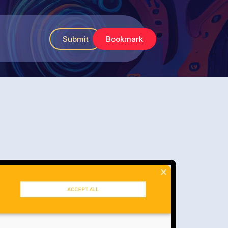
Submit
Bookmark