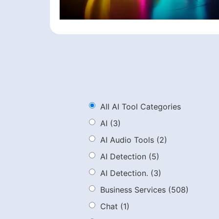
All AI Tool Categories
AI
(3)
AI Audio Tools
(2)
AI Detection
(5)
AI Detection.
(3)
Business Services
(508)
Chat
(1)