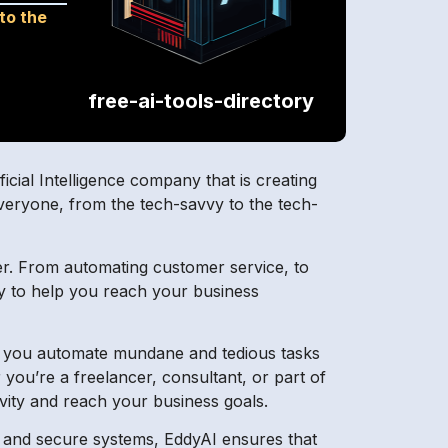
 to the
free-ai-tools-directory
icial Intelligence company that is creating
 everyone, from the tech-savvy to the tech-
er. From automating customer service, to
ry to help you reach your business
lps you automate mundane and tedious tasks
ou’re a freelancer, consultant, or part of
vity and reach your business goals.
n and secure systems, EddyAI ensures that