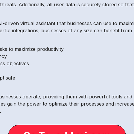
hreats. Additionally, all user data is securely stored so tha
I-driven virtual assistant that businesses can use to maximi
werful integrations, businesses of any size can benefit from 
sks to maximize productivity
ncy
ss objectives
pt safe
businesses operate, providing them with powerful tools and 
esses gain the power to optimize their processes and increa
.