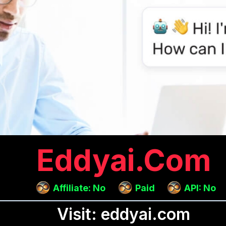
Eddyai.com
Affiliate: No
Paid
API: No
Visit: eddyai.com