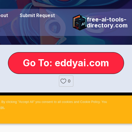
out
Submit Request
free-ai-tools-
directory.com
Go To: eddyai.com
0