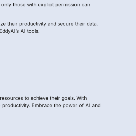
t only those with explicit permission can
ze their productivity and secure their data.
EddyAI’s AI tools.
resources to achieve their goals. With
se productivity. Embrace the power of AI and