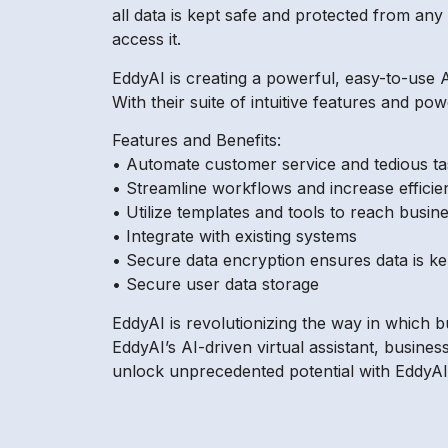
all data is kept safe and protected from any t
access it.
EddyAI is creating a powerful, easy-to-use A
With their suite of intuitive features and po
Features and Benefits:
• Automate customer service and tedious ta
• Streamline workflows and increase efficie
• Utilize templates and tools to reach busine
• Integrate with existing systems
• Secure data encryption ensures data is ke
• Secure user data storage
EddyAI is revolutionizing the way in which 
EddyAI’s AI-driven virtual assistant, busin
unlock unprecedented potential with EddyAI