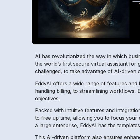
AI has revolutionized the way in which busine
the world’s first secure virtual assistant f
challenged, to take advantage of AI-driven 
EddyAI offers a wide range of features and 
handling billing, to streamlining workflows
objectives.
Packed with intuitive features and integrat
to free up time, allowing you to focus your
a large enterprise, EddyAI has the template
This AI-driven platform also ensures enhan