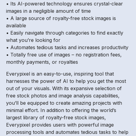
• Its AI-powered technology ensures crystal-clear
images in a negligible amount of time
• A large source of royalty-free stock images is
available
• Easily navigate through categories to find exactly
what you’re looking for
• Automates tedious tasks and increases productivity
• Totally free use of images – no registration fees,
monthly payments, or royalties
Everypixel is an easy-to-use, inspiring tool that
harnesses the power of AI to help you get the most
out of your visuals. With its expansive selection of
free stock photos and image analysis capabilities,
you’ll be equipped to create amazing projects with
minimal effort. In addition to offering the world’s
largest library of royalty-free stock images,
Everypixel provides users with powerful image
processing tools and automates tedious tasks to help