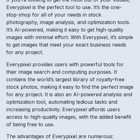
Everypixel is the perfect tool to use. It’s the one-
stop-shop for all of your needs in stock
photography, image analysis, and optimization tools.
It’s AI-powered, making it easy to get high-quality
images with minimal effort. With Everypixel, it’s simple
to get images that meet your exact business needs
for any project.
Everypixel provides users with powerful tools for
their image search and computing purposes. It
contains the world’s largest library of royalty-free
stock photos, making it easy to find the perfect image
for any project. It is also an AI-powered analysis and
optimization tool, automating tedious tasks and
increasing productivity. Everypixel affords users
access to high-quality images, with the added benefit
of being free to use.
The advantages of Everypixel are numerous: