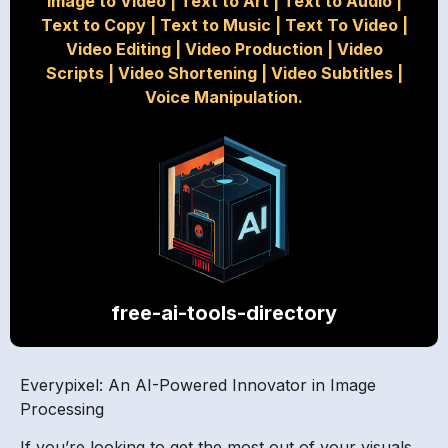
Image to Video
|
Text to Art
|
Text to Audio
|
Text to Copy
|
Text to Music
|
Text To Video
|
Video Editing
|
Video Production
|
Video
Scripts
|
Video Shortening
|
Video Subtitles
|
Voice Manipulation.
free-ai-tools-directory
Everypixel: An AI-Powered Innovator in Image
Processing
If you’re looking to get the most out of your visuals,