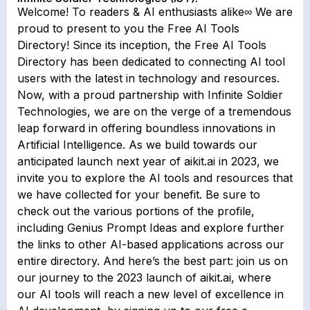
Welcome! To readers & AI enthusiasts alike∞ We are
proud to present to you the Free AI Tools
Directory! Since its inception, the Free AI Tools
Directory has been dedicated to connecting AI tool
users with the latest in technology and resources.
Now, with a proud partnership with Infinite Soldier
Technologies, we are on the verge of a tremendous
leap forward in offering boundless innovations in
Artificial Intelligence. As we build towards our
anticipated launch next year of aikit.ai in 2023, we
invite you to explore the AI tools and resources that
we have collected for your benefit. Be sure to
check out the various portions of the profile,
including Genius Prompt Ideas and explore further
the links to other AI-based applications across our
entire directory. And here’s the best part: join us on
our journey to the 2023 launch of aikit.ai, where
our AI tools will reach a new level of excellence in