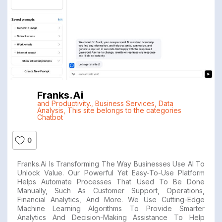
Franks.ai
and Productivity.
,
Business Services
,
Data
Analysis
,
This site belongs to the categories
Chatbot
0
Franks.ai Is Transforming The Way Businesses Use AI To
Unlock Value. Our Powerful Yet Easy-To-Use Platform
Helps Automate Processes That Used To Be Done
Manually, Such As Customer Support, Operations,
Financial Analytics, And More. We Use Cutting-Edge
Machine Learning Algorithms To Provide Smarter
Analytics And Decision-Making Assistance To Help