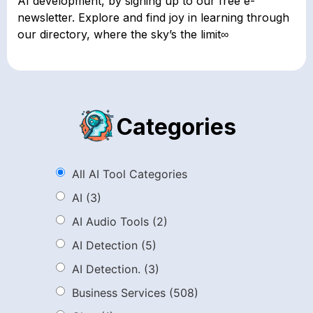
AI development, by signing up to our free e-
newsletter. Explore and find joy in learning through
our directory, where the sky’s the limit∞
Categories
All AI Tool Categories
AI
(3)
AI Audio Tools
(2)
AI Detection
(5)
AI Detection.
(3)
Business Services
(508)