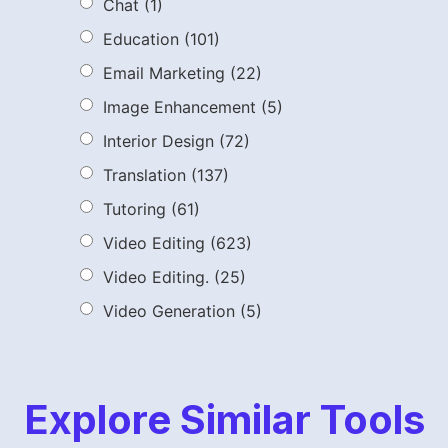
Chat
(1)
Education
(101)
Email Marketing
(22)
Image Enhancement
(5)
Interior Design
(72)
Translation
(137)
Tutoring
(61)
Video Editing
(623)
Video Editing.
(25)
Video Generation
(5)
Explore Similar Tools