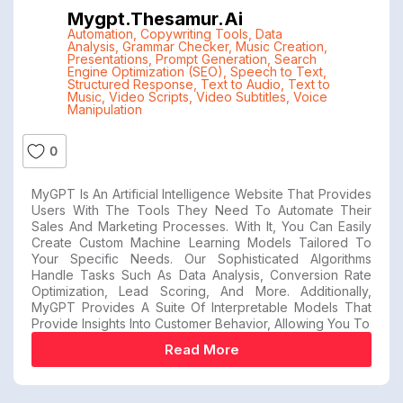
Mygpt.thesamur.ai
Automation
,
Copywriting Tools
,
Data
Analysis
,
Grammar Checker
,
Music Creation
,
Presentations
,
Prompt Generation
,
Search
Engine Optimization (SEO)
,
Speech to Text
,
Structured Response
,
Text to Audio
,
Text to
Music
,
Video Scripts
,
Video Subtitles
,
Voice
Manipulation
0
MyGPT Is An Artificial Intelligence Website That Provides
Users With The Tools They Need To Automate Their
Sales And Marketing Processes. With It, You Can Easily
Create Custom Machine Learning Models Tailored To
Your Specific Needs. Our Sophisticated Algorithms
Handle Tasks Such As Data Analysis, Conversion Rate
Optimization, Lead Scoring, And More. Additionally,
MyGPT Provides A Suite Of Interpretable Models That
Provide Insights Into Customer Behavior, Allowing You To
Read More