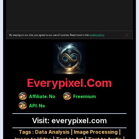
Everypixel.com
Affiliate: No
Freemium
API: No
Visit: everypixel.com
Tags :
Data Analysis
|
Image Processing
|