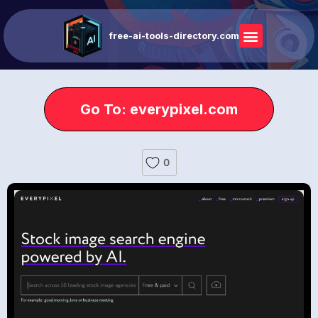
free-ai-tools-directory.com
Go To: everypixel.com
0