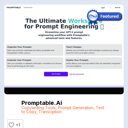
Promptable.ai
Copywriting Tools
,
Prompt Generation
,
Text
to Copy
,
Transciption
+1