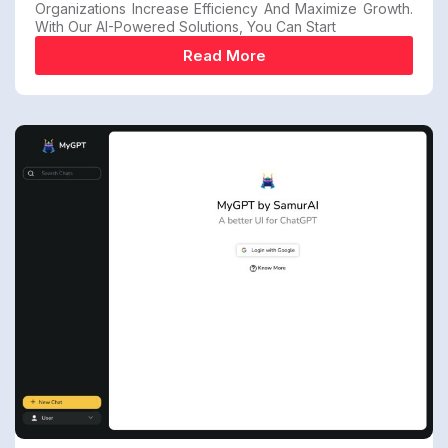
Organizations Increase Efficiency And Maximize Growth.
With Our AI-Powered Solutions, You Can Start
Read More