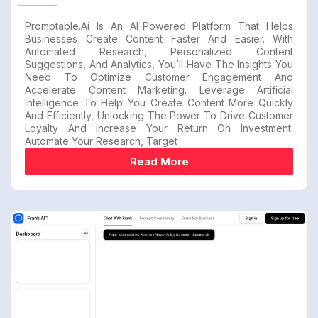
Promptable.ai Is An AI-Powered Platform That Helps
Businesses Create Content Faster And Easier. With
Automated Research, Personalized Content
Suggestions, And Analytics, You’ll Have The Insights You
Need To Optimize Customer Engagement And
Accelerate Content Marketing. Leverage Artificial
Intelligence To Help You Create Content More Quickly
And Efficiently, Unlocking The Power To Drive Customer
Loyalty And Increase Your Return On Investment.
Automate Your Research, Target
Read More