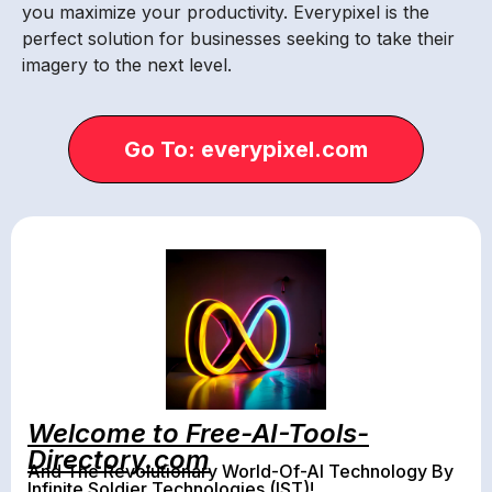
you maximize your productivity. Everypixel is the
perfect solution for businesses seeking to take their
imagery to the next level.
Go To: everypixel.com
Welcome to Free-AI-Tools-
Directory.com
And The Revolutionary World-Of-AI Technology By
Infinite Soldier Technologies (IST)!