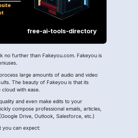
site
ot
free-ai-tools-directory
ook no further than Fakeyou.com. Fakeyou is
eniuses.
y process large amounts of audio and video
esults. The beauty of Fakeyou is that its
e cloud with ease.
 quality and even make edits to your
uickly compose professional emails, articles,
 (Google Drive, Outlook, Salesforce, etc.)
at you can expect: