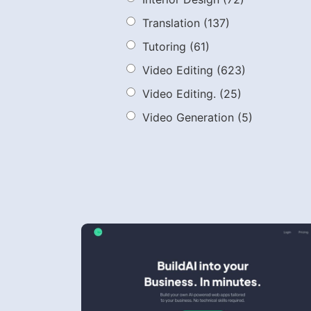
Translation
(137)
Tutoring
(61)
Video Editing
(623)
Video Editing.
(25)
Video Generation
(5)