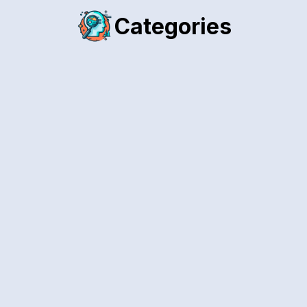
Categories