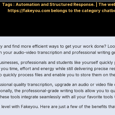
Tags :
Automation and Structured Response.
|
The web
https://fakeyou.com belongs to the category chatb
ity and find more efficient ways to get your work done? L
h your audio-video transcription and professional writing g
businesses, professionals and students like yourself quickl
e you time, effort and energy while still delivering precise r
to quickly process files and enable you to store them on th
onal quality transcription, upgrade an audio or video file
tionally, the professional-grade writing tools allow you to q
hese tools integrate seamlessly with all your favorite tools
xt level with Fakeyou. Here are just a few of the benefits th