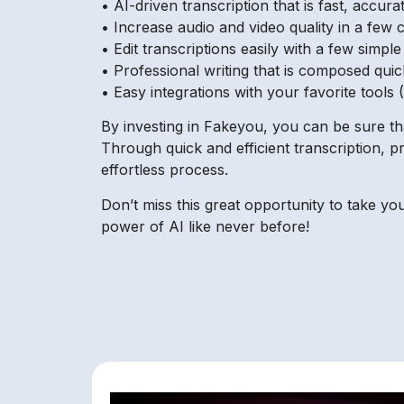
• AI-driven transcription that is fast, accur
• Increase audio and video quality in a few c
• Edit transcriptions easily with a few simple
• Professional writing that is composed quic
• Easy integrations with your favorite tools 
By investing in Fakeyou, you can be sure th
Through quick and efficient transcription, p
effortless process.
Don’t miss this great opportunity to take yo
power of AI like never before!