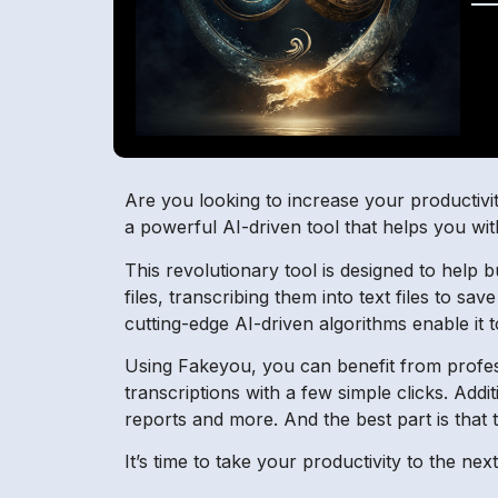
Are you looking to increase your productiv
a powerful AI-driven tool that helps you wit
This revolutionary tool is designed to help 
files, transcribing them into text files to sav
cutting-edge AI-driven algorithms enable it 
Using Fakeyou, you can benefit from professi
transcriptions with a few simple clicks. Addi
reports and more. And the best part is that t
It’s time to take your productivity to the ne