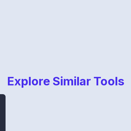
Explore Similar Tools