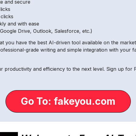
ate and secure
licks
 clicks
kly and with ease
(Google Drive, Outlook, Salesforce, etc.)
at you have the best AI-driven tool available on the marke
rofessional-grade writing and simple integration with your f
ur productivity and efficiency to the next level. Sign up f
Go To: fakeyou.com