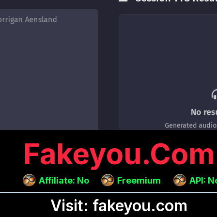
Fakeyou.com
Affiliate: No
Freemium
API: N
Visit: fakeyou.com