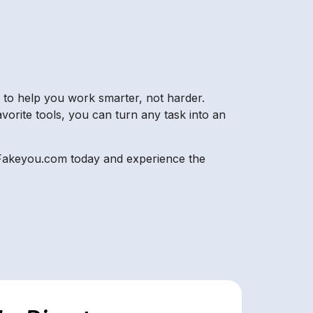
t to help you work smarter, not harder.
avorite tools, you can turn any task into an
or Fakeyou.com today and experience the