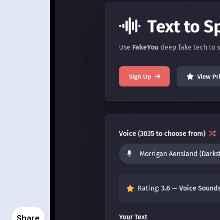
Share