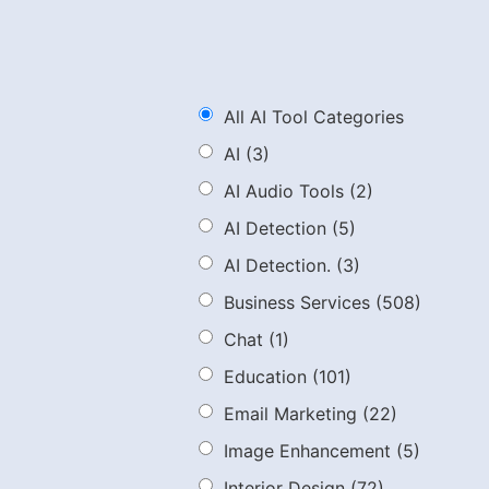
All AI Tool Categories
AI
(3)
AI Audio Tools
(2)
AI Detection
(5)
AI Detection.
(3)
Business Services
(508)
Chat
(1)
Education
(101)
Email Marketing
(22)
Image Enhancement
(5)
Interior Design
(72)