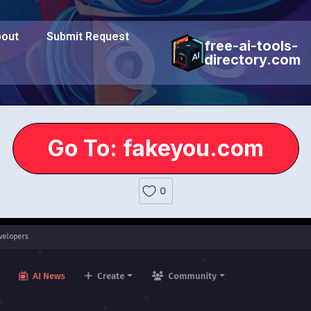
out
Submit Request
free-ai-tools-
directory.com
Go To: fakeyou.com
0