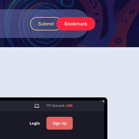
Submit
Bookmark