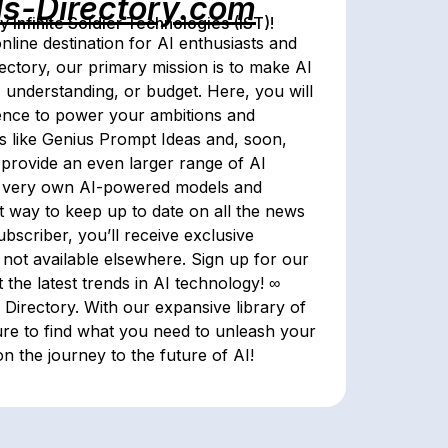
ls-Directory.com
Infinite Soldier Technologies (IST)!
nline destination for AI enthusiasts and
rectory, our primary mission is to make AI
, understanding, or budget. Here, you will
ligence to power your ambitions and
tes like Genius Prompt Ideas and, soon,
ll provide an even larger range of AI
eir very own AI-powered models and
st way to keep up to date on all the news
bscriber, you’ll receive exclusive
 not available elsewhere. Sign up for our
 the latest trends in AI technology! ∞
 Directory. With our expansive library of
ure to find what you need to unleash your
on the journey to the future of AI!