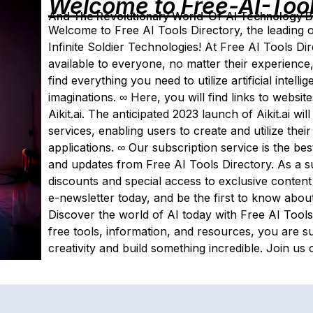
Welcome to Free-AI-Too
And The Revolutionary World-Of-AI Technology By 
Welcome to Free AI Tools Directory, the leading o
Infinite Soldier Technologies! At Free AI Tools Di
available to everyone, no matter their experience
find everything you need to utilize artificial intel
imaginations. ∞ Here, you will find links to websi
Aikit.ai. The anticipated 2023 launch of Aikit.ai wi
services, enabling users to create and utilize th
applications. ∞ Our subscription service is the be
and updates from Free AI Tools Directory. As a su
discounts and special access to exclusive content
e-newsletter today, and be the first to know about
Discover the world of AI today with Free AI Tools
free tools, information, and resources, you are s
creativity and build something incredible. Join us 