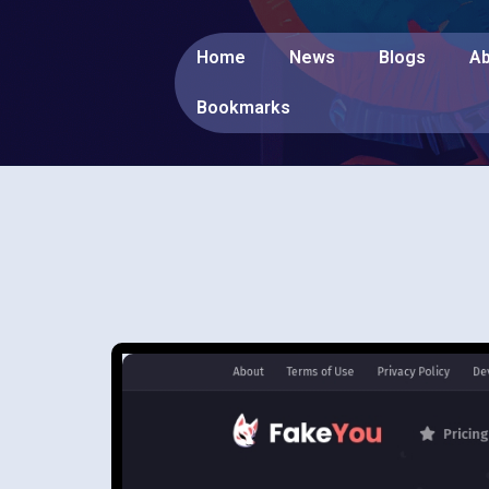
Home
News
Blogs
Ab
Bookmarks