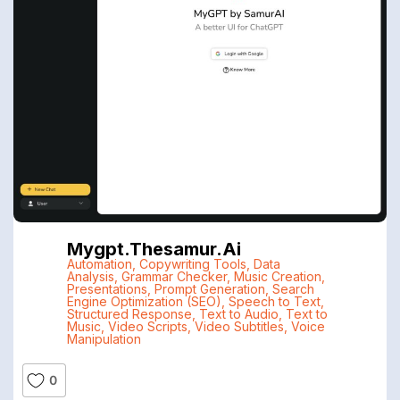
Mygpt.thesamur.ai
Automation
,
Copywriting Tools
,
Data
Analysis
,
Grammar Checker
,
Music Creation
,
Presentations
,
Prompt Generation
,
Search
Engine Optimization (SEO)
,
Speech to Text
,
Structured Response
,
Text to Audio
,
Text to
Music
,
Video Scripts
,
Video Subtitles
,
Voice
Manipulation
0