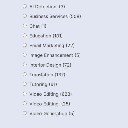
AI Detection.
(3)
Business Services
(508)
Chat
(1)
Education
(101)
Email Marketing
(22)
Image Enhancement
(5)
Interior Design
(72)
Translation
(137)
Tutoring
(61)
Video Editing
(623)
Video Editing.
(25)
Video Generation
(5)