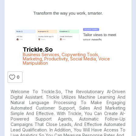
Trickle.so
Business Services
,
Copywriting Tools
,
Marketng
,
Productivity
,
Social Media
,
Voice
Manipulation
0
Welcome To Trickle.so, The Revolutionary AI-Driven
Digital Assistant. Trickle Utilizes Machine Learning And
Natural Language Processing To Make Engaging
Automated Customer Support, Sales And Marketing
Simple And Effective. With Trickle, You Can Create AI-
Powered Support Agents, Automatic Follow-Up
Campaigns That Close Leads, And Effective Automated
Lead Qualification. In Addition, You Will Have Access To
Live Analytics So You Can Measure Response Rates And