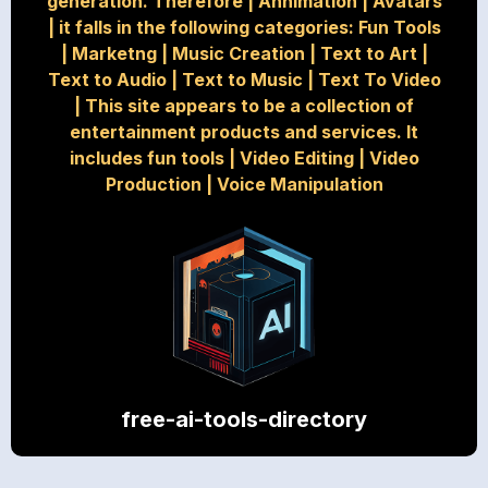
generation. Therefore
|
Annimation
|
Avatars
|
it falls in the following categories: Fun Tools
|
Marketng
|
Music Creation
|
Text to Art
|
Text to Audio
|
Text to Music
|
Text To Video
|
This site appears to be a collection of
entertainment products and services. It
includes fun tools
|
Video Editing
|
Video
Production
|
Voice Manipulation
free-ai-tools-directory