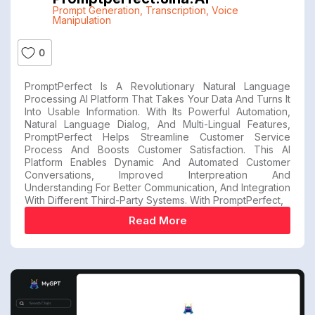
Prompt Generation
,
Transcription
,
Voice
Manipulation
0
PromptPerfect Is A Revolutionary Natural Language
Processing AI Platform That Takes Your Data And Turns It
Into Usable Information. With Its Powerful Automation,
Natural Language Dialog, And Multi-Lingual Features,
PromptPerfect Helps Streamline Customer Service
Process And Boosts Customer Satisfaction. This AI
Platform Enables Dynamic And Automated Customer
Conversations, Improved Interpreation And
Understanding For Better Communication, And Integration
With Different Third-Party Systems. With PromptPerfect,
Read More