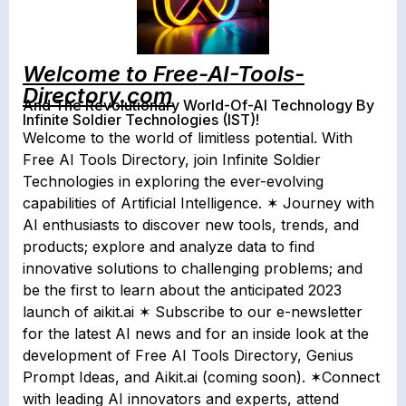
Welcome to Free-AI-Tools-
Directory.com
And The Revolutionary World-Of-AI Technology By
Infinite Soldier Technologies (IST)!
Welcome to the world of limitless potential. With
Free AI Tools Directory, join Infinite Soldier
Technologies in exploring the ever-evolving
capabilities of Artificial Intelligence. ✶ Journey with
AI enthusiasts to discover new tools, trends, and
products; explore and analyze data to find
innovative solutions to challenging problems; and
be the first to learn about the anticipated 2023
launch of aikit.ai ✶ Subscribe to our e-newsletter
for the latest AI news and for an inside look at the
development of Free AI Tools Directory, Genius
Prompt Ideas, and Aikit.ai (coming soon). ✶Connect
with leading AI innovators and experts, attend