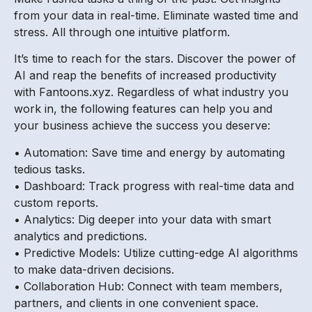
from your data in real-time. Eliminate wasted time and
stress. All through one intuitive platform.
It’s time to reach for the stars. Discover the power of
AI and reap the benefits of increased productivity
with Fantoons.xyz. Regardless of what industry you
work in, the following features can help you and
your business achieve the success you deserve:
• Automation: Save time and energy by automating
tedious tasks.
• Dashboard: Track progress with real-time data and
custom reports.
• Analytics: Dig deeper into your data with smart
analytics and predictions.
• Predictive Models: Utilize cutting-edge AI algorithms
to make data-driven decisions.
• Collaboration Hub: Connect with team members,
partners, and clients in one convenient space.