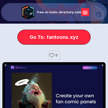
free-ai-tools-directory.com
Go To: fantoons.xyz
0