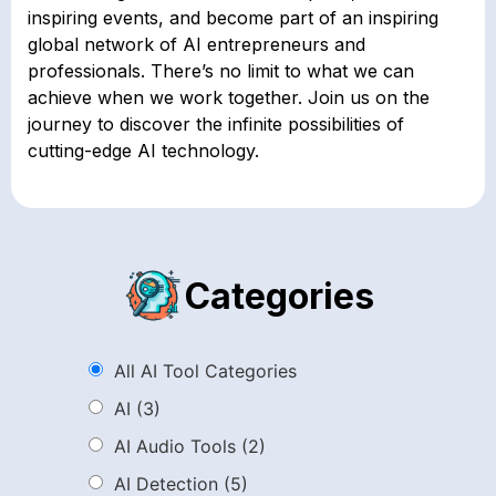
inspiring events, and become part of an inspiring
global network of AI entrepreneurs and
professionals. There’s no limit to what we can
achieve when we work together. Join us on the
journey to discover the infinite possibilities of
cutting-edge AI technology.
Categories
All AI Tool Categories
AI
(3)
AI Audio Tools
(2)
AI Detection
(5)