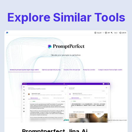
Explore Similar Tools
Promptperfect.jina.ai