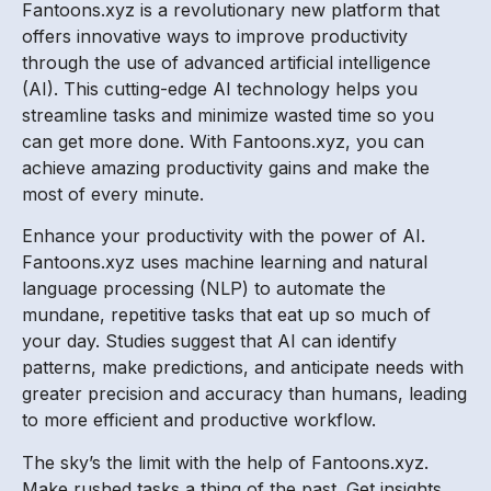
Fantoons.xyz is a revolutionary new platform that
offers innovative ways to improve productivity
through the use of advanced artificial intelligence
(AI). This cutting-edge AI technology helps you
streamline tasks and minimize wasted time so you
can get more done. With Fantoons.xyz, you can
achieve amazing productivity gains and make the
most of every minute.
Enhance your productivity with the power of AI.
Fantoons.xyz uses machine learning and natural
language processing (NLP) to automate the
mundane, repetitive tasks that eat up so much of
your day. Studies suggest that AI can identify
patterns, make predictions, and anticipate needs with
greater precision and accuracy than humans, leading
to more efficient and productive workflow.
The sky’s the limit with the help of Fantoons.xyz.
Make rushed tasks a thing of the past. Get insights