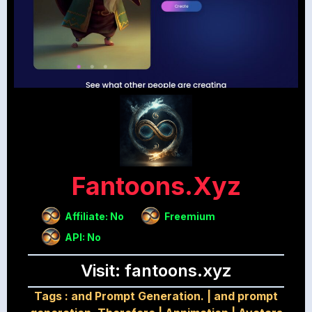
Fantoons.xyz
Affiliate: No
Freemium
API: No
Visit: fantoons.xyz
Tags :
and Prompt Generation.
|
and prompt