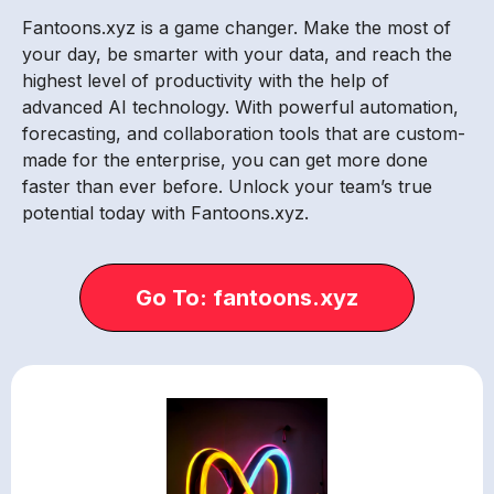
Fantoons.xyz is a game changer. Make the most of
your day, be smarter with your data, and reach the
highest level of productivity with the help of
advanced AI technology. With powerful automation,
forecasting, and collaboration tools that are custom-
made for the enterprise, you can get more done
faster than ever before. Unlock your team’s true
potential today with Fantoons.xyz.
Go To: fantoons.xyz