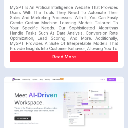
MyGPT Is An Artificial Intelligence Website That Provides
Users With The Tools They Need To Automate Their
Sales And Marketing Processes. With It, You Can Easily
Create Custom Machine Learning Models Tailored To
Your Specific Needs. Our Sophisticated Algorithms
Handle Tasks Such As Data Analysis, Conversion Rate
Optimization, Lead Scoring, And More. Additionally,
MyGPT Provides A Suite Of Interpretable Models That
Provide Insights Into Customer Behavior, Allowing You To
Read More