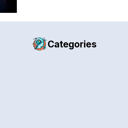
Categories