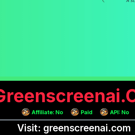
Greenscreenai
Affiliate: No
Paid
API: No
Visit: greenscreenai.com