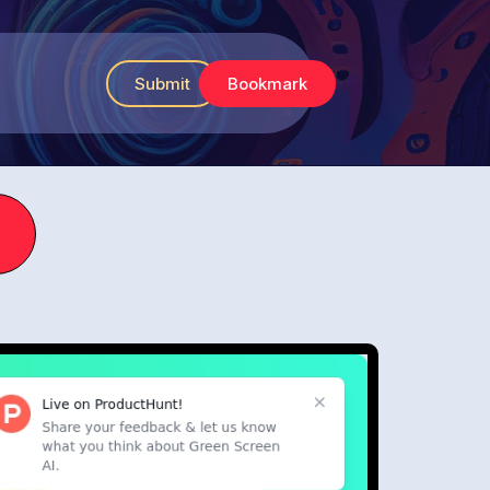
Submit
Bookmark