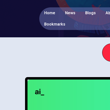
Home
News
Blogs
Ab
Bookmarks