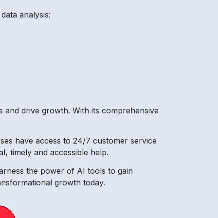
data analysis:
es and drive growth. With its comprehensive
nesses have access to 24/7 customer service
l, timely and accessible help.
arness the power of AI tools to gain
ransformational growth today.