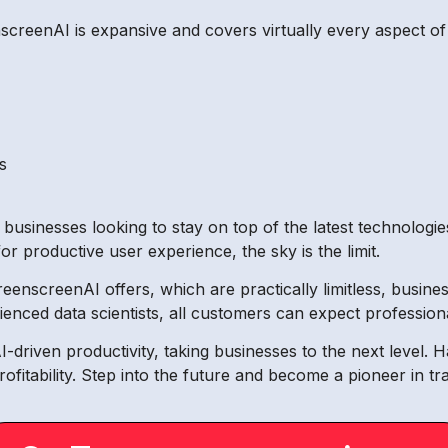
nscreenAI is expansive and covers virtually every aspect of 
s
 businesses looking to stay on top of the latest technologi
for productive user experience, the sky is the limit.
GreenscreenAI offers, which are practically limitless, busi
nced data scientists, all customers can expect professiona
driven productivity, taking businesses to the next level. H
ofitability. Step into the future and become a pioneer in t