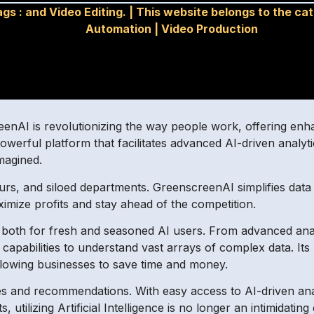
ags :
and Video Editing.
|
This website belongs to the ca
Automation
|
Video Production
eenAI is revolutionizing the way people work, offering enha
werful platform that facilitates advanced AI-driven analyti
magined.
rs, and siloed departments. GreenscreenAI simplifies data d
ximize profits and stay ahead of the competition.
 both for fresh and seasoned AI users. From advanced anal
apabilities to understand vast arrays of complex data. Its
llowing businesses to save time and money.
and recommendations. With easy access to AI-driven analyt
, utilizing Artificial Intelligence is no longer an intimidating