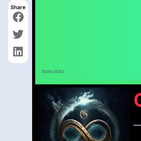
Share