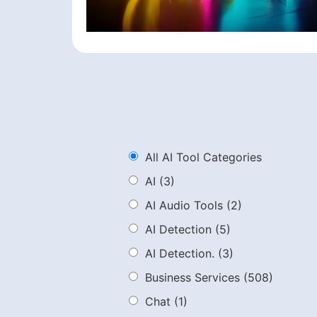
All AI Tool Categories
AI
(3)
AI Audio Tools
(2)
AI Detection
(5)
AI Detection.
(3)
Business Services
(508)
Chat
(1)