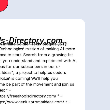
ls-Directory.com
Infinite Soldier Technologies (IST)!
 Technologies’ mission of making AI more
lace to start. Search from a growing list
lp you understand and experiment with AI.
as for our subscribers in our e-
Ideasᵉ, a project to help us coders
it.aiᵊ is coming! We’ll help you
me be part of the movement and join us
s: ᵃ –
tps://freeaitoolsdirectory.com/ ᵈ –
https://www.geniuspromptideas.com/ ᵊ –