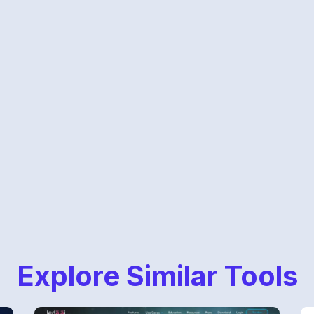
Explore Similar Tools