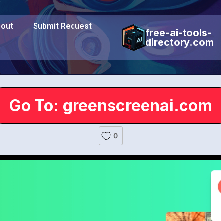
out
Submit Request
free-ai-tools-
directory.com
Go To: greenscreenai.com
0