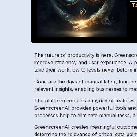
T
The future of productivity is here. Greenscr
improve efficiency and user experience. A po
take their workflow to levels never before i
Gone are the days of manual labor, long hou
relevant insights, enabling businesses to ma
The platform contains a myriad of features,
GreenscreenAI provides powerful tools and c
processes help to eliminate manual tasks, a
GreenscreenAI creates meaningful outcomes 
determine the relevance of critical data points