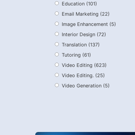
Education
(101)
Email Marketing
(22)
Image Enhancement
(5)
Interior Design
(72)
Translation
(137)
Tutoring
(61)
Video Editing
(623)
Video Editing.
(25)
Video Generation
(5)