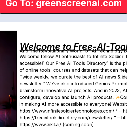
Go To: greenscreenai.com
Welcome to Free-AI-Too
And The Revolutionary World-Of-AI Technology By 
Welcome fellow AI enthusiasts to Infinite Soldier
accessible!ᵃ ​Our Free AI Tools Directoryᵇ is the p
of online tools, courses and datasets that can he
Twice weekly, we curate the best of AI news & ide
newsletter.ᵈ We’ve also introduced Genius Prompt 
brainstorm innovative AI projects. And in 2023, AIK
configure, develop and launch AI products.
Co
in making AI more accessible to everyone! Website
https://www.infinitesoldiertechnologies.com/ ᵇ – ht
https://freeaitoolsdirectory.com/newsletter/ ᵉ – 
https://www.aikit.ai/ (coming soon)