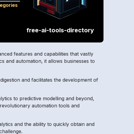
tegories
free-ai-tools-directory
nced features and capabilities that vastly
cs and automation, it allows businesses to
igestion and facilitates the development of
ytics to predictive modelling and beyond,
 revolutionary automation tools and
ics and the ability to quickly obtain and
 challenge.