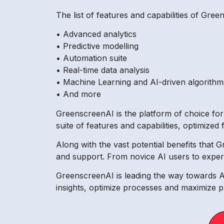
The list of features and capabilities of Gree
• Advanced analytics
• Predictive modelling
• Automation suite
• Real-time data analysis
• Machine Learning and AI-driven algorithm
• And more
GreenscreenAI is the platform of choice for
suite of features and capabilities, optimized 
Along with the vast potential benefits that 
and support. From novice AI users to experie
GreenscreenAI is leading the way towards AI-
insights, optimize processes and maximize pr