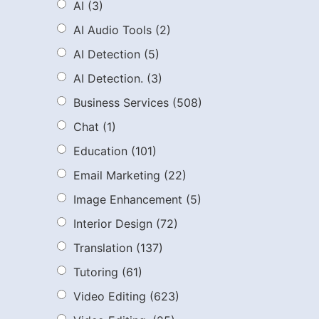
AI
(3)
AI Audio Tools
(2)
AI Detection
(5)
AI Detection.
(3)
Business Services
(508)
Chat
(1)
Education
(101)
Email Marketing
(22)
Image Enhancement
(5)
Interior Design
(72)
Translation
(137)
Tutoring
(61)
Video Editing
(623)