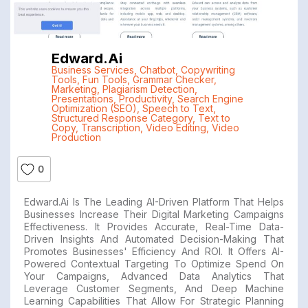
Edward.ai
Business Services
,
Chatbot
,
Copywriting
Tools
,
Fun Tools
,
Grammar Checker
,
Marketing
,
Plagiarism Detection
,
Presentations
,
Productivity
,
Search Engine
Optimization (SEO)
,
Speech to Text
,
Structured Response Category
,
Text to
Copy
,
Transcription
,
Video Editing
,
Video
Production
0
Edward.ai Is The Leading AI-Driven Platform That Helps
Businesses Increase Their Digital Marketing Campaigns
Effectiveness. It Provides Accurate, Real-Time Data-
Driven Insights And Automated Decision-Making That
Promotes Businesses' Efficiency And ROI. It Offers AI-
Powered Contextual Targeting To Optimize Spend On
Your Campaigns, Advanced Data Analytics That
Leverage Customer Segments, And Deep Machine
Learning Capabilities That Allow For Strategic Planning