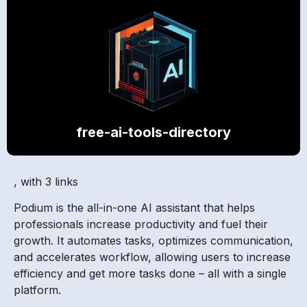
free-ai-tools-directory
, with 3 links
Podium is the all-in-one AI assistant that helps
professionals increase productivity and fuel their
growth. It automates tasks, optimizes communication,
and accelerates workflow, allowing users to increase
efficiency and get more tasks done – all with a single
platform.