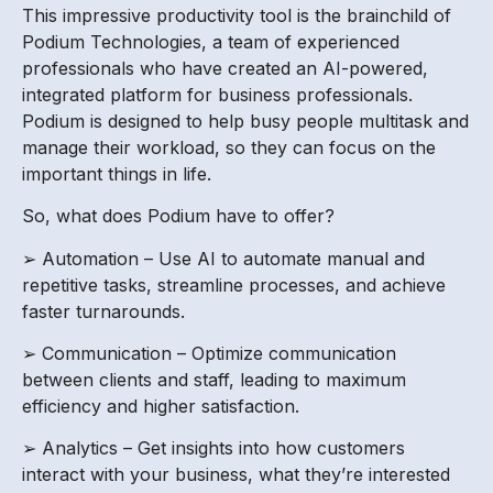
This impressive productivity tool is the brainchild of
Podium Technologies, a team of experienced
professionals who have created an AI-powered,
integrated platform for business professionals.
Podium is designed to help busy people multitask and
manage their workload, so they can focus on the
important things in life.
So, what does Podium have to offer?
➢ Automation – Use AI to automate manual and
repetitive tasks, streamline processes, and achieve
faster turnarounds.
➢ Communication – Optimize communication
between clients and staff, leading to maximum
efficiency and higher satisfaction.
➢ Analytics – Get insights into how customers
interact with your business, what they’re interested