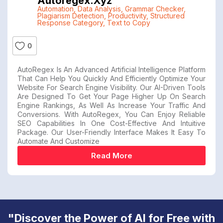
Autoregex.xyz
Automation
,
Data Analysis
,
Grammar Checker
,
Plagiarism Detection
,
Productivity
,
Structured
Response Category
,
Text to Copy
0
AutoRegex Is An Advanced Artificial Intelligence Platform
That Can Help You Quickly And Efficiently Optimize Your
Website For Search Engine Visibility. Our AI-Driven Tools
Are Designed To Get Your Page Higher Up On Search
Engine Rankings, As Well As Increase Your Traffic And
Conversions. With AutoRegex, You Can Enjoy Reliable
SEO Capabilities In One Cost-Effective And Intuitive
Package. Our User-Friendly Interface Makes It Easy To
Automate And Customize
Read More
"Discover the Power of AI for Free with