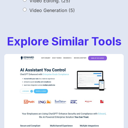
Video Editing.
(25)
Video Generation
(5)
Explore Similar Tools