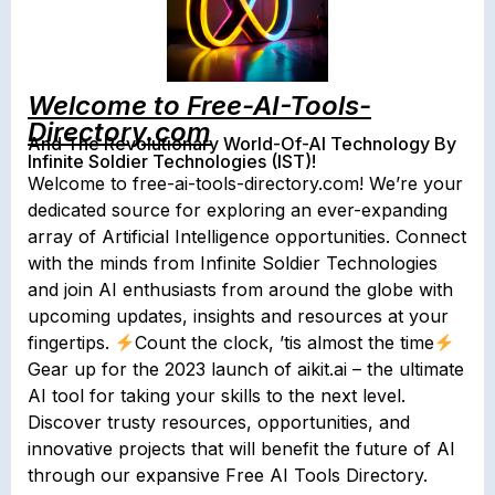
Welcome to Free-AI-Tools-
Directory.com
And The Revolutionary World-Of-AI Technology By
Infinite Soldier Technologies (IST)!
Welcome to free-ai-tools-directory.com! We’re your
dedicated source for exploring an ever-expanding
array of Artificial Intelligence opportunities. Connect
with the minds from Infinite Soldier Technologies
and join AI enthusiasts from around the globe with
upcoming updates, insights and resources at your
fingertips.
Count the clock, ’tis almost the time
Gear up for the 2023 launch of aikit.ai – the ultimate
AI tool for taking your skills to the next level.
Discover trusty resources, opportunities, and
innovative projects that will benefit the future of AI
through our expansive Free AI Tools Directory.