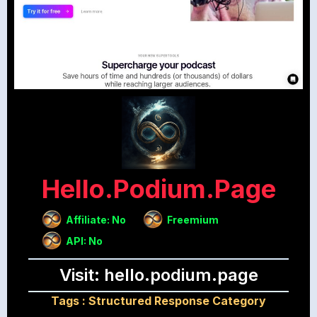
Hello.podium.page
Affiliate: No
Freemium
API: No
Visit: hello.podium.page
Tags :
Structured Response Category