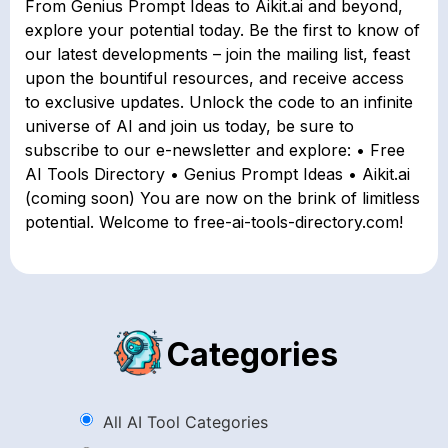
From Genius Prompt Ideas to Aikit.ai and beyond,
explore your potential today. Be the first to know of
our latest developments – join the mailing list, feast
upon the bountiful resources, and receive access
to exclusive updates. Unlock the code to an infinite
universe of AI and join us today, be sure to
subscribe to our e-newsletter and explore: • Free
AI Tools Directory • Genius Prompt Ideas • Aikit.ai
(coming soon) You are now on the brink of limitless
potential. Welcome to free-ai-tools-directory.com!
Categories
All AI Tool Categories