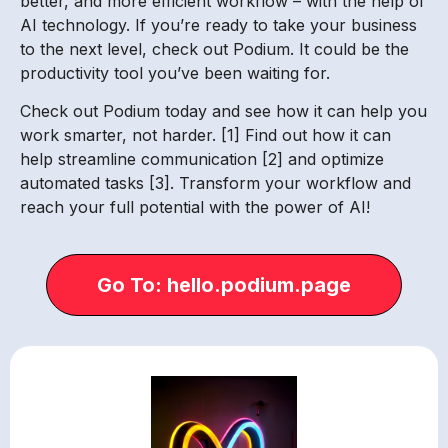
better, and more efficient workflow – with the help of
AI technology. If you’re ready to take your business
to the next level, check out Podium. It could be the
productivity tool you’ve been waiting for.
Check out Podium today and see how it can help you
work smarter, not harder. [1] Find out how it can
help streamline communication [2] and optimize
automated tasks [3]. Transform your workflow and
reach your full potential with the power of AI!
Go To: hello.podium.page