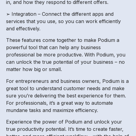
in, and how they respond to different offers.
➢ Integration – Connect the different apps and
services that you use, so you can work efficiently
and effectively.
These features come together to make Podium a
powerful tool that can help any business
professional be more productive. With Podium, you
can unlock the true potential of your business – no
matter how big or small.
For entrepreneurs and business owners, Podium is a
great tool to understand customer needs and make
sure you’re delivering the best experience for them.
For professionals, it’s a great way to automate
mundane tasks and maximize efficiency.
Experience the power of Podium and unlock your
true productivity potential. It’s time to create faster,