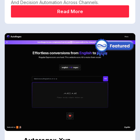
And Decision Automation Across Channels.
Read More