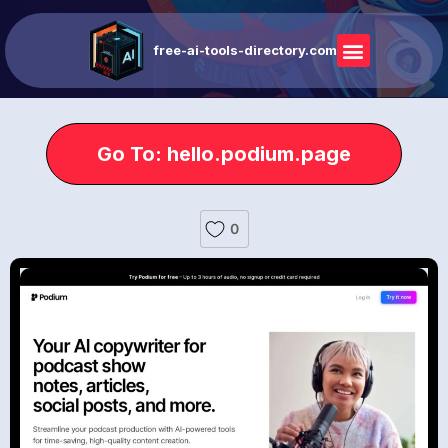
free-ai-tools-directory.com
Go To: hello.podium.page
0