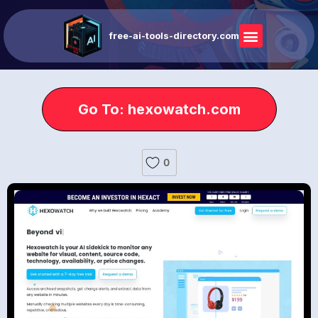
free-ai-tools-directory.com
Go To: hexowatch.com
0