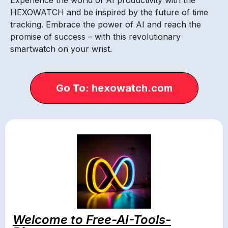
HEXOWATCH and be inspired by the future of time
tracking. Embrace the power of AI and reach the
promise of success – with this revolutionary
smartwatch on your wrist.
Go To: hexowatch.com
Welcome to Free-AI-Tools-