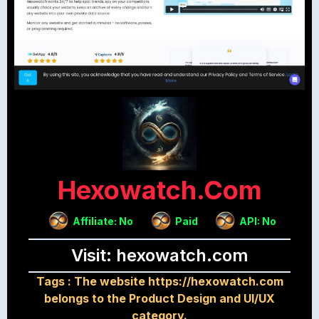
Hexowatch.com
Affiliate: No
Paid
API: No
Visit: hexowatch.com
Tags :
The website https://hexowatch.com
belongs to the Product Design and UI/UX
category.