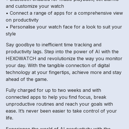
and customize your watch
• Connect a range of apps for a comprehensive view
on productivity
• Personalise your watch face for a look to suit your
style
Say goodbye to inefficient time tracking and
productivity lags. Step into the power of AI with the
HEXOWATCH and revolutionize the way you monitor
your day. With the tangible connection of digital
technology at your fingertips, achieve more and stay
ahead of the game.
Fully charged for up to two weeks and with
connected apps to help you find focus, break
unproductive routines and reach your goals with
ease. It’s never been easier to take control of your
life.
Experience the world of AI productivity with the