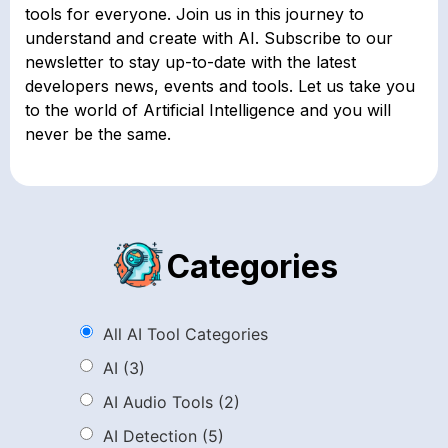
tools for everyone. Join us in this journey to
understand and create with AI. Subscribe to our
newsletter to stay up-to-date with the latest
developers news, events and tools. Let us take you
to the world of Artificial Intelligence and you will
never be the same.
Categories
All AI Tool Categories
AI
(3)
AI Audio Tools
(2)
AI Detection
(5)