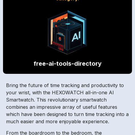
free-ai-tools-directory
Bring the future of time tracking and productivity to
your wrist, with the HEXOWATCH all-in-one AI
Smartwatch. This revolutionary smartwatch
combines an impressive array of useful features
which have been designed to turn time tracking into a
much easier and more enjoyable experience.
From the boardroom to the bedroom, the