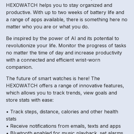
HEXOWATCH helps you to stay organized and
productive. With up to two weeks of battery life and
a range of apps available, there is something here no
matter who you are or what you do.
Be inspired by the power of AI and its potential to
revolutionize your life. Monitor the progress of tasks
no matter the time of day and increase productivity
with a connected and efficient wrist-worn
companion.
The future of smart watches is here! The
HEXOWATCH offers a range of innovative features,
which allows you to track trends, view goals and
store stats with ease:
• Track steps, distance, calories and other health
stats
• Receive notifications from emails, texts and apps
• Bluetooth enabled for music playback, set alarms