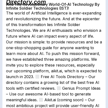
Directory.com
And The Revolutionary World-Of-AI Technology By
Infinite Soldier Technologies (IST)!
The world of Artificial Intelligence is ever-expanding
and revolutionizing the future. And at the epicenter
of this transformation lies Infinite Soldier
Technologies. We are AI enthusiasts who envision a
future where AI can impact every aspect of life.
Our mission is simple: to provide resources and be a
one-stop-shopping guide for anyone wanting to
learn more about AI. To push this mission forward,
we have established three amazing platforms. We
invite you to explore these resources, especially
our upcoming platform, aikit.ai, which is expected to
launch in 2023.
Free AI Tools Directory – Our
directory contains a growing list of the best free AI
tools with certified reviews.
Genius Prompt Ideas
– Use our awesome AI-based tool to generate
meaningful ideas.
Aikit.ai (coming soon) – Our
most ambitious project will provide user-friendly AI