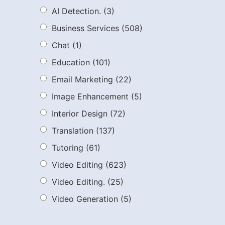
AI Detection.
(3)
Business Services
(508)
Chat
(1)
Education
(101)
Email Marketing
(22)
Image Enhancement
(5)
Interior Design
(72)
Translation
(137)
Tutoring
(61)
Video Editing
(623)
Video Editing.
(25)
Video Generation
(5)