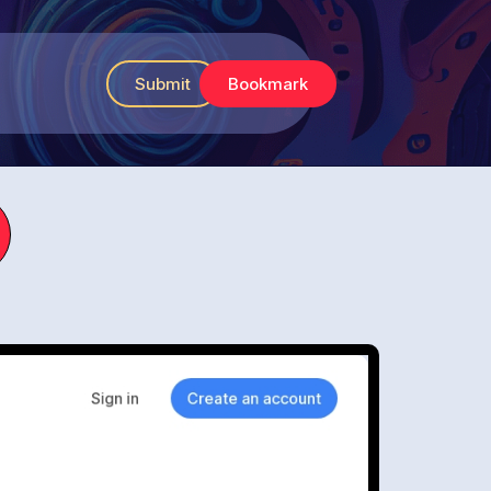
Submit
Bookmark