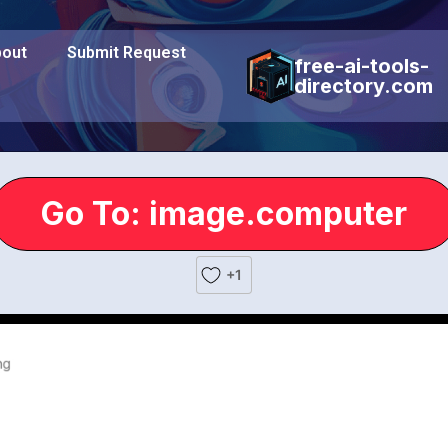
out
Submit Request
free-ai-tools-
directory.com
Go To: image.computer
+1