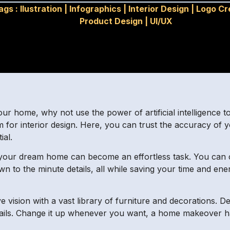
ags :
Ilustration
|
Infographics
|
Interior Design
|
Logo Cr
Product Design
|
UI/UX
our home, why not use the power of artificial intelligence t
 for interior design. Here, you can trust the accuracy of y
ial.
your dream home can become an effortless task. You can
wn to the minute details, all while saving your time and en
e vision with a vast library of furniture and decorations.
tails. Change it up whenever you want, a home makeover ha