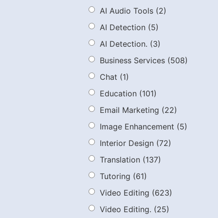
AI Audio Tools
(2)
AI Detection
(5)
AI Detection.
(3)
Business Services
(508)
Chat
(1)
Education
(101)
Email Marketing
(22)
Image Enhancement
(5)
Interior Design
(72)
Translation
(137)
Tutoring
(61)
Video Editing
(623)
Video Editing.
(25)