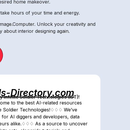
desired home makeover.
se take hours of your time and energy.
Image.Computer. Unlock your creativity and
 about interior designing again.
ls-Directory.com
Infinite Soldier Technologies (IST)!
me to the best AI-related resources
ite Soldier Technologies!♢♢♢ We’ve
 for AI diggers and developers, data
eneurs alike.♢♢♢ As a source to uncover