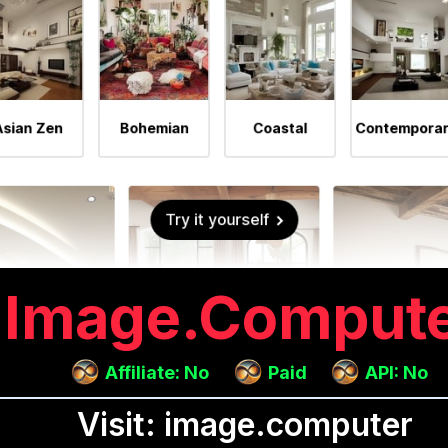
Image.comput
Affiliate: No
Paid
API: No
Visit: image.computer