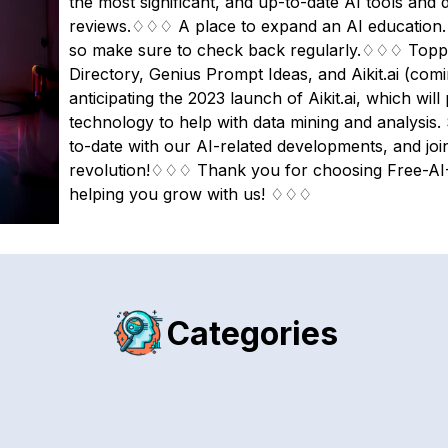
the most significant, and up-to-date AI tools and d
reviews.♢♢♢ A place to expand an AI education. O
so make sure to check back regularly.♢♢♢ Topping
Directory, Genius Prompt Ideas, and Aikit.ai (co
anticipating the 2023 launch of Aikit.ai, which wi
technology to help with data mining and analysis.
to-date with our AI-related developments, and joi
revolution!♢♢♢ Thank you for choosing Free-AI-
helping you grow with us! ♢♢♢
Categories