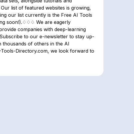
ata sets, alongside tutorials and
ur list of featured websites is growing,
 our list currently is the Free AI Tools
ming soon!).♢♢♢ We are eagerly
ll provide companies with deep-learning
 Subscribe to our e-newsletter to stay up-
n thousands of others in the AI
Tools-Directory.com, we look forward to