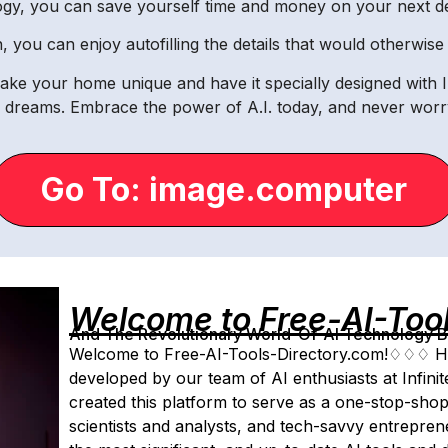
ogy, you can save yourself time and money on your next 
gn, you can enjoy autofilling the details that would otherwi
ake your home unique and have it specially designed with 
r dreams. Embrace the power of A.I. today, and never worry
Go To: image.computer
Welcome to Free-AI-Too
And The Revolutionary World-Of-AI Technology By 
Welcome to Free-AI-Tools-Directory.com!♢♢♢ Ho
developed by our team of AI enthusiasts at Infin
created this platform to serve as a one-stop-shop
scientists and analysts, and tech-savvy entrepr