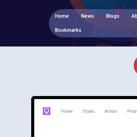
Home
News
Blogs
Ab
Bookmarks