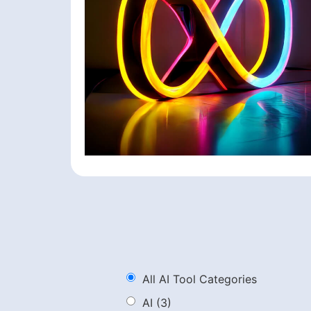
All AI Tool Categories
AI
(3)