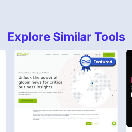
Explore Similar Tools