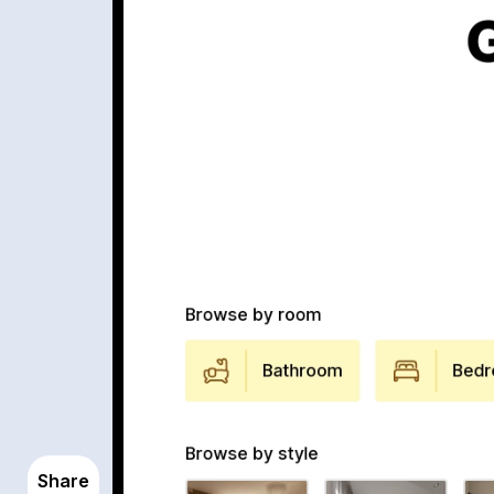
Share