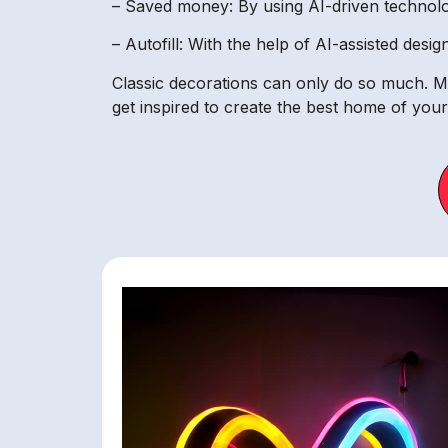
– Saved money: By using AI-driven technol
– Autofill: With the help of AI-assisted desi
Classic decorations can only do so much. M
get inspired to create the best home of you