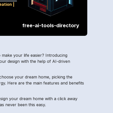
eation
|
free-ai-tools-directory
o make your life easier? Introducing
our design with the help of AI-driven
 choose your dream home, picking the
ergy. Here are the main features and benefits
 Design your dream home with a click away
s never been this easy.