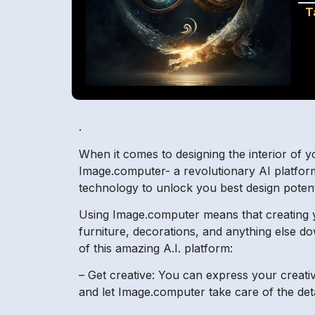
T
.
When it comes to designing the interior of y
Image.computer- a revolutionary AI platform
technology to unlock you best design potent
Using Image.computer means that creating 
furniture, decorations, and anything else do
of this amazing A.I. platform:
– Get creative: You can express your creativ
and let Image.computer take care of the de