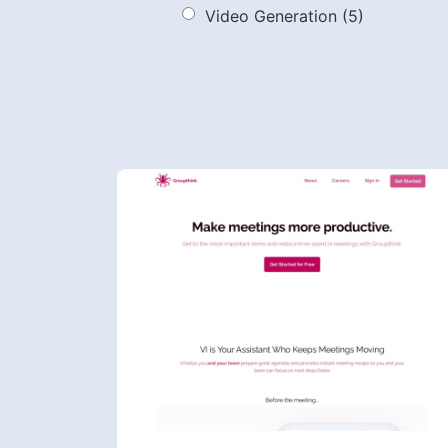
Video Generation
(5)