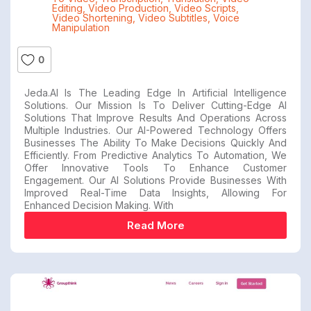
Editing
,
Video Production
,
Video Scripts
,
Video Shortening
,
Video Subtitles
,
Voice
Manipulation
0
Jeda.AI Is The Leading Edge In Artificial Intelligence
Solutions. Our Mission Is To Deliver Cutting-Edge AI
Solutions That Improve Results And Operations Across
Multiple Industries. Our AI-Powered Technology Offers
Businesses The Ability To Make Decisions Quickly And
Efficiently. From Predictive Analytics To Automation, We
Offer Innovative Tools To Enhance Customer
Engagement. Our AI Solutions Provide Businesses With
Improved Real-Time Data Insights, Allowing For
Enhanced Decision Making. With
Read More