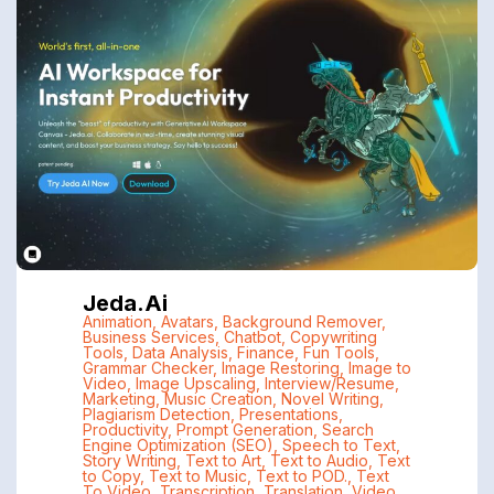
Jeda.ai
Animation
,
Avatars
,
Background Remover
,
Business Services
,
Chatbot
,
Copywriting
Tools
,
Data Analysis
,
Finance
,
Fun Tools
,
Grammar Checker
,
Image Restoring
,
Image to
Video
,
Image Upscaling
,
Interview/Resume
,
Marketing
,
Music Creation
,
Novel Writing
,
Plagiarism Detection
,
Presentations
,
Productivity
,
Prompt Generation
,
Search
Engine Optimization (SEO)
,
Speech to Text
,
Story Writing
,
Text to Art
,
Text to Audio
,
Text
to Copy
,
Text to Music
,
Text to POD.
,
Text
To Video
,
Transcription
,
Translation
,
Video