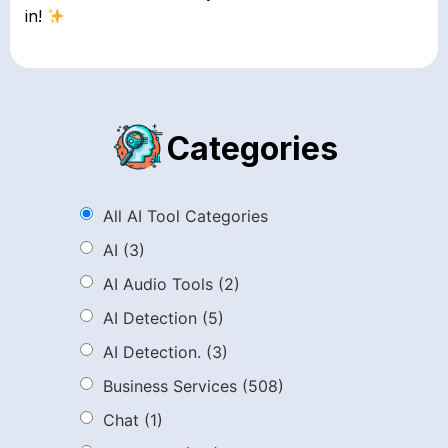
in!
Categories
All AI Tool Categories
AI
(3)
AI Audio Tools
(2)
AI Detection
(5)
AI Detection.
(3)
Business Services
(508)
Chat
(1)