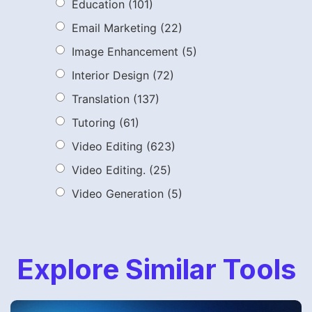
Education
(101)
Email Marketing
(22)
Image Enhancement
(5)
Interior Design
(72)
Translation
(137)
Tutoring
(61)
Video Editing
(623)
Video Editing.
(25)
Video Generation
(5)
Explore Similar Tools