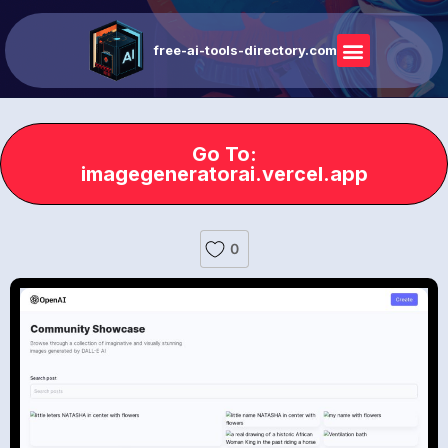
free-ai-tools-directory.com
Go To:
imagegeneratorai.vercel.app
0