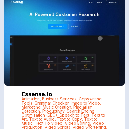
Essense.io
Animation
,
Business Services
,
Copywriting
Tools
,
Grammar Checker
,
Image to Video
,
Marketing
,
Music Creation
,
Plagiarism
Detection
,
Productivity
,
Search Engine
Optimization (SEO)
,
Speech to Text
,
Text to
Art
,
Text to Audio
,
Text to Copy
,
Text to
Music
,
Text To Video
,
Video Editing
,
Video
Production
,
Video Scripts
,
Video Shortening
,