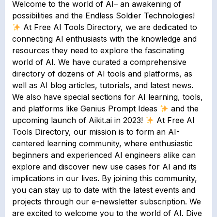
Welcome to the world of AI– an awakening of
possibilities and the Endless Soldier Technologies!
At Free AI Tools Directory, we are dedicated to
connecting AI enthusiasts with the knowledge and
resources they need to explore the fascinating
world of AI. We have curated a comprehensive
directory of dozens of AI tools and platforms, as
well as AI blog articles, tutorials, and latest news.
We also have special sections for AI learning, tools,
and platforms like Genius Prompt Ideas
and the
upcoming launch of Aikit.ai in 2023!
At Free AI
Tools Directory, our mission is to form an AI-
centered learning community, where enthusiastic
beginners and experienced AI engineers alike can
explore and discover new use cases for AI and its
implications in our lives. By joining this community,
you can stay up to date with the latest events and
projects through our e-newsletter subscription. We
are excited to welcome you to the world of AI. Dive