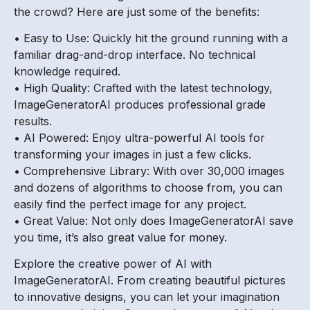
the crowd? Here are just some of the benefits:
• Easy to Use: Quickly hit the ground running with a
familiar drag-and-drop interface. No technical
knowledge required.
• High Quality: Crafted with the latest technology,
ImageGeneratorAI produces professional grade
results.
• AI Powered: Enjoy ultra-powerful AI tools for
transforming your images in just a few clicks.
• Comprehensive Library: With over 30,000 images
and dozens of algorithms to choose from, you can
easily find the perfect image for any project.
• Great Value: Not only does ImageGeneratorAI save
you time, it’s also great value for money.
Explore the creative power of AI with
ImageGeneratorAI. From creating beautiful pictures
to innovative designs, you can let your imagination