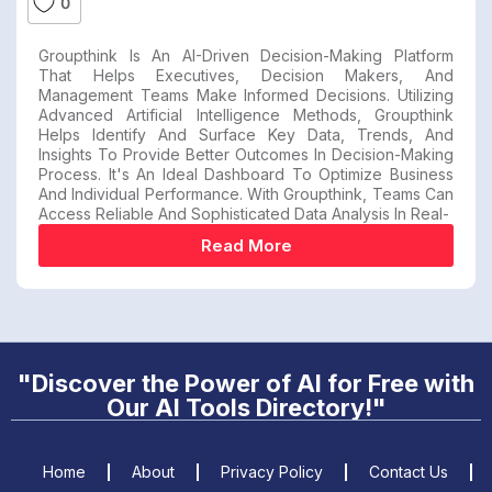
0
Groupthink Is An AI-Driven Decision-Making Platform
That Helps Executives, Decision Makers, And
Management Teams Make Informed Decisions. Utilizing
Advanced Artificial Intelligence Methods, Groupthink
Helps Identify And Surface Key Data, Trends, And
Insights To Provide Better Outcomes In Decision-Making
Process. It's An Ideal Dashboard To Optimize Business
And Individual Performance. With Groupthink, Teams Can
Access Reliable And Sophisticated Data Analysis In Real-
Read More
"Discover the Power of AI for Free with
Our AI Tools Directory!"
Home
About
Privacy Policy
Contact Us