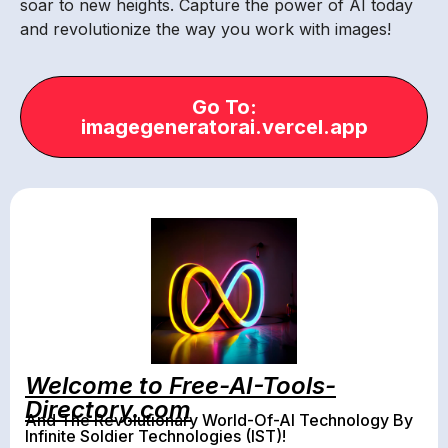
soar to new heights. Capture the power of AI today
and revolutionize the way you work with images!
Go To:
imagegeneratorai.vercel.app
Welcome to Free-AI-Tools-
Directory.com
And The Revolutionary World-Of-AI Technology By
Infinite Soldier Technologies (IST)!