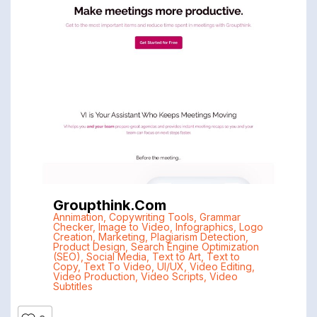
Groupthink.com
Annimation
,
Copywriting Tools
,
Grammar
Checker
,
Image to Video
,
Infographics
,
Logo
Creation
,
Marketing
,
Plagiarism Detection
,
Product Design
,
Search Engine Optimization
(SEO)
,
Social Media
,
Text to Art
,
Text to
Copy
,
Text To Video
,
UI/UX
,
Video Editing
,
Video Production
,
Video Scripts
,
Video
Subtitles