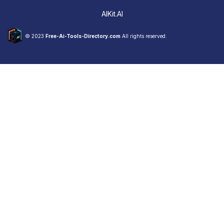
AIKit.AI
© 2023
Free-Ai-Tools-Directory.com
All rights reserved.