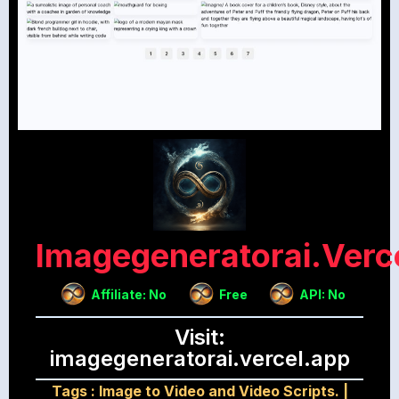
Imagegeneratorai.verc
Affiliate: No
Free
API: No
Visit:
imagegeneratorai.vercel.app
Tags :
Image to Video and Video Scripts.
|