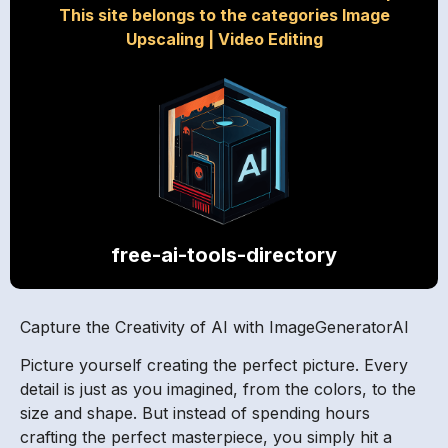
This site belongs to the categories Image
Upscaling
|
Video Editing
free-ai-tools-directory
Capture the Creativity of AI with ImageGeneratorAI
Picture yourself creating the perfect picture. Every
detail is just as you imagined, from the colors, to the
size and shape. But instead of spending hours
crafting the perfect masterpiece, you simply hit a