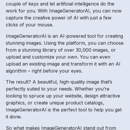
couple of keys and let artificial intelligence do the
work for you. With ImageGeneratorAI, you can now
capture the creative power of AI with just a few
clicks of your mouse.
ImageGeneratorAI is an AI-powered tool for creating
stunning images. Using the platform, you can choose
from a stunning library of over 30,000 images, or
upload and customize your own. You can even
upload an existing image and transform it with an AI
algorithm – right before your eyes.
The result? A beautiful, high-quality image that’s
perfectly suited to your needs. Whether you’re
looking to spruce up your website, design attractive
graphics, or create unique product catalogs,
ImageGeneratorAI is the perfect tool to help you get
it done.
So what makes ImageGeneratorAI stand out from