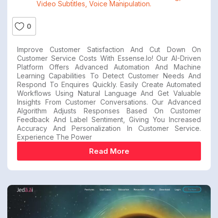
Video Subtitles
,
Voice Manipulation.
0
Improve Customer Satisfaction And Cut Down On
Customer Service Costs With Essense.io! Our AI-Driven
Platform Offers Advanced Automation And Machine
Learning Capabilities To Detect Customer Needs And
Respond To Enquires Quickly. Easily Create Automated
Workflows Using Natural Language And Get Valuable
Insights From Customer Conversations. Our Advanced
Algorithm Adjusts Responses Based On Customer
Feedback And Label Sentiment, Giving You Increased
Accuracy And Personalization In Customer Service.
Experience The Power
Read More