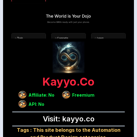
Kayyo.co
Affiliate: No
Freemium
API: No
Visit: kayyo.co
Tags :
This site belongs to the Automation