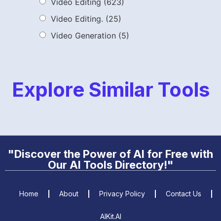
Video Editing
(623)
Video Editing.
(25)
Video Generation
(5)
Explore Similar Tools
"Discover the Power of AI for Free with
Our AI Tools Directory!"
Home
About
Privacy Policy
Contact Us
AIKit.AI