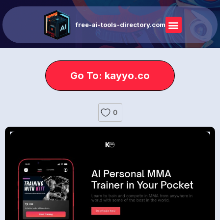
free-ai-tools-directory.com
Go To: kayyo.co
0