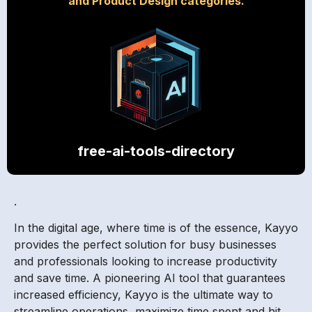
and Product Design categories.
free-ai-tools-directory
.
In the digital age, where time is of the essence, Kayyo
provides the perfect solution for busy businesses
and professionals looking to increase productivity
and save time. A pioneering AI tool that guarantees
increased efficiency, Kayyo is the ultimate way to
streamline operations, maximize time spent and hit