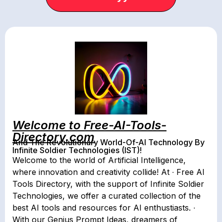
Welcome to Free-AI-Tools-
Directory.com
And The Revolutionary World-Of-AI Technology By
Infinite Soldier Technologies (IST)!
Welcome to the world of Artificial Intelligence,
where innovation and creativity collide! At ∙ Free AI
Tools Directory, with the support of Infinite Soldier
Technologies, we offer a curated collection of the
best AI tools and resources for AI enthustiasts. ∙
With our Genius Prompt Ideas, dreamers of