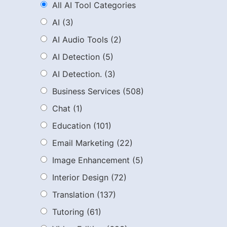
All AI Tool Categories
AI
(3)
AI Audio Tools
(2)
AI Detection
(5)
AI Detection.
(3)
Business Services
(508)
Chat
(1)
Education
(101)
Email Marketing
(22)
Image Enhancement
(5)
Interior Design
(72)
Translation
(137)
Tutoring
(61)