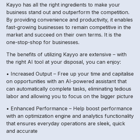
Kayyo has all the right ingredients to make your
business stand out and outperform the competition.
By providing convenience and productivity, it enables
fast-growing businesses to remain competitive in the
market and succeed on their own terms. It is the
one-stop-shop for businesses.
The benefits of utilizing Kayyo are extensive – with
the right AI tool at your disposal, you can enjoy:
• Increased Output – Free up your time and capitalise
on opportunities with an AI-powered assistant that
can automatically complete tasks, eliminating tedious
labor and allowing you to focus on the bigger picture
• Enhanced Performance – Help boost performance
with an optimization engine and analytics functionality
that ensures everyday operations are sleek, quick
and accurate