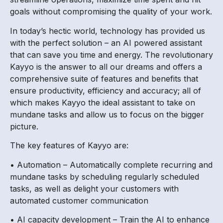
goals without compromising the quality of your work.
In today’s hectic world, technology has provided us
with the perfect solution – an AI powered assistant
that can save you time and energy. The revolutionary
Kayyo is the answer to all our dreams and offers a
comprehensive suite of features and benefits that
ensure productivity, efficiency and accuracy; all of
which makes Kayyo the ideal assistant to take on
mundane tasks and allow us to focus on the bigger
picture.
The key features of Kayyo are:
• Automation – Automatically complete recurring and
mundane tasks by scheduling regularly scheduled
tasks, as well as delight your customers with
automated customer communication
• AI capacity development – Train the AI to enhance