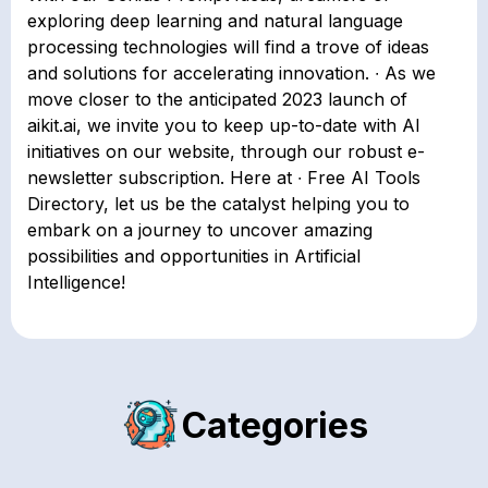
exploring deep learning and natural language
processing technologies will find a trove of ideas
and solutions for accelerating innovation. ∙ As we
move closer to the anticipated 2023 launch of
aikit.ai, we invite you to keep up-to-date with AI
initiatives on our website, through our robust e-
newsletter subscription. Here at ∙ Free AI Tools
Directory, let us be the catalyst helping you to
embark on a journey to uncover amazing
possibilities and opportunities in Artificial
Intelligence!
Categories