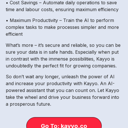
• Cost Savings – Automate daily operations to save
time and labour costs, ensuring maximum efficiency
• Maximum Productivity – Train the AI to perform
complex tasks to make processes simpler and more
efficient
What’s more – it’s secure and reliable, so you can be
sure your data is in safe hands. Especially when put
in contrast with the immense possibilities, Kayyo is
undoubtedly the perfect fit for growing companies.
So don’t wait any longer, unleash the power of AI
and increase your productivity with Kayyo. An AI-
powered assistant that you can count on. Let Kayyo
take the wheel and drive your business forward into
a prosperous future.
Go To: kayyo.co