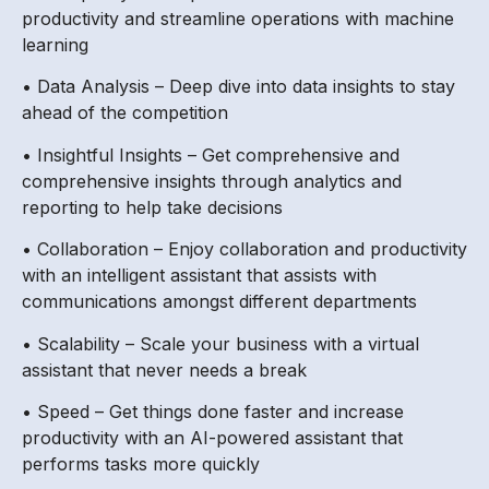
productivity and streamline operations with machine
learning
• Data Analysis – Deep dive into data insights to stay
ahead of the competition
• Insightful Insights – Get comprehensive and
comprehensive insights through analytics and
reporting to help take decisions
• Collaboration – Enjoy collaboration and productivity
with an intelligent assistant that assists with
communications amongst different departments
• Scalability – Scale your business with a virtual
assistant that never needs a break
• Speed – Get things done faster and increase
productivity with an AI-powered assistant that
performs tasks more quickly