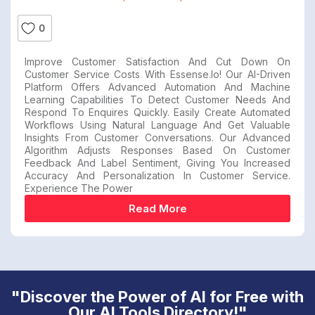
0
Improve Customer Satisfaction And Cut Down On
Customer Service Costs With Essense.io! Our AI-Driven
Platform Offers Advanced Automation And Machine
Learning Capabilities To Detect Customer Needs And
Respond To Enquires Quickly. Easily Create Automated
Workflows Using Natural Language And Get Valuable
Insights From Customer Conversations. Our Advanced
Algorithm Adjusts Responses Based On Customer
Feedback And Label Sentiment, Giving You Increased
Accuracy And Personalization In Customer Service.
Experience The Power
Read More
"Discover the Power of AI for Free with
Our AI Tools Directory!"