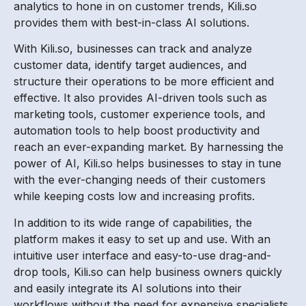
analytics to hone in on customer trends, Kili.so
provides them with best-in-class AI solutions.
With Kili.so, businesses can track and analyze
customer data, identify target audiences, and
structure their operations to be more efficient and
effective. It also provides AI-driven tools such as
marketing tools, customer experience tools, and
automation tools to help boost productivity and
reach an ever-expanding market. By harnessing the
power of AI, Kili.so helps businesses to stay in tune
with the ever-changing needs of their customers
while keeping costs low and increasing profits.
In addition to its wide range of capabilities, the
platform makes it easy to set up and use. With an
intuitive user interface and easy-to-use drag-and-
drop tools, Kili.so can help business owners quickly
and easily integrate its AI solutions into their
workflows without the need for expensive specialists