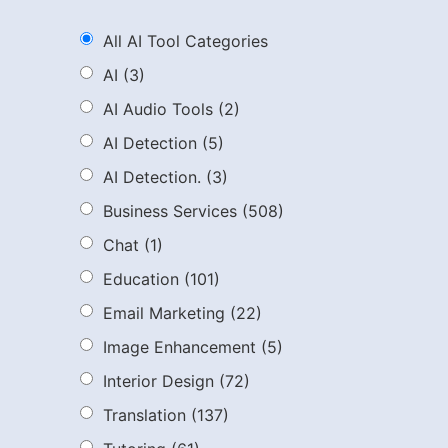
All AI Tool Categories
AI
(3)
AI Audio Tools
(2)
AI Detection
(5)
AI Detection.
(3)
Business Services
(508)
Chat
(1)
Education
(101)
Email Marketing
(22)
Image Enhancement
(5)
Interior Design
(72)
Translation
(137)