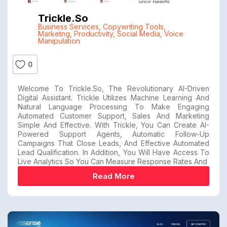
Trickle.so
Business Services
,
Copywriting Tools
,
Marketng
,
Productivity
,
Social Media
,
Voice
Manipulation
0
Welcome To Trickle.so, The Revolutionary AI-Driven
Digital Assistant. Trickle Utilizes Machine Learning And
Natural Language Processing To Make Engaging
Automated Customer Support, Sales And Marketing
Simple And Effective. With Trickle, You Can Create AI-
Powered Support Agents, Automatic Follow-Up
Campaigns That Close Leads, And Effective Automated
Lead Qualification. In Addition, You Will Have Access To
Live Analytics So You Can Measure Response Rates And
Read More