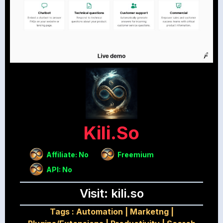
Kili.so
Affiliate: No
Freemium
API: No
Visit: kili.so
Tags :
Automation
|
Marketng
|