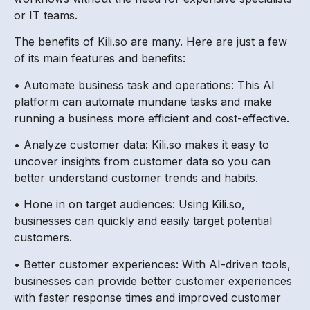
or IT teams.
The benefits of Kili.so are many. Here are just a few
of its main features and benefits:
• Automate business task and operations: This AI
platform can automate mundane tasks and make
running a business more efficient and cost-effective.
• Analyze customer data: Kili.so makes it easy to
uncover insights from customer data so you can
better understand customer trends and habits.
• Hone in on target audiences: Using Kili.so,
businesses can quickly and easily target potential
customers.
• Better customer experiences: With AI-driven tools,
businesses can provide better customer experiences
with faster response times and improved customer