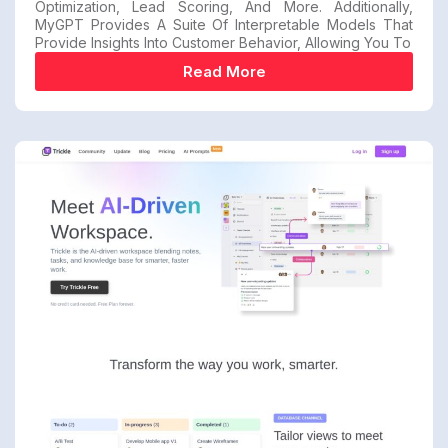
Optimization, Lead Scoring, And More. Additionally,
MyGPT Provides A Suite Of Interpretable Models That
Provide Insights Into Customer Behavior, Allowing You To
Read More