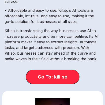
service.
• Affordable and easy to use: Kili.so’s AI tools are
affordable, intuitive, and easy to use, making it the
go-to solution for businesses of all sizes.
Kili.so is transforming the way businesses use AI to
increase productivity and be more competitive. Its AI
platform makes it easy to extract insights, automate
tasks, and target audiences with precision. With
Kili.so, businesses can stay ahead of the curve and
make waves in their field without breaking the bank.
Go To: kili.so