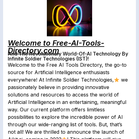
Welcome to Free-AI-Tools-
Directory.com
And The Revolutionary World-Of-AI Technology By
Infinite Soldier Technologies (IST)!
Welcome to the Free AI Tools Directory, the go-to
source for Artificial Intelligence enthusiasts
everywhere! At Infinite Soldier Technologies,
we
passionately believe in providing innovative
solutions and resources to access the world of
Artificial Intelligence in an entertaining, meaningful
way. Our current platform offers limitless
possibilities to explore the incredible power of AI
through our wide-ranging list of tools. But, that’s
not all! We are thrilled to announce the launch of