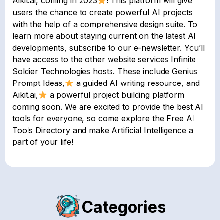
Aikit.ai, coming in 2023
! This platform will give
users the chance to create powerful AI projects
with the help of a comprehensive design suite. To
learn more about staying current on the latest AI
developments, subscribe to our e-newsletter. You’ll
have access to the other website services Infinite
Soldier Technologies hosts. These include Genius
Prompt Ideas,
a guided AI writing resource, and
Aikit.ai,
a powerful project building platform
coming soon. We are excited to provide the best AI
tools for everyone, so come explore the Free AI
Tools Directory and make Artificial Intelligence a
part of your life!
Categories