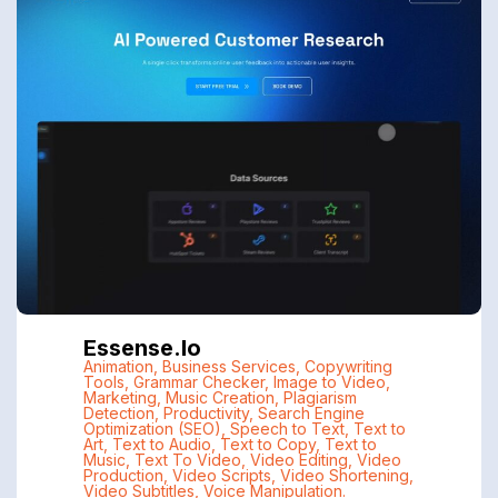
Essense.io
Animation
,
Business Services
,
Copywriting
Tools
,
Grammar Checker
,
Image to Video
,
Marketing
,
Music Creation
,
Plagiarism
Detection
,
Productivity
,
Search Engine
Optimization (SEO)
,
Speech to Text
,
Text to
Art
,
Text to Audio
,
Text to Copy
,
Text to
Music
,
Text To Video
,
Video Editing
,
Video
Production
,
Video Scripts
,
Video Shortening
,
Video Subtitles
,
Voice Manipulation.