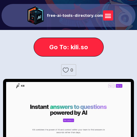
free-ai-tools-directory.com
Go To: kili.so
0