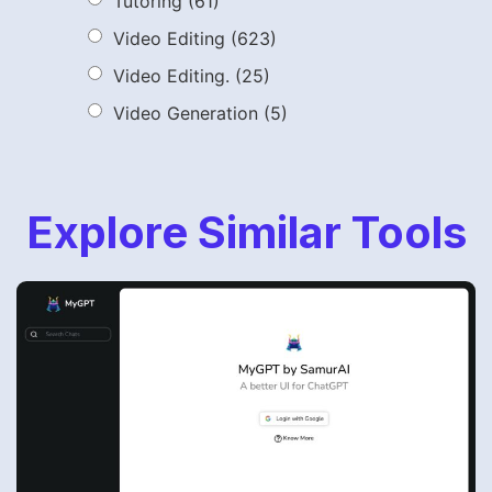
Tutoring
(61)
Video Editing
(623)
Video Editing.
(25)
Video Generation
(5)
Explore Similar Tools