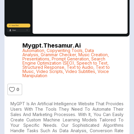
Mygpt.thesamur.ai
Automation
,
Copywriting Tools
,
Data
Analysis
,
Grammar Checker
,
Music Creation
,
Presentations
,
Prompt Generation
,
Search
Engine Optimization (SEO)
,
Speech to Text
,
Structured Response
,
Text to Audio
,
Text to
Music
,
Video Scripts
,
Video Subtitles
,
Voice
Manipulation
0
MyGPT Is An Artificial Intelligence Website That Provides
Users With The Tools They Need To Automate Their
Sales And Marketing Processes. With It, You Can Easily
Create Custom Machine Learning Models Tailored To
Your Specific Needs. Our Sophisticated Algorithms
Handle Tasks Such As Data Analysis, Conversion Rate