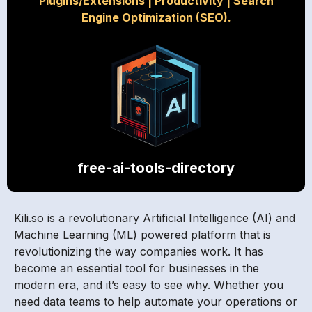
Plugins/Extensions
|
Productivity
|
Search
Engine Optimization (SEO).
free-ai-tools-directory
Kili.so is a revolutionary Artificial Intelligence (AI) and
Machine Learning (ML) powered platform that is
revolutionizing the way companies work. It has
become an essential tool for businesses in the
modern era, and it’s easy to see why. Whether you
need data teams to help automate your operations or