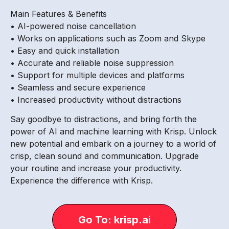
Main Features & Benefits
• AI-powered noise cancellation
• Works on applications such as Zoom and Skype
• Easy and quick installation
• Accurate and reliable noise suppression
• Support for multiple devices and platforms
• Seamless and secure experience
• Increased productivity without distractions
Say goodbye to distractions, and bring forth the
power of AI and machine learning with Krisp. Unlock
new potential and embark on a journey to a world of
crisp, clean sound and communication. Upgrade
your routine and increase your productivity.
Experience the difference with Krisp.
Go To: krisp.ai