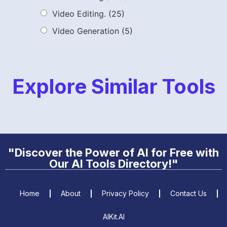
Video Editing.
(25)
Video Generation
(5)
Explore Similar Tools
"Discover the Power of AI for Free with
Our AI Tools Directory!"
Home
About
Privacy Policy
Contact Us
AIKit.AI