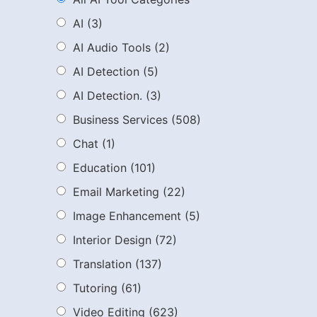
AI
(3)
AI Audio Tools
(2)
AI Detection
(5)
AI Detection.
(3)
Business Services
(508)
Chat
(1)
Education
(101)
Email Marketing
(22)
Image Enhancement
(5)
Interior Design
(72)
Translation
(137)
Tutoring
(61)
Video Editing
(623)