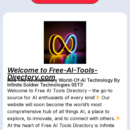
Welcome to Free-AI-Tools-
Directory.com
And The Revolutionary World-Of-AI Technology By
Infinite Soldier Technologies (IST)!
Welcome to Free AI Tools Directory – the go-to
source for AI enthusiasts of every kind!
Our
website will soon become the world’s most
comprehensive hub of all things AI, a place to
explore, to innovate, and to connect with others.
At the heart of Free AI Tools Directory is Infinite