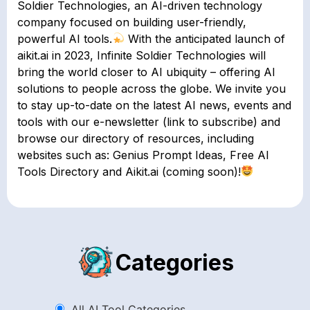
Soldier Technologies, an AI-driven technology
company focused on building user-friendly,
powerful AI tools.
With the anticipated launch of
aikit.ai in 2023, Infinite Soldier Technologies will
bring the world closer to AI ubiquity – offering AI
solutions to people across the globe. We invite you
to stay up-to-date on the latest AI news, events and
tools with our e-newsletter (link to subscribe) and
browse our directory of resources, including
websites such as: Genius Prompt Ideas, Free AI
Tools Directory and Aikit.ai (coming soon)!
Categories
All AI Tool Categories