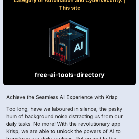
category of Automation and Cybersecurity.
|
This site
free-ai-tools-directory
Achieve the Seamless AI Experience with Krisp
Too long, have we laboured in silence, the pesky
hum of background noise distracting us from our
daily tasks. No more! With the revolutionary app
Krisp, we are able to unlock the powers of AI to
transform our daily routines. Put an end to the