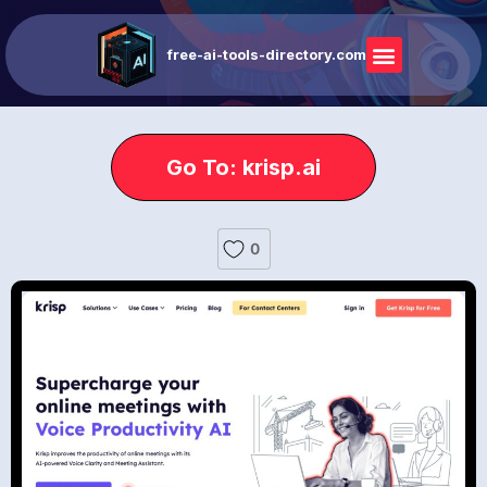
free-ai-tools-directory.com
Go To: krisp.ai
0