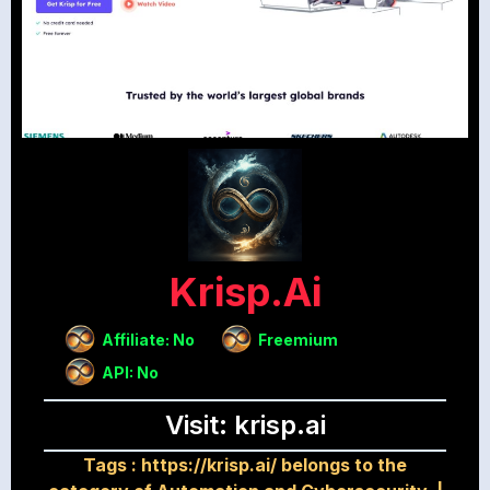
Krisp.ai
Affiliate: No
Freemium
API: No
Visit: krisp.ai
Tags :
https://krisp.ai/ belongs to the