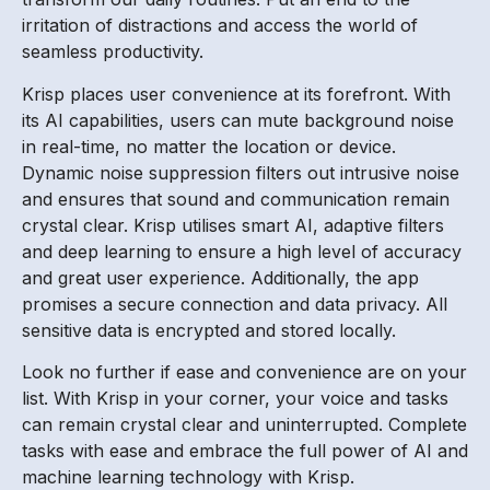
irritation of distractions and access the world of
seamless productivity.
Krisp places user convenience at its forefront. With
its AI capabilities, users can mute background noise
in real-time, no matter the location or device.
Dynamic noise suppression filters out intrusive noise
and ensures that sound and communication remain
crystal clear. Krisp utilises smart AI, adaptive filters
and deep learning to ensure a high level of accuracy
and great user experience. Additionally, the app
promises a secure connection and data privacy. All
sensitive data is encrypted and stored locally.
Look no further if ease and convenience are on your
list. With Krisp in your corner, your voice and tasks
can remain crystal clear and uninterrupted. Complete
tasks with ease and embrace the full power of AI and
machine learning technology with Krisp.