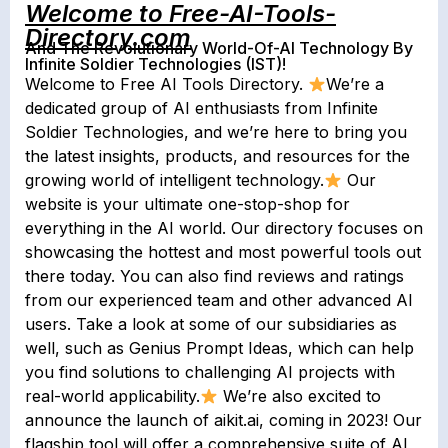
Welcome to Free-AI-Tools-
Directory.com
And The Revolutionary World-Of-AI Technology By
Infinite Soldier Technologies (IST)!
Welcome to Free AI Tools Directory.
We’re a
dedicated group of AI enthusiasts from Infinite
Soldier Technologies, and we’re here to bring you
the latest insights, products, and resources for the
growing world of intelligent technology.
Our
website is your ultimate one-stop-shop for
everything in the AI world. Our directory focuses on
showcasing the hottest and most powerful tools out
there today. You can also find reviews and ratings
from our experienced team and other advanced AI
users. Take a look at some of our subsidiaries as
well, such as Genius Prompt Ideas, which can help
you find solutions to challenging AI projects with
real-world applicability.
We’re also excited to
announce the launch of aikit.ai, coming in 2023! Our
flagship tool will offer a comprehensive suite of AI