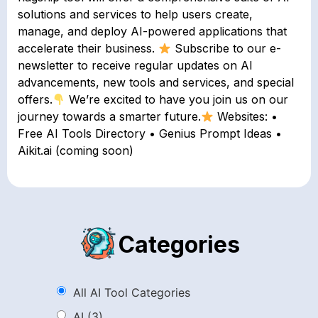
solutions and services to help users create,
manage, and deploy AI-powered applications that
accelerate their business.
Subscribe to our e-
newsletter to receive regular updates on AI
advancements, new tools and services, and special
offers.
We’re excited to have you join us on our
journey towards a smarter future.
Websites: •
Free AI Tools Directory • Genius Prompt Ideas •
Aikit.ai (coming soon)
Categories
All AI Tool Categories
AI
(3)