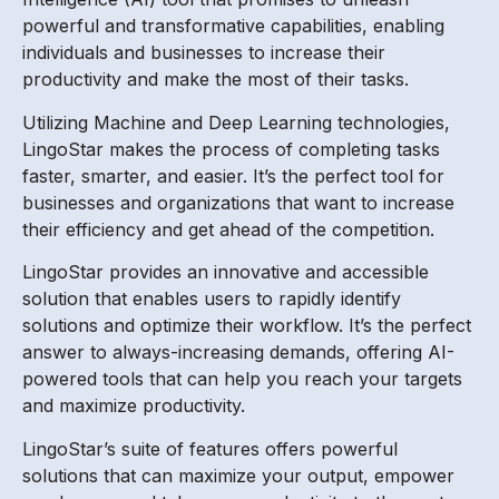
powerful and transformative capabilities, enabling
individuals and businesses to increase their
productivity and make the most of their tasks.
Utilizing Machine and Deep Learning technologies,
LingoStar makes the process of completing tasks
faster, smarter, and easier. It’s the perfect tool for
businesses and organizations that want to increase
their efficiency and get ahead of the competition.
LingoStar provides an innovative and accessible
solution that enables users to rapidly identify
solutions and optimize their workflow. It’s the perfect
answer to always-increasing demands, offering AI-
powered tools that can help you reach your targets
and maximize productivity.
LingoStar’s suite of features offers powerful
solutions that can maximize your output, empower