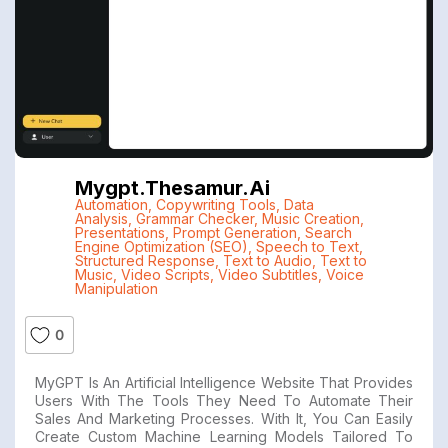
Mygpt.thesamur.ai
Automation
,
Copywriting Tools
,
Data
Analysis
,
Grammar Checker
,
Music Creation
,
Presentations
,
Prompt Generation
,
Search
Engine Optimization (SEO)
,
Speech to Text
,
Structured Response
,
Text to Audio
,
Text to
Music
,
Video Scripts
,
Video Subtitles
,
Voice
Manipulation
0
MyGPT Is An Artificial Intelligence Website That Provides
Users With The Tools They Need To Automate Their
Sales And Marketing Processes. With It, You Can Easily
Create Custom Machine Learning Models Tailored To