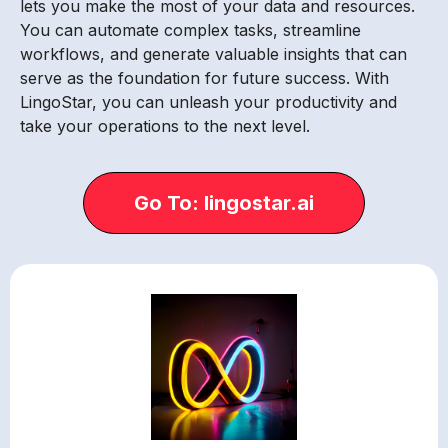
lets you make the most of your data and resources.
You can automate complex tasks, streamline
workflows, and generate valuable insights that can
serve as the foundation for future success. With
LingoStar, you can unleash your productivity and
take your operations to the next level.
Go To: lingostar.ai