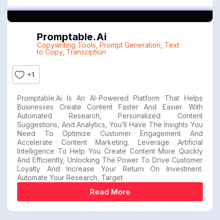
Promptable.ai
Copywriting Tools
,
Prompt Generation
,
Text
to Copy
,
Transciption
+1
Promptable.ai Is An AI-Powered Platform That Helps
Businesses Create Content Faster And Easier. With
Automated Research, Personalized Content
Suggestions, And Analytics, You’ll Have The Insights You
Need To Optimize Customer Engagement And
Accelerate Content Marketing. Leverage Artificial
Intelligence To Help You Create Content More Quickly
And Efficiently, Unlocking The Power To Drive Customer
Loyalty And Increase Your Return On Investment.
Automate Your Research, Target
Read More