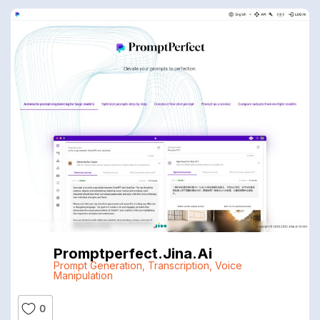
Promptperfect.jina.ai
Prompt Generation
,
Transcription
,
Voice
Manipulation
0