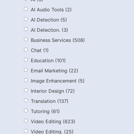
AI Audio Tools
(2)
AI Detection
(5)
AI Detection.
(3)
Business Services
(508)
Chat
(1)
Education
(101)
Email Marketing
(22)
Image Enhancement
(5)
Interior Design
(72)
Translation
(137)
Tutoring
(61)
Video Editing
(623)
Video Editing.
(25)