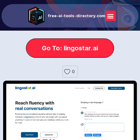
free-ai-tools-directory.com
Go To: lingostar.ai
0