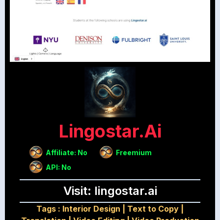
Lingostar.ai
Affiliate: No
Freemium
API: No
Visit: lingostar.ai
Tags :
Interior Design
|
Text to Copy
|