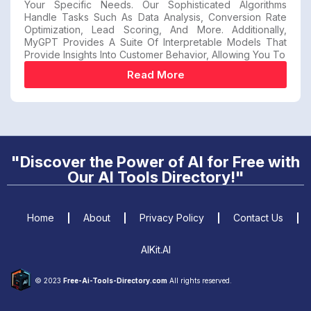
Your Specific Needs. Our Sophisticated Algorithms
Handle Tasks Such As Data Analysis, Conversion Rate
Optimization, Lead Scoring, And More. Additionally,
MyGPT Provides A Suite Of Interpretable Models That
Provide Insights Into Customer Behavior, Allowing You To
Read More
"Discover the Power of AI for Free with
Our AI Tools Directory!"
Home
About
Privacy Policy
Contact Us
AIKit.AI
© 2023
Free-Ai-Tools-Directory.com
All rights reserved.