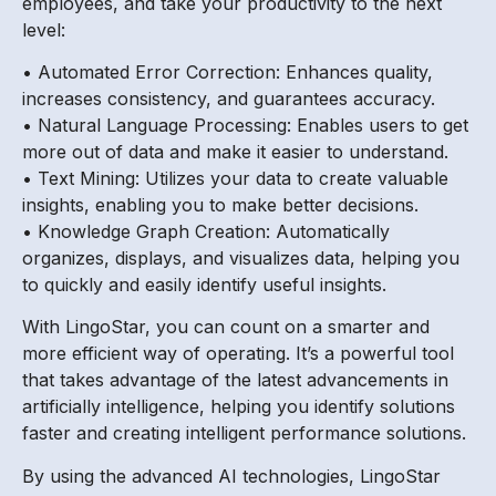
employees, and take your productivity to the next
level:
• Automated Error Correction: Enhances quality,
increases consistency, and guarantees accuracy.
• Natural Language Processing: Enables users to get
more out of data and make it easier to understand.
• Text Mining: Utilizes your data to create valuable
insights, enabling you to make better decisions.
• Knowledge Graph Creation: Automatically
organizes, displays, and visualizes data, helping you
to quickly and easily identify useful insights.
With LingoStar, you can count on a smarter and
more efficient way of operating. It’s a powerful tool
that takes advantage of the latest advancements in
artificially intelligence, helping you identify solutions
faster and creating intelligent performance solutions.
By using the advanced AI technologies, LingoStar