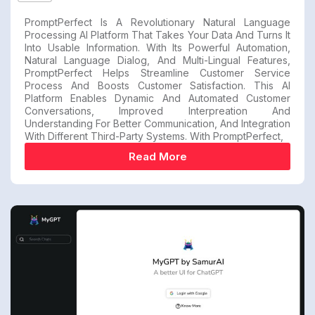
PromptPerfect Is A Revolutionary Natural Language
Processing AI Platform That Takes Your Data And Turns It
Into Usable Information. With Its Powerful Automation,
Natural Language Dialog, And Multi-Lingual Features,
PromptPerfect Helps Streamline Customer Service
Process And Boosts Customer Satisfaction. This AI
Platform Enables Dynamic And Automated Customer
Conversations, Improved Interpreation And
Understanding For Better Communication, And Integration
With Different Third-Party Systems. With PromptPerfect,
Read More