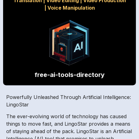
Translation
|
Video Editing
|
Video Production
|
Voice Manipulation
free-ai-tools-directory
Powerfully Unleashed Through Artificial Intelligence:
LingoStar
The ever-evolving world of technology has caused
things to move fast, and LingoStar provides a means
of staying ahead of the pack. LingoStar is an Artificial
Intelligence (AI) tool that promises to unleash