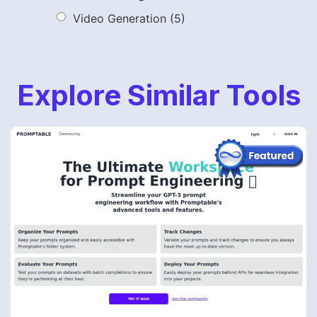
Video Generation
(5)
Explore Similar Tools