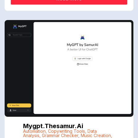
Mygpt.thesamur.ai
Automation
,
Copywriting Tools
,
Data
Analysis
,
Grammar Checker
,
Music Creation
,