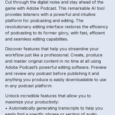
Cut through the digital noise and stay ahead of the
game with Adobe Podcast. This remarkable AI tool
provides listeners with a powerful and intuitive
platform for podcasting and editing. The
revolutionary editing interface restores the efficiency
of podcasting to its former glory, with fast, efficient
and seamless editing capabilities.
Discover features that help you streamline your
workflow just like a professional. Create, produce
and master original content in no time at all using
Adobe Podcast’s powerful editing software. Preview
and review any podcast before publishing it and
anything you produce is easily downloadable to use
in any podcast platform
Unlock incredible features that allow you to
maximize your productivity:
• Automatically generating transcripts to help you
easily find a specific phrase or section of audio.