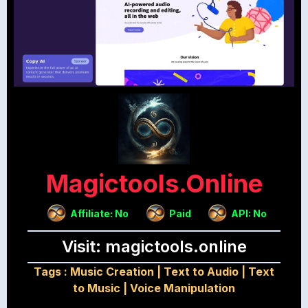
Magictools.online
Affiliate: No
Paid
API: No
Visit: magictools.online
Tags :
Music Creation
|
Text to Audio
|
Text
to Music
|
Voice Manipulation