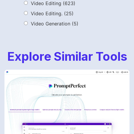
Video Editing
(623)
Video Editing.
(25)
Video Generation
(5)
Explore Similar Tools