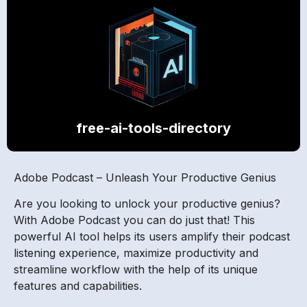
free-ai-tools-directory
Adobe Podcast – Unleash Your Productive Genius
Are you looking to unlock your productive genius?
With Adobe Podcast you can do just that! This
powerful AI tool helps its users amplify their podcast
listening experience, maximize productivity and
streamline workflow with the help of its unique
features and capabilities.