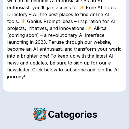
we can all become AI enthusiasts! As an AI
enthusiast, you’ll gain access to:
Free AI Tools
Directory – All the best places to find online AI
tools.
Genius Prompt Ideas – Inspiration for AI
projects, initiatives, and innovations.
Aikit.ai
(coming soon) – a revolutionary AI interface
launching in 2023. Peruse through our website,
become an AI enthusiast, and transform your world
into a brighter one! To keep up with the latest AI
news and updates, be sure to sign up for our e-
newsletter. Click below to subscribe and join the AI
journey!
Categories