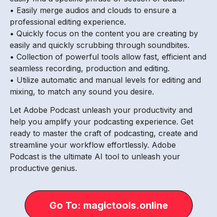
• Easily merge audios and clouds to ensure a
professional editing experience.
• Quickly focus on the content you are creating by
easily and quickly scrubbing through soundbites.
• Collection of powerful tools allow fast, efficient and
seamless recording, production and editing.
• Utilize automatic and manual levels for editing and
mixing, to match any sound you desire.
Let Adobe Podcast unleash your productivity and
help you amplify your podcasting experience. Get
ready to master the craft of podcasting, create and
streamline your workflow effortlessly. Adobe
Podcast is the ultimate AI tool to unleash your
productive genius.
Go To: magictools.online