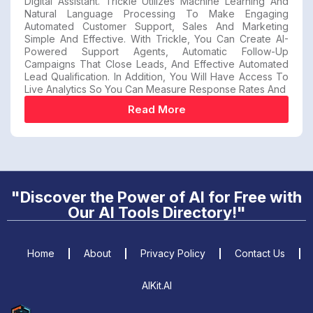
Digital Assistant. Trickle Utilizes Machine Learning And
Natural Language Processing To Make Engaging
Automated Customer Support, Sales And Marketing
Simple And Effective. With Trickle, You Can Create AI-
Powered Support Agents, Automatic Follow-Up
Campaigns That Close Leads, And Effective Automated
Lead Qualification. In Addition, You Will Have Access To
Live Analytics So You Can Measure Response Rates And
Read More
"Discover the Power of AI for Free with
Our AI Tools Directory!"
Home
About
Privacy Policy
Contact Us
AIKit.AI