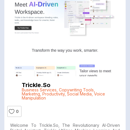
Trickle.so
Business Services
,
Copywriting Tools
,
Marketng
,
Productivity
,
Social Media
,
Voice
Manipulation
0
Welcome To Trickle.so, The Revolutionary AI-Driven