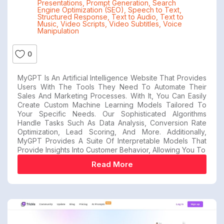
Presentations
,
Prompt Generation
,
Search
Engine Optimization (SEO)
,
Speech to Text
,
Structured Response
,
Text to Audio
,
Text to
Music
,
Video Scripts
,
Video Subtitles
,
Voice
Manipulation
0
MyGPT Is An Artificial Intelligence Website That Provides
Users With The Tools They Need To Automate Their
Sales And Marketing Processes. With It, You Can Easily
Create Custom Machine Learning Models Tailored To
Your Specific Needs. Our Sophisticated Algorithms
Handle Tasks Such As Data Analysis, Conversion Rate
Optimization, Lead Scoring, And More. Additionally,
MyGPT Provides A Suite Of Interpretable Models That
Provide Insights Into Customer Behavior, Allowing You To
Read More