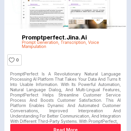
Promptperfect.jina.ai
Prompt Generation
,
Transcription
,
Voice
Manipulation
0
PromptPerfect Is A Revolutionary Natural Language
Processing AI Platform That Takes Your Data And Turns It
Into Usable Information. With Its Powerful Automation,
Natural Language Dialog, And Multi-Lingual Features,
PromptPerfect Helps Streamline Customer Service
Process And Boosts Customer Satisfaction. This AI
Platform Enables Dynamic And Automated Customer
Conversations, Improved Interpreation And
Understanding For Better Communication, And Integration
With Different Third-Party Systems. With PromptPerfect,
Read More