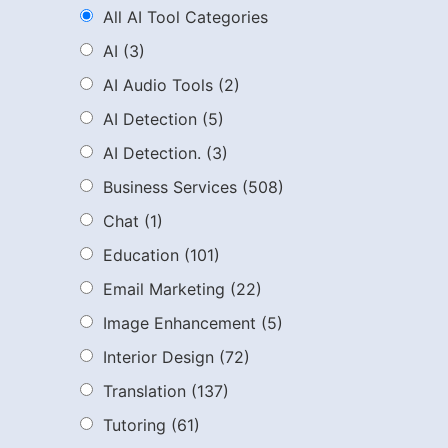
All AI Tool Categories
AI
(3)
AI Audio Tools
(2)
AI Detection
(5)
AI Detection.
(3)
Business Services
(508)
Chat
(1)
Education
(101)
Email Marketing
(22)
Image Enhancement
(5)
Interior Design
(72)
Translation
(137)
Tutoring
(61)