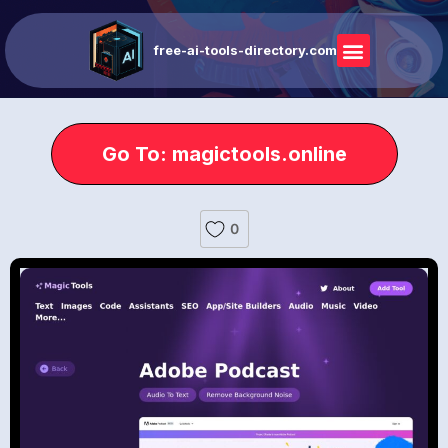
free-ai-tools-directory.com
Go To: magictools.online
0