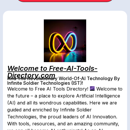
Welcome to Free-AI-Tools-
Directory.com
And The Revolutionary World-Of-AI Technology By
Infinite Soldier Technologies (IST)!
Welcome to Free AI Tools Directory!
Welcome to
the future – a place to explore Artificial Intelligence
(AI) and all its wondrous capabilities. Here we are
guided and enriched by Infinite Soldier
Technologies, the proud leaders of AI Innovation.
With tools, resources, and an amazing community,