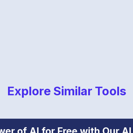
Explore Similar Tools
er of AI for Free with Our AI