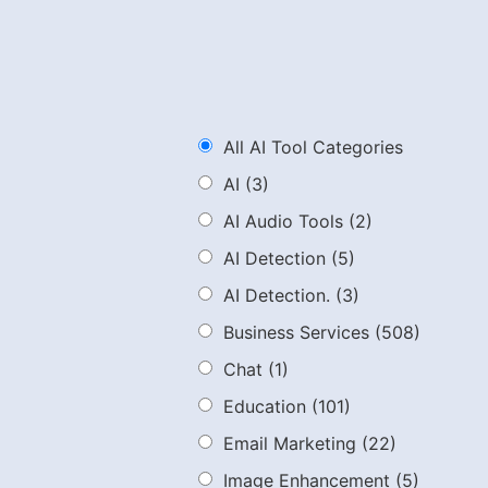
All AI Tool Categories
AI
(3)
AI Audio Tools
(2)
AI Detection
(5)
AI Detection.
(3)
Business Services
(508)
Chat
(1)
Education
(101)
Email Marketing
(22)
Image Enhancement
(5)