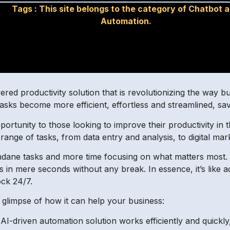
Tags :
This site belongs to the category of Chatbot 
Automation.
red productivity solution that is revolutionizing the way b
tasks become more efficient, effortless and streamlined, sa
ortunity to those looking to improve their productivity in t
 range of tasks, from data entry and analysis, to digital m
dane tasks and more time focusing on what matters most
in mere seconds without any break. In essence, it’s like ad
ock 24/7.
 glimpse of how it can help your business:
’s AI-driven automation solution works efficiently and quic