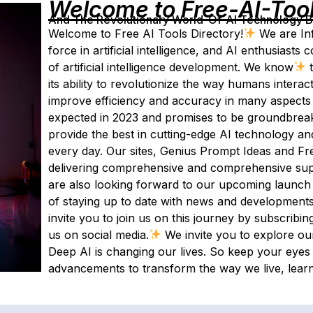
Welcome to Free-AI-Too
And The Revolutionary World-Of-AI Technology By 
Welcome to Free AI Tools Directory!
We are Inf
force in artificial intelligence, and AI enthusias
of artificial intelligence development. We know
t
its ability to revolutionize the way humans interact
improve efficiency and accuracy in many aspects of
expected in 2023 and promises to be groundbreak
provide the best in cutting-edge AI technology an
every day. Our sites, Genius Prompt Ideas and Fre
delivering comprehensive and comprehensive supp
are also looking forward to our upcoming launch 
of staying up to date with news and developments in
invite you to join us on this journey by subscribi
us on social media.
We invite you to explore ou
Deep AI is changing our lives. So keep your eye
advancements to transform the way we live, lear