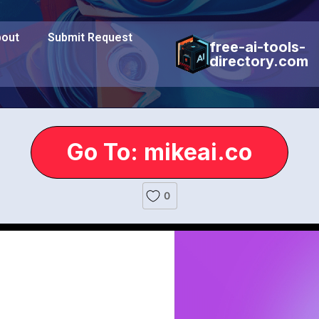
out
Submit Request
free-ai-tools-
directory.com
Go To: mikeai.co
0