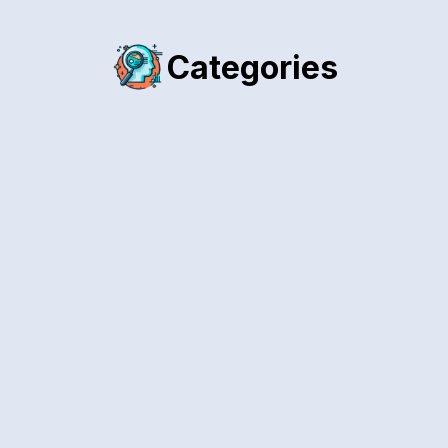
Categories