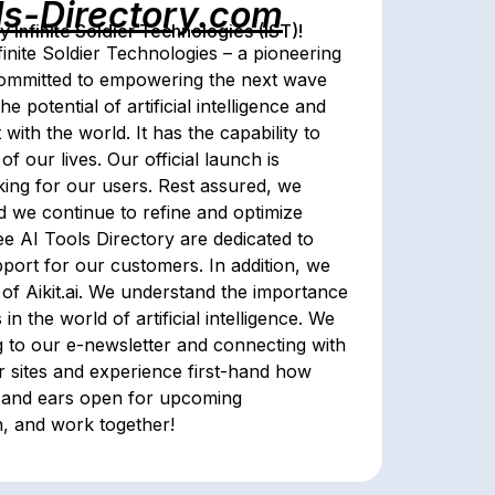
ls-Directory.com
Infinite Soldier Technologies (IST)!
inite Soldier Technologies – a pioneering
ts committed to empowering the next wave
he potential of artificial intelligence and
 with the world. It has the capability to
 our lives. Our official launch is
ing for our users. Rest assured, we
d we continue to refine and optimize
e AI Tools Directory are dedicated to
ort for our customers. In addition, we
of Aikit.ai. We understand the importance
 the world of artificial intelligence. We
ng to our e-newsletter and connecting with
r sites and experience first-hand how
s and ears open for upcoming
n, and work together!