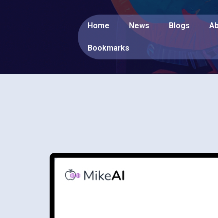
Home
News
Blogs
Ab
Bookmarks