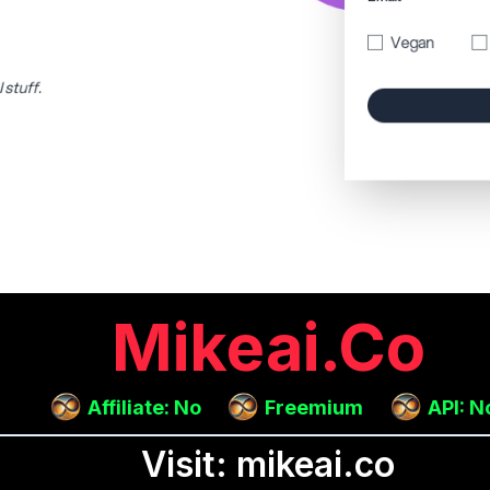
Mikeai.co
Affiliate: No
Freemium
API: N
Visit: mikeai.co