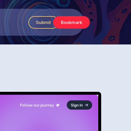
Submit
Bookmark