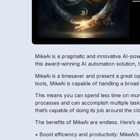
MikeAi is a pragmatic and innovative AI-powe
this award-winning AI automation solution, 
MikeAi is a timesaver and present a great opp
tools, MikeAi is capable of handling a broad
This means you can spend less time on mun
processes and can accomplish multiple tasks 
that’s capable of doing its job around the cl
The benefits of MikeAi are endless. Here’s a
• Boost efficiency and productivity: MikeAi