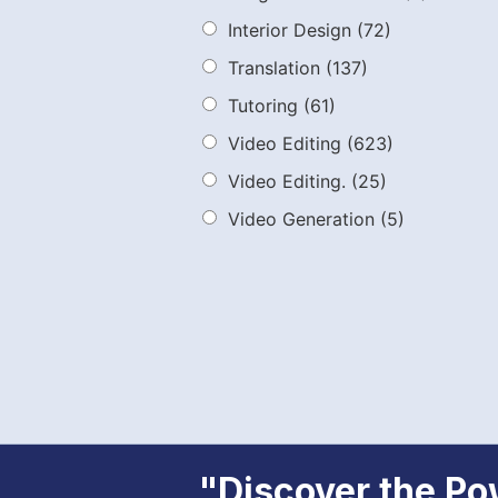
Interior Design
(72)
Translation
(137)
Tutoring
(61)
Video Editing
(623)
Video Editing.
(25)
Video Generation
(5)
"Discover the Pow