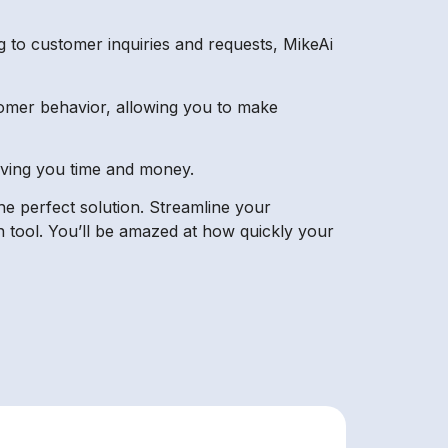
 to customer inquiries and requests, MikeAi
tomer behavior, allowing you to make
aving you time and money.
the perfect solution. Streamline your
 tool. You’ll be amazed at how quickly your