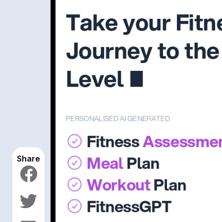
Share