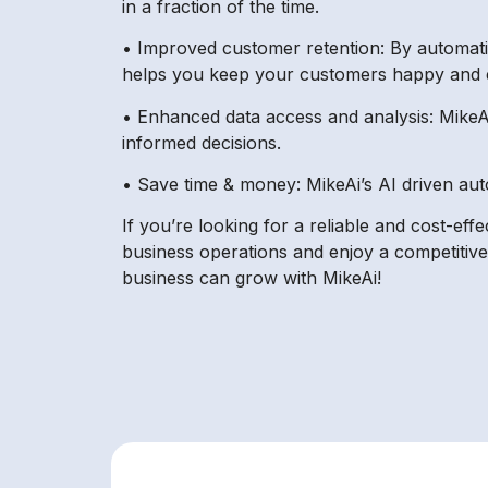
in a fraction of the time.
• Improved customer retention: By automatin
helps you keep your customers happy and 
• Enhanced data access and analysis: MikeAi
informed decisions.
• Save time & money: MikeAi’s AI driven aut
If you’re looking for a reliable and cost-eff
business operations and enjoy a competitiv
business can grow with MikeAi!