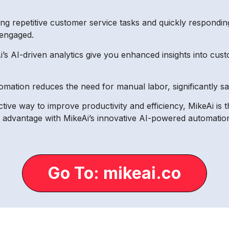
g repetitive customer service tasks and quickly responding
engaged.
’s AI-driven analytics give you enhanced insights into cus
omation reduces the need for manual labor, significantly s
ective way to improve productivity and efficiency, MikeAi is 
e advantage with MikeAi’s innovative AI-powered automation
Go To: mikeai.co