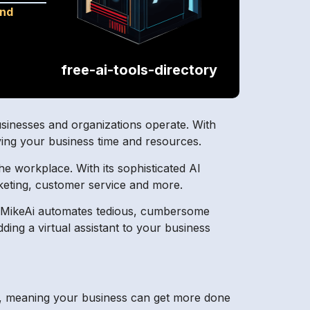
and
free-ai-tools-directory
usinesses and organizations operate. With
ving your business time and resources.
he workplace. With its sophisticated AI
arketing, customer service and more.
. MikeAi automates tedious, cumbersome
ding a virtual assistant to your business
kly, meaning your business can get more done