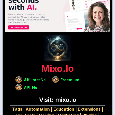
Mixo.io
Affiliate: No
Freemium
API: No
Visit: mixo.io
Tags :
Automation
|
Education
|
Extensions
|