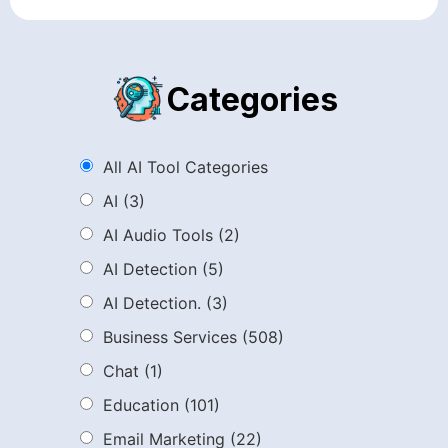
Categories
All AI Tool Categories
AI
(3)
AI Audio Tools
(2)
AI Detection
(5)
AI Detection.
(3)
Business Services
(508)
Chat
(1)
Education
(101)
Email Marketing
(22)