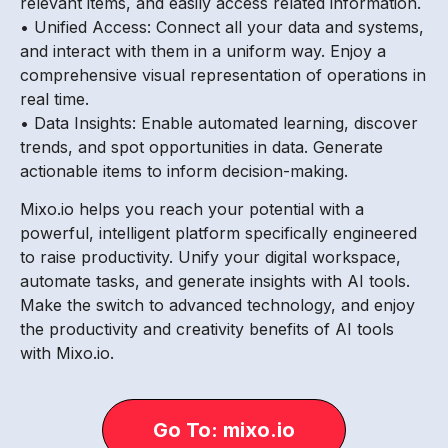
relevant items, and easily access related information.
• Unified Access: Connect all your data and systems,
and interact with them in a uniform way. Enjoy a
comprehensive visual representation of operations in
real time.
• Data Insights: Enable automated learning, discover
trends, and spot opportunities in data. Generate
actionable items to inform decision-making.
Mixo.io helps you reach your potential with a
powerful, intelligent platform specifically engineered
to raise productivity. Unify your digital workspace,
automate tasks, and generate insights with AI tools.
Make the switch to advanced technology, and enjoy
the productivity and creativity benefits of AI tools
with Mixo.io.
Go To: mixo.io