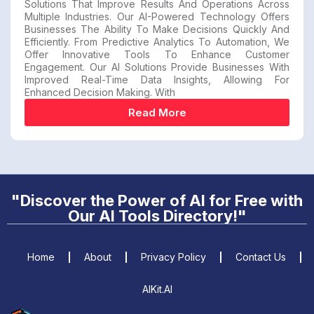
Solutions That Improve Results And Operations Across
Multiple Industries. Our AI-Powered Technology Offers
Businesses The Ability To Make Decisions Quickly And
Efficiently. From Predictive Analytics To Automation, We
Offer Innovative Tools To Enhance Customer
Engagement. Our AI Solutions Provide Businesses With
Improved Real-Time Data Insights, Allowing For
Enhanced Decision Making. With
Read More
"Discover the Power of AI for Free with
Our AI Tools Directory!"
Home
About
Privacy Policy
Contact Us
AIKit.AI