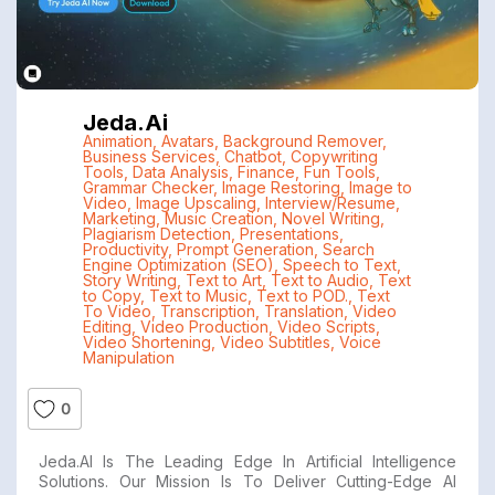
Jeda.ai
Animation
,
Avatars
,
Background Remover
,
Business Services
,
Chatbot
,
Copywriting
Tools
,
Data Analysis
,
Finance
,
Fun Tools
,
Grammar Checker
,
Image Restoring
,
Image to
Video
,
Image Upscaling
,
Interview/Resume
,
Marketing
,
Music Creation
,
Novel Writing
,
Plagiarism Detection
,
Presentations
,
Productivity
,
Prompt Generation
,
Search
Engine Optimization (SEO)
,
Speech to Text
,
Story Writing
,
Text to Art
,
Text to Audio
,
Text
to Copy
,
Text to Music
,
Text to POD.
,
Text
To Video
,
Transcription
,
Translation
,
Video
Editing
,
Video Production
,
Video Scripts
,
Video Shortening
,
Video Subtitles
,
Voice
Manipulation
0
Jeda.AI Is The Leading Edge In Artificial Intelligence
Solutions. Our Mission Is To Deliver Cutting-Edge AI