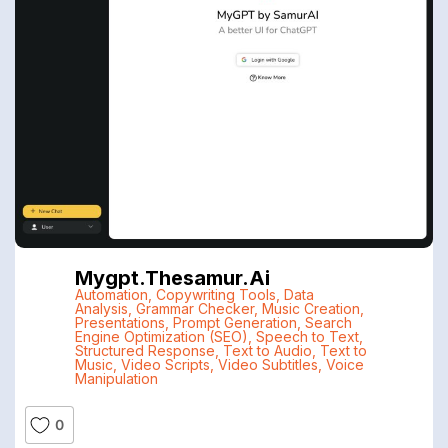
Mygpt.thesamur.ai
Automation
,
Copywriting Tools
,
Data
Analysis
,
Grammar Checker
,
Music Creation
,
Presentations
,
Prompt Generation
,
Search
Engine Optimization (SEO)
,
Speech to Text
,
Structured Response
,
Text to Audio
,
Text to
Music
,
Video Scripts
,
Video Subtitles
,
Voice
Manipulation
0