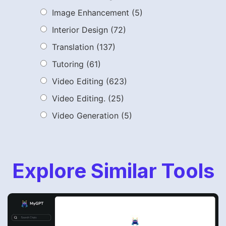
Image Enhancement
(5)
Interior Design
(72)
Translation
(137)
Tutoring
(61)
Video Editing
(623)
Video Editing.
(25)
Video Generation
(5)
Explore Similar Tools