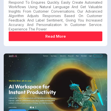
Respond To Enquires Quickly. Easily Create Automated
Workflows Using Natural Language And Get Valuable
Insights From Customer Conversations. Our Advanced
Algorithm Adjusts Responses Based On Customer
Feedback And Label Sentiment, Giving You Increased
Accuracy And Personalization In Customer Service.
Experience The Power
Read More