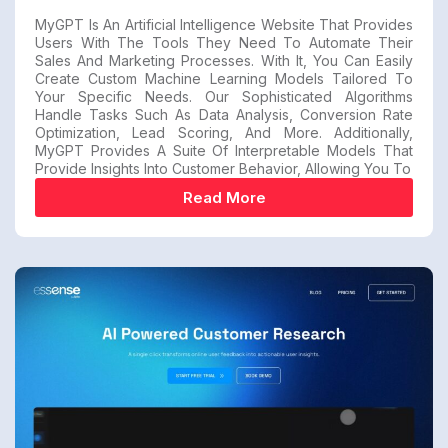
MyGPT Is An Artificial Intelligence Website That Provides
Users With The Tools They Need To Automate Their
Sales And Marketing Processes. With It, You Can Easily
Create Custom Machine Learning Models Tailored To
Your Specific Needs. Our Sophisticated Algorithms
Handle Tasks Such As Data Analysis, Conversion Rate
Optimization, Lead Scoring, And More. Additionally,
MyGPT Provides A Suite Of Interpretable Models That
Provide Insights Into Customer Behavior, Allowing You To
Read More