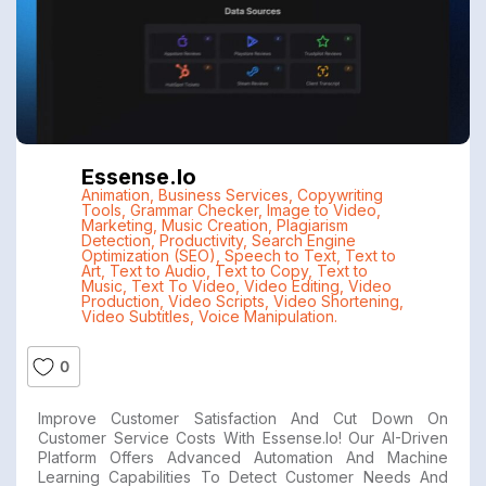
Essense.io
Animation
,
Business Services
,
Copywriting
Tools
,
Grammar Checker
,
Image to Video
,
Marketing
,
Music Creation
,
Plagiarism
Detection
,
Productivity
,
Search Engine
Optimization (SEO)
,
Speech to Text
,
Text to
Art
,
Text to Audio
,
Text to Copy
,
Text to
Music
,
Text To Video
,
Video Editing
,
Video
Production
,
Video Scripts
,
Video Shortening
,
Video Subtitles
,
Voice Manipulation.
0
Improve Customer Satisfaction And Cut Down On
Customer Service Costs With Essense.io! Our AI-Driven
Platform Offers Advanced Automation And Machine
Learning Capabilities To Detect Customer Needs And