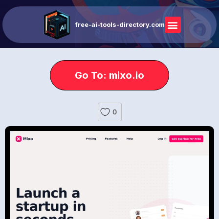
free-ai-tools-directory.com
Go To: mixo.io
0