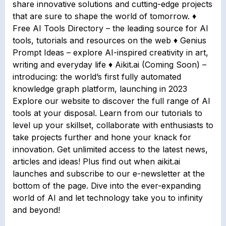
share innovative solutions and cutting-edge projects
that are sure to shape the world of tomorrow. ♦
Free AI Tools Directory – the leading source for AI
tools, tutorials and resources on the web ♦ Genius
Prompt Ideas – explore AI-inspired creativity in art,
writing and everyday life ♦ Aikit.ai (Coming Soon) –
introducing: the world’s first fully automated
knowledge graph platform, launching in 2023
Explore our website to discover the full range of AI
tools at your disposal. Learn from our tutorials to
level up your skillset, collaborate with enthusiasts to
take projects further and hone your knack for
innovation. Get unlimited access to the latest news,
articles and ideas! Plus find out when aikit.ai
launches and subscribe to our e-newsletter at the
bottom of the page. Dive into the ever-expanding
world of AI and let technology take you to infinity
and beyond!