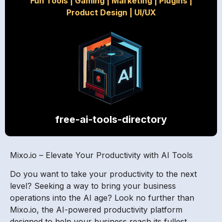
Fun Tools
|
Gaming
|
Marketing
|
Plugins
|
Product Design
|
UI/UX
free-ai-tools-directory
Mixo.io – Elevate Your Productivity with AI Tools
Do you want to take your productivity to the next
level? Seeking a way to bring your business
operations into the AI age? Look no further than
Mixo.io, the AI-powered productivity platform
designed to help your business reach its fullest