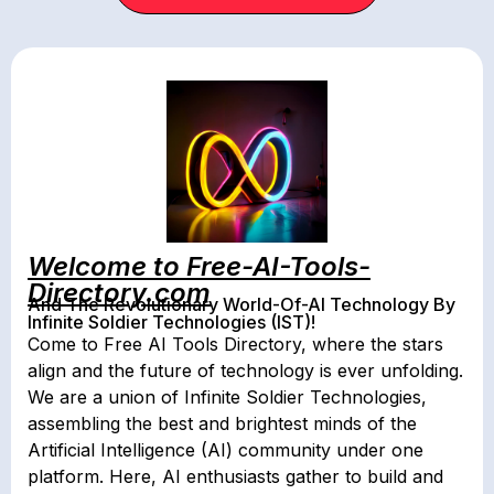
Welcome to Free-AI-Tools-
Directory.com
And The Revolutionary World-Of-AI Technology By
Infinite Soldier Technologies (IST)!
Come to Free AI Tools Directory, where the stars
align and the future of technology is ever unfolding.
We are a union of Infinite Soldier Technologies,
assembling the best and brightest minds of the
Artificial Intelligence (AI) community under one
platform. Here, AI enthusiasts gather to build and