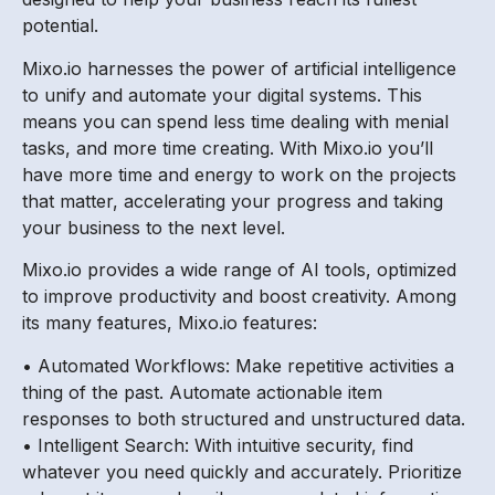
potential.
Mixo.io harnesses the power of artificial intelligence
to unify and automate your digital systems. This
means you can spend less time dealing with menial
tasks, and more time creating. With Mixo.io you’ll
have more time and energy to work on the projects
that matter, accelerating your progress and taking
your business to the next level.
Mixo.io provides a wide range of AI tools, optimized
to improve productivity and boost creativity. Among
its many features, Mixo.io features:
• Automated Workflows: Make repetitive activities a
thing of the past. Automate actionable item
responses to both structured and unstructured data.
• Intelligent Search: With intuitive security, find
whatever you need quickly and accurately. Prioritize