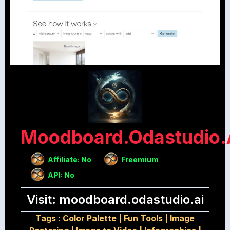
Moodboard.odastudio.
Affiliate: No
Freemium
API: No
Visit: moodboard.odastudio.ai
Tags :
Color Palette
|
Fun Tools
|
Image