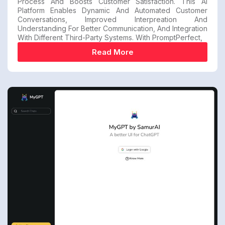
Process And Boosts Customer Satisfaction. This AI
Platform Enables Dynamic And Automated Customer
Conversations, Improved Interpreation And
Understanding For Better Communication, And Integration
With Different Third-Party Systems. With PromptPerfect,
Read More