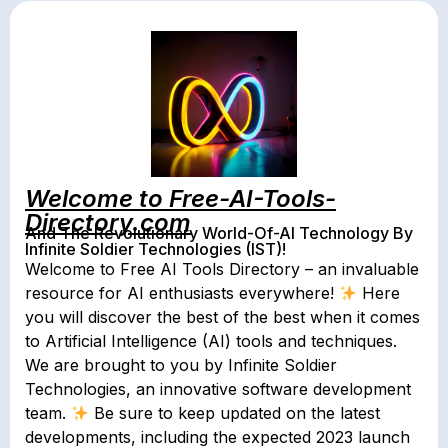
Welcome to Free-AI-Tools-
Directory.com
And The Revolutionary World-Of-AI Technology By
Infinite Soldier Technologies (IST)!
Welcome to Free AI Tools Directory – an invaluable
resource for AI enthusiasts everywhere!
Here
you will discover the best of the best when it comes
to Artificial Intelligence (AI) tools and techniques.
We are brought to you by Infinite Soldier
Technologies, an innovative software development
team.
Be sure to keep updated on the latest
developments, including the expected 2023 launch