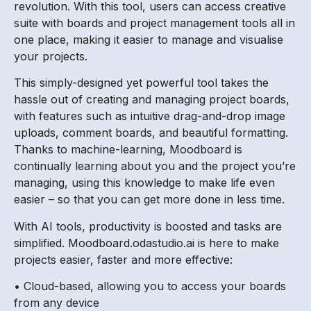
revolution. With this tool, users can access creative
suite with boards and project management tools all in
one place, making it easier to manage and visualise
your projects.
This simply-designed yet powerful tool takes the
hassle out of creating and managing project boards,
with features such as intuitive drag-and-drop image
uploads, comment boards, and beautiful formatting.
Thanks to machine-learning, Moodboard is
continually learning about you and the project you’re
managing, using this knowledge to make life even
easier – so that you can get more done in less time.
With AI tools, productivity is boosted and tasks are
simplified. Moodboard.odastudio.ai is here to make
projects easier, faster and more effective:
• Cloud-based, allowing you to access your boards
from any device