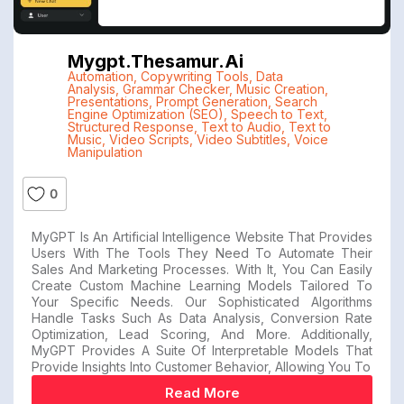
Mygpt.thesamur.ai
Automation
,
Copywriting Tools
,
Data
Analysis
,
Grammar Checker
,
Music Creation
,
Presentations
,
Prompt Generation
,
Search
Engine Optimization (SEO)
,
Speech to Text
,
Structured Response
,
Text to Audio
,
Text to
Music
,
Video Scripts
,
Video Subtitles
,
Voice
Manipulation
0
MyGPT Is An Artificial Intelligence Website That Provides
Users With The Tools They Need To Automate Their
Sales And Marketing Processes. With It, You Can Easily
Create Custom Machine Learning Models Tailored To
Your Specific Needs. Our Sophisticated Algorithms
Handle Tasks Such As Data Analysis, Conversion Rate
Optimization, Lead Scoring, And More. Additionally,
MyGPT Provides A Suite Of Interpretable Models That
Provide Insights Into Customer Behavior, Allowing You To
Read More