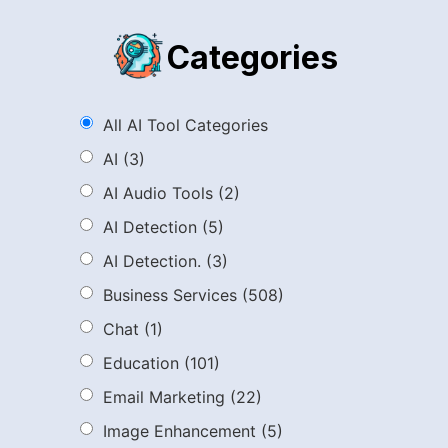
Categories
All AI Tool Categories
AI
(3)
AI Audio Tools
(2)
AI Detection
(5)
AI Detection.
(3)
Business Services
(508)
Chat
(1)
Education
(101)
Email Marketing
(22)
Image Enhancement
(5)