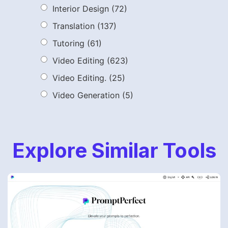
Interior Design
(72)
Translation
(137)
Tutoring
(61)
Video Editing
(623)
Video Editing.
(25)
Video Generation
(5)
Explore Similar Tools