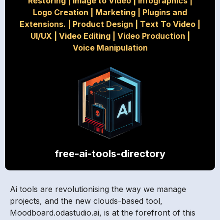
Restoring
|
Image to Video
|
Infographics
|
Logo Creation
|
Marketing
|
Plugins and
Extensions.
|
Product Design
|
Text To Video
|
UI/UX
|
Video Editing
|
Video Production
|
Voice Manipulation
free-ai-tools-directory
Ai tools are revolutionising the way we manage
projects, and the new clouds-based tool,
Moodboard.odastudio.ai, is at the forefront of this