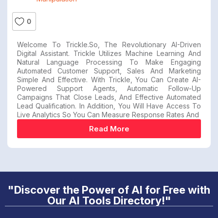
0
Welcome To Trickle.so, The Revolutionary AI-Driven
Digital Assistant. Trickle Utilizes Machine Learning And
Natural Language Processing To Make Engaging
Automated Customer Support, Sales And Marketing
Simple And Effective. With Trickle, You Can Create AI-
Powered Support Agents, Automatic Follow-Up
Campaigns That Close Leads, And Effective Automated
Lead Qualification. In Addition, You Will Have Access To
Live Analytics So You Can Measure Response Rates And
Read More
"Discover the Power of AI for Free with
Our AI Tools Directory!"