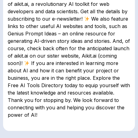
of aikit.ai, a revolutionary AI toolkit for web
developers and data scientists. Get all the details by
subscribing to our e-newsletter!
We also feature
links to other useful AI websites and tools, such as
Genius Prompt Ideas – an online resource for
generating AI-driven story ideas and stories. And, of
course, check back often for the anticipated launch
of aikit.ai on our sister website, Aikit.ai (coming
soon)!
If you are interested in learning more
about AI and how it can benefit your project or
business, you are in the right place. Explore the
Free AI Tools Directory today to equip yourself with
the latest knowledge and resources available.
Thank you for stopping by. We look forward to
connecting with you and helping you discover the
power of AI!