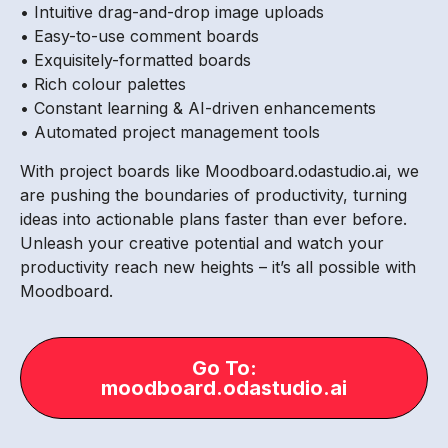
• Intuitive drag-and-drop image uploads
• Easy-to-use comment boards
• Exquisitely-formatted boards
• Rich colour palettes
• Constant learning & AI-driven enhancements
• Automated project management tools
With project boards like Moodboard.odastudio.ai, we
are pushing the boundaries of productivity, turning
ideas into actionable plans faster than ever before.
Unleash your creative potential and watch your
productivity reach new heights – it’s all possible with
Moodboard.
Go To:
moodboard.odastudio.ai