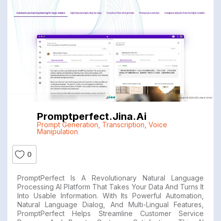
Promptperfect.jina.ai
Prompt Generation
,
Transcription
,
Voice
Manipulation
0
PromptPerfect Is A Revolutionary Natural Language
Processing AI Platform That Takes Your Data And Turns It
Into Usable Information. With Its Powerful Automation,
Natural Language Dialog, And Multi-Lingual Features,
PromptPerfect Helps Streamline Customer Service