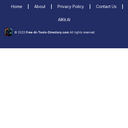
Home
About
Privacy Policy
Contact Us
AIKit.AI
© 2023
Free-Ai-Tools-Directory.com
All rights reserved.