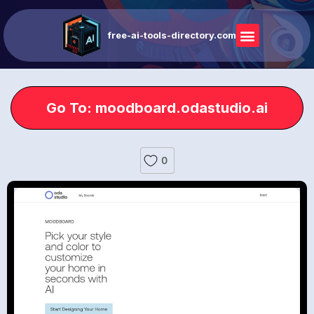
free-ai-tools-directory.com
Go To: moodboard.odastudio.ai
0