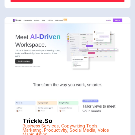
Trickle.so
Business Services
,
Copywriting Tools
,
Marketng
,
Productivity
,
Social Media
,
Voice
Manipulation