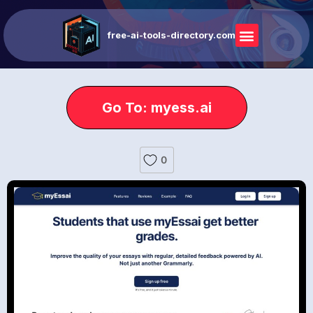
free-ai-tools-directory.com
Go To: myess.ai
0