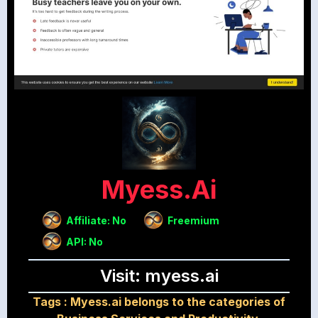
Myess.ai
Affiliate: No
Freemium
API: No
Visit: myess.ai
Tags :
Myess.ai belongs to the categories of