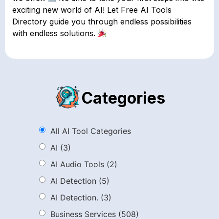
exciting new world of AI! Let Free AI Tools
Directory guide you through endless possibilities
with endless solutions.
Categories
All AI Tool Categories
AI
(3)
AI Audio Tools
(2)
AI Detection
(5)
AI Detection.
(3)
Business Services
(508)