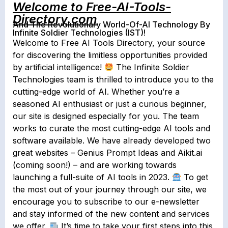
Welcome to Free-AI-Tools-
Directory.com
And The Revolutionary World-Of-AI Technology By
Infinite Soldier Technologies (IST)!
Welcome to Free AI Tools Directory, your source
for discovering the limitless opportunities provided
by artificial intelligence!
The Infinite Soldier
Technologies team is thrilled to introduce you to the
cutting-edge world of AI. Whether you’re a
seasoned AI enthusiast or just a curious beginner,
our site is designed especially for you. The team
works to curate the most cutting-edge AI tools and
software available. We have already developed two
great websites – Genius Prompt Ideas and Aikit.ai
(coming soon!) – and are working towards
launching a full-suite of AI tools in 2023.
To get
the most out of your journey through our site, we
encourage you to subscribe to our e-newsletter
and stay informed of the new content and services
we offer.
It’s time to take your first steps into this