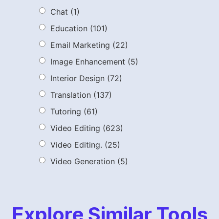
Chat
(1)
Education
(101)
Email Marketing
(22)
Image Enhancement
(5)
Interior Design
(72)
Translation
(137)
Tutoring
(61)
Video Editing
(623)
Video Editing.
(25)
Video Generation
(5)
Explore Similar Tools