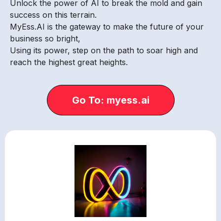
Unlock the power of AI to break the mold and gain
success on this terrain.
MyEss.AI is the gateway to make the future of your
business so bright,
Using its power, step on the path to soar high and
reach the highest great heights.
Go To: myess.ai