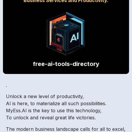
Business Services and Productivity.
free-ai-tools-directory
.
Unlock a new level of productivity,
AI is here, to materialize all such possibilities.
MyEss.AI is the key to use this technology,
To unlock and reveal great life victories.
The modern business landscape calls for all to excel,