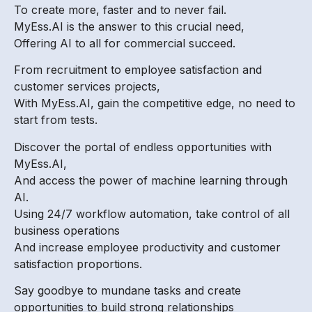
To create more, faster and to never fail.
MyEss.AI is the answer to this crucial need,
Offering AI to all for commercial succeed.
From recruitment to employee satisfaction and
customer services projects,
With MyEss.AI, gain the competitive edge, no need to
start from tests.
Discover the portal of endless opportunities with
MyEss.AI,
And access the power of machine learning through
AI.
Using 24/7 workflow automation, take control of all
business operations
And increase employee productivity and customer
satisfaction proportions.
Say goodbye to mundane tasks and create
opportunities to build strong relationships