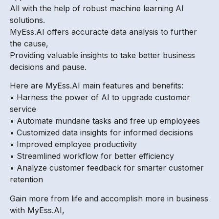
All with the help of robust machine learning AI
solutions.
MyEss.AI offers accuracte data analysis to further
the cause,
Providing valuable insights to take better business
decisions and pause.
Here are MyEss.AI main features and benefits:
• Harness the power of AI to upgrade customer
service
• Automate mundane tasks and free up employees
• Customized data insights for informed decisions
• Improved employee productivity
• Streamlined workflow for better efficiency
• Analyze customer feedback for smarter customer
retention
Gain more from life and accomplish more in business
with MyEss.AI,