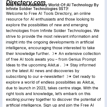
Directory.com
And The Revolutionary World-Of-AI Technology By
Infinite Soldier Technologies (IST)!
Welcome to Free AI Tools Directory, an online
resource for AI enthusiasts and those looking to
explore the possibilities of new and emerging
technologies from Infinite Soldier Technologies. We
strive to provide the most relevant information and
insight into the ongoing developments in artificial
intelligence, encouraging those interested to take
their knowledge further. ☽✶ An extensive collection
of free AI tools awaits you – from Genius Prompt
Ideas to the upcoming Aikit.ai . ☽✶ Stay informed
on the latest AI news and discoveries by
subscribing to our e-newsletter! ☽✶ Get ready to
explore a world of endless possibilities as Aikit.ai,
due to launch in 2023, takes centre stage. With the
right tools and knowledge, let’s embark on this
exciting journey together to discover the potential of
artificial intelligence. Sign up and join the Free AI