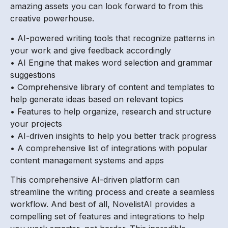
amazing assets you can look forward to from this
creative powerhouse.
• AI-powered writing tools that recognize patterns in
your work and give feedback accordingly
• AI Engine that makes word selection and grammar
suggestions
• Comprehensive library of content and templates to
help generate ideas based on relevant topics
• Features to help organize, research and structure
your projects
• AI-driven insights to help you better track progress
• A comprehensive list of integrations with popular
content management systems and apps
This comprehensive AI-driven platform can
streamline the writing process and create a seamless
workflow. And best of all, NovelistAI provides a
compelling set of features and integrations to help