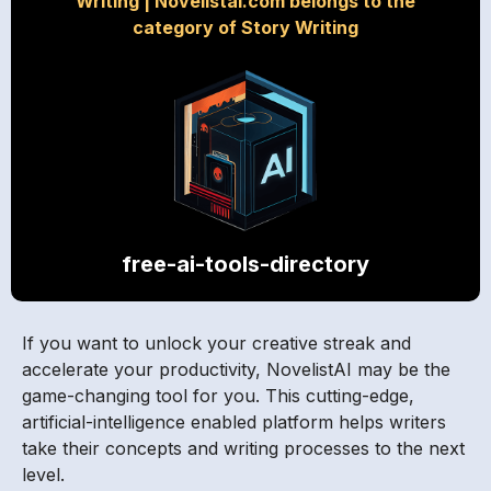
Writing
|
Novelistai.com belongs to the
category of Story Writing
free-ai-tools-directory
If you want to unlock your creative streak and
accelerate your productivity, NovelistAI may be the
game-changing tool for you. This cutting-edge,
artificial-intelligence enabled platform helps writers
take their concepts and writing processes to the next
level.