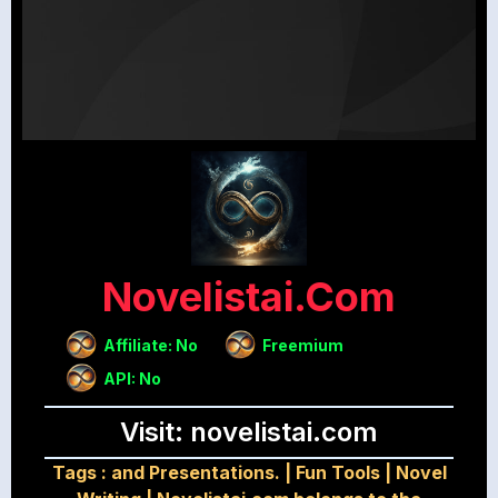
Novelistai.com
Affiliate: No
Freemium
API: No
Visit: novelistai.com
Tags :
and Presentations.
|
Fun Tools
|
Novel