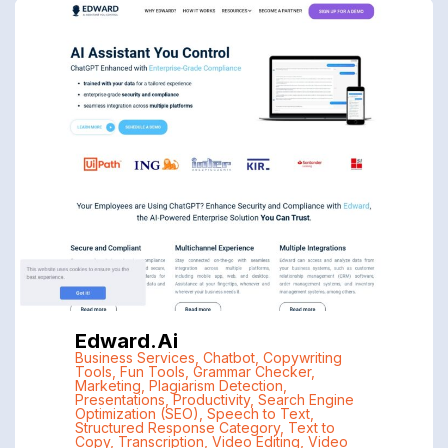
Edward.ai
Business Services
,
Chatbot
,
Copywriting
Tools
,
Fun Tools
,
Grammar Checker
,
Marketing
,
Plagiarism Detection
,
Presentations
,
Productivity
,
Search Engine
Optimization (SEO)
,
Speech to Text
,
Structured Response Category
,
Text to
Copy
,
Transcription
,
Video Editing
,
Video