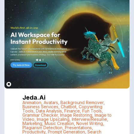
Jeda.ai
Animation
,
Avatars
,
Background Remover
,
Business Services
,
Chatbot
,
Copywriting
Tools
,
Data Analysis
,
Finance
,
Fun Tools
,
Grammar Checker
,
Image Restoring
,
Image to
Video
,
Image Upscaling
,
Interview/Resume
,
Marketing
,
Music Creation
,
Novel Writing
,
Plagiarism Detection
,
Presentations
,
Productivity
,
Prompt Generation
,
Search