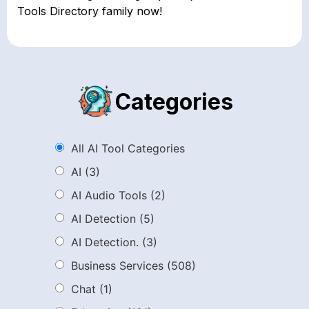
Tools Directory family now!
Categories
All AI Tool Categories
AI
(3)
AI Audio Tools
(2)
AI Detection
(5)
AI Detection.
(3)
Business Services
(508)
Chat
(1)