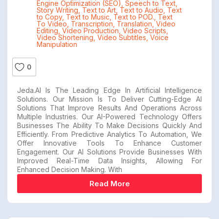
Engine Optimization (SEO)
,
Speech to Text
,
Story Writing
,
Text to Art
,
Text to Audio
,
Text
to Copy
,
Text to Music
,
Text to POD.
,
Text
To Video
,
Transcription
,
Translation
,
Video
Editing
,
Video Production
,
Video Scripts
,
Video Shortening
,
Video Subtitles
,
Voice
Manipulation
0
Jeda.AI Is The Leading Edge In Artificial Intelligence
Solutions. Our Mission Is To Deliver Cutting-Edge AI
Solutions That Improve Results And Operations Across
Multiple Industries. Our AI-Powered Technology Offers
Businesses The Ability To Make Decisions Quickly And
Efficiently. From Predictive Analytics To Automation, We
Offer Innovative Tools To Enhance Customer
Engagement. Our AI Solutions Provide Businesses With
Improved Real-Time Data Insights, Allowing For
Enhanced Decision Making. With
Read More