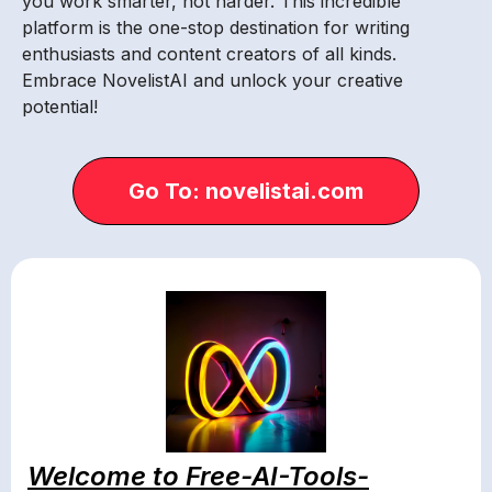
you work smarter, not harder. This incredible
platform is the one-stop destination for writing
enthusiasts and content creators of all kinds.
Embrace NovelistAI and unlock your creative
potential!
Go To: novelistai.com
Welcome to Free-AI-Tools-