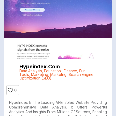
Hypeindex.com
Data Analysis
,
Education.
,
Finance
,
Fun
Tools
,
Marketing
,
Marketng
,
Search Engine
Optimization (SEO)
0
HypeIndex Is The Leading AI-Enabled Website Providing
Comprehensive Data Analysis. It Offers Powerful
Analytics And Insights From Millions Of Sources, Enabling