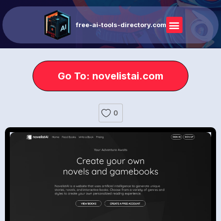
free-ai-tools-directory.com
Go To: novelistai.com
0