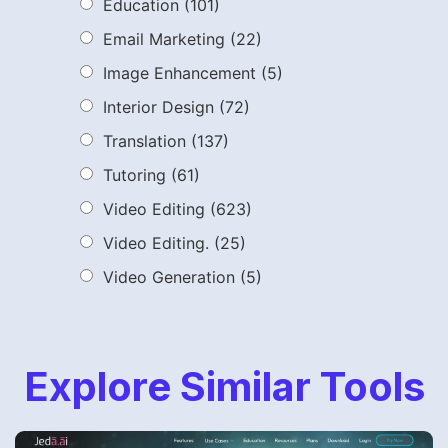
Education
(101)
Email Marketing
(22)
Image Enhancement
(5)
Interior Design
(72)
Translation
(137)
Tutoring
(61)
Video Editing
(623)
Video Editing.
(25)
Video Generation
(5)
Explore Similar Tools