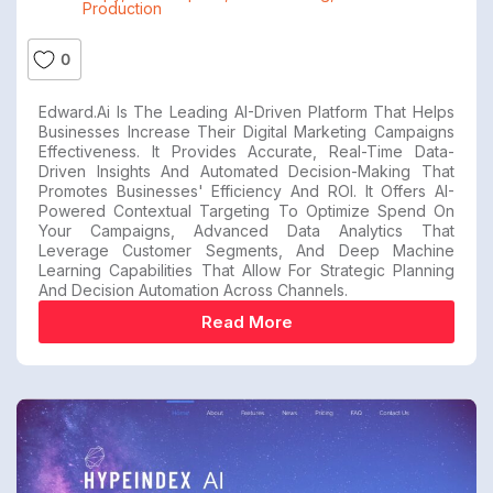
Production
0
Edward.ai Is The Leading AI-Driven Platform That Helps
Businesses Increase Their Digital Marketing Campaigns
Effectiveness. It Provides Accurate, Real-Time Data-
Driven Insights And Automated Decision-Making That
Promotes Businesses' Efficiency And ROI. It Offers AI-
Powered Contextual Targeting To Optimize Spend On
Your Campaigns, Advanced Data Analytics That
Leverage Customer Segments, And Deep Machine
Learning Capabilities That Allow For Strategic Planning
And Decision Automation Across Channels.
Read More