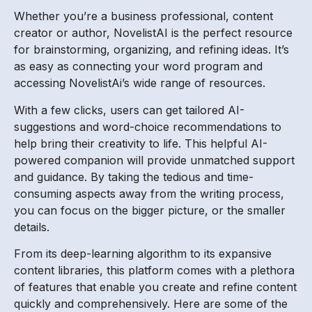
Whether you’re a business professional, content
creator or author, NovelistAI is the perfect resource
for brainstorming, organizing, and refining ideas. It’s
as easy as connecting your word program and
accessing NovelistAi’s wide range of resources.
With a few clicks, users can get tailored AI-
suggestions and word-choice recommendations to
help bring their creativity to life. This helpful AI-
powered companion will provide unmatched support
and guidance. By taking the tedious and time-
consuming aspects away from the writing process,
you can focus on the bigger picture, or the smaller
details.
From its deep-learning algorithm to its expansive
content libraries, this platform comes with a plethora
of features that enable you create and refine content
quickly and comprehensively. Here are some of the