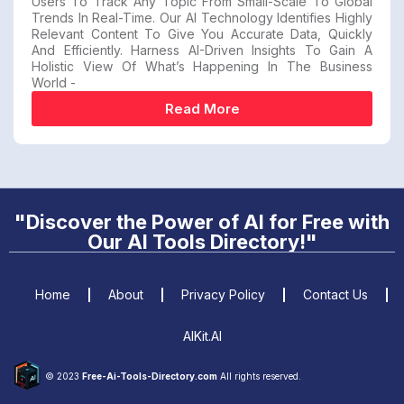
Users To Track Any Topic From Small-Scale To Global
Trends In Real-Time. Our AI Technology Identifies Highly
Relevant Content To Give You Accurate Data, Quickly
And Efficiently. Harness AI-Driven Insights To Gain A
Holistic View Of What’s Happening In The Business
World -
Read More
"Discover the Power of AI for Free with
Our AI Tools Directory!"
Home
About
Privacy Policy
Contact Us
AIKit.AI
© 2023
Free-Ai-Tools-Directory.com
All rights reserved.