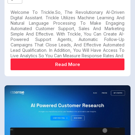
Welcome To Trickle.so, The Revolutionary AI-Driven
Digital Assistant. Trickle Utilizes Machine Learning And
Natural Language Processing To Make Engaging
Automated Customer Support, Sales And Marketing
Simple And Effective. With Trickle, You Can Create AI-
Powered Support Agents, Automatic Follow-Up
Campaigns That Close Leads, And Effective Automated
Lead Qualification. In Addition, You Will Have Access To
Live Analytics So You Can Measure Response Rates And
Read More