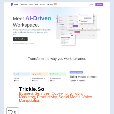
Trickle.so
Business Services
,
Copywriting Tools
,
Marketng
,
Productivity
,
Social Media
,
Voice
Manipulation
0