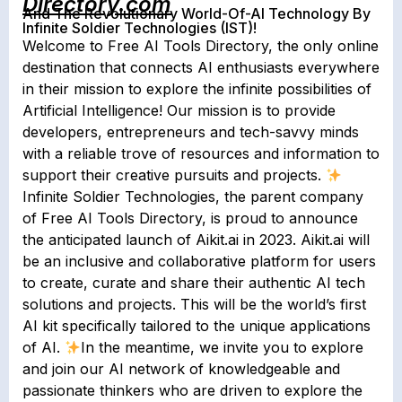
Directory.com
And The Revolutionary World-Of-AI Technology By
Infinite Soldier Technologies (IST)!
Welcome to Free AI Tools Directory, the only online
destination that connects AI enthusiasts everywhere
in their mission to explore the infinite possibilities of
Artificial Intelligence! Our mission is to provide
developers, entrepreneurs and tech-savvy minds
with a reliable trove of resources and information to
support their creative pursuits and projects.
Infinite Soldier Technologies, the parent company
of Free AI Tools Directory, is proud to announce
the anticipated launch of Aikit.ai in 2023. Aikit.ai will
be an inclusive and collaborative platform for users
to create, curate and share their authentic AI tech
solutions and projects. This will be the world’s first
AI kit specifically tailored to the unique applications
of AI.
In the meantime, we invite you to explore
and join our AI network of knowledgeable and
passionate thinkers who are driven to explore the