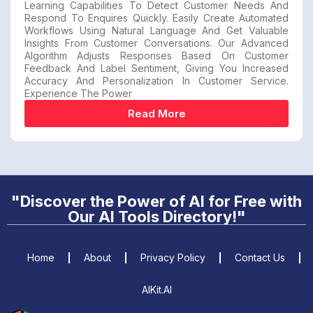
Learning Capabilities To Detect Customer Needs And
Respond To Enquires Quickly. Easily Create Automated
Workflows Using Natural Language And Get Valuable
Insights From Customer Conversations. Our Advanced
Algorithm Adjusts Responses Based On Customer
Feedback And Label Sentiment, Giving You Increased
Accuracy And Personalization In Customer Service.
Experience The Power
Read More
"Discover the Power of AI for Free with
Our AI Tools Directory!"
Home
About
Privacy Policy
Contact Us
AIKit.AI