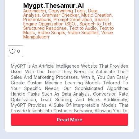
Mygpt.thesamur.ai
Automation
,
Copywriting Tools
,
Data
Analysis
,
Grammar Checker
,
Music Creation
,
Presentations
,
Prompt Generation
,
Search
Engine Optimization (SEO)
,
Speech to Text
,
Structured Response
,
Text to Audio
,
Text to
Music
,
Video Scripts
,
Video Subtitles
,
Voice
Manipulation
0
MyGPT Is An Artificial Intelligence Website That Provides
Users With The Tools They Need To Automate Their
Sales And Marketing Processes. With It, You Can Easily
Create Custom Machine Learning Models Tailored To
Your Specific Needs. Our Sophisticated Algorithms
Handle Tasks Such As Data Analysis, Conversion Rate
Optimization, Lead Scoring, And More. Additionally,
MyGPT Provides A Suite Of Interpretable Models That
Provide Insights Into Customer Behavior, Allowing You To
Read More