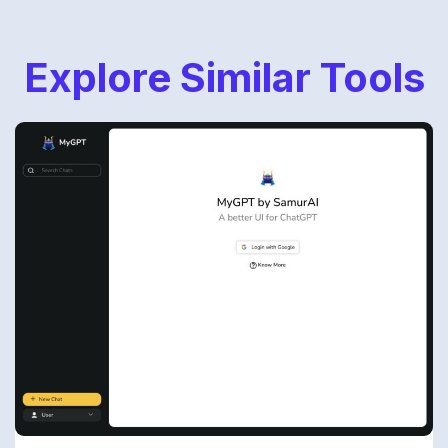
Explore Similar Tools