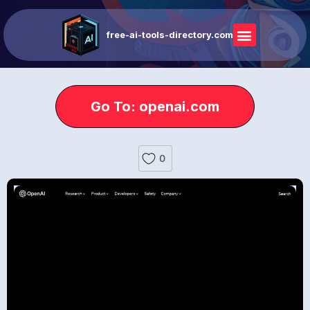
free-ai-tools-directory.com
Go To: openai.com
0