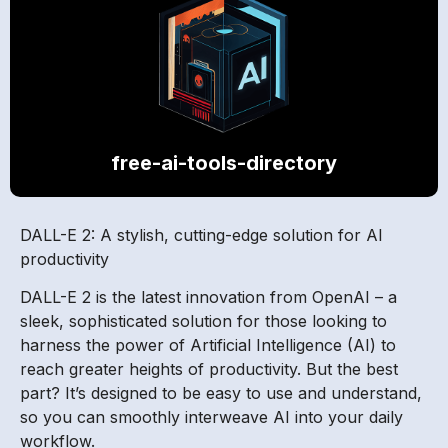
free-ai-tools-directory
DALL-E 2: A stylish, cutting-edge solution for AI
productivity
DALL-E 2 is the latest innovation from OpenAI – a
sleek, sophisticated solution for those looking to
harness the power of Artificial Intelligence (AI) to
reach greater heights of productivity. But the best
part? It’s designed to be easy to use and understand,
so you can smoothly interweave AI into your daily
workflow.