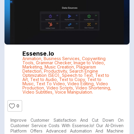
Essense.io
Animation
,
Business Services
,
Copywriting
Tools
,
Grammar Checker
,
Image to Video
,
Marketing
,
Music Creation
,
Plagiarism
Detection
,
Productivity
,
Search Engine
Optimization (SEO)
,
Speech to Text
,
Text to
Art
,
Text to Audio
,
Text to Copy
,
Text to
Music
,
Text To Video
,
Video Editing
,
Video
Production
,
Video Scripts
,
Video Shortening
,
Video Subtitles
,
Voice Manipulation.
0
Improve Customer Satisfaction And Cut Down On
Customer Service Costs With Essense.io! Our AI-Driven
Platform Offers Advanced Automation And Machine