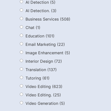
AI Detection
(5)
AI Detection.
(3)
Business Services
(508)
Chat
(1)
Education
(101)
Email Marketing
(22)
Image Enhancement
(5)
Interior Design
(72)
Translation
(137)
Tutoring
(61)
Video Editing
(623)
Video Editing.
(25)
Video Generation
(5)