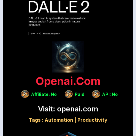
Openai.com
Affiliate: No
Paid
API: No
Visit: openai.com
Tags :
Automation
|
Productivity