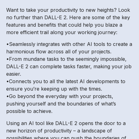
Want to take your productivity to new heights? Look
no further than DALL-E 2. Here are some of the key
features and benefits that could help you blaze a
more efficient trail along your working journey:
•Seamlessly integrates with other AI tools to create a
harmonious flow across all of your projects.
•From mundane tasks to the seemingly impossible,
DALL-E 2 can complete tasks faster, making your job
easier.
•Connects you to all the latest AI developments to
ensure you’re keeping up with the times.
•Go beyond the everyday with your projects,
pushing yourself and the boundaries of what’s
possible to achieve.
Using an AI tool like DALL-E 2 opens the door to a
new horizon of productivity – a landscape of
possibilities where you can push the boundaries of