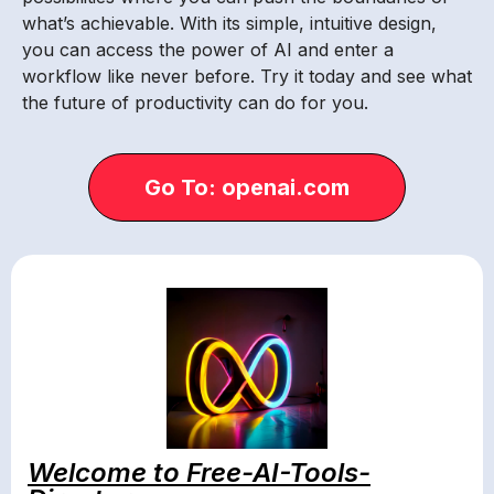
what’s achievable. With its simple, intuitive design,
you can access the power of AI and enter a
workflow like never before. Try it today and see what
the future of productivity can do for you.
Go To: openai.com
Welcome to Free-AI-Tools-