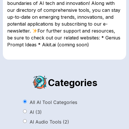
boundaries of AI tech and innovation! Along with
our directory of comprehensive tools, you can stay
up-to-date on emerging trends, innovations, and
potential applications by subscribing to our e-
newsletter.
For further support and resources,
be sure to check out our related websites: * Genius
Prompt Ideas * Aikit.ai (coming soon)
Categories
All AI Tool Categories
AI
(3)
AI Audio Tools
(2)