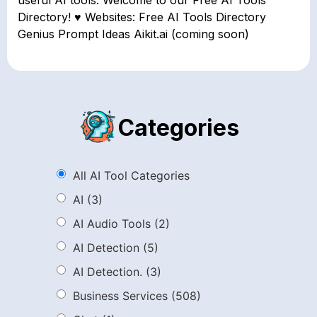
useful AI tools. Welcome to our Free AI Tools
Directory! ♥ Websites: Free AI Tools Directory
Genius Prompt Ideas Aikit.ai (coming soon)
Categories
All AI Tool Categories
AI
(3)
AI Audio Tools
(2)
AI Detection
(5)
AI Detection.
(3)
Business Services
(508)