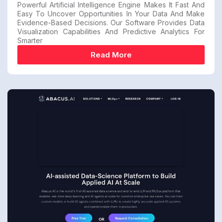
Powerful Artificial Intelligence Engine Makes It Fast And
Easy To Uncover Opportunities In Your Data And Make
Evidence-Based Decisions. Our Software Provides Data
Visualization Capabilities And Predictive Analytics For
Smarter
Read More