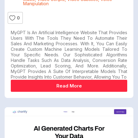
Manipulation
0
MyGPT Is An Artificial Intelligence Website That Provides
Users With The Tools They Need To Automate Their
Sales And Marketing Processes. With It, You Can Easily
Create Custom Machine Learning Models Tailored To
Your Specific Needs. Our Sophisticated Algorithms
Handle Tasks Such As Data Analysis, Conversion Rate
Optimization, Lead Scoring, And More. Additionally,
MyGPT Provides A Suite Of Interpretable Models That
Provide Insights Into Customer Behavior, Allowing You To
Read More