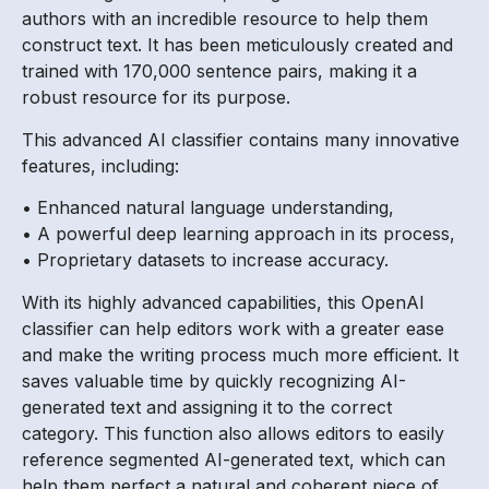
authors with an incredible resource to help them
construct text. It has been meticulously created and
trained with 170,000 sentence pairs, making it a
robust resource for its purpose.
This advanced AI classifier contains many innovative
features, including:
• Enhanced natural language understanding,
• A powerful deep learning approach in its process,
• Proprietary datasets to increase accuracy.
With its highly advanced capabilities, this OpenAI
classifier can help editors work with a greater ease
and make the writing process much more efficient. It
saves valuable time by quickly recognizing AI-
generated text and assigning it to the correct
category. This function also allows editors to easily
reference segmented AI-generated text, which can
help them perfect a natural and coherent piece of