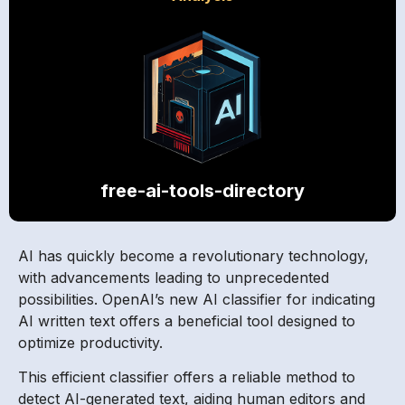
free-ai-tools-directory
AI has quickly become a revolutionary technology,
with advancements leading to unprecedented
possibilities. OpenAI’s new AI classifier for indicating
AI written text offers a beneficial tool designed to
optimize productivity.
This efficient classifier offers a reliable method to
detect AI-generated text, aiding human editors and