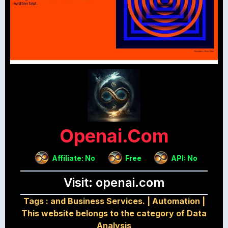
Openai.com
Affiliate: No
Free
API: No
Visit: openai.com
Tags :
and Business Services.
|
Automation
|
This website belongs to the category of Data
Analysis