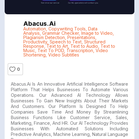
Abacus.ai
Automation
,
Copywriting Tools
,
Data
Analysis
,
Grammar Checker
,
Image to Video
,
Plagiarism Detection
,
Presentations
,
Productivity
,
Speech to Text
,
Structured
Response
,
Text to Art
,
Text to Audio
,
Text to
Music
,
Text To POD
,
Transcription
,
Video
Shortening
,
Video Subtitles
0
Abacus.ai Is An Innovative Artificial Intelligence Software
Platform That Helps Businesses To Automate Various
Operations. Our Advanced AI Technology Allows
Businesses To Gain New Insights About Their Markets
And Customers. Our Platform Is Designed To Help
Companies Save Time And Money By Streamlining
Business Functions Like Customer Service, Sales,
Marketing, Finance, And HR. Our AI Technology Provides
Businesses With Automated Solutions Including
Predictive Analytics, Machine Learning, Natural Language