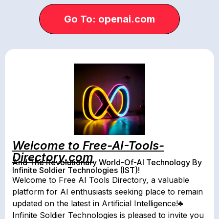
Go To: openai.com
Welcome to Free-AI-Tools-
Directory.com
And The Revolutionary World-Of-AI Technology By
Infinite Soldier Technologies (IST)!
Welcome to Free AI Tools Directory, a valuable
platform for AI enthusiasts seeking place to remain
updated on the latest in Artificial Intelligence!♣
Infinite Soldier Technologies is pleased to invite you