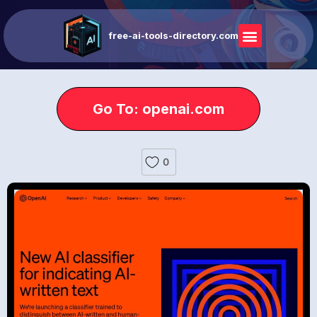
free-ai-tools-directory.com
Go To: openai.com
0