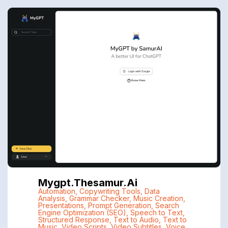
Mygpt.thesamur.ai
Automation
,
Copywriting Tools
,
Data
Analysis
,
Grammar Checker
,
Music Creation
,
Presentations
,
Prompt Generation
,
Search
Engine Optimization (SEO)
,
Speech to Text
,
Structured Response
,
Text to Audio
,
Text to
Music
,
Video Scripts
,
Video Subtitles
,
Voice