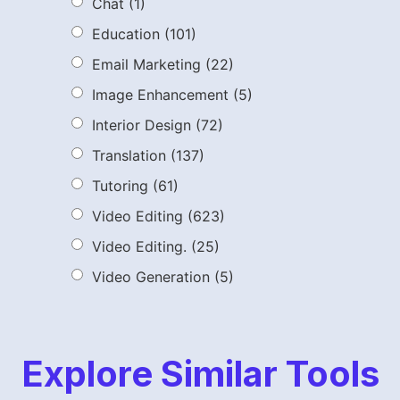
Chat
(1)
Education
(101)
Email Marketing
(22)
Image Enhancement
(5)
Interior Design
(72)
Translation
(137)
Tutoring
(61)
Video Editing
(623)
Video Editing.
(25)
Video Generation
(5)
Explore Similar Tools