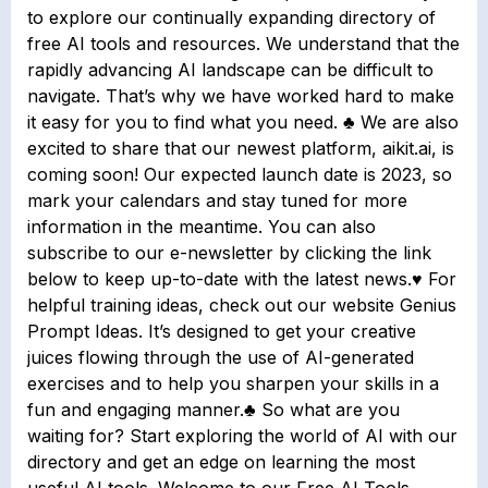
to explore our continually expanding directory of
free AI tools and resources. We understand that the
rapidly advancing AI landscape can be difficult to
navigate. That’s why we have worked hard to make
it easy for you to find what you need. ♣ We are also
excited to share that our newest platform, aikit.ai, is
coming soon! Our expected launch date is 2023, so
mark your calendars and stay tuned for more
information in the meantime. You can also
subscribe to our e-newsletter by clicking the link
below to keep up-to-date with the latest news.♥ For
helpful training ideas, check out our website Genius
Prompt Ideas. It’s designed to get your creative
juices flowing through the use of AI-generated
exercises and to help you sharpen your skills in a
fun and engaging manner.♣ So what are you
waiting for? Start exploring the world of AI with our
directory and get an edge on learning the most