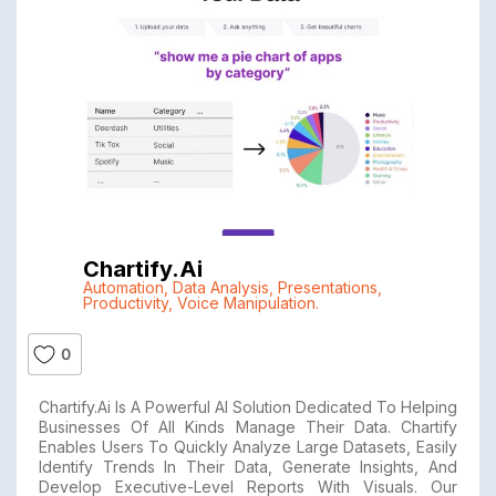
Chartify.ai
Automation
,
Data Analysis
,
Presentations
,
Productivity
,
Voice Manipulation.
0
Chartify.ai Is A Powerful AI Solution Dedicated To Helping
Businesses Of All Kinds Manage Their Data. Chartify
Enables Users To Quickly Analyze Large Datasets, Easily
Identify Trends In Their Data, Generate Insights, And
Develop Executive-Level Reports With Visuals. Our