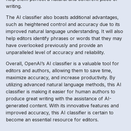
writing.
The AI classifier also boasts additional advantages,
such as heightened control and accuracy due to its
improved natural language understanding. It will also
help editors identify phrases or words that they may
have overlooked previously and provide an
unparalleled level of accuracy and reliability.
Overall, OpenAI’s AI classifier is a valuable tool for
editors and authors, allowing them to save time,
maximize accuracy, and increase productivity. By
utilizing advanced natural language methods, this AI
classifier is making it easier for human authors to
produce great writing with the assistance of AI-
generated content. With its innovative features and
improved accuracy, this AI classifier is certain to
become an essential resource for editors.