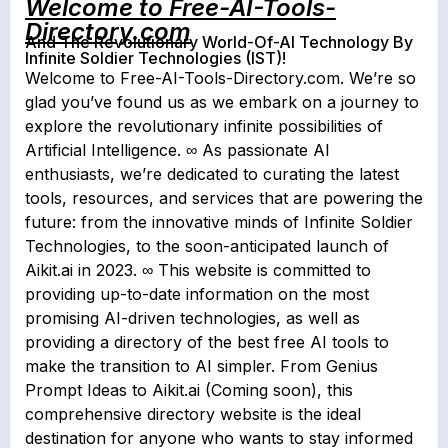
Welcome to Free-AI-Tools-
Directory.com
And The Revolutionary World-Of-AI Technology By
Infinite Soldier Technologies (IST)!
Welcome to Free-AI-Tools-Directory.com. We’re so
glad you’ve found us as we embark on a journey to
explore the revolutionary infinite possibilities of
Artificial Intelligence. ∞ As passionate AI
enthusiasts, we’re dedicated to curating the latest
tools, resources, and services that are powering the
future: from the innovative minds of Infinite Soldier
Technologies, to the soon-anticipated launch of
Aikit.ai in 2023. ∞ This website is committed to
providing up-to-date information on the most
promising AI-driven technologies, as well as
providing a directory of the best free AI tools to
make the transition to AI simpler. From Genius
Prompt Ideas to Aikit.ai (Coming soon), this
comprehensive directory website is the ideal
destination for anyone who wants to stay informed