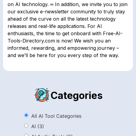
on AI technology. ∞ In addition, we invite you to join
our exclusive e-newsletter community to truly stay
ahead of the curve on all the latest technology
releases and real-life applications. For AI
enthusiasts, the time to get onboard with Free-AI-
Tools-Directory.com is now! We wish you an
informed, rewarding, and empowering journey –
and we’ll be here for you every step of the way.
Categories
All AI Tool Categories
AI
(3)