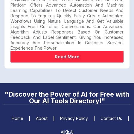
Platform Offers Advanced Automation And Machine
Learning Capabilities To Detect Customer Needs And
Respond To Enquires Quickly. Easily Create Automated
Workflows Using Natural Language And Get Valuable
Insights From Customer Conversations. Our Advanced
Algorithm Adjusts Responses Based On Customer
Feedback And Label Sentiment, Giving You Increased
Accuracy And Personalization In Customer Service.
Experience The Power
Read More
"Discover the Power of AI for Free with
Our AI Tools Directory!"
Home
About
Privacy Policy
Contact Us
AIKit.AI