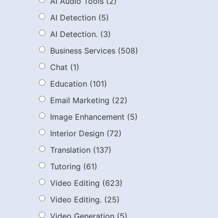
AI Audio Tools
(2)
AI Detection
(5)
AI Detection.
(3)
Business Services
(508)
Chat
(1)
Education
(101)
Email Marketing
(22)
Image Enhancement
(5)
Interior Design
(72)
Translation
(137)
Tutoring
(61)
Video Editing
(623)
Video Editing.
(25)
Video Generation
(5)