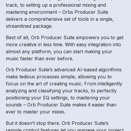
track, to setting up a professional mixing and
mastering environment – Orbs Producer Suite
delivers a comprehensive set of tools in a single,
streamlined package.
Best of all, Orb Producer Suite empowers you to get
more creative in less time. With easy integration into
almost any platform, you can start making your
music faster than ever before.
Orb Producer Suite’s advanced AI-based algorithms
make tedious processes simple, allowing you to
focus on the art of creating music. From intelligently
analyzing and classifying your tracks, to perfectly
positioning your EQ settings, to mastering your
sounds – Orb Producer Suite makes it easier than
ever to master your mixes.
But it doesn’t stop there. Orb Producer Suite’s
remote control features let you manage your project