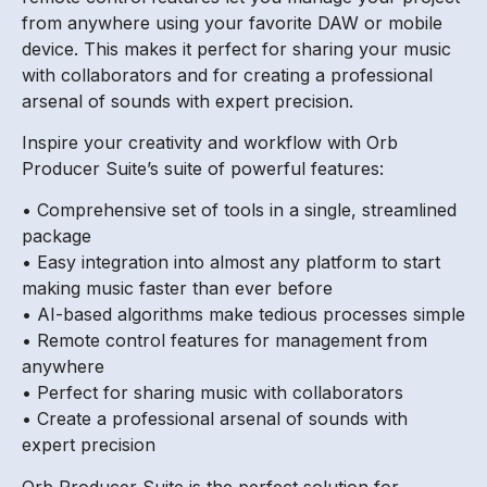
from anywhere using your favorite DAW or mobile
device. This makes it perfect for sharing your music
with collaborators and for creating a professional
arsenal of sounds with expert precision.
Inspire your creativity and workflow with Orb
Producer Suite’s suite of powerful features:
• Comprehensive set of tools in a single, streamlined
package
• Easy integration into almost any platform to start
making music faster than ever before
• AI-based algorithms make tedious processes simple
• Remote control features for management from
anywhere
• Perfect for sharing music with collaborators
• Create a professional arsenal of sounds with
expert precision
Orb Producer Suite is the perfect solution for