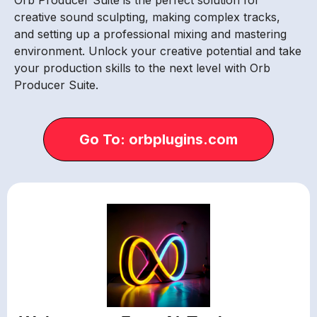
creative sound sculpting, making complex tracks,
and setting up a professional mixing and mastering
environment. Unlock your creative potential and take
your production skills to the next level with Orb
Producer Suite.
Go To: orbplugins.com