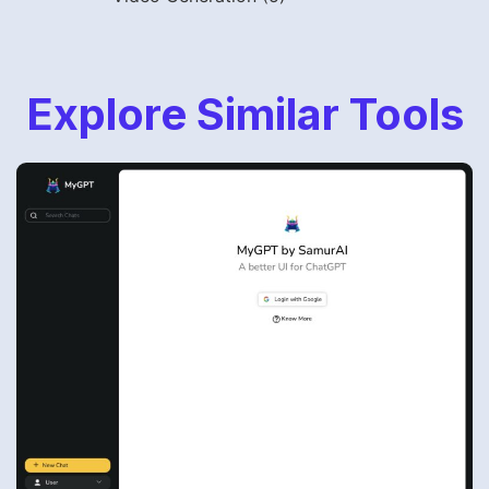
Explore Similar Tools