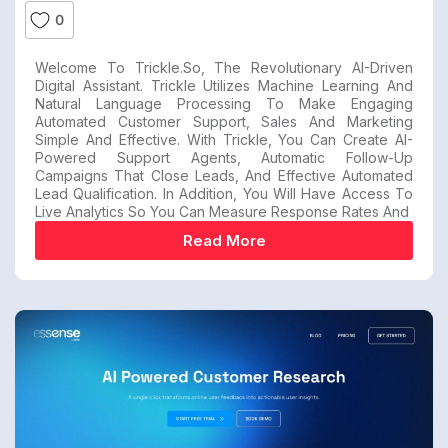
0
Welcome To Trickle.so, The Revolutionary AI-Driven
Digital Assistant. Trickle Utilizes Machine Learning And
Natural Language Processing To Make Engaging
Automated Customer Support, Sales And Marketing
Simple And Effective. With Trickle, You Can Create AI-
Powered Support Agents, Automatic Follow-Up
Campaigns That Close Leads, And Effective Automated
Lead Qualification. In Addition, You Will Have Access To
Live Analytics So You Can Measure Response Rates And
Read More