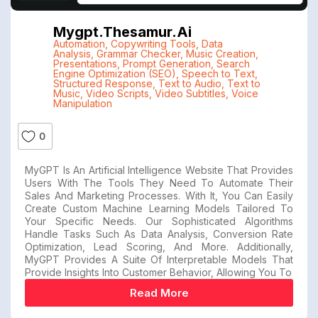
Mygpt.thesamur.ai
Automation
,
Copywriting Tools
,
Data
Analysis
,
Grammar Checker
,
Music Creation
,
Presentations
,
Prompt Generation
,
Search
Engine Optimization (SEO)
,
Speech to Text
,
Structured Response
,
Text to Audio
,
Text to
Music
,
Video Scripts
,
Video Subtitles
,
Voice
Manipulation
0
MyGPT Is An Artificial Intelligence Website That Provides
Users With The Tools They Need To Automate Their
Sales And Marketing Processes. With It, You Can Easily
Create Custom Machine Learning Models Tailored To
Your Specific Needs. Our Sophisticated Algorithms
Handle Tasks Such As Data Analysis, Conversion Rate
Optimization, Lead Scoring, And More. Additionally,
MyGPT Provides A Suite Of Interpretable Models That
Provide Insights Into Customer Behavior, Allowing You To
Read More