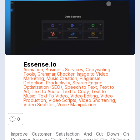
Essense.io
Animation
,
Business Services
,
Copywriting
Tools
,
Grammar Checker
,
Image to Video
,
Marketing
,
Music Creation
,
Plagiarism
Detection
,
Productivity
,
Search Engine
Optimization (SEO)
,
Speech to Text
,
Text to
Art
,
Text to Audio
,
Text to Copy
,
Text to
Music
,
Text To Video
,
Video Editing
,
Video
Production
,
Video Scripts
,
Video Shortening
,
Video Subtitles
,
Voice Manipulation.
0
Improve Customer Satisfaction And Cut Down On
Customer Service Costs With Essense.io! Our AI-Driven