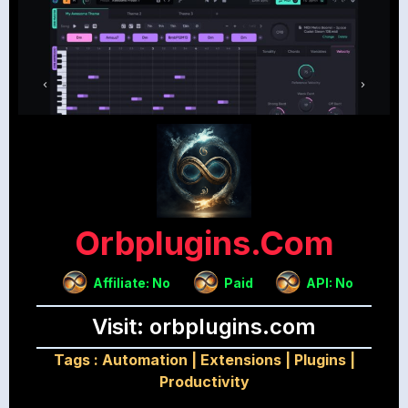
Orbplugins.com
Affiliate: No
Paid
API: No
Visit: orbplugins.com
Tags :
Automation
|
Extensions
|
Plugins
|
Productivity