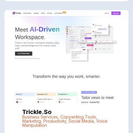
Trickle.so
Business Services
,
Copywriting Tools
,
Marketng
,
Productivity
,
Social Media
,
Voice
Manipulation