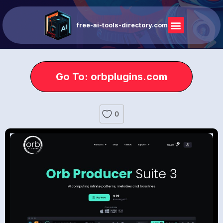
free-ai-tools-directory.com
Go To: orbplugins.com
0