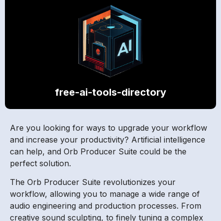
free-ai-tools-directory
Are you looking for ways to upgrade your workflow
and increase your productivity? Artificial intelligence
can help, and Orb Producer Suite could be the
perfect solution.
The Orb Producer Suite revolutionizes your
workflow, allowing you to manage a wide range of
audio engineering and production processes. From
creative sound sculpting, to finely tuning a complex