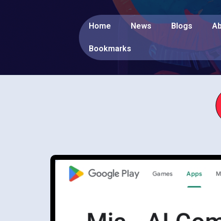
Home
News
Blogs
Ab
Bookmarks