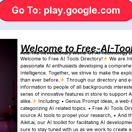
Go To: play.google.com
Welcome to Free-AI-Too
And The Revolutionary World-Of-AI Technology By 
Welcome to Free AI Tools Directory!
We are Inf
passionate AI enthusiasts developing a comprehens
Intelligence. Together, we strive to make the expl
than ever before.
Through our directory and e-
information to people of all backgrounds interest
series of innovative features in store to support
alike.
Including: • Genius Prompt Ideas, a web-ba
categorizing AI related topics. • Free AI Tools Di
source AI tools to propel your research, • And th
Aikit.ai, our AI toolkit for facilitating AI develop
sure to stay tuned with us as we work to create a