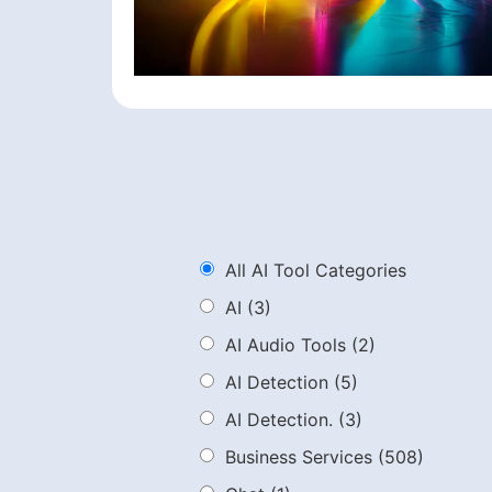
All AI Tool Categories
AI
(3)
AI Audio Tools
(2)
AI Detection
(5)
AI Detection.
(3)
Business Services
(508)