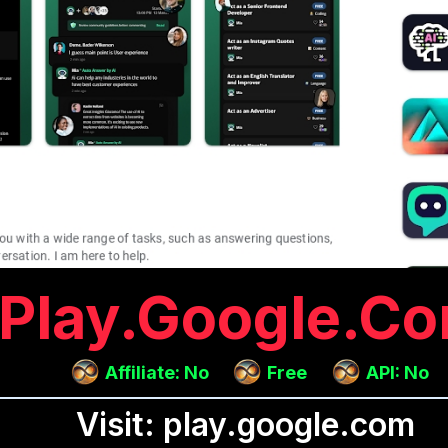
Play.google.c
Affiliate: No
Free
API: No
Visit: play.google.com