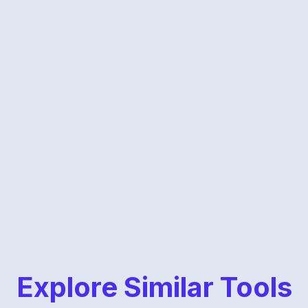
Explore Similar Tools