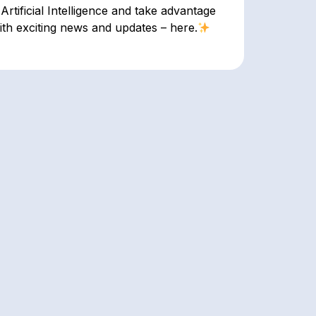
Artificial Intelligence and take advantage
ith exciting news and updates – here.