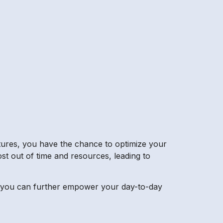
atures, you have the chance to optimize your
ost out of time and resources, leading to
es, you can further empower your day-to-day