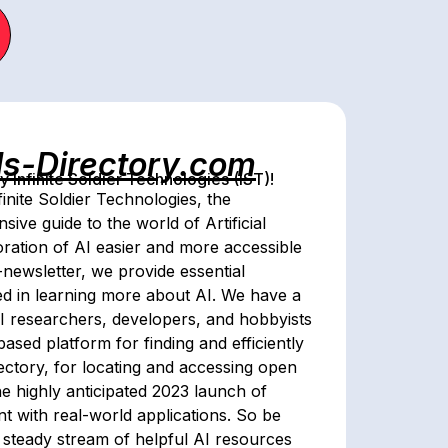
ls-Directory.com
Infinite Soldier Technologies (IST)!
inite Soldier Technologies, the
ive guide to the world of Artificial
oration of AI easier and more accessible
newsletter, we provide essential
ed in learning more about AI. We have a
 AI researchers, developers, and hobbyists
sed platform for finding and efficiently
rectory, for locating and accessing open
e highly anticipated 2023 launch of
ment with real-world applications. So be
 steady stream of helpful AI resources