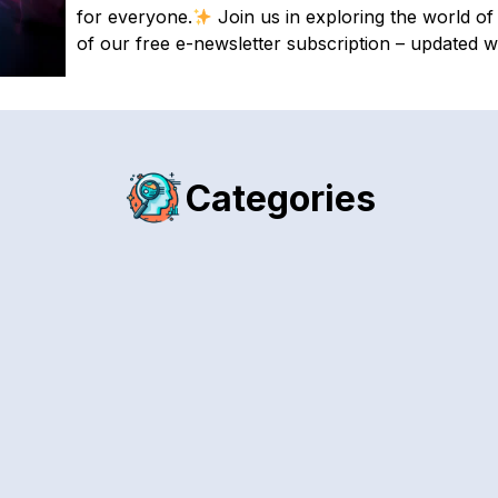
for everyone.
Join us in exploring the world of 
of our free e-newsletter subscription – updated w
Categories