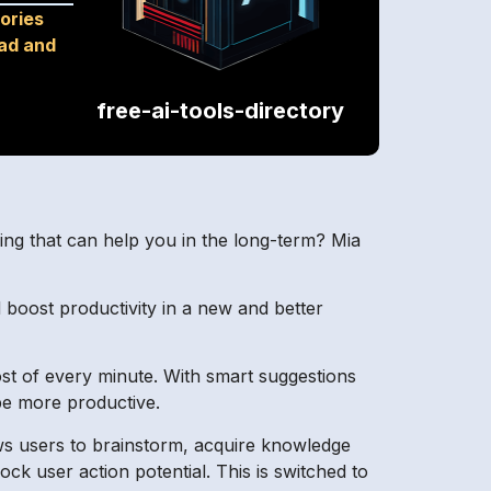
ories
oad and
free-ai-tools-directory
ing that can help you in the long-term? Mia
d boost productivity in a new and better
st of every minute. With smart suggestions
be more productive.
ws users to brainstorm, acquire knowledge
ck user action potential. This is switched to