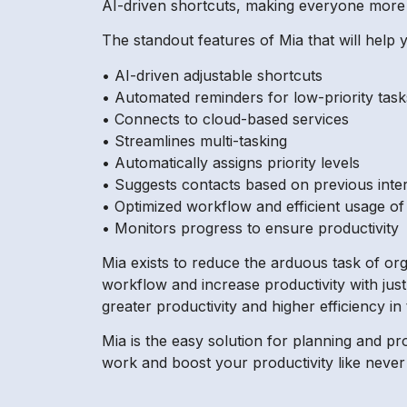
AI-driven shortcuts, making everyone more 
The standout features of Mia that will help y
• AI-driven adjustable shortcuts
• Automated reminders for low-priority task
• Connects to cloud-based services
• Streamlines multi-tasking
• Automatically assigns priority levels
• Suggests contacts based on previous inte
• Optimized workflow and efficient usage o
• Monitors progress to ensure productivity
Mia exists to reduce the arduous task of or
workflow and increase productivity with just
greater productivity and higher efficiency in
Mia is the easy solution for planning and pr
work and boost your productivity like never 