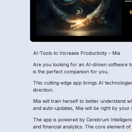
l
AI-Tools to Increase Productivity – Mia
Are you looking for an AI-driven software t
is the perfect companion for you.
This cutting-edge app brings AI technologies
direction.
Mia will train herself to better understand
and auto-updates, Mia will be right by you
The app is powered by Cerebrum Intelligenc
and financial analytics. The core element of