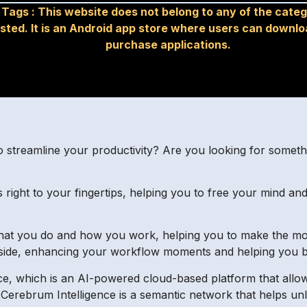
Tags :
This website does not belong to any of the categ
isted. It is an Android app store where users can downl
purchase applications.
o streamline your productivity? Are you looking for someth
 right to your fingertips, helping you to free your mind an
 what you do and how you work, helping you to make the mo
r side, enhancing your workflow moments and helping you 
e, which is an AI-powered cloud-based platform that allo
 Cerebrum Intelligence is a semantic network that helps unlo