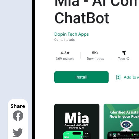
Share