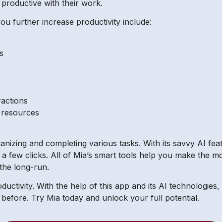
productive with their work.
ou further increase productivity include:
s
ractions
f resources
ganizing and completing various tasks. With its savvy AI fe
 a few clicks. All of Mia’s smart tools help you make the m
 the long-run.
oductivity. With the help of this app and its AI technologi
before. Try Mia today and unlock your full potential.