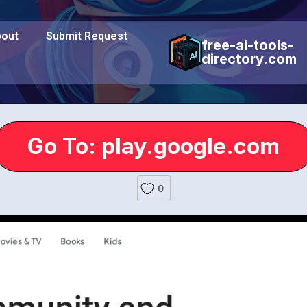
out
Submit Request
free-ai-tools-
directory.com
Go To: play.google.com
0