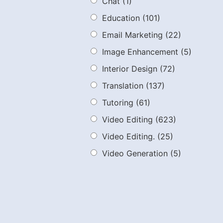
Chat
(1)
Education
(101)
Email Marketing
(22)
Image Enhancement
(5)
Interior Design
(72)
Translation
(137)
Tutoring
(61)
Video Editing
(623)
Video Editing.
(25)
Video Generation
(5)