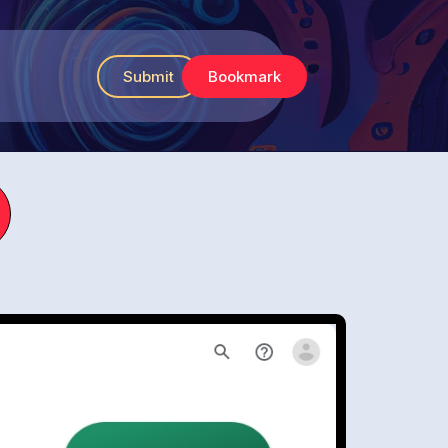
Submit
Bookmark