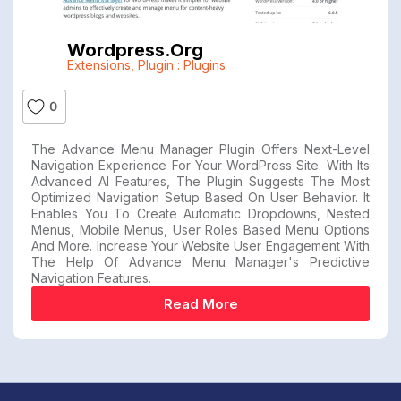
Wordpress.org
Extensions
,
Plugin : Plugins
0
The Advance Menu Manager Plugin Offers Next-Level
Navigation Experience For Your WordPress Site. With Its
Advanced AI Features, The Plugin Suggests The Most
Optimized Navigation Setup Based On User Behavior. It
Enables You To Create Automatic Dropdowns, Nested
Menus, Mobile Menus, User Roles Based Menu Options
And More. Increase Your Website User Engagement With
The Help Of Advance Menu Manager's Predictive
Navigation Features.
Read More