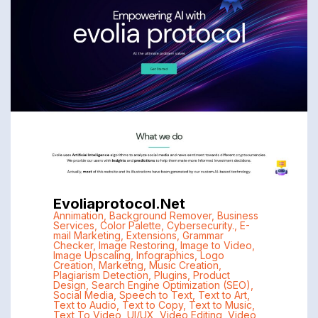
Evoliaprotocol.net
Annimation
,
Background Remover
,
Business
Services
,
Color Palette
,
Cybersecurity.
,
E-
mail Marketing
,
Extensions
,
Grammar
Checker
,
Image Restoring
,
Image to Video
,
Image Upscaling
,
Infographics
,
Logo
Creation
,
Marketng
,
Music Creation
,
Plagiarism Detection
,
Plugins
,
Product
Design
,
Search Engine Optimization (SEO)
,
Social Media
,
Speech to Text
,
Text to Art
,
Text to Audio
,
Text to Copy
,
Text to Music
,
Text To Video
,
UI/UX
,
Video Editing
,
Video