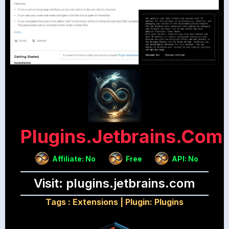
Plugins.jetbrains.com
Affiliate: No
Free
API: No
Visit: plugins.jetbrains.com
Tags :
Extensions
|
Plugin: Plugins