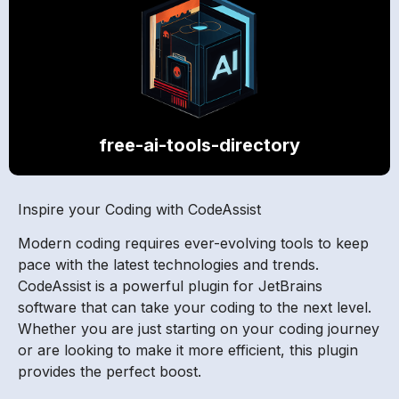
free-ai-tools-directory
Inspire your Coding with CodeAssist
Modern coding requires ever-evolving tools to keep
pace with the latest technologies and trends.
CodeAssist is a powerful plugin for JetBrains
software that can take your coding to the next level.
Whether you are just starting on your coding journey
or are looking to make it more efficient, this plugin
provides the perfect boost.