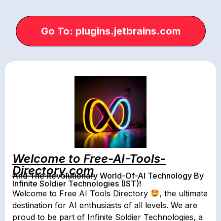
Go To: plugins.jetbrains.com
Welcome to Free-AI-Tools-
Directory.com
And The Revolutionary World-Of-AI Technology By
Infinite Soldier Technologies (IST)!
Welcome to Free AI Tools Directory
, the ultimate
destination for AI enthusiasts of all levels. We are
proud to be part of Infinite Soldier Technologies, a