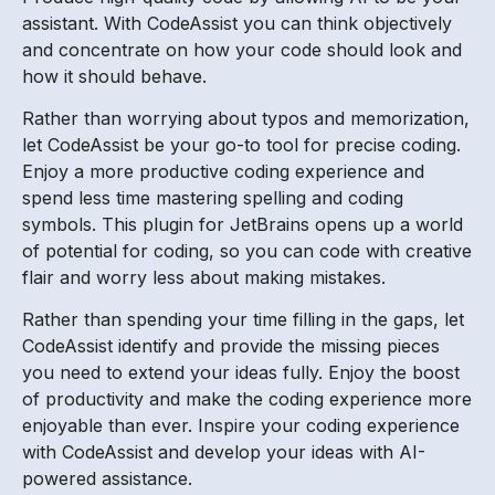
assistant. With CodeAssist you can think objectively
and concentrate on how your code should look and
how it should behave.
Rather than worrying about typos and memorization,
let CodeAssist be your go-to tool for precise coding.
Enjoy a more productive coding experience and
spend less time mastering spelling and coding
symbols. This plugin for JetBrains opens up a world
of potential for coding, so you can code with creative
flair and worry less about making mistakes.
Rather than spending your time filling in the gaps, let
CodeAssist identify and provide the missing pieces
you need to extend your ideas fully. Enjoy the boost
of productivity and make the coding experience more
enjoyable than ever. Inspire your coding experience
with CodeAssist and develop your ideas with AI-
powered assistance.