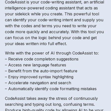
CodeAssist is your code-writing assistant, an artificial
intelligence-powered coding assistant that acts as
your sidekick while you create. This powerful tool
can identify your code-writing intent and supply you
with the codes and terms you need to write your
code more quickly and accurately. With this tool you
can focus on the logic behind your code and get
your ideas written into full effect.
Write with the power of AI through CodeAssist to:
– Receive code completion suggestions
– Access new language features
– Benefit from the auto-import feature
– Enjoy improved syntax highlighting
– Accelerate navigation and search
– Automatically identify code formatting mistakes
CodeAssist takes away the stress of continuously
searching and typing out long, confusing terms.
Produce high-quality code by allowing AI to be your