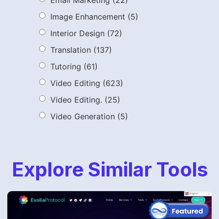
Image Enhancement
(5)
Interior Design
(72)
Translation
(137)
Tutoring
(61)
Video Editing
(623)
Video Editing.
(25)
Video Generation
(5)
Explore Similar Tools