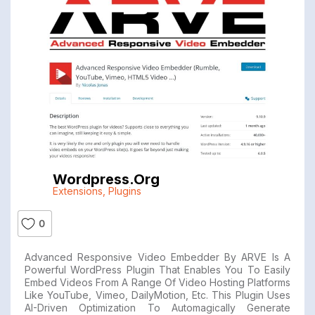
Wordpress.org
Extensions
,
Plugins
0
Advanced Responsive Video Embedder By ARVE Is A
Powerful WordPress Plugin That Enables You To Easily
Embed Videos From A Range Of Video Hosting Platforms
Like YouTube, Vimeo, DailyMotion, Etc. This Plugin Uses
AI-Driven Optimization To Automagically Generate