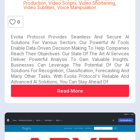
Production
,
Video Scripts
,
Video Shortening
,
Video Subtitles
,
Voice Manipulation
0
Evolia Protocol Provides Seamless And Secure AI
Solutions For Various Sectors. Our Powerful AI Tools
Enable Data-Driven Decision Making To Help Companies
Reach Their Objectives. Our State Of The Art AI Services
Deliver Powerful Analysis To Gain Valuable Insights.
Businesses Can Leverage The Potential Of Our AI
Solutions For Recognition, Classification, Forecasting And
Many Other Tasks. With Evolia Protocol's Reliable And
Advanced AI Solutions, You Can Stay Ahead Of
Read More