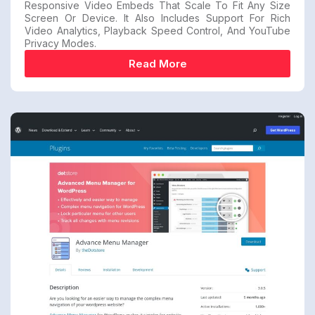
Responsive Video Embeds That Scale To Fit Any Size
Screen Or Device. It Also Includes Support For Rich
Video Analytics, Playback Speed Control, And YouTube
Privacy Modes.
Read More