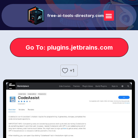
free-ai-tools-directory.com
Go To: plugins.jetbrains.com
+1