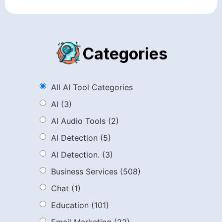
Categories
All AI Tool Categories
AI
(3)
AI Audio Tools
(2)
AI Detection
(5)
AI Detection.
(3)
Business Services
(508)
Chat
(1)
Education
(101)
Email Marketing
(22)