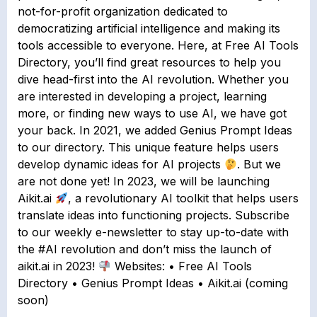
not-for-profit organization dedicated to
democratizing artificial intelligence and making its
tools accessible to everyone. Here, at Free AI Tools
Directory, you’ll find great resources to help you
dive head-first into the AI revolution. Whether you
are interested in developing a project, learning
more, or finding new ways to use AI, we have got
your back. In 2021, we added Genius Prompt Ideas
to our directory. This unique feature helps users
develop dynamic ideas for AI projects
. But we
are not done yet! In 2023, we will be launching
Aikit.ai
, a revolutionary AI toolkit that helps users
translate ideas into functioning projects. Subscribe
to our weekly e-newsletter to stay up-to-date with
the #AI revolution and don’t miss the launch of
aikit.ai in 2023!
Websites: • Free AI Tools
Directory • Genius Prompt Ideas • Aikit.ai (coming
soon)