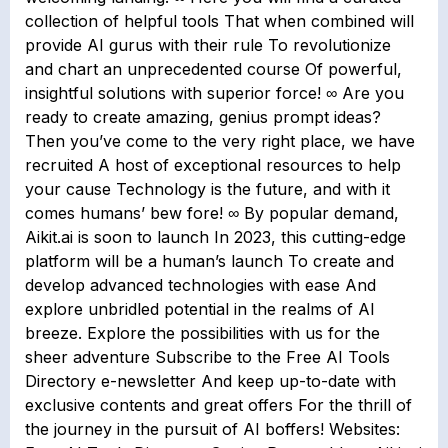
collection of helpful tools That when combined will
provide AI gurus with their rule To revolutionize
and chart an unprecedented course Of powerful,
insightful solutions with superior force! ∞ Are you
ready to create amazing, genius prompt ideas?
Then you’ve come to the very right place, we have
recruited A host of exceptional resources to help
your cause Technology is the future, and with it
comes humans’ bew fore! ∞ By popular demand,
Aikit.ai is soon to launch In 2023, this cutting-edge
platform will be a human’s launch To create and
develop advanced technologies with ease And
explore unbridled potential in the realms of AI
breeze. Explore the possibilities with us for the
sheer adventure Subscribe to the Free AI Tools
Directory e-newsletter And keep up-to-date with
exclusive contents and great offers For the thrill of
the journey in the pursuit of AI boffers! Websites: