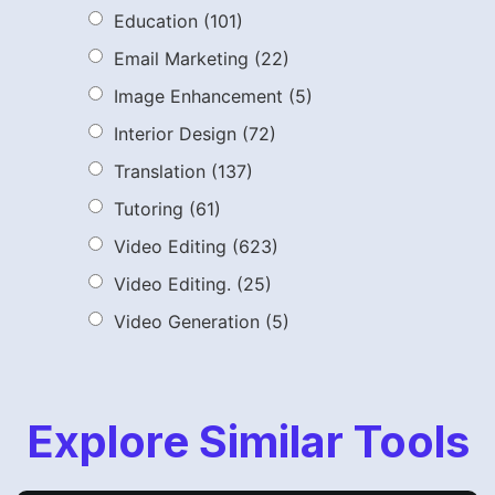
Education
(101)
Email Marketing
(22)
Image Enhancement
(5)
Interior Design
(72)
Translation
(137)
Tutoring
(61)
Video Editing
(623)
Video Editing.
(25)
Video Generation
(5)
Explore Similar Tools