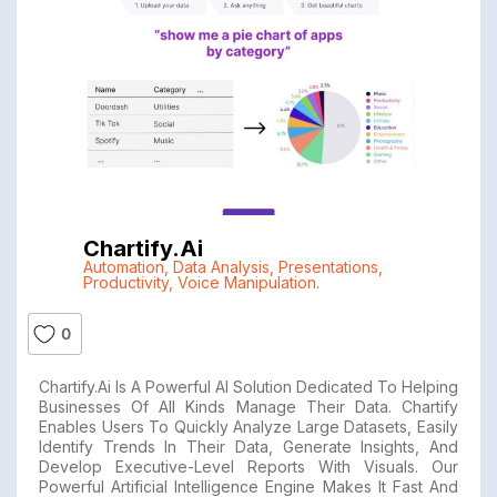
Chartify.ai
Automation
,
Data Analysis
,
Presentations
,
Productivity
,
Voice Manipulation.
0
Chartify.ai Is A Powerful AI Solution Dedicated To Helping
Businesses Of All Kinds Manage Their Data. Chartify
Enables Users To Quickly Analyze Large Datasets, Easily
Identify Trends In Their Data, Generate Insights, And
Develop Executive-Level Reports With Visuals. Our
Powerful Artificial Intelligence Engine Makes It Fast And