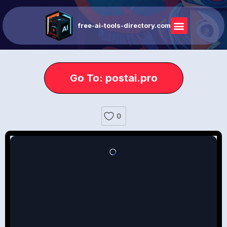
free-ai-tools-directory.com
Go To: postai.pro
0