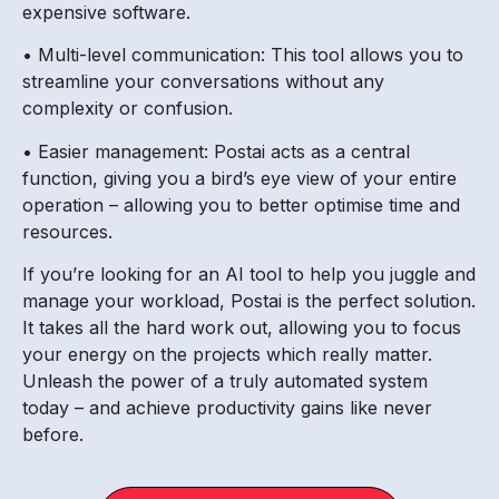
expensive software.
• Multi-level communication: This tool allows you to
streamline your conversations without any
complexity or confusion.
• Easier management: Postai acts as a central
function, giving you a bird’s eye view of your entire
operation – allowing you to better optimise time and
resources.
If you’re looking for an AI tool to help you juggle and
manage your workload, Postai is the perfect solution.
It takes all the hard work out, allowing you to focus
your energy on the projects which really matter.
Unleash the power of a truly automated system
today – and achieve productivity gains like never
before.