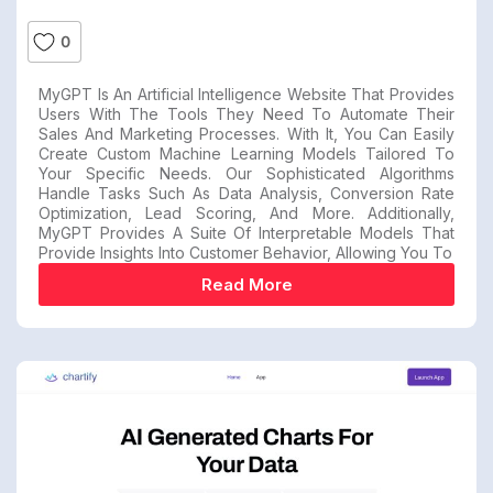
0
MyGPT Is An Artificial Intelligence Website That Provides
Users With The Tools They Need To Automate Their
Sales And Marketing Processes. With It, You Can Easily
Create Custom Machine Learning Models Tailored To
Your Specific Needs. Our Sophisticated Algorithms
Handle Tasks Such As Data Analysis, Conversion Rate
Optimization, Lead Scoring, And More. Additionally,
MyGPT Provides A Suite Of Interpretable Models That
Provide Insights Into Customer Behavior, Allowing You To
Read More