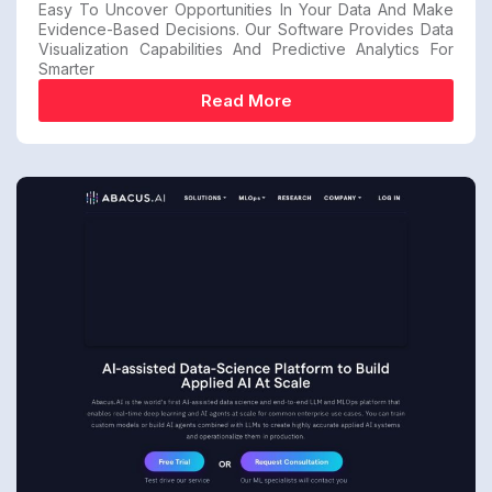
Easy To Uncover Opportunities In Your Data And Make
Evidence-Based Decisions. Our Software Provides Data
Visualization Capabilities And Predictive Analytics For
Smarter
Read More