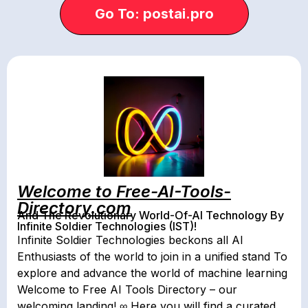
Go To: postai.pro
Welcome to Free-AI-Tools-
Directory.com
And The Revolutionary World-Of-AI Technology By
Infinite Soldier Technologies (IST)!
Infinite Soldier Technologies beckons all AI
Enthusiasts of the world to join in a unified stand To
explore and advance the world of machine learning
Welcome to Free AI Tools Directory – our
welcoming landing! ∞ Here you will find a curated