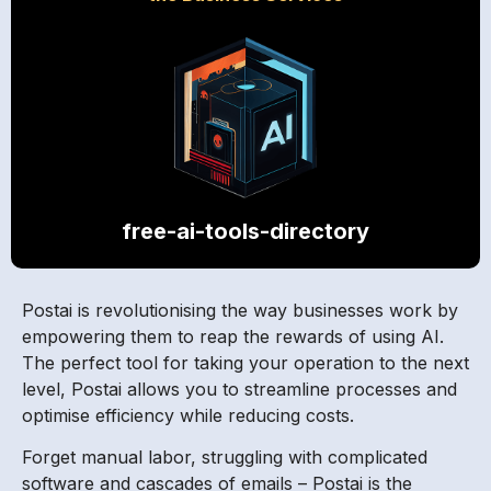
free-ai-tools-directory
Postai is revolutionising the way businesses work by
empowering them to reap the rewards of using AI.
The perfect tool for taking your operation to the next
level, Postai allows you to streamline processes and
optimise efficiency while reducing costs.
Forget manual labor, struggling with complicated
software and cascades of emails – Postai is the