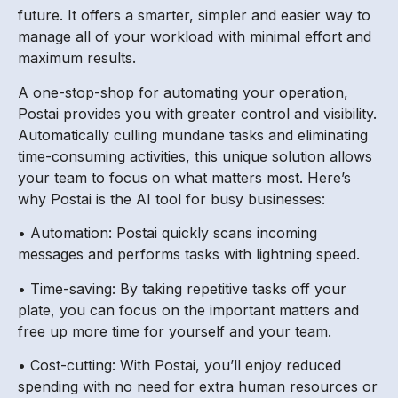
future. It offers a smarter, simpler and easier way to
manage all of your workload with minimal effort and
maximum results.
A one-stop-shop for automating your operation,
Postai provides you with greater control and visibility.
Automatically culling mundane tasks and eliminating
time-consuming activities, this unique solution allows
your team to focus on what matters most. Here’s
why Postai is the AI tool for busy businesses:
• Automation: Postai quickly scans incoming
messages and performs tasks with lightning speed.
• Time-saving: By taking repetitive tasks off your
plate, you can focus on the important matters and
free up more time for yourself and your team.
• Cost-cutting: With Postai, you’ll enjoy reduced
spending with no need for extra human resources or