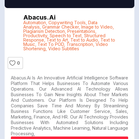
Abacus.ai
Automation
,
Copywriting Tools
,
Data
Analysis
,
Grammar Checker
,
Image to Video
,
Plagiarism Detection
,
Presentations
,
Productivity
,
Speech to Text
,
Structured
Response
,
Text to Art
,
Text to Audio
,
Text to
Music
,
Text To POD
,
Transcription
,
Video
Shortening
,
Video Subtitles
0
Abacus.ai Is An Innovative Artificial Intelligence Software
Platform That Helps Businesses To Automate Various
Operations. Our Advanced AI Technology Allows
Businesses To Gain New Insights About Their Markets
And Customers. Our Platform Is Designed To Help
Companies Save Time And Money By Streamlining
Business Functions Like Customer Service, Sales,
Marketing, Finance, And HR. Our AI Technology Provides
Businesses With Automated Solutions Including
Predictive Analytics, Machine Learning, Natural Language
Processing,