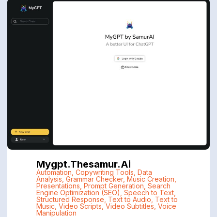
Mygpt.thesamur.ai
Automation
,
Copywriting Tools
,
Data
Analysis
,
Grammar Checker
,
Music Creation
,
Presentations
,
Prompt Generation
,
Search
Engine Optimization (SEO)
,
Speech to Text
,
Structured Response
,
Text to Audio
,
Text to
Music
,
Video Scripts
,
Video Subtitles
,
Voice
Manipulation