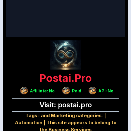
Postai.pro
Affiliate: No
Paid
API: No
Visit: postai.pro
Tags :
and Marketing categories.
|
Automation
|
This site appears to belong to
the Business Services