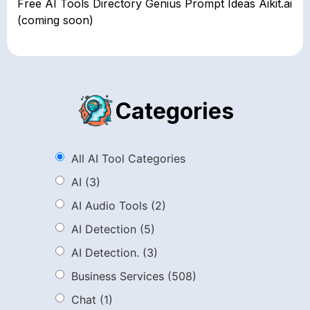
Free AI Tools Directory Genius Prompt Ideas Aikit.ai
(coming soon)
Categories
All AI Tool Categories
AI
(3)
AI Audio Tools
(2)
AI Detection
(5)
AI Detection.
(3)
Business Services
(508)
Chat
(1)