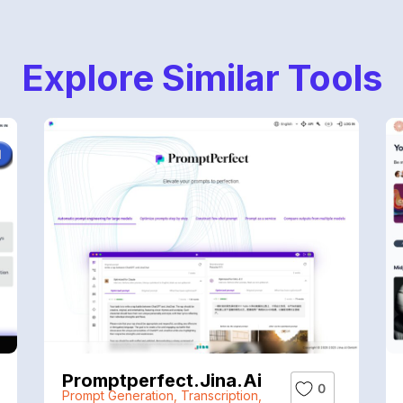
Explore Similar Tools
Promptperfect.jina.ai
0
Prompt Generation
,
Transcription
,