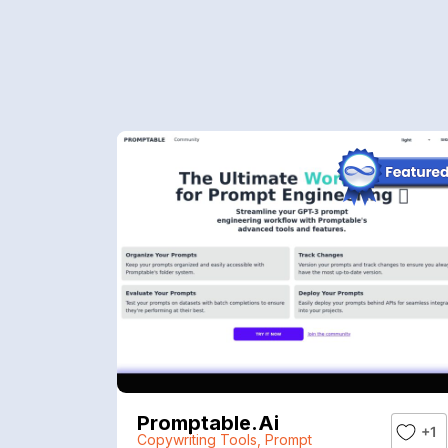
Promptable.ai
+1
Copywriting Tools
,
Prompt