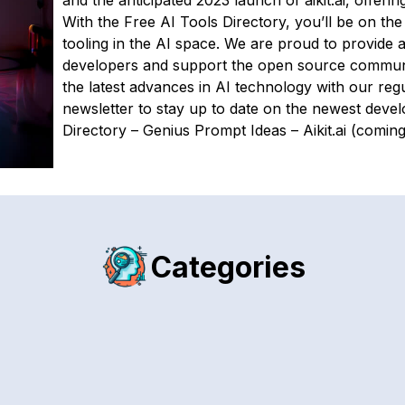
and the anticipated 2023 launch of aikit.ai, offerin
With the Free AI Tools Directory, you’ll be on the
tooling in the AI space. We are proud to provide 
developers and support the open source commu
the latest advances in AI technology with our reg
newsletter to stay up to date on the newest devel
Directory – Genius Prompt Ideas – Aikit.ai (comin
Categories