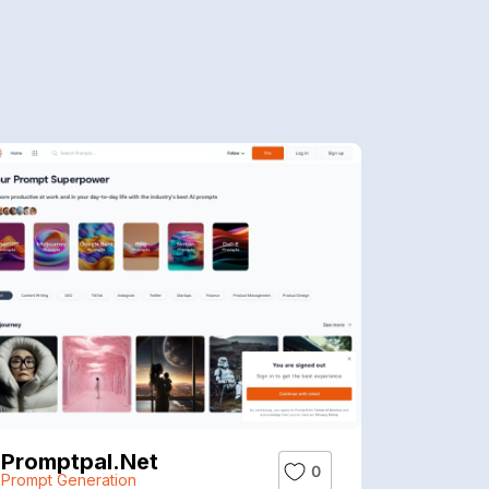
Promptpal.net
0
Prompt Generation