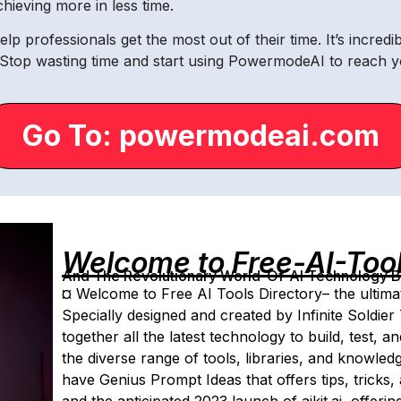
ieving more in less time.
lp professionals get the most out of their time. It’s incred
 Stop wasting time and start using PowermodeAI to reach y
Go To: powermodeai.com
Welcome to Free-AI-Too
And The Revolutionary World-Of-AI Technology By 
¤ Welcome to Free AI Tools Directory– the ultimat
Specially designed and created by Infinite Soldier 
together all the latest technology to build, test, a
the diverse range of tools, libraries, and knowle
have Genius Prompt Ideas that offers tips, tricks, 