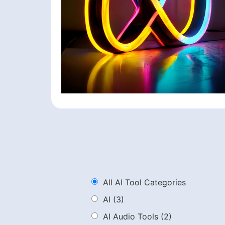
All AI Tool Categories
AI
(3)
AI Audio Tools
(2)