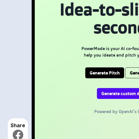
Share