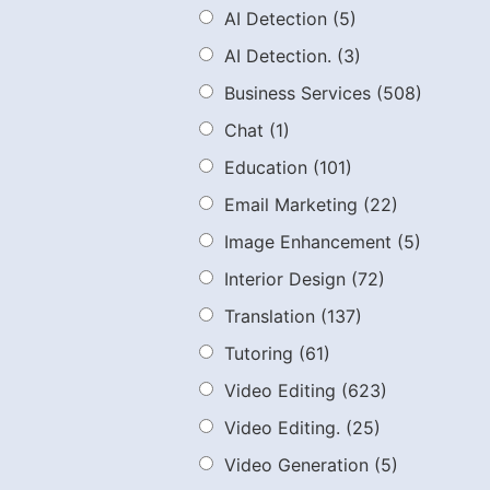
AI Detection
(5)
AI Detection.
(3)
Business Services
(508)
Chat
(1)
Education
(101)
Email Marketing
(22)
Image Enhancement
(5)
Interior Design
(72)
Translation
(137)
Tutoring
(61)
Video Editing
(623)
Video Editing.
(25)
Video Generation
(5)