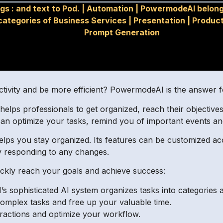
gs :
and text to Pod.
|
Automation
|
PowermodeAI belong
categories of Business Services
|
Presentation
|
Product
Prompt Generation
ctivity and be more efficient? PowermodeAI is the answer f
 helps professionals to get organized, reach their objective
n optimize your tasks, remind you of important events an
helps you stay organized. Its features can be customized ac
y responding to any changes.
uickly reach your goals and achieve success:
 sophisticated AI system organizes tasks into categories 
omplex tasks and free up your valuable time.
istractions and optimize your workflow.