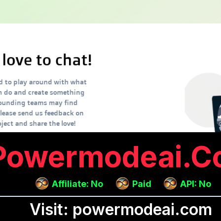
Powermodeai.c
Affiliate: No
Paid
API: No
Visit: powermodeai.com