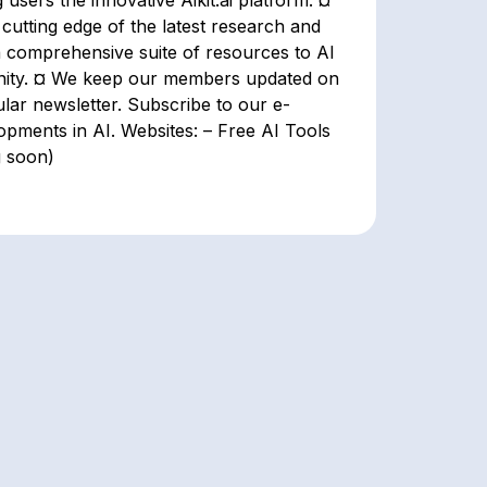
g users the innovative Aikit.ai platform. ¤
 cutting edge of the latest research and
a comprehensive suite of resources to AI
nity. ¤ We keep our members updated on
ular newsletter. Subscribe to our e-
opments in AI. Websites: – Free AI Tools
g soon)