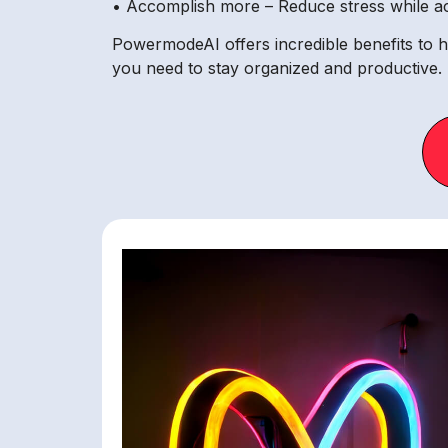
• Accomplish more – Reduce stress while ach
PowermodeAI offers incredible benefits to he
you need to stay organized and productive.