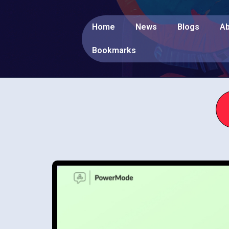
Home
News
Blogs
Ab
Bookmarks