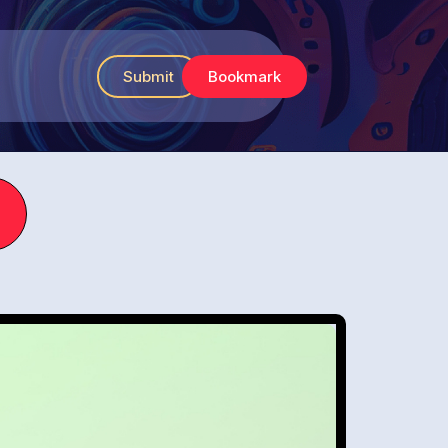
Submit
Bookmark