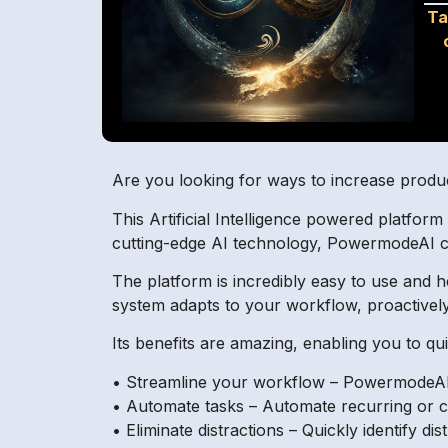
Ta
Are you looking for ways to increase produ
This Artificial Intelligence powered platform
cutting-edge AI technology, PowermodeAI ca
The platform is incredibly easy to use and 
system adapts to your workflow, proactivel
Its benefits are amazing, enabling you to q
• Streamline your workflow – PowermodeAI’s
• Automate tasks – Automate recurring or c
• Eliminate distractions – Quickly identify d