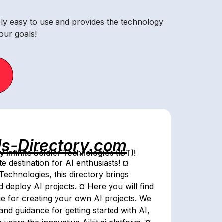
ibly easy to use and provides the technology
our goals!
ls-Directory.com
Infinite Soldier Technologies (IST)!
e destination for AI enthusiasts! ¤
Technologies, this directory brings
nd deploy AI projects. ¤ Here you will find
dge for creating your own AI projects. We
and guidance for getting started with AI,