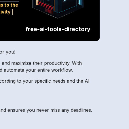
s to the
ivity
|
free-ai-tools-directory
or you!
s and maximize their productivity. With
d automate your entire workflow.
cording to your specific needs and the AI
and ensures you never miss any deadlines.