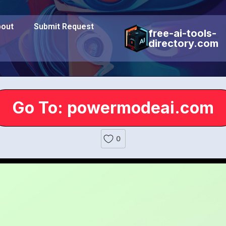
out
Submit Request
free-ai-tools-
directory.com
Go To: powermodeai.com
0