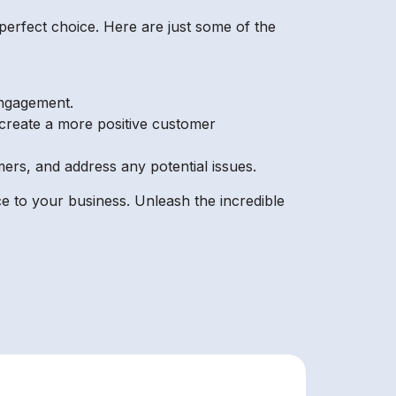
perfect choice. Here are just some of the
engagement.
create a more positive customer
rs, and address any potential issues.
e to your business. Unleash the incredible