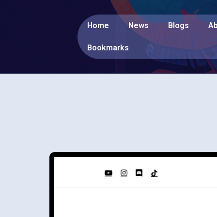
Home
News
Blogs
Ab
Bookmarks