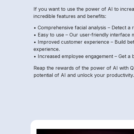
If you want to use the power of AI to increa
incredible features and benefits:
• Comprehensive facial analysis – Detect a ra
• Easy to use – Our user-friendly interface
• Improved customer experience – Build bet
experience.
• Increased employee engagement – Get a b
Reap the rewards of the power of AI with Qo
potential of AI and unlock your productivity.