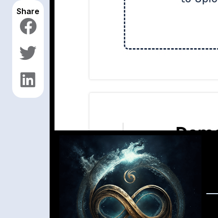
Share