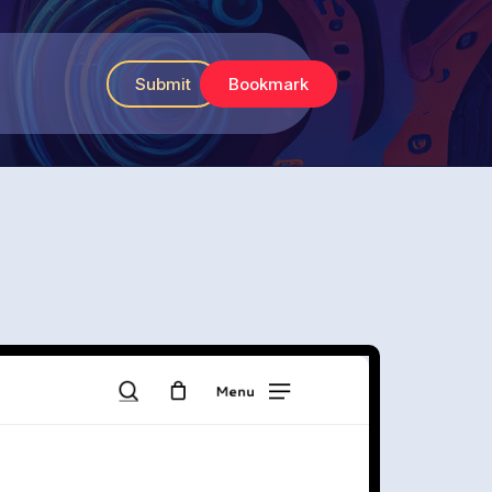
Submit
Bookmark