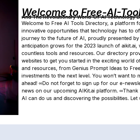
Welcome to Free-AI-Too
And The Revolutionary World-Of-AI Technology By 
Welcome to Free AI Tools Directory, a platform fo
innovative opportunities that technology has to off
journey to the future of AI, proudly presented by 
anticipation grows for the 2023 launch of aikit.ai
countless tools and resources. Our directory pro
websites to get you started in the exciting world o
and resources, from Genius Prompt Ideas to Free 
investments to the next level. You won’t want to m
ahead! ∞Do not forget to sign up for our e-newslet
news on our upcoming AIKit.ai platform. ∞Thank y
AI can do us and discovering the possibilities. Let