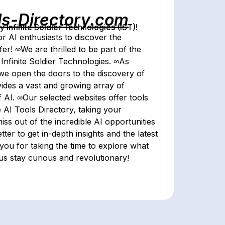
ls-Directory.com
Infinite Soldier Technologies (IST)!
r AI enthusiasts to discover the
er! ∞We are thrilled to be part of the
Infinite Soldier Technologies. ∞As
, we open the doors to the discovery of
vides a vast and growing array of
f AI. ∞Our selected websites offer tools
AI Tools Directory, taking your
iss out of the incredible AI opportunities
ter to get in-depth insights and the latest
ou for taking the time to explore what
 us stay curious and revolutionary!