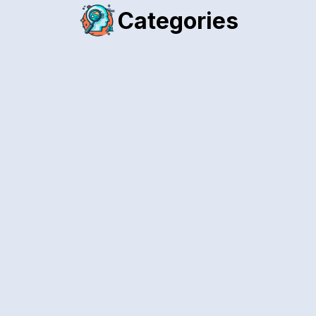
Categories