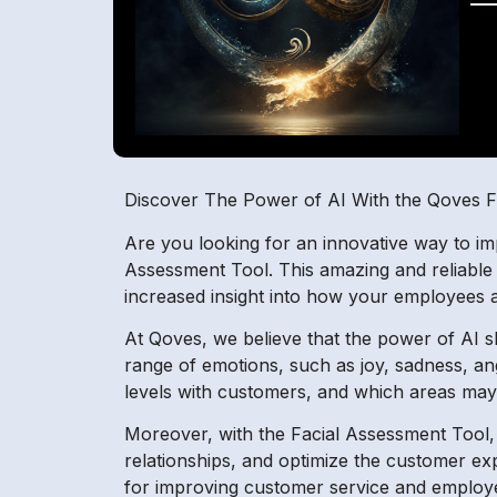
Discover The Power of AI With the Qoves F
Are you looking for an innovative way to i
Assessment Tool. This amazing and reliable 
increased insight into how your employees 
At Qoves, we believe that the power of AI sho
range of emotions, such as joy, sadness, an
levels with customers, and which areas may
Moreover, with the Facial Assessment Tool
relationships, and optimize the customer ex
for improving customer service and emplo