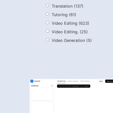
Translation
(137)
Tutoring
(61)
Video Editing
(623)
Video Editing.
(25)
Video Generation
(5)