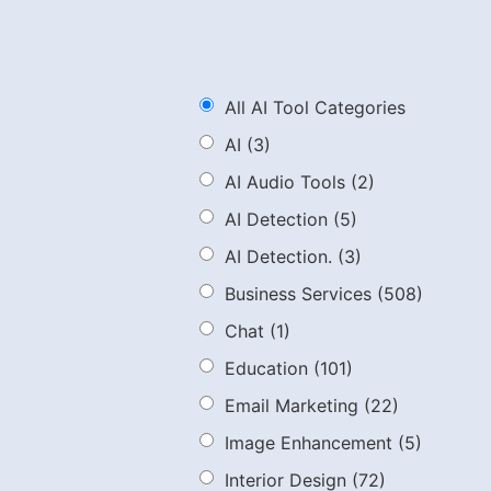
All AI Tool Categories
AI
(3)
AI Audio Tools
(2)
AI Detection
(5)
AI Detection.
(3)
Business Services
(508)
Chat
(1)
Education
(101)
Email Marketing
(22)
Image Enhancement
(5)
Interior Design
(72)