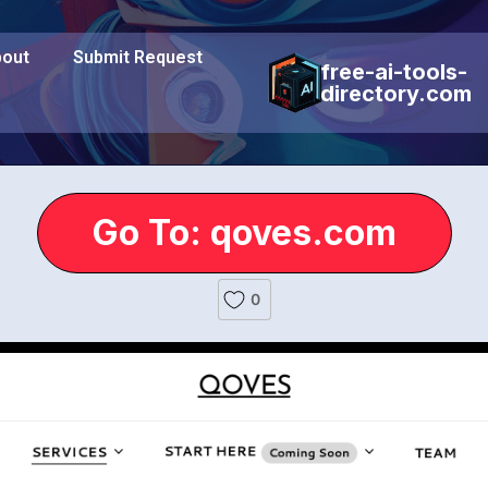
out
Submit Request
free-ai-tools-
directory.com
Go To: qoves.com
0