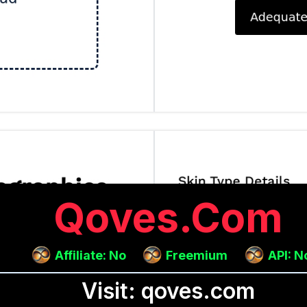
Qoves.com
Affiliate: No
Freemium
API: N
Visit: qoves.com