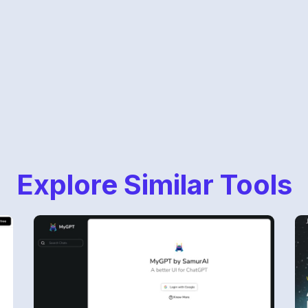
Explore Similar Tools