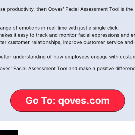
se productivity, then Qoves’ Facial Assessment Tool is the 
nge of emotions in real-time with just a single click.
 makes it easy to track and monitor facial expressions and 
ter customer relationships, improve customer service and 
etter understanding of how employees engage with custome
ves’ Facial Assessment Tool and make a positive differenc
Go To: qoves.com