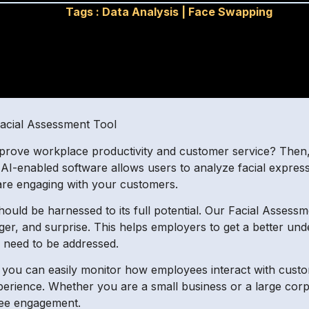
Tags :
Data Analysis
|
Face Swapping
acial Assessment Tool
mprove workplace productivity and customer service? Then,
AI-enabled software allows users to analyze facial express
are engaging with your customers.
uld be harnessed to its full potential. Our Facial Assessmen
ger, and surprise. This helps employers to get a better un
 need to be addressed.
, you can easily monitor how employees interact with cus
perience. Whether you are a small business or a large corpo
yee engagement.