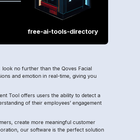
free-ai-tools-directory
 look no further than the Qoves Facial
ions and emotion in real-time, giving you
t Tool offers users the ability to detect a
derstanding of their employees’ engagement
tomers, create more meaningful customer
ration, our software is the perfect solution