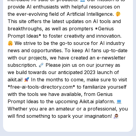
provide AI enthusiasts with helpful resources on
the ever-evolving field of Artificial Intelligence.
This site offers the latest updates on AI tools and
breakthroughs, as well as prompters *Genius
Prompt Ideas* to foster creativity and innovation.
We strive to be the go-to source for AI industry
news and opportunities. To keep AI fans up-to-date
with our projects, we have created an e-newsletter
subscription.
Please join us on our journey as
we build towards our anticipated 2023 launch of
aikit.ai!
In the months to come, make sure to visit
*free-ai-tools-directory.com* to familiarize yourself
with the tools we have available, from Genius
Prompt Ideas to the upcoming Aikit.ai plaform.
Whether you are an amateur or a professional, you
will find something to spark your imagination!