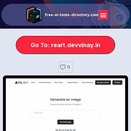
free-ai-tools-directory.com
Go To: reart.devvinay.in
0