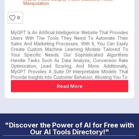
Manipulation
0
MyGPT Is An Artificial Intelligence Website That Provides
Users With The Tools They Need To Automate Their
Sales And Marketing Processes. With It, You Can Easily
Create Custom Machine Learning Models Tailored To
Your Specific Needs. Our Sophisticated Algorithms
Handle Tasks Such As Data Analysis, Conversion Rate
Optimization, Lead Scoring, And More. Additionally,
MyGPT Provides A Suite Of Interpretable Models That
Provide Insights Into Customer Behavior, Allowing You To
Read More
"Discover the Power of AI for Free with
Our AI Tools Directory!"