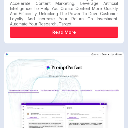
Accelerate Content Marketing. Leverage Artificial
Intelligence To Help You Create Content More Quickly
And Efficiently, Unlocking The Power To Drive Customer
Loyalty And Increase Your Return On Investment.
Automate Your Research, Target
Read More