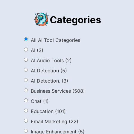
Categories
All AI Tool Categories
AI
(3)
AI Audio Tools
(2)
AI Detection
(5)
AI Detection.
(3)
Business Services
(508)
Chat
(1)
Education
(101)
Email Marketing
(22)
Image Enhancement
(5)