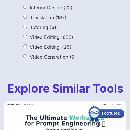
Interior Design
(72)
Translation
(137)
Tutoring
(61)
Video Editing
(623)
Video Editing.
(25)
Video Generation
(5)
Explore Similar Tools