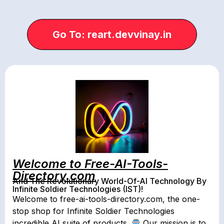
Go To: reart.devvinay.in
Welcome to Free-AI-Tools-
Directory.com
And The Revolutionary World-Of-AI Technology By
Infinite Soldier Technologies (IST)!
Welcome to free-ai-tools-directory.com, the one-
stop shop for Infinite Soldier Technologies
incredible AI suite of products.
Our mission is to