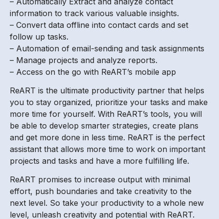
– Automatically Extract and analyze contact
information to track various valuable insights.
– Convert data offline into contact cards and set
follow up tasks.
– Automation of email-sending and task assignments
– Manage projects and analyze reports.
– Access on the go with ReART’s mobile app
ReART is the ultimate productivity partner that helps
you to stay organized, prioritize your tasks and make
more time for yourself. With ReART’s tools, you will
be able to develop smarter strategies, create plans
and get more done in less time. ReART is the perfect
assistant that allows more time to work on important
projects and tasks and have a more fulfilling life.
ReART promises to increase output with minimal
effort, push boundaries and take creativity to the
next level. So take your productivity to a whole new
level, unleash creativity and potential with ReART.