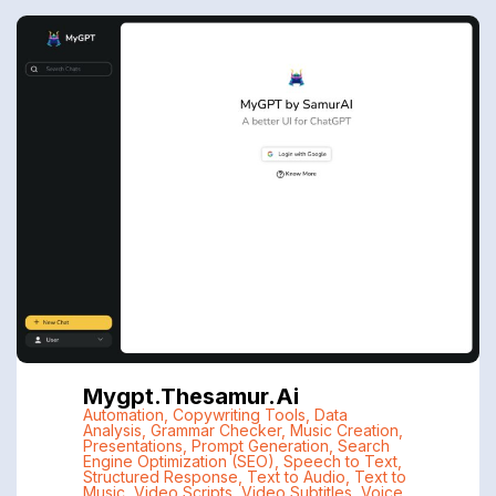
Mygpt.thesamur.ai
Automation
,
Copywriting Tools
,
Data
Analysis
,
Grammar Checker
,
Music Creation
,
Presentations
,
Prompt Generation
,
Search
Engine Optimization (SEO)
,
Speech to Text
,
Structured Response
,
Text to Audio
,
Text to
Music
,
Video Scripts
,
Video Subtitles
,
Voice