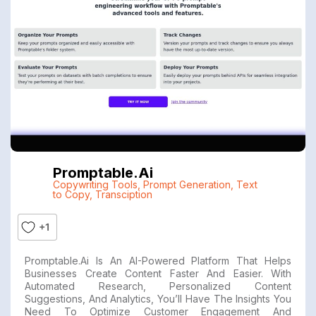
Promptable.ai
Copywriting Tools
,
Prompt Generation
,
Text
to Copy
,
Transciption
+1
Promptable.ai Is An AI-Powered Platform That Helps
Businesses Create Content Faster And Easier. With
Automated Research, Personalized Content
Suggestions, And Analytics, You’ll Have The Insights You
Need To Optimize Customer Engagement And