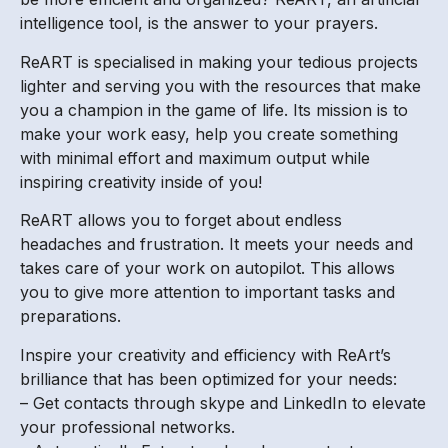
intelligence tool, is the answer to your prayers.
ReART is specialised in making your tedious projects
lighter and serving you with the resources that make
you a champion in the game of life. Its mission is to
make your work easy, help you create something
with minimal effort and maximum output while
inspiring creativity inside of you!
ReART allows you to forget about endless
headaches and frustration. It meets your needs and
takes care of your work on autopilot. This allows
you to give more attention to important tasks and
preparations.
Inspire your creativity and efficiency with ReArt’s
brilliance that has been optimized for your needs:
– Get contacts through skype and LinkedIn to elevate
your professional networks.