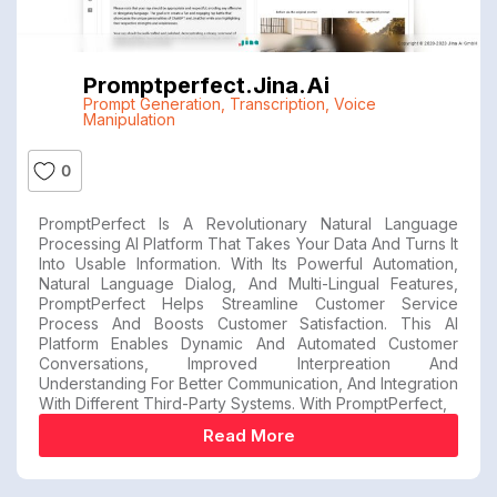
Promptperfect.jina.ai
Prompt Generation
,
Transcription
,
Voice
Manipulation
0
PromptPerfect Is A Revolutionary Natural Language
Processing AI Platform That Takes Your Data And Turns It
Into Usable Information. With Its Powerful Automation,
Natural Language Dialog, And Multi-Lingual Features,
PromptPerfect Helps Streamline Customer Service
Process And Boosts Customer Satisfaction. This AI
Platform Enables Dynamic And Automated Customer
Conversations, Improved Interpreation And
Understanding For Better Communication, And Integration
With Different Third-Party Systems. With PromptPerfect,
Read More