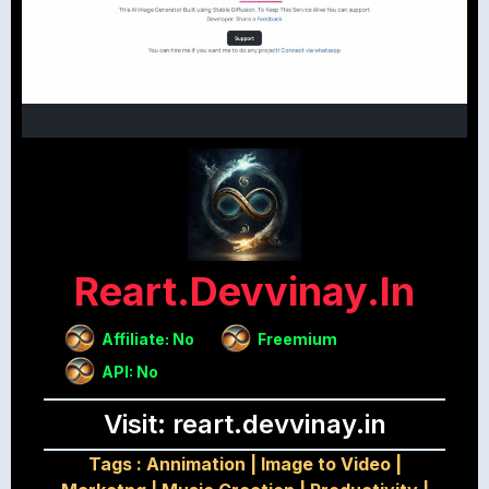
Reart.devvinay.in
Affiliate: No
Freemium
API: No
Visit: reart.devvinay.in
Tags :
Annimation
|
Image to Video
|