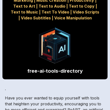
Marketng
|
Music Creation
|
Productivity
|
Text to Art
|
Text to Audio
|
Text to Copy
|
Text to Music
|
Text To Video
|
Video Scripts
|
Video Subtitles
|
Voice Manipulation
free-ai-tools-directory
.
Have you ever wanted to equip yourself with tools
that heighten your productivity, encouraging you to
be more efficient and organized? ReART, an artificial