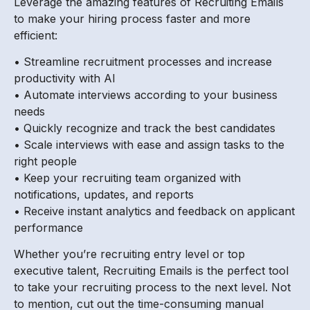
Leverage the amazing features of Recruiting Emails
to make your hiring process faster and more
efficient:
• Streamline recruitment processes and increase
productivity with AI
• Automate interviews according to your business
needs
• Quickly recognize and track the best candidates
• Scale interviews with ease and assign tasks to the
right people
• Keep your recruiting team organized with
notifications, updates, and reports
• Receive instant analytics and feedback on applicant
performance
Whether you’re recruiting entry level or top
executive talent, Recruiting Emails is the perfect tool
to take your recruiting process to the next level. Not
to mention, cut out the time-consuming manual