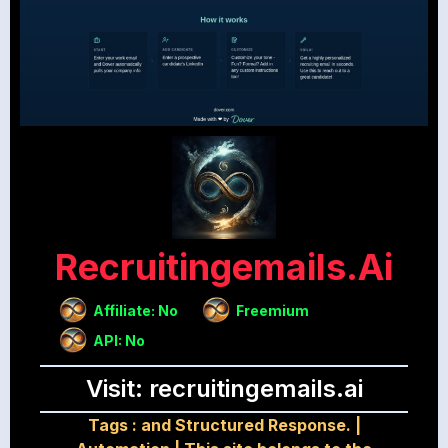
Recruitingemails.ai
Affiliate: No
Freemium
API: No
Visit: recruitingemails.ai
Tags :
and Structured Response.
|