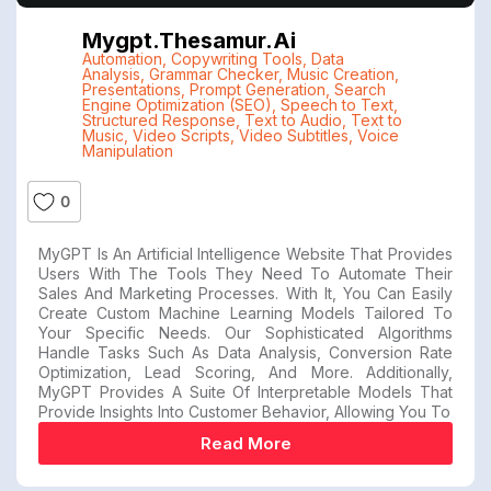
Mygpt.thesamur.ai
Automation
,
Copywriting Tools
,
Data
Analysis
,
Grammar Checker
,
Music Creation
,
Presentations
,
Prompt Generation
,
Search
Engine Optimization (SEO)
,
Speech to Text
,
Structured Response
,
Text to Audio
,
Text to
Music
,
Video Scripts
,
Video Subtitles
,
Voice
Manipulation
0
MyGPT Is An Artificial Intelligence Website That Provides
Users With The Tools They Need To Automate Their
Sales And Marketing Processes. With It, You Can Easily
Create Custom Machine Learning Models Tailored To
Your Specific Needs. Our Sophisticated Algorithms
Handle Tasks Such As Data Analysis, Conversion Rate
Optimization, Lead Scoring, And More. Additionally,
MyGPT Provides A Suite Of Interpretable Models That
Provide Insights Into Customer Behavior, Allowing You To
Read More