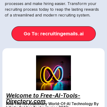
processes and make hiring easier. Transform your
recruiting process today to reap the lasting rewards
of a streamlined and modern recruiting system.
Go To: recruitingemails.ai
Welcome to Free-AI-Tools-
Directory.com
And The Revolutionary World-Of-AI Technology By