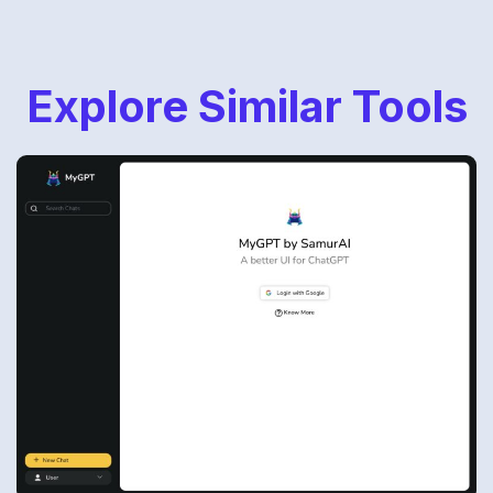
Explore Similar Tools