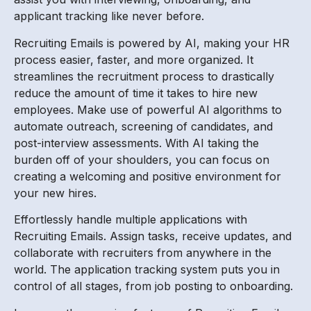
applicant tracking like never before.
Recruiting Emails is powered by AI, making your HR
process easier, faster, and more organized. It
streamlines the recruitment process to drastically
reduce the amount of time it takes to hire new
employees. Make use of powerful AI algorithms to
automate outreach, screening of candidates, and
post-interview assessments. With AI taking the
burden off of your shoulders, you can focus on
creating a welcoming and positive environment for
your new hires.
Effortlessly handle multiple applications with
Recruiting Emails. Assign tasks, receive updates, and
collaborate with recruiters from anywhere in the
world. The application tracking system puts you in
control of all stages, from job posting to onboarding.