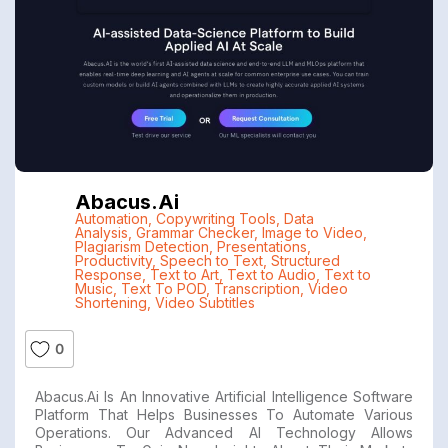
Abacus.ai
Automation
,
Copywriting Tools
,
Data
Analysis
,
Grammar Checker
,
Image to Video
,
Plagiarism Detection
,
Presentations
,
Productivity
,
Speech to Text
,
Structured
Response
,
Text to Art
,
Text to Audio
,
Text to
Music
,
Text To POD
,
Transcription
,
Video
Shortening
,
Video Subtitles
0
Abacus.ai Is An Innovative Artificial Intelligence Software
Platform That Helps Businesses To Automate Various
Operations. Our Advanced AI Technology Allows