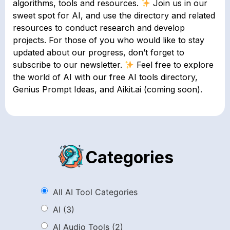
algorithms, tools and resources.
Join us in our
sweet spot for AI, and use the directory and related
resources to conduct research and develop
projects. For those of you who would like to stay
updated about our progress, don’t forget to
subscribe to our newsletter.
Feel free to explore
the world of AI with our free AI tools directory,
Genius Prompt Ideas, and Aikit.ai (coming soon).
Categories
All AI Tool Categories
AI
(3)
AI Audio Tools
(2)