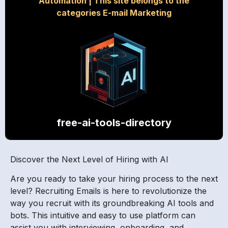
Automation
|
This site belongs to the
categories E-mail Marketing
free-ai-tools-directory
Discover the Next Level of Hiring with AI
Are you ready to take your hiring process to the next
level? Recruiting Emails is here to revolutionize the
way you recruit with its groundbreaking AI tools and
bots. This intuitive and easy to use platform can
assist you with interviewing, onboarding, and