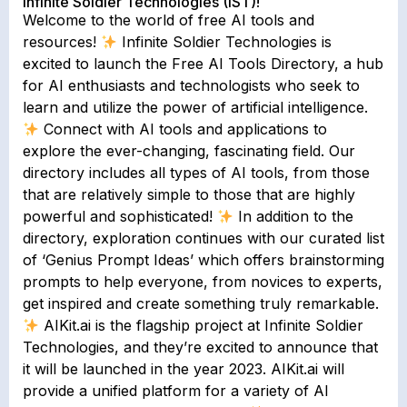
Infinite Soldier Technologies (IST)!
Welcome to the world of free AI tools and
resources!
Infinite Soldier Technologies is
excited to launch the Free AI Tools Directory, a hub
for AI enthusiasts and technologists who seek to
learn and utilize the power of artificial intelligence.
Connect with AI tools and applications to
explore the ever-changing, fascinating field. Our
directory includes all types of AI tools, from those
that are relatively simple to those that are highly
powerful and sophisticated!
In addition to the
directory, exploration continues with our curated list
of ‘Genius Prompt Ideas’ which offers brainstorming
prompts to help everyone, from novices to experts,
get inspired and create something truly remarkable.
AIKit.ai is the flagship project at Infinite Soldier
Technologies, and they’re excited to announce that
it will be launched in the year 2023. AIKit.ai will
provide a unified platform for a variety of AI