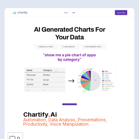
Chartify.ai
Automation
,
Data Analysis
,
Presentations
,
Productivity
,
Voice Manipulation.
0