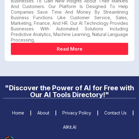
Businesses To Gain New Insights About Their Markets
And Customers. Our Platform Is Designed To Help
Companies Save Time And Money By Streamlining
Business Functions Like Customer Service, Sales,
Marketing, Finance, And HR. Our AI Technology Provides
Businesses With Automated Solutions Including
Predictive Analytics, Machine Learning, Natural Language
Processing,
Read More
"Discover the Power of AI for Free with
Our AI Tools Directory!"
Home
About
Privacy Policy
Contact Us
AIKit.AI