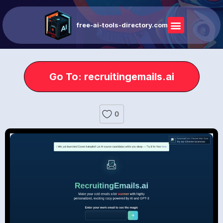
free-ai-tools-directory.com
Go To: recruitingemails.ai
0