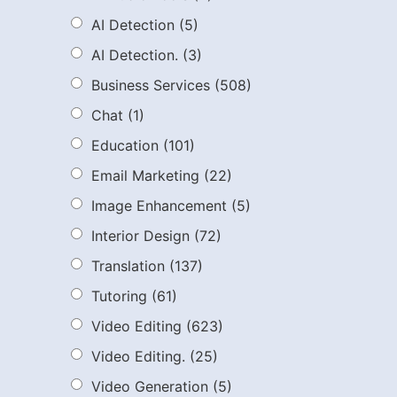
AI Detection
(5)
AI Detection.
(3)
Business Services
(508)
Chat
(1)
Education
(101)
Email Marketing
(22)
Image Enhancement
(5)
Interior Design
(72)
Translation
(137)
Tutoring
(61)
Video Editing
(623)
Video Editing.
(25)
Video Generation
(5)