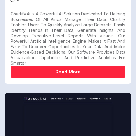
Chartify.ai Is A Powerful AI Solution Dedicated To Helping
Businesses Of All Kinds Manage Their Data. Chartify
Enables Users To Quickly Analyze Large Datasets, Easily
Identify Trends In Their Data, Generate Insights, And
Develop Executive-Level Reports With Visuals. Our
Powerful Artificial Intelligence Engine Makes It Fast And
Easy To Uncover Opportunities In Your Data And Make
Evidence-Based Decisions. Our Software Provides Data
Visualization Capabilities And Predictive Analytics For
Smarter
Read More