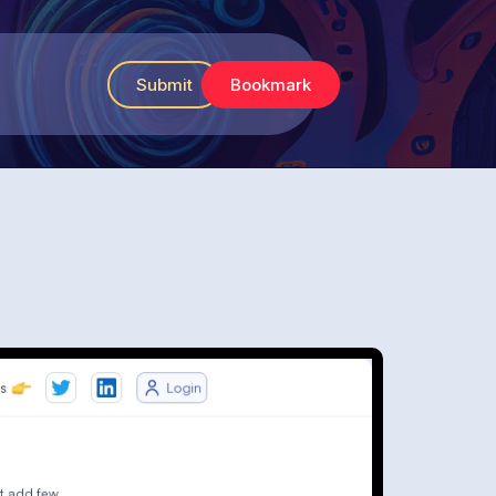
Submit
Bookmark