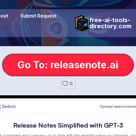
out
Submit Request
free-ai-tools-
directory.com
Go To: releasenote.ai
0