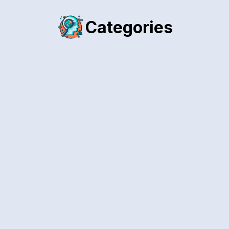
Categories