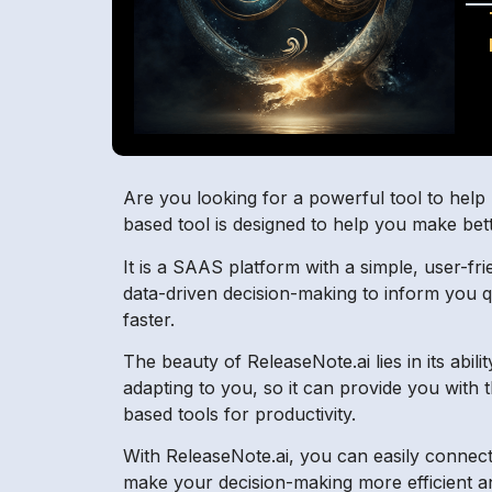
Are you looking for a powerful tool to help m
based tool is designed to help you make bette
It is a SAAS platform with a simple, user-frie
data-driven decision-making to inform you qu
faster.
The beauty of ReleaseNote.ai lies in its abi
adapting to you, so it can provide you with 
based tools for productivity.
With ReleaseNote.ai, you can easily connect
make your decision-making more efficient a