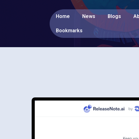
Home
News
Blogs
Ab
Bookmarks