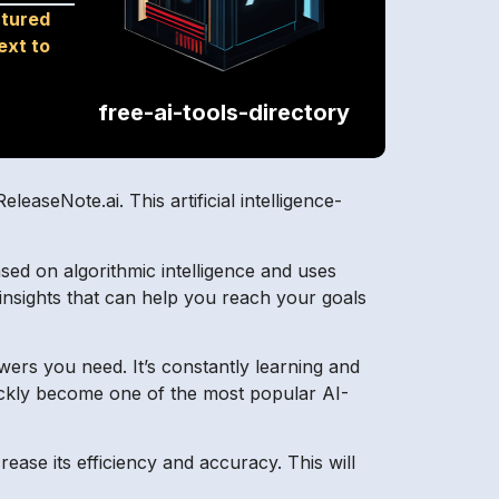
ctured
ext to
free-ai-tools-directory
easeNote.ai. This artificial intelligence-
based on algorithmic intelligence and uses
 insights that can help you reach your goals
swers you need. It’s constantly learning and
quickly become one of the most popular AI-
ase its efficiency and accuracy. This will