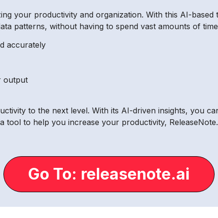
zing your productivity and organization. With this AI-based 
ta patterns, without having to spend vast amounts of time 
nd accurately
r output
ivity to the next level. With its AI-driven insights, you ca
 a tool to help you increase your productivity, ReleaseNote.a
Go To: releasenote.ai