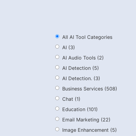
All AI Tool Categories
AI
(3)
AI Audio Tools
(2)
AI Detection
(5)
AI Detection.
(3)
Business Services
(508)
Chat
(1)
Education
(101)
Email Marketing
(22)
Image Enhancement
(5)