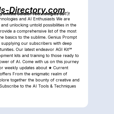
ls-Directory.com
Infinite Soldier Technologies (IST)!
echnologies and AI Enthusiasts We are
 and unlocking untold possibilities in the
rovide a comprehensive list of the most
the basics to the sublime. Genius Prompt
 by supplying our subscribers with deep
unities. Our latest endeavor AGI Kit℠
lopment kits and training to those ready to
power of AI. Come with us on this journey
for weekly updates about ★ Current
ffers From the enigmatic realm of
explore together the bounty of creative and
 Subscribe to the AI Tools & Techniques