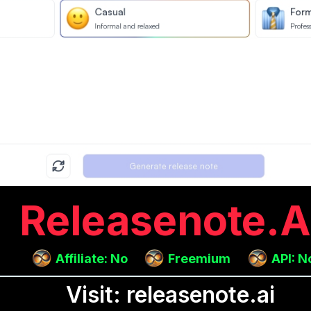
Releasenote.a
Affiliate: No
Freemium
API: N
Visit: releasenote.ai