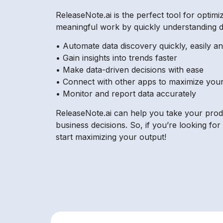
ReleaseNote.ai is the perfect tool for optimi
meaningful work by quickly understanding da
• Automate data discovery quickly, easily a
• Gain insights into trends faster
• Make data-driven decisions with ease
• Connect with other apps to maximize you
• Monitor and report data accurately
ReleaseNote.ai can help you take your product
business decisions. So, if you’re looking for
start maximizing your output!