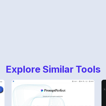
Explore Similar Tools