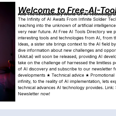
Welcome to Free-AI-Too
And The Revolutionary World-Of-AI Technology By 
The Infinity of AI Awaits From Infinite Soldier T
reaching into the unknown of artificial intelligence
very near future. At Free AI Tools Directory we p
interesting tools and technologies from AI, from 
Ideas, a sister site brings context to the AI field
dive information about new challenges and opport
(Aikit.ai) will soon be released, providing AI deve
take on the challenge of harnessed the limitless 
of AI discovery and subscribe to our newsletter 
developments ★ Technical advice ★ Promotional o
infinity, to the reality of AI implementation, lets 
technical advances AI technology provides. Link:
Newsletter now!