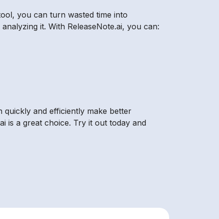
tool, you can turn wasted time into
analyzing it. With ReleaseNote.ai, you can:
n quickly and efficiently make better
i is a great choice. Try it out today and