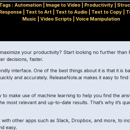
Tags :
Automation
|
Image to Video
|
Productivity
|
Stru
Response
|
Text to Art
|
Text to Audio
|
Text to Copy
|
T
Music
|
Video Scripts
|
Voice Manipulation
aximize your productivity? Start looking no further than Rel
r decisions, faster.
ndly interface. One of the best things about it is that it is 
ickly and accurately. ReleaseNote.ai makes it easy to find
lity to make use of machine learning to help you find the an
the most relevant and up-to-date results. That’s why it’s 
 with other apps such as Slack, Dropbox, and more, to incre
nd easy.