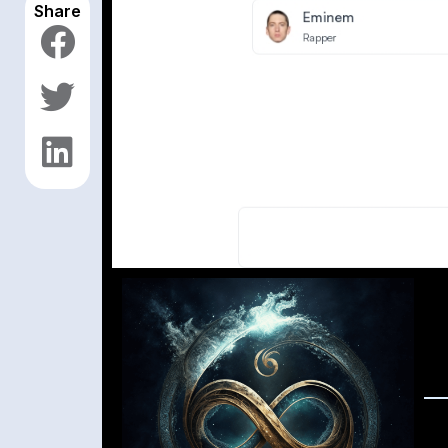
Share