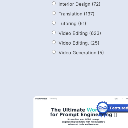
Interior Design
(72)
Translation
(137)
Tutoring
(61)
Video Editing
(623)
Video Editing.
(25)
Video Generation
(5)