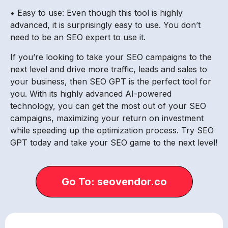
• Easy to use: Even though this tool is highly
advanced, it is surprisingly easy to use. You don’t
need to be an SEO expert to use it.
If you’re looking to take your SEO campaigns to the
next level and drive more traffic, leads and sales to
your business, then SEO GPT is the perfect tool for
you. With its highly advanced AI-powered
technology, you can get the most out of your SEO
campaigns, maximizing your return on investment
while speeding up the optimization process. Try SEO
GPT today and take your SEO game to the next level!
Go To: seovendor.co