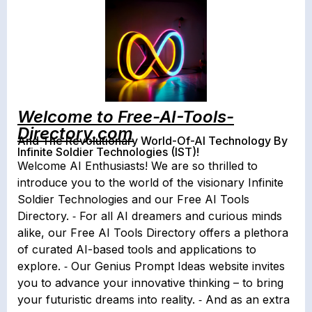
Welcome to Free-AI-Tools-
Directory.com
And The Revolutionary World-Of-AI Technology By
Infinite Soldier Technologies (IST)!
Welcome AI Enthusiasts! We are so thrilled to
introduce you to the world of the visionary Infinite
Soldier Technologies and our Free AI Tools
Directory. ⁃ For all AI dreamers and curious minds
alike, our Free AI Tools Directory offers a plethora
of curated AI-based tools and applications to
explore. ⁃ Our Genius Prompt Ideas website invites
you to advance your innovative thinking – to bring
your futuristic dreams into reality. ⁃ And as an extra