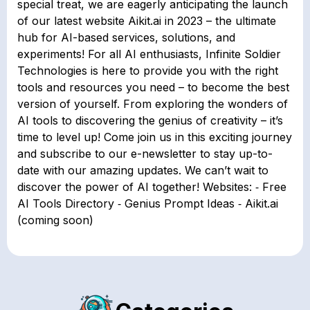
special treat, we are eagerly anticipating the launch
of our latest website Aikit.ai in 2023 – the ultimate
hub for AI-based services, solutions, and
experiments! For all AI enthusiasts, Infinite Soldier
Technologies is here to provide you with the right
tools and resources you need – to become the best
version of yourself. From exploring the wonders of
AI tools to discovering the genius of creativity – it’s
time to level up! Come join us in this exciting journey
and subscribe to our e-newsletter to stay up-to-
date with our amazing updates. We can’t wait to
discover the power of AI together! Websites: ⁃ Free
AI Tools Directory ⁃ Genius Prompt Ideas ⁃ Aikit.ai
(coming soon)