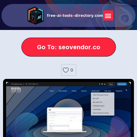
free-ai-tools-directory.com
Go To: seovendor.co
0