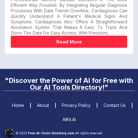
Efficient Way Possible. By Integrating Regular Diagnosis
Processes With Data Trends Overtime, Cardiagnosis Can
Quickly Understand A Patient's Medical Signs And
Symptoms. Cardiagnosis Also Offers A Straightforward
Annotation System That Makes It Easy To Track And
Store The Data For Easy Access. With Precision,
Read More
"Discover the Power of AI for Free with
Our AI Tools Directory!"
Home
About
Privacy Policy
Contact Us
AIKit.AI
© 2023
Free-Ai-Tools-Directory.com
All rights reserved.