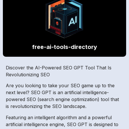
free-ai-tools-directory
Discover the AI-Powered SEO GPT Tool That Is
Revolutionizing SEO
Are you looking to take your SEO game up to the
next level? SEO GPT is an artificial intelligence-
powered SEO (search engine optimization) tool that
is revolutionizing the SEO landscape.
Featuring an intelligent algorithm and a powerful
artificial intelligence engine, SEO GPT is designed to