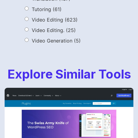
Tutoring
(61)
Video Editing
(623)
Video Editing.
(25)
Video Generation
(5)
Explore Similar Tools