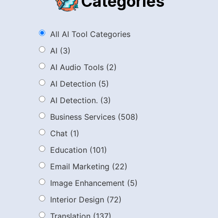
Categories
All AI Tool Categories
AI
(3)
AI Audio Tools
(2)
AI Detection
(5)
AI Detection.
(3)
Business Services
(508)
Chat
(1)
Education
(101)
Email Marketing
(22)
Image Enhancement
(5)
Interior Design
(72)
Translation
(137)