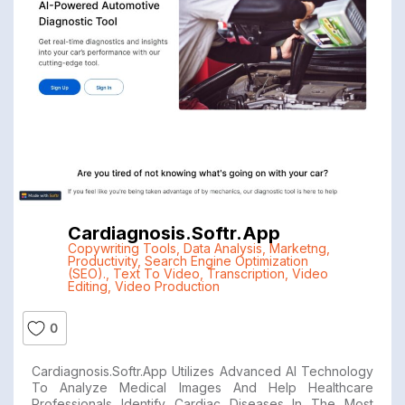
Cardiagnosis.softr.app
Copywriting Tools
,
Data Analysis
,
Marketng
,
Productivity
,
Search Engine Optimization
(SEO).
,
Text To Video
,
Transcription
,
Video
Editing
,
Video Production
0
Cardiagnosis.softr.app Utilizes Advanced AI Technology
To Analyze Medical Images And Help Healthcare
Professionals Identify Cardiac Diseases In The Most