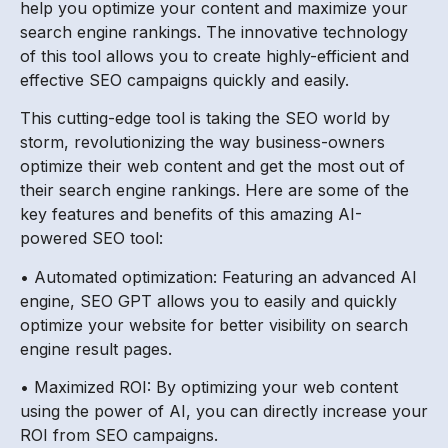
help you optimize your content and maximize your
search engine rankings. The innovative technology
of this tool allows you to create highly-efficient and
effective SEO campaigns quickly and easily.
This cutting-edge tool is taking the SEO world by
storm, revolutionizing the way business-owners
optimize their web content and get the most out of
their search engine rankings. Here are some of the
key features and benefits of this amazing AI-
powered SEO tool:
• Automated optimization: Featuring an advanced AI
engine, SEO GPT allows you to easily and quickly
optimize your website for better visibility on search
engine result pages.
• Maximized ROI: By optimizing your web content
using the power of AI, you can directly increase your
ROI from SEO campaigns.