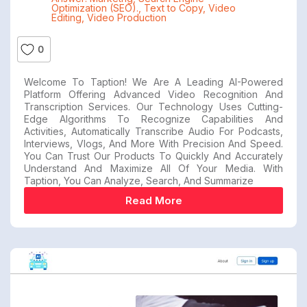
Optimization (SEO).
,
Text to Copy
,
Video
Editing
,
Video Production
0
Welcome To Taption! We Are A Leading AI-Powered
Platform Offering Advanced Video Recognition And
Transcription Services. Our Technology Uses Cutting-
Edge Algorithms To Recognize Capabilities And
Activities, Automatically Transcribe Audio For Podcasts,
Interviews, Vlogs, And More With Precision And Speed.
You Can Trust Our Products To Quickly And Accurately
Understand And Maximize All Of Your Media. With
Taption, You Can Analyze, Search, And Summarize
Read More