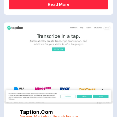
Read More
Taption.com
Answer: Marketng
,
Search Engine