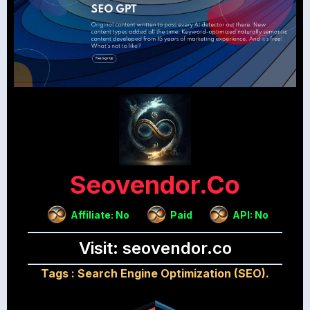
Seovendor.co
Affiliate: No
Paid
API: No
Visit: seovendor.co
Tags :
Search Engine Optimization (SEO).