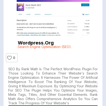
Wordpress.org
Search Engine Optimization (SEO).
0
SEO By Rank Math Is The Perfect WordPress Plugin For
Those Looking To Enhance Their Website's Search
Engine Optimization. It Harnesses The Power Of Artificial
Intelligence To Boost The Ranking Of Your Website,
Giving It Maximum Exposure. By Optimizing Your Website
For SEO The Plugin Helps You Optimize Your Images,
Meta Tags, Titles, And Other Essential Elements. Rank
Math Also Offers Comprehensive Analytics So You Can
Track The Progress Of Your Website's