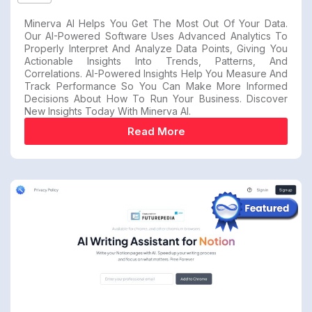
Minerva AI Helps You Get The Most Out Of Your Data.
Our AI-Powered Software Uses Advanced Analytics To
Properly Interpret And Analyze Data Points, Giving You
Actionable Insights Into Trends, Patterns, And
Correlations. AI-Powered Insights Help You Measure And
Track Performance So You Can Make More Informed
Decisions About How To Run Your Business. Discover
New Insights Today With Minerva AI.
Read More