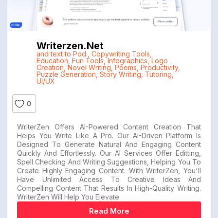
Writerzen.net
and text to Pod.
,
Copywriting Tools
,
Education
,
Fun Tools
,
Infographics
,
Logo
Creation
,
Novel Writing
,
Poems
,
Productivity
,
Puzzle Generation
,
Story Writing
,
Tutoring
,
UI/UX
0
WriterZen Offers AI-Powered Content Creation That
Helps You Write Like A Pro. Our AI-Driven Platform Is
Designed To Generate Natural And Engaging Content
Quickly And Effortlessly. Our AI Services Offer Editting,
Spell Checking And Writing Suggestions, Helping You To
Create Highly Engaging Content. With WriterZen, You'll
Have Unlimited Access To Creative Ideas And
Compelling Content That Results In High-Quality Writing.
WriterZen Will Help You Elevate
Read More