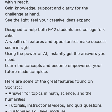
within reach.
Gain knowledge, support and clarity for the
challenge at hand.
See the light, feel your creative ideas expand.
Designed to help both K-12 students and college folk
alike.
A wealth of features and opportunities make success
seem in sight.
Using the power of AI, instantly get the answers you
need.
Learn the concepts and become empowered, your
future made complete.
Here are some of the great features found on
Socratic:
• Answer for topics in math, science, and the
humanities
• Tutorials, instructional videos, and quiz questions
• Customised skill level modules