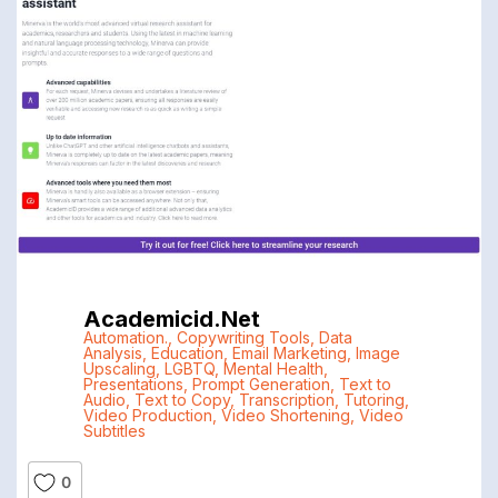
Academicid.net
Automation.
,
Copywriting Tools
,
Data
Analysis
,
Education
,
Email Marketing
,
Image
Upscaling
,
LGBTQ
,
Mental Health
,
Presentations
,
Prompt Generation
,
Text to
Audio
,
Text to Copy
,
Transcription
,
Tutoring
,
Video Production
,
Video Shortening
,
Video
Subtitles
0