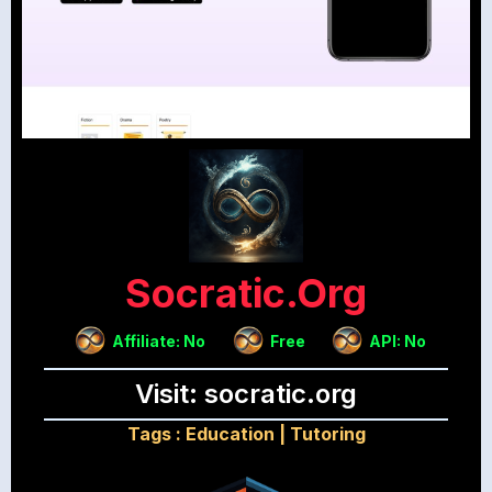
Socratic.org
Affiliate: No
Free
API: No
Visit: socratic.org
Tags :
Education
|
Tutoring