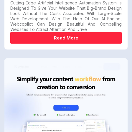
Cutting-Edge Artificial Intelligence Automation System Is
Designed To Give Your Website That Big-Brand Design
Look Without The Costs Associated With Large-Scale
Web Development. With The Help Of Our AI Engine,
Webcopilot Can Design Beautiful And Compelling
Websites To Attract Attention And Drive
Read More