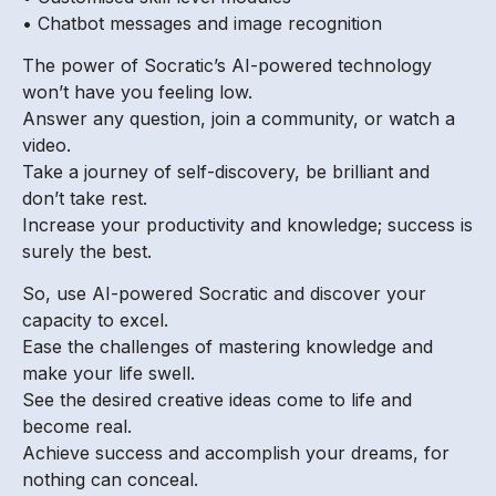
• Chatbot messages and image recognition
The power of Socratic’s AI-powered technology
won’t have you feeling low.
Answer any question, join a community, or watch a
video.
Take a journey of self-discovery, be brilliant and
don’t take rest.
Increase your productivity and knowledge; success is
surely the best.
So, use AI-powered Socratic and discover your
capacity to excel.
Ease the challenges of mastering knowledge and
make your life swell.
See the desired creative ideas come to life and
become real.
Achieve success and accomplish your dreams, for
nothing can conceal.