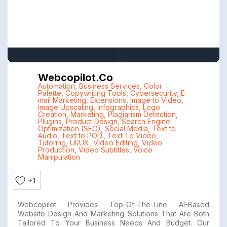
Webcopilot.co
Automation
,
Business Services
,
Color
Palette
,
Copywriting Tools
,
Cybersecurity
,
E-
mail Marketing
,
Extensions
,
Image to Video
,
Image Upscaling
,
Infographics
,
Logo
Creation
,
Marketing
,
Plagiarism Detection
,
Plugins
,
Product Design
,
Search Engine
Optimization (SEO)
,
Social Media
,
Text to
Audio
,
Text to POD.
,
Text To Video
,
Tutoring
,
UI/UX
,
Video Editing
,
Video
Production
,
Video Subtitles
,
Voice
Manipulation
+1
Webcopilot Provides Top-Of-The-Line AI-Based
Website Design And Marketing Solutions That Are Both
Tailored To Your Business Needs And Budget. Our