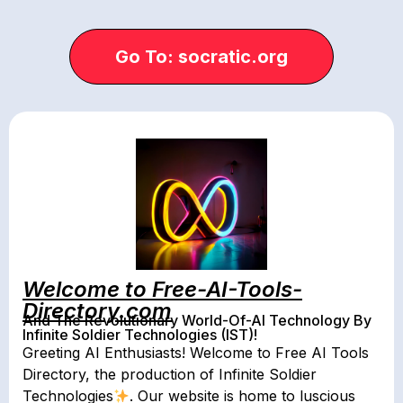
Go To: socratic.org
Welcome to Free-AI-Tools-
Directory.com
And The Revolutionary World-Of-AI Technology By
Infinite Soldier Technologies (IST)!
Greeting AI Enthusiasts! Welcome to Free AI Tools
Directory, the production of Infinite Soldier
Technologies
. Our website is home to luscious