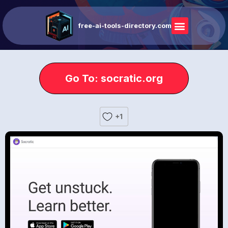
free-ai-tools-directory.com
Go To: socratic.org
+1