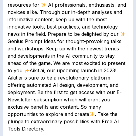
resources for
AI professionals, enthusiasts, and
novices alike. Through our in-depth analyses and
informative content, keep up with the most
innovative tools, best practices, and technology
news in the field. Prepare to be delighted by our
Genius Prompt Ideas for thought-provoking talks
and workshops. Keep up with the newest trends
and developments in the AI community to stay
ahead of the game. We are most excited to present
to you
Aikit.ai, our upcoming launch in 2023!
Aikit.ai is sure to be a revolutionary platform
offering automated AI design, development, and
deployment. Be the first to get access with our E-
Newsletter subscription which will grant you
exclusive benefits and content. So many
opportunities to explore and create
. Take the
plunge to extraordinary possibilities with Free AI
Tools Directory.