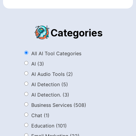
Categories
All AI Tool Categories
AI
(3)
AI Audio Tools
(2)
AI Detection
(5)
AI Detection.
(3)
Business Services
(508)
Chat
(1)
Education
(101)
Email Marketing
(22)