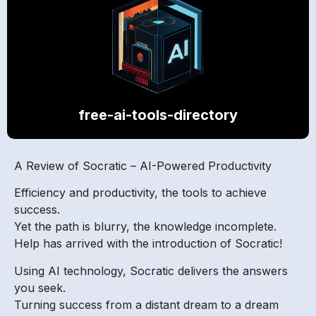
free-ai-tools-directory
A Review of Socratic – AI-Powered Productivity
Efficiency and productivity, the tools to achieve
success.
Yet the path is blurry, the knowledge incomplete.
Help has arrived with the introduction of Socratic!
Using AI technology, Socratic delivers the answers
you seek.
Turning success from a distant dream to a dream