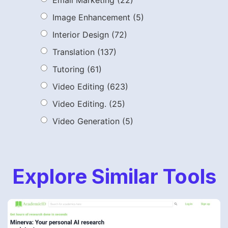
Image Enhancement
(5)
Interior Design
(72)
Translation
(137)
Tutoring
(61)
Video Editing
(623)
Video Editing.
(25)
Video Generation
(5)
Explore Similar Tools